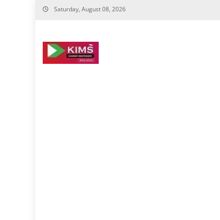
Skip
Saturday, August 08, 2026
to
content