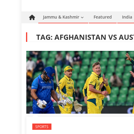
Jammu & Kashmir
Featured
India
TAG:
AFGHANISTAN VS AUS
SPORTS