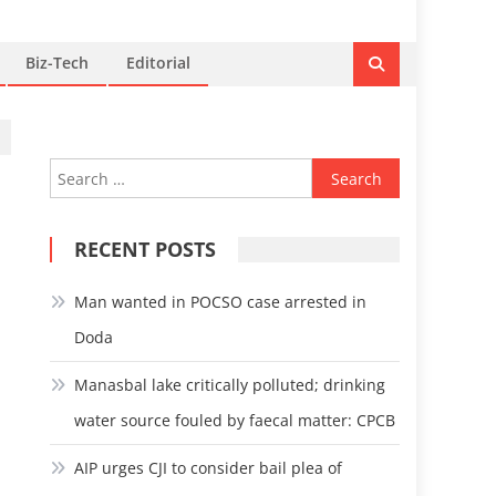
Biz-Tech
Editorial
Search
for:
RECENT POSTS
Man wanted in POCSO case arrested in
Doda
Manasbal lake critically polluted; drinking
water source fouled by faecal matter: CPCB
AIP urges CJI to consider bail plea of