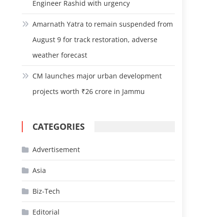
Engineer Rashid with urgency
Amarnath Yatra to remain suspended from
August 9 for track restoration, adverse
weather forecast
CM launches major urban development
projects worth ₹26 crore in Jammu
CATEGORIES
Advertisement
Asia
Biz-Tech
Editorial