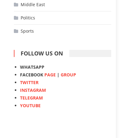
Middle East
Politics
Sports
FOLLOW US ON
WHATSAPP
FACEBOOK
PAGE
|
GROUP
TWITTER
INSTAGRAM
TELEGRAM
YOUTUBE