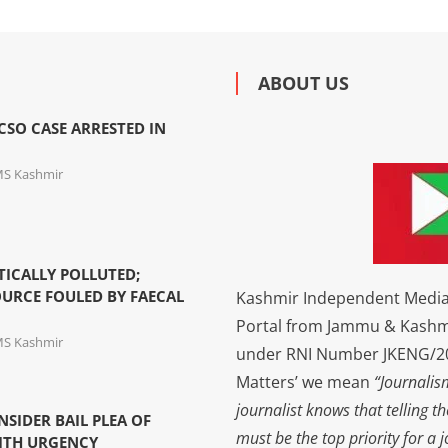
ABOUT US
SO CASE ARRESTED IN
MS Kashmir
TICALLY POLLUTED;
URCE FOULED BY FAECAL
Kashmir Independent Media 
Portal from Jammu & Kashm
MS Kashmir
under RNI Number JKENG/201
Matters’ we mean
“Journalis
journalist knows that telling t
NSIDER BAIL PLEA OF
must be the top priority for a 
ITH URGENCY