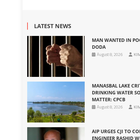
LATEST NEWS
MAN WANTED IN POC
DODA
August 8, 2026
KI
MANASBAL LAKE CRI
DRINKING WATER SO
MATTER: CPCB
August 8, 2026
KI
AIP URGES CJI TO CO
ENGINEER RASHID W