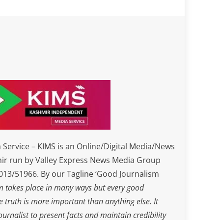
Service – KIMS is an Online/Digital Media/News
ir run by Valley Express News Media Group
3/51966. By our Tagline ‘Good Journalism
m takes place in many ways but every good
he truth is more important than anything else. It
journalist to present facts and maintain credibility