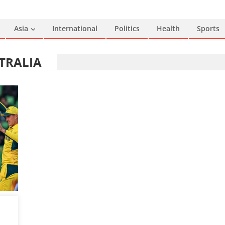
Asia
International
Politics
Health
Sports
TRALIA