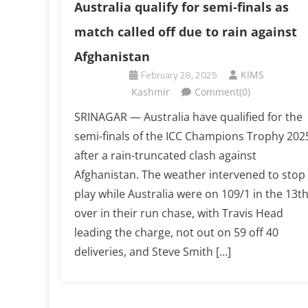
Australia qualify for semi-finals as
match called off due to rain against
Afghanistan
February 28, 2025
KIMS
Kashmir
Comment(0)
SRINAGAR — Australia have qualified for the
semi-finals of the ICC Champions Trophy 202
after a rain-truncated clash against
Afghanistan. The weather intervened to stop
play while Australia were on 109/1 in the 13t
over in their run chase, with Travis Head
leading the charge, not out on 59 off 40
deliveries, and Steve Smith […]