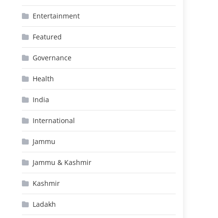
Entertainment
Featured
Governance
Health
India
International
Jammu
Jammu & Kashmir
Kashmir
Ladakh