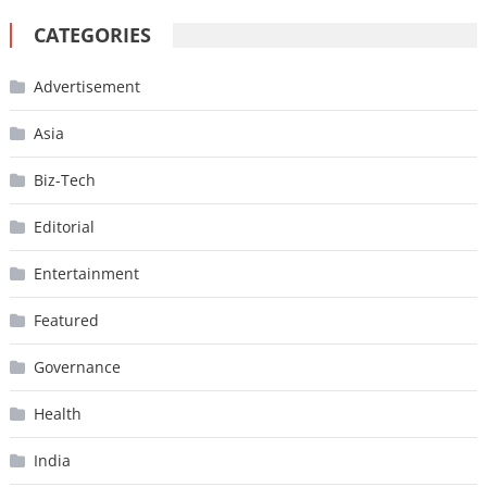
CATEGORIES
Advertisement
Asia
Biz-Tech
Editorial
Entertainment
Featured
Governance
Health
India