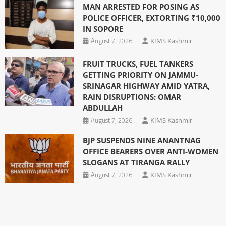
MAN ARRESTED FOR POSING AS
POLICE OFFICER, EXTORTING ₹10,000
IN SOPORE
August 7, 2026
KIMS Kashmir
FRUIT TRUCKS, FUEL TANKERS
GETTING PRIORITY ON JAMMU-
SRINAGAR HIGHWAY AMID YATRA,
RAIN DISRUPTIONS: OMAR
ABDULLAH
August 7, 2026
KIMS Kashmir
BJP SUSPENDS NINE ANANTNAG
OFFICE BEARERS OVER ANTI-WOMEN
SLOGANS AT TIRANGA RALLY
August 7, 2026
KIMS Kashmir