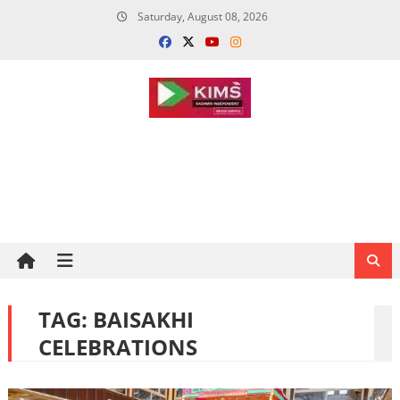
Skip
Saturday, August 08, 2026
to
content
TAG:
BAISAKHI
CELEBRATIONS