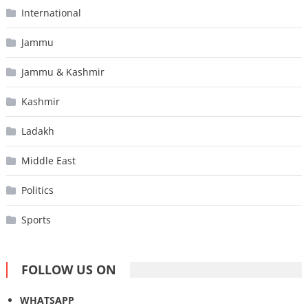
International
Jammu
Jammu & Kashmir
Kashmir
Ladakh
Middle East
Politics
Sports
FOLLOW US ON
WHATSAPP