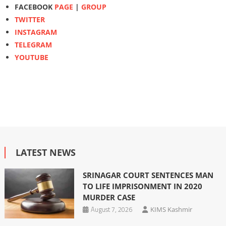
FACEBOOK
PAGE
|
GROUP
TWITTER
INSTAGRAM
TELEGRAM
YOUTUBE
LATEST NEWS
SRINAGAR COURT SENTENCES MAN
TO LIFE IMPRISONMENT IN 2020
MURDER CASE
August 7, 2026
KIMS Kashmir