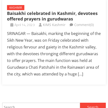
KASHMIR
Baisakhi celebrated in Kashmir, devotees
offered prayers in gurudwaras
April 14, 2023
KIMS Kashmir
Comment(0)
SRINAGAR — Baisakhi, marking the beginning of the
Sikh New Year, was on Friday celebrated with
religious fervour and gaiety in the Kashmir valley,
with the devotees thronging different gurudwaras
to offer prayers. The main function was held at
Gurudwara Chati Patshahi in the Rainawari area of
the city, which was attended by a huge […]
Search