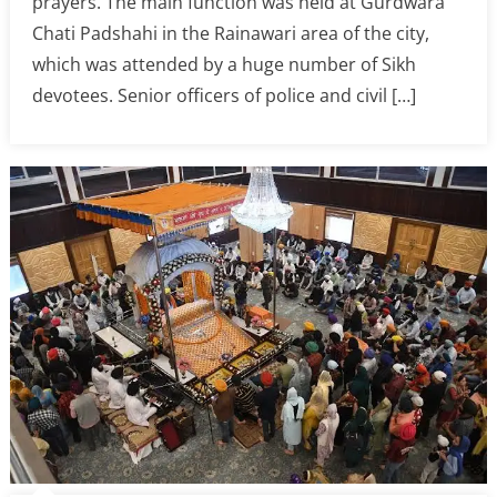
prayers. The main function was held at Gurdwara
Chati Padshahi in the Rainawari area of the city,
which was attended by a huge number of Sikh
devotees. Senior officers of police and civil […]