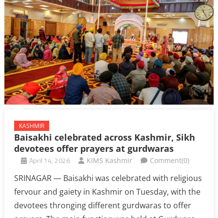
KASHMIR
Baisakhi celebrated across Kashmir, Sikh
devotees offer prayers at gurdwaras
April 14, 2026
KIMS Kashmir
Comment(0)
SRINAGAR — Baisakhi was celebrated with religious
fervour and gaiety in Kashmir on Tuesday, with the
devotees thronging different gurdwaras to offer