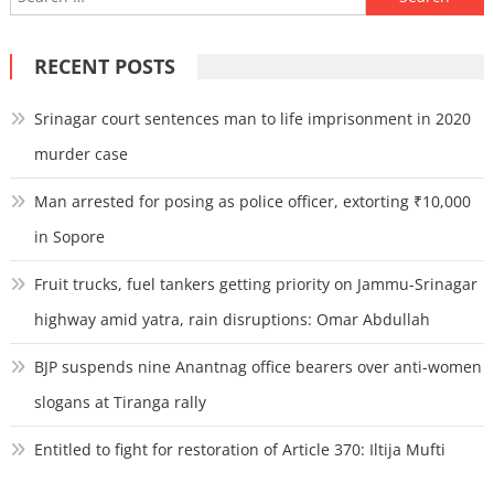
for:
RECENT POSTS
Srinagar court sentences man to life imprisonment in 2020
murder case
Man arrested for posing as police officer, extorting ₹10,000
in Sopore
Fruit trucks, fuel tankers getting priority on Jammu-Srinagar
highway amid yatra, rain disruptions: Omar Abdullah
BJP suspends nine Anantnag office bearers over anti-women
slogans at Tiranga rally
Entitled to fight for restoration of Article 370: Iltija Mufti