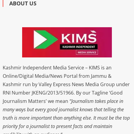
ABOUT US
Kashmir Independent Media Service – KIMS is an
Online/Digital Media/News Portal from Jammu &
Kashmir run by Valley Express News Media Group under
RNI Number JKENG/2013/51966. By our Tagline ‘Good
Journalism Matters’ we mean
“Journalism takes place in
many ways but every good journalist knows that telling the
truth is more important than anything else. It must be the top
priority for a journalist to present facts and maintain