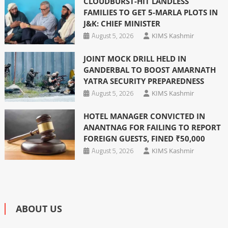
CLOUDBURST-HIT LANDLESS
FAMILIES TO GET 5-MARLA PLOTS IN
J&K: CHIEF MINISTER
August 5, 2026
KIMS Kashmir
JOINT MOCK DRILL HELD IN
GANDERBAL TO BOOST AMARNATH
YATRA SECURITY PREPAREDNESS
August 5, 2026
KIMS Kashmir
HOTEL MANAGER CONVICTED IN
ANANTNAG FOR FAILING TO REPORT
FOREIGN GUESTS, FINED ₹50,000
August 5, 2026
KIMS Kashmir
ABOUT US