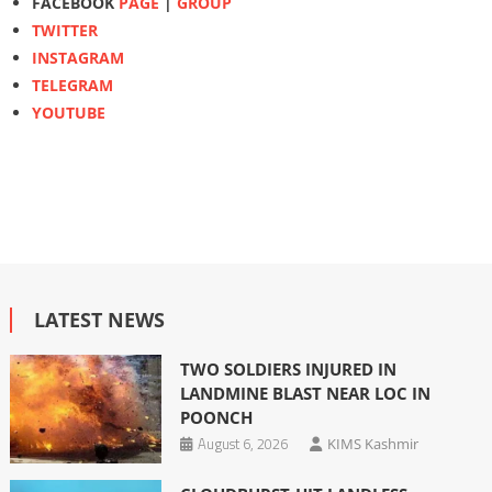
FACEBOOK
PAGE
|
GROUP
TWITTER
INSTAGRAM
TELEGRAM
YOUTUBE
LATEST NEWS
TWO SOLDIERS INJURED IN
LANDMINE BLAST NEAR LOC IN
POONCH
August 6, 2026
KIMS Kashmir