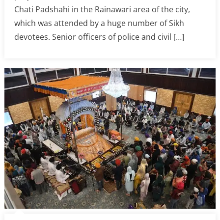
Chati Padshahi in the Rainawari area of the city,
which was attended by a huge number of Sikh
devotees. Senior officers of police and civil […]