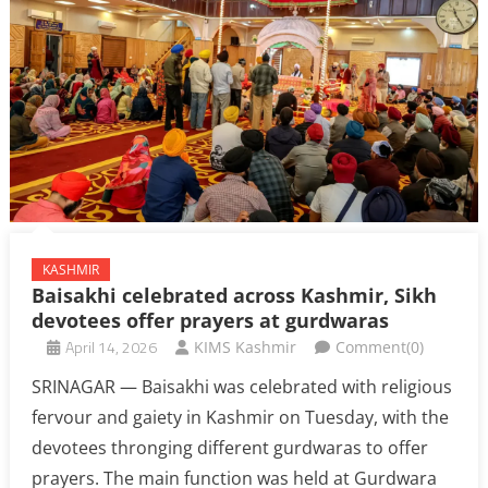
KASHMIR
Baisakhi celebrated across Kashmir, Sikh
devotees offer prayers at gurdwaras
April 14, 2026
KIMS Kashmir
Comment(0)
SRINAGAR — Baisakhi was celebrated with religious
fervour and gaiety in Kashmir on Tuesday, with the
devotees thronging different gurdwaras to offer
prayers. The main function was held at Gurdwara