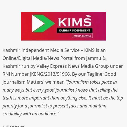
Kashmir Independent Media Service – KIMS is an
Online/Digital Media/News Portal from Jammu &
Kashmir run by Valley Express News Media Group under
RNI Number JKENG/2013/51966. By our Tagline ‘Good
Journalism Matters’ we mean
“Journalism takes place in
many ways but every good journalist knows that telling the
truth is more important than anything else. It must be the top
priority for a journalist to present facts and maintain
credibility with an audience.”