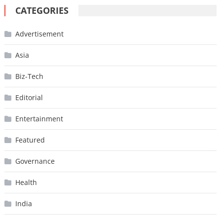
CATEGORIES
Advertisement
Asia
Biz-Tech
Editorial
Entertainment
Featured
Governance
Health
India