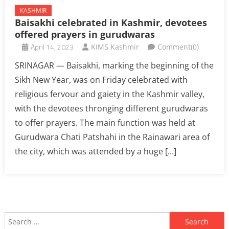
KASHMIR
Baisakhi celebrated in Kashmir, devotees
offered prayers in gurudwaras
April 14, 2023
KIMS Kashmir
Comment(0)
SRINAGAR — Baisakhi, marking the beginning of the
Sikh New Year, was on Friday celebrated with
religious fervour and gaiety in the Kashmir valley,
with the devotees thronging different gurudwaras
to offer prayers. The main function was held at
Gurudwara Chati Patshahi in the Rainawari area of
the city, which was attended by a huge […]
Search