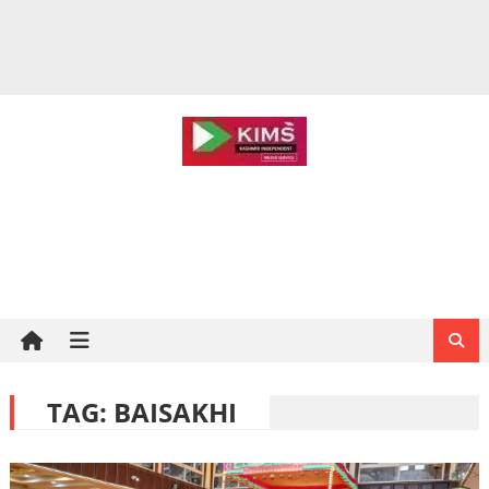
TAG:
BAISAKHI