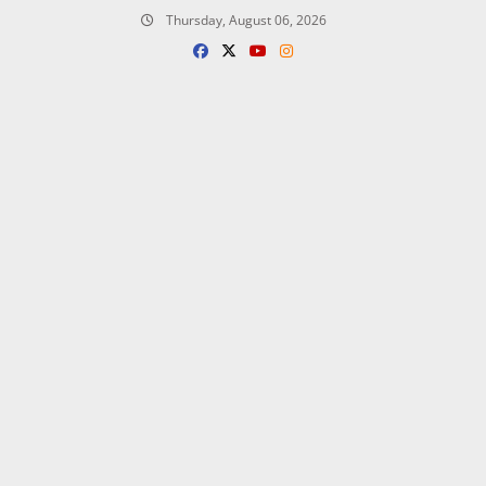
Skip
Thursday, August 06, 2026
to
content