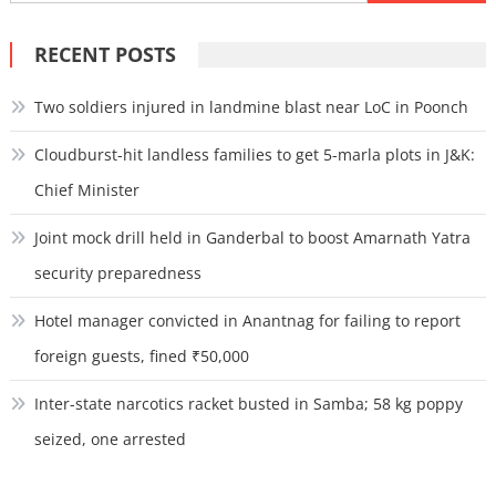
for:
RECENT POSTS
Two soldiers injured in landmine blast near LoC in Poonch
Cloudburst-hit landless families to get 5-marla plots in J&K:
Chief Minister
Joint mock drill held in Ganderbal to boost Amarnath Yatra
security preparedness
Hotel manager convicted in Anantnag for failing to report
foreign guests, fined ₹50,000
Inter-state narcotics racket busted in Samba; 58 kg poppy
seized, one arrested