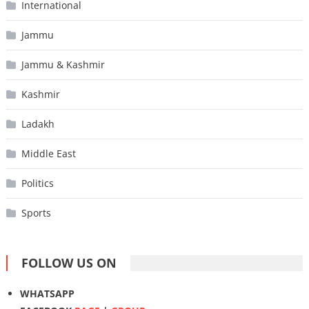
International
Jammu
Jammu & Kashmir
Kashmir
Ladakh
Middle East
Politics
Sports
FOLLOW US ON
WHATSAPP