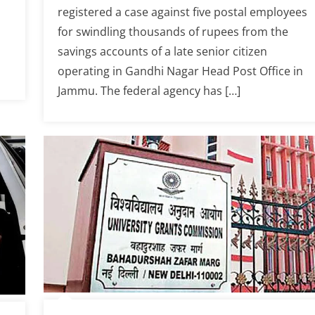
registered a case against five postal employees
for swindling thousands of rupees from the
savings accounts of a late senior citizen
operating in Gandhi Nagar Head Post Office in
Jammu. The federal agency has […]