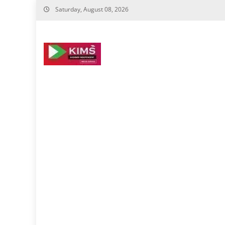
Skip
Saturday, August 08, 2026
to
content