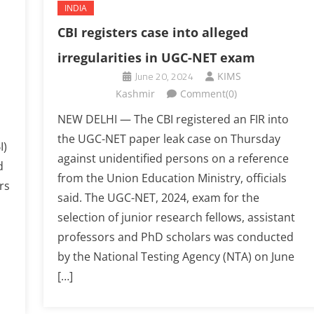
INDIA
CBI registers case into alleged
irregularities in UGC-NET exam
June 20, 2024
KIMS
Kashmir
Comment(0)
NEW DELHI — The CBI registered an FIR into
the UGC-NET paper leak case on Thursday
I)
against unidentified persons on a reference
d
from the Union Education Ministry, officials
rs
said. The UGC-NET, 2024, exam for the
selection of junior research fellows, assistant
professors and PhD scholars was conducted
by the National Testing Agency (NTA) on June
[…]