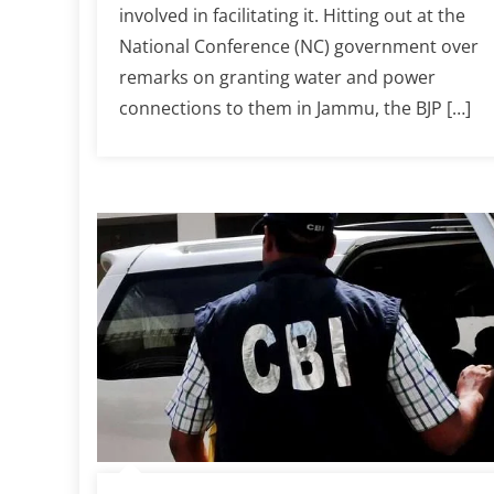
involved in facilitating it. Hitting out at the
National Conference (NC) government over
remarks on granting water and power
connections to them in Jammu, the BJP […]