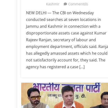
Kashmir
Comment(0)
NEW DELHI — The CBI on Wednesday
conducted searches at seven locations in
Jammu and Kashmir in connection with a
disproportionate assets case against Kumar
Rajeev Ranjan, secretary of labour and
employment department, officials said. Ranj
has allegedly amassed assets which he could
not satisfactorily account for, they said. The
agency has registered a case […]