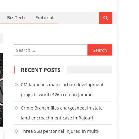
Biz-Tech
Editorial
Search
for:
RECENT POSTS
CM launches major urban development
projects worth ₹26 crore in Jammu
Crime Branch files chargesheet in state
land encroachment case in Rajouri
Three SSB personnel injured in multi-