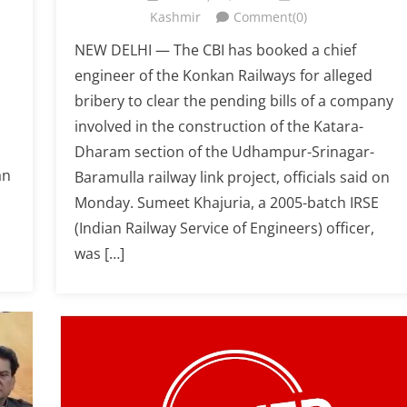
Kashmir
Comment(0)
NEW DELHI — The CBI has booked a chief
engineer of the Konkan Railways for alleged
bribery to clear the pending bills of a company
involved in the construction of the Katara-
Dharam section of the Udhampur-Srinagar-
an
Baramulla railway link project, officials said on
Monday. Sumeet Khajuria, a 2005-batch IRSE
(Indian Railway Service of Engineers) officer,
was […]