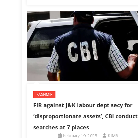
KASHMIR
FIR against J&K labour dept secy for
‘disproportionate assets’, CBI conduct
searches at 7 places
February 19, 2025
KIMS