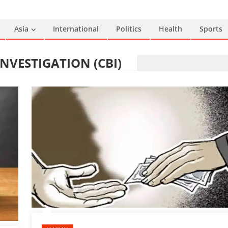
Asia
International
Politics
Health
Sports
NVESTIGATION (CBI)