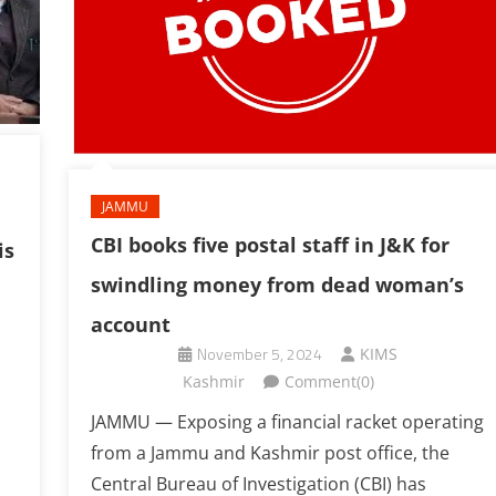
JAMMU
CBI books five postal staff in J&K for
is
swindling money from dead woman’s
account
November 5, 2024
KIMS
Kashmir
Comment(0)
JAMMU — Exposing a financial racket operating
from a Jammu and Kashmir post office, the
Central Bureau of Investigation (CBI) has