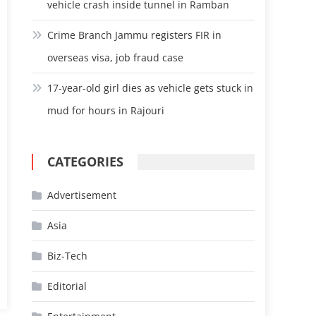
vehicle crash inside tunnel in Ramban
Crime Branch Jammu registers FIR in
overseas visa, job fraud case
17-year-old girl dies as vehicle gets stuck in
mud for hours in Rajouri
CATEGORIES
Advertisement
Asia
Biz-Tech
Editorial