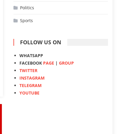
Politics
Sports
FOLLOW US ON
WHATSAPP
FACEBOOK
PAGE
|
GROUP
TWITTER
INSTAGRAM
TELEGRAM
YOUTUBE