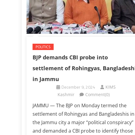
POLITICS
BJP demands CBI probe into
settlement of Rohingyas, Bangladesh
in Jammu
December 9, 2024
KIMS
Kashmir
Comment(0)
JAMMU — The BJP on Monday termed the
settlement of Rohingyas and Bangladeshis in
the Jammu city a major “political conspiracy”
and demanded a CBI probe to identify those