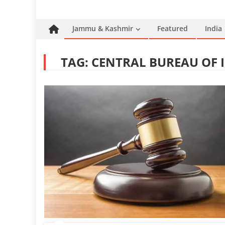
Jammu & Kashmir
Featured
India
TAG:
CENTRAL BUREAU OF I