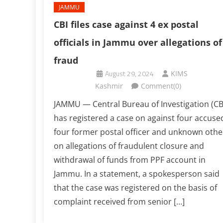
JAMMU
CBI files case against 4 ex postal
officials in Jammu over allegations of
fraud
August 29, 2024
KIMS
Kashmir
Comment(0)
JAMMU — Central Bureau of Investigation (CB
has registered a case on against four accuse
four former postal officer and unknown othe
on allegations of fraudulent closure and
withdrawal of funds from PPF account in
Jammu. In a statement, a spokesperson said
that the case was registered on the basis of
complaint received from senior […]