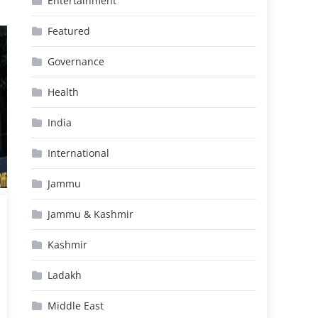
Entertainment
Featured
Governance
Health
India
International
Jammu
Jammu & Kashmir
Kashmir
Ladakh
Middle East