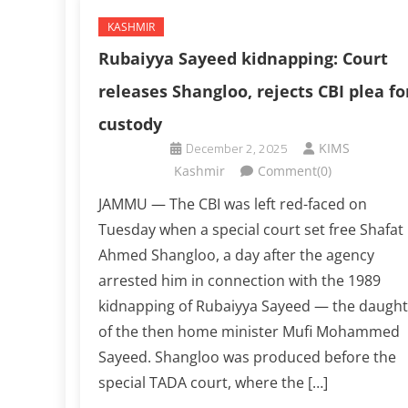
KASHMIR
Rubaiyya Sayeed kidnapping: Court
releases Shangloo, rejects CBI plea fo
custody
December 2, 2025
KIMS
Kashmir
Comment(0)
JAMMU — The CBI was left red-faced on
Tuesday when a special court set free Shafat
Ahmed Shangloo, a day after the agency
arrested him in connection with the 1989
kidnapping of Rubaiyya Sayeed — the daught
of the then home minister Mufi Mohammed
Sayeed. Shangloo was produced before the
special TADA court, where the […]