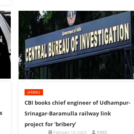
JAMMU
CBI books chief engineer of Udhampur-
s
Srinagar-Baramulla railway link
project for ‘bribery’
February 10, 2025
KIMS