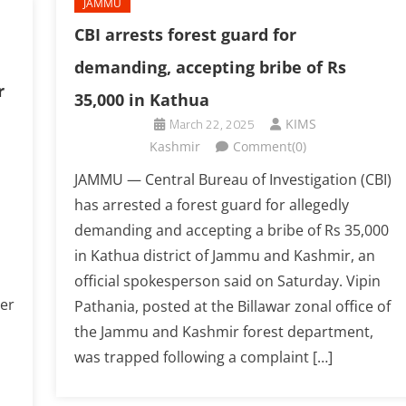
JAMMU
CBI arrests forest guard for
demanding, accepting bribe of Rs
r
35,000 in Kathua
March 22, 2025
KIMS
Kashmir
Comment(0)
JAMMU — Central Bureau of Investigation (CBI)
has arrested a forest guard for allegedly
demanding and accepting a bribe of Rs 35,000
in Kathua district of Jammu and Kashmir, an
official spokesperson said on Saturday. Vipin
er
Pathania, posted at the Billawar zonal office of
the Jammu and Kashmir forest department,
was trapped following a complaint […]