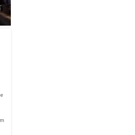
he
rm