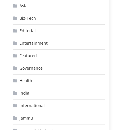
Asia
Biz-Tech
Editorial
Entertainment
Featured
Governance
Health
India
International
Jammu