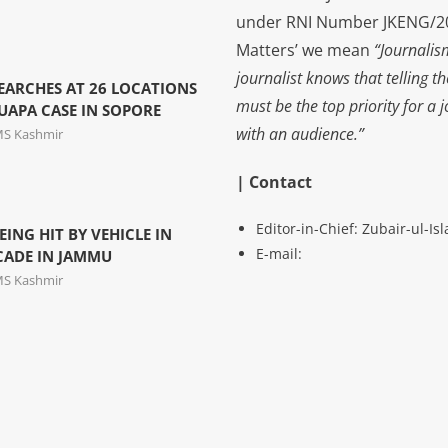
under RNI Number JKENG/201
Matters’ we mean
“Journalis
journalist knows that telling t
EARCHES AT 26 LOCATIONS
must be the top priority for a 
 UAPA CASE IN SOPORE
with an audience.”
MS Kashmir
| Contact
Editor-in-Chief: Zubair-ul-I
EING HIT BY VEHICLE IN
E-mail:
CADE IN JAMMU
MS Kashmir