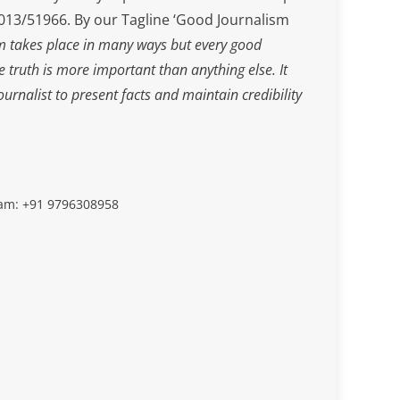
3/51966. By our Tagline ‘Good Journalism
m takes place in many ways but every good
he truth is more important than anything else. It
journalist to present facts and maintain credibility
slam: +91 9796308958