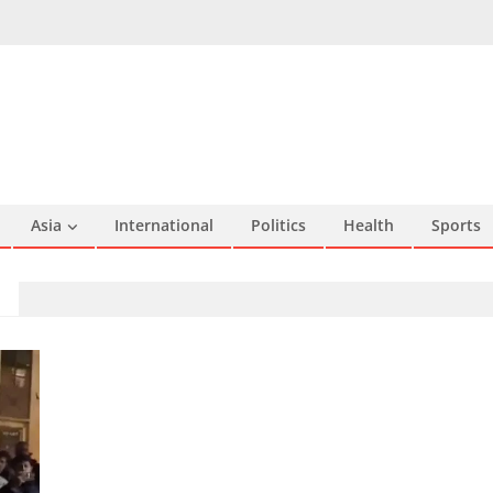
Asia
International
Politics
Health
Sports