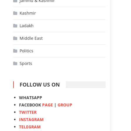
Jammu & Kashmir
Kashmir
Ladakh
Middle East
Politics
Sports
FOLLOW US ON
WHATSAPP
FACEBOOK
PAGE
|
GROUP
TWITTER
INSTAGRAM
TELEGRAM