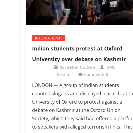
INTERNATIONAL
Indian students protest at Oxford
University over debate on Kashmir
November 15, 2024
KIMS
Kashmir
Comment(0)
LONDON — A group of Indian students
chanted slogans and displayed placards at t
University of Oxford to protest against a
debate on Kashmir at the Oxford Union
Society, which they said had offered a platfo
to speakers with alleged terrorism links. ‘This