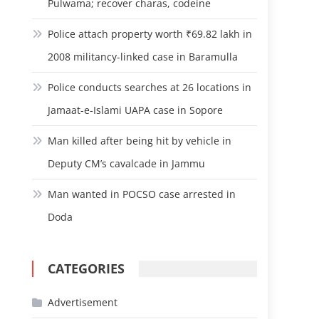
Pulwama; recover charas, codeine
Police attach property worth ₹69.82 lakh in
2008 militancy-linked case in Baramulla
Police conducts searches at 26 locations in
Jamaat-e-Islami UAPA case in Sopore
Man killed after being hit by vehicle in
Deputy CM’s cavalcade in Jammu
Man wanted in POCSO case arrested in
Doda
CATEGORIES
Advertisement