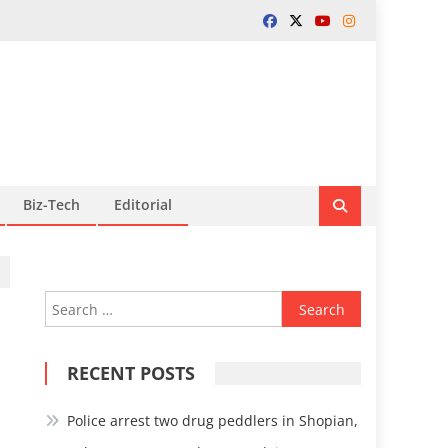
Biz-Tech
Editorial
Search
for:
RECENT POSTS
Police arrest two drug peddlers in Shopian,