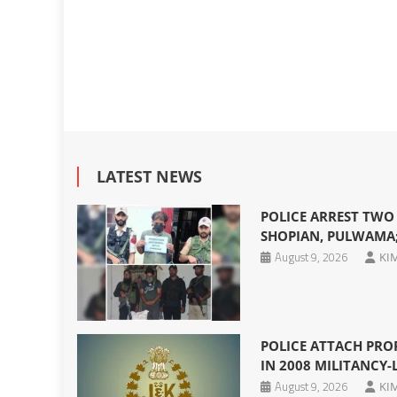
LATEST NEWS
POLICE ARREST TWO
SHOPIAN, PULWAMA;
August 9, 2026
KI
POLICE ATTACH PRO
IN 2008 MILITANCY-
August 9, 2026
KI