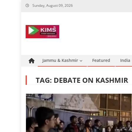
Skip
Sunday, August 09, 2026
to
content
Jammu & Kashmir
Featured
India
TAG:
DEBATE ON KASHMIR