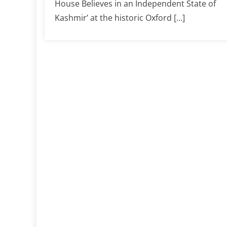
House Believes in an Independent State of
Kashmir’ at the historic Oxford […]