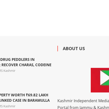
ABOUT US
 DRUG PEDDLERS IN
 RECOVER CHARAS, CODEINE
MS Kashmir
PERTY WORTH ₹69.82 LAKH
LINKED CASE IN BARAMULLA
Kashmir Independent Media 
MS Kashmir
Portal from Jammu & Kashm