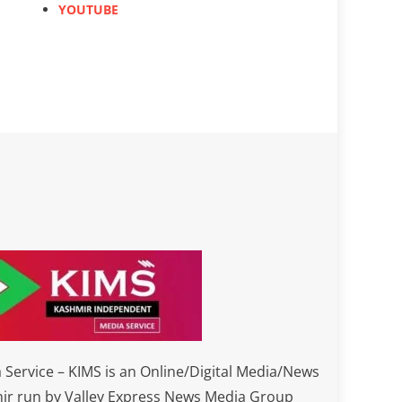
YOUTUBE
Service – KIMS is an Online/Digital Media/News
ir run by Valley Express News Media Group