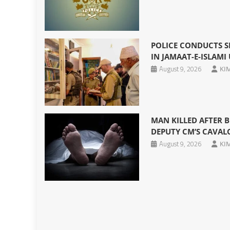
POLICE CONDUCTS S
IN JAMAAT-E-ISLAMI
August 9, 2026
KI
MAN KILLED AFTER B
DEPUTY CM’S CAVAL
August 9, 2026
KI