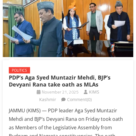
POLITICS
PDP’s Aga Syed Muntazir Mehdi, BJP’s
Devyani Rana take oath as MLAs
November 21, 2025
KIMS
Kashmir
Comment(0)
JAMMU (KIMS) — PDP leader Aga Syed Muntazir
Mehdi and BJP’s Devyani Rana on Friday took oath
as Members of the Legislative Assembly from
Budgam and Nagrota constituencies. The oath-