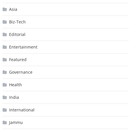
Asia
Biz-Tech
Editorial
Entertainment
Featured
Governance
Health
India
International
Jammu