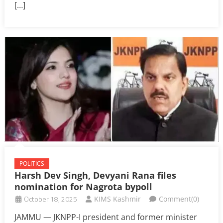
[…]
POLITICS
Harsh Dev Singh, Devyani Rana files
nomination for Nagrota bypoll
October 18, 2025
KIMS Kashmir
Comment(0)
JAMMU — JKNPP-I president and former minister