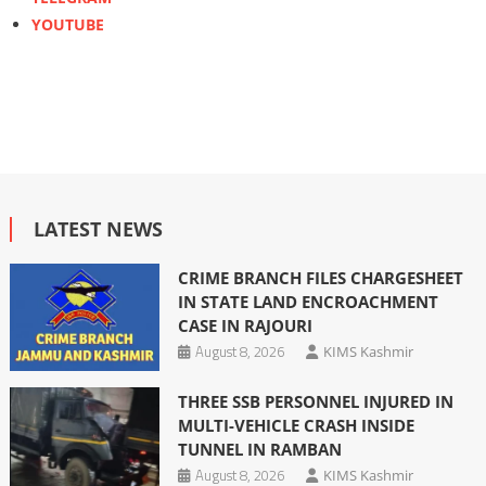
YOUTUBE
LATEST NEWS
CRIME BRANCH FILES CHARGESHEET
IN STATE LAND ENCROACHMENT
CASE IN RAJOURI
August 8, 2026
KIMS Kashmir
THREE SSB PERSONNEL INJURED IN
MULTI-VEHICLE CRASH INSIDE
TUNNEL IN RAMBAN
August 8, 2026
KIMS Kashmir