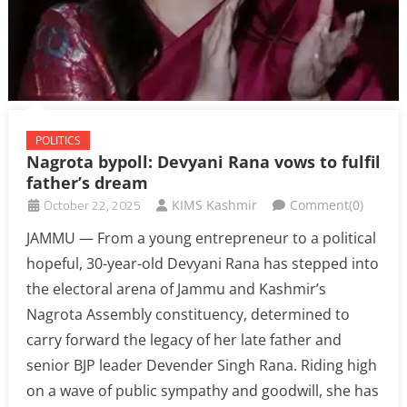
POLITICS
Nagrota bypoll: Devyani Rana vows to fulfil
father’s dream
October 22, 2025
KIMS Kashmir
Comment(0)
JAMMU — From a young entrepreneur to a political
hopeful, 30-year-old Devyani Rana has stepped into
the electoral arena of Jammu and Kashmir’s
Nagrota Assembly constituency, determined to
carry forward the legacy of her late father and
senior BJP leader Devender Singh Rana. Riding high
on a wave of public sympathy and goodwill, she has