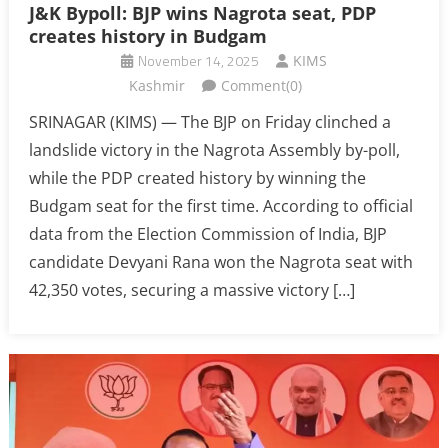
J&K Bypoll: BJP wins Nagrota seat, PDP
creates history in Budgam
November 14, 2025
KIMS
Kashmir
Comment(0)
SRINAGAR (KIMS) — The BJP on Friday clinched a
landslide victory in the Nagrota Assembly by-poll,
while the PDP created history by winning the
Budgam seat for the first time. According to official
data from the Election Commission of India, BJP
candidate Devyani Rana won the Nagrota seat with
42,350 votes, securing a massive victory […]