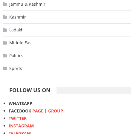
Jammu & Kashmir
Kashmir
Ladakh
Middle East
Politics
Sports
FOLLOW US ON
WHATSAPP
FACEBOOK
PAGE
|
GROUP
TWITTER
INSTAGRAM
TELEGRAM