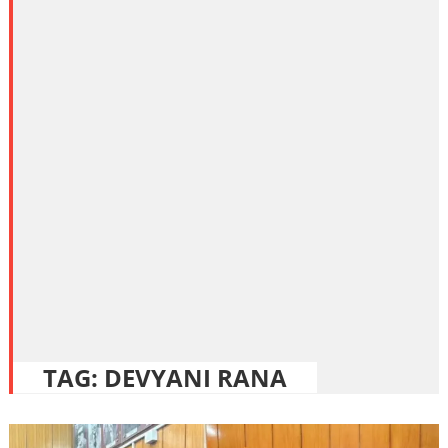
TAG:
DEVYANI RANA