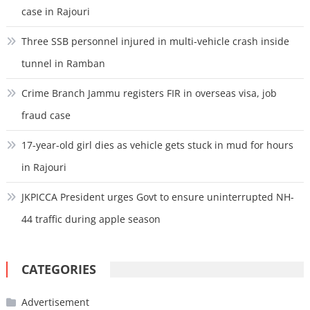
case in Rajouri
Three SSB personnel injured in multi-vehicle crash inside
tunnel in Ramban
Crime Branch Jammu registers FIR in overseas visa, job
fraud case
17-year-old girl dies as vehicle gets stuck in mud for hours
in Rajouri
JKPICCA President urges Govt to ensure uninterrupted NH-
44 traffic during apple season
CATEGORIES
Advertisement