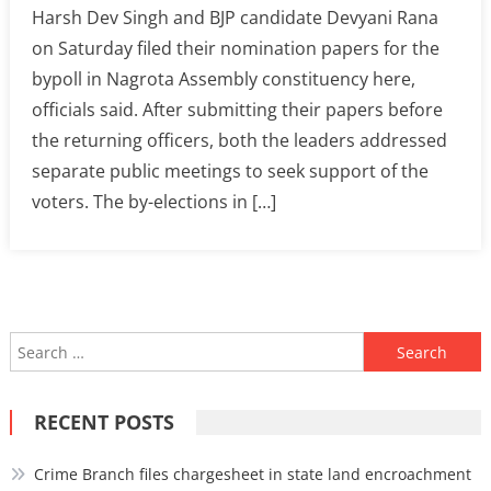
Harsh Dev Singh and BJP candidate Devyani Rana
on Saturday filed their nomination papers for the
bypoll in Nagrota Assembly constituency here,
officials said. After submitting their papers before
the returning officers, both the leaders addressed
separate public meetings to seek support of the
voters. The by-elections in […]
Search
for:
RECENT POSTS
Crime Branch files chargesheet in state land encroachment