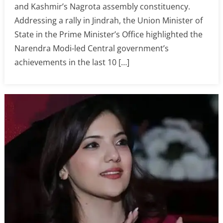
and Kashmir’s Nagrota assembly constituency.
Addressing a rally in Jindrah, the Union Minister of
State in the Prime Minister’s Office highlighted the
Narendra Modi-led Central government’s
achievements in the last 10 […]