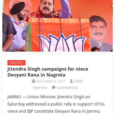
POLITICS
Jitendra Singh campaigns for niece
Devyani Rana in Nagrota
November 9, 2025
KIMS
Kashmir
Comment(0)
JAMMU — Union Minister Jitendra Singh on
Saturday addressed a public rally in support of his
niece and BJP candidate Devyani Rana in Jammu