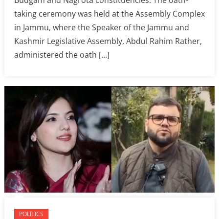
taking ceremony was held at the Assembly Complex
in Jammu, where the Speaker of the Jammu and
Kashmir Legislative Assembly, Abdul Rahim Rather,
administered the oath […]
POLITICS