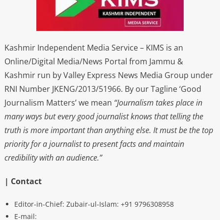
Kashmir Independent Media Service – KIMS is an
Online/Digital Media/News Portal from Jammu &
Kashmir run by Valley Express News Media Group under
RNI Number JKENG/2013/51966. By our Tagline ‘Good
Journalism Matters’ we mean
“Journalism takes place in
many ways but every good journalist knows that telling the
truth is more important than anything else. It must be the top
priority for a journalist to present facts and maintain
credibility with an audience.”
| Contact
Editor-in-Chief: Zubair-ul-Islam: +91 9796308958
E-mail: