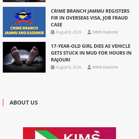
CRIME BRANCH JAMMU REGISTERS
FIR IN OVERSEAS VISA, JOB FRAUD
CASE
August 8, 2026
KIMS Kashmir
17-YEAR-OLD GIRL DIES AS VEHICLE
GETS STUCK IN MUD FOR HOURS IN
RAJOURI
August 8, 2026
KIMS Kashmir
ABOUT US