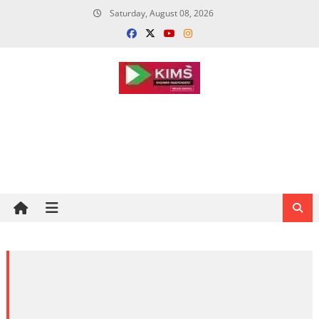
Skip
Saturday, August 08, 2026
to
content