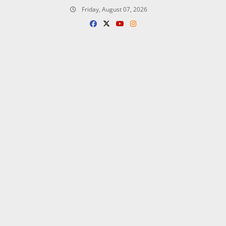
Skip
Friday, August 07, 2026
to
content