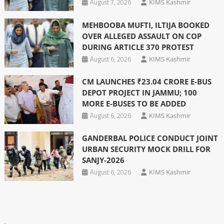
August 7, 2026
KIMS Kashmir
MEHBOOBA MUFTI, ILTIJA BOOKED
OVER ALLEGED ASSAULT ON COP
DURING ARTICLE 370 PROTEST
August 6, 2026
KIMS Kashmir
CM LAUNCHES ₹23.04 CRORE E-BUS
DEPOT PROJECT IN JAMMU; 100
MORE E-BUSES TO BE ADDED
August 6, 2026
KIMS Kashmir
GANDERBAL POLICE CONDUCT JOINT
URBAN SECURITY MOCK DRILL FOR
SANJY-2026
August 6, 2026
KIMS Kashmir