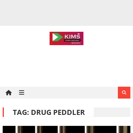
TAG:
DRUG PEDDLER