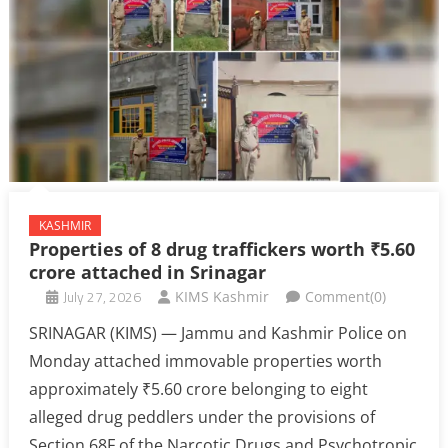
KASHMIR
Properties of 8 drug traffickers worth ₹5.60
crore attached in Srinagar
July 27, 2026
KIMS Kashmir
Comment(0)
SRINAGAR (KIMS) — Jammu and Kashmir Police on
Monday attached immovable properties worth
approximately ₹5.60 crore belonging to eight
alleged drug peddlers under the provisions of
Section 68F of the Narcotic Drugs and Psychotropic