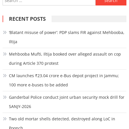
for:
RECENT POSTS
‘Blatant misuse of power’: PDP slams FIR against Mehbooba,
Iltija
Mehbooba Mufti, Iltija booked over alleged assault on cop
during Article 370 protest
CM launches ₹23.04 crore e-Bus depot project in Jammu;
100 more e-buses to be added
Ganderbal Police conduct joint urban security mock drill for
SANJY-2026
Two old mortar shells detected, destroyed along LoC in
Poonch