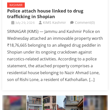
KASHMIR
Police attach house linked to drug
trafficking in Shopian
July 29, 2026
KIMS Kashmir
Comment(0)
SRINAGAR (KIMS) — Jammu and Kashmir Police on
Wednesday attached an immovable property worth
₹18,76,665 belonging to an alleged drug peddler in
Shopian under its ongoing crackdown against
narcotics-related activities. According to a police
statement, the attached property comprises a
residential house belonging to Nazir Ahmad Lone,
son of Rishi Lone, a resident of Kathohallan. […]