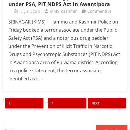
under PSA, PIT NDPS Act in Awantipora
July 3, 2026
KIMS Kashmir
Comment(0)
SRINAGAR (KIMS) — Jammu and Kashmir Police on
Friday booked a terror associate under the Public
Safety Act (PSA) and a notorious drug peddler
under the Prevention of Illicit Traffic in Narcotic
Drugs and Psychotropic Substances (PIT NDPS) Act
in Awantipora area of Pulwama district. According
to a police statement, the terror associate,
identified as […]
Posts
1
…
2
4
NEXT
pagination
Search