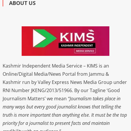
ABOUT US
Kashmir Independent Media Service – KIMS is an
Online/Digital Media/News Portal from Jammu &
Kashmir run by Valley Express News Media Group under
RNI Number JKENG/2013/51966. By our Tagline ‘Good
Journalism Matters’ we mean
“Journalism takes place in
many ways but every good journalist knows that telling the
truth is more important than anything else. It must be the top
priority for a journalist to present facts and maintain