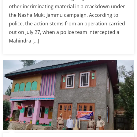
other incriminating material in a crackdown under
the Nasha Mukt Jammu campaign. According to
police, the action stems from an operation carried
out on July 27, when a police team intercepted a
Mahindra […]