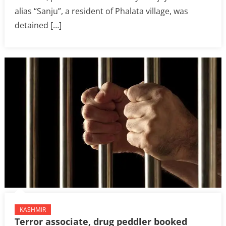
alias “Sanju”, a resident of Phalata village, was
detained […]
KASHMIR
Terror associate, drug peddler booked