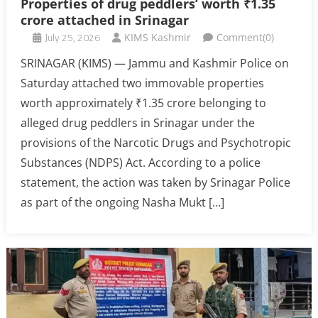
Properties of drug peddlers’ worth ₹1.35
crore attached in Srinagar
July 25, 2026
KIMS Kashmir
Comment(0)
SRINAGAR (KIMS) — Jammu and Kashmir Police on
Saturday attached two immovable properties
worth approximately ₹1.35 crore belonging to
alleged drug peddlers in Srinagar under the
provisions of the Narcotic Drugs and Psychotropic
Substances (NDPS) Act. According to a police
statement, the action was taken by Srinagar Police
as part of the ongoing Nasha Mukt […]