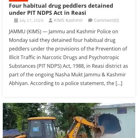
Four habitual drug peddlers detained
under PIT NDPS Act in Reasi
July 21, 2026
KIMS Kashmir
Comment(0)
JAMMU (KIMS) — Jammu and Kashmir Police on
Monday said they detained four habitual drug
peddlers under the provisions of the Prevention of
Illicit Traffic in Narcotic Drugs and Psychotropic
Substances (PIT NDPS) Act, 1988, in Reasi district as
part of the ongoing Nasha Mukt Jammu & Kashmir
Abhiyan. According to a police statement, the […]