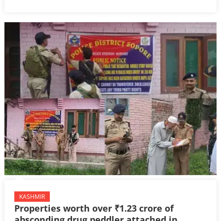
KASHMIR
Properties worth over ₹1.23 crore of
absconding drug peddler attached in