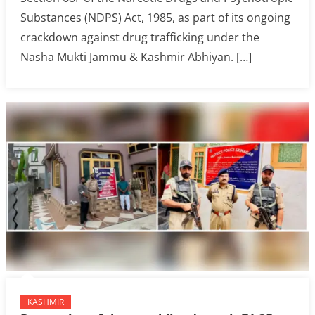
Substances (NDPS) Act, 1985, as part of its ongoing
crackdown against drug trafficking under the
Nasha Mukti Jammu & Kashmir Abhiyan. […]
KASHMIR