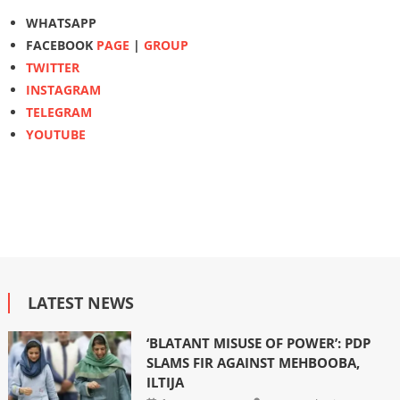
WHATSAPP
FACEBOOK
PAGE
|
GROUP
TWITTER
INSTAGRAM
TELEGRAM
YOUTUBE
LATEST NEWS
‘BLATANT MISUSE OF POWER’: PDP
SLAMS FIR AGAINST MEHBOOBA,
ILTIJA