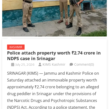
KASHMIR
Police attach property worth ₹2.74 crore in
NDPS case in Srinagar
July 25, 2026
KIMS Kashmir
Comment(0)
SRINAGAR (KIMS) — Jammu and Kashmir Police on
Saturday attached an immovable property worth
approximately ₹2.74 crore belonging to an alleged
drug peddler in Srinagar under the provisions of
the Narcotic Drugs and Psychotropic Substances
(NDPS) Act. According to a police statement, the