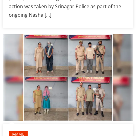
action was taken by Srinagar Police as part of the
ongoing Nasha […]
JAMMU