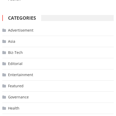
CATEGORIES
Advertisement
Asia
Biz-Tech
Editorial
Entertainment
Featured
Governance
Health