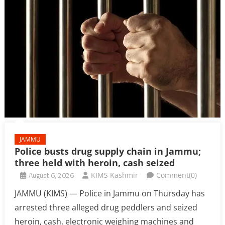
JAMMU
Police busts drug supply chain in Jammu;
three held with heroin, cash seized
August 6, 2026
KIMS Kashmir
Comment(0)
JAMMU (KIMS) — Police in Jammu on Thursday has
arrested three alleged drug peddlers and seized
heroin, cash, electronic weighing machines and