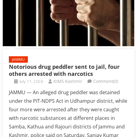
JAMMU
Notorious drug peddler sent to jail, four
others arrested with narcotics
July 11, 2026
KIMS Kashmir
Comment(0)
JAMMU — An alleged drug peddler was detained
under the PIT-NDPS Act in Udhampur district, while
four more were arrested after they were caught
with narcotic substances at different places in
Samba, Kathua and Rajouri districts of Jammu and
Kashmir, police said on Saturday. Sanjay Kumar