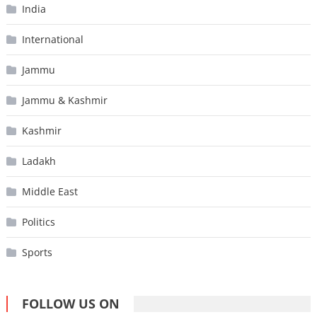
India
International
Jammu
Jammu & Kashmir
Kashmir
Ladakh
Middle East
Politics
Sports
FOLLOW US ON