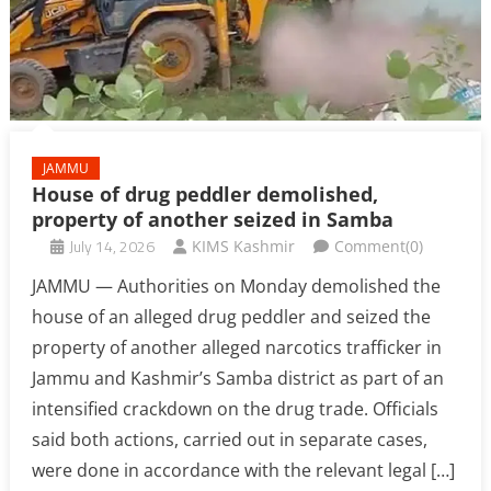
JAMMU
House of drug peddler demolished,
property of another seized in Samba
July 14, 2026
KIMS Kashmir
Comment(0)
JAMMU — Authorities on Monday demolished the
house of an alleged drug peddler and seized the
property of another alleged narcotics trafficker in
Jammu and Kashmir’s Samba district as part of an
intensified crackdown on the drug trade. Officials
said both actions, carried out in separate cases,
were done in accordance with the relevant legal […]