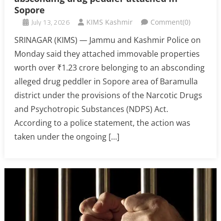
Sopore
July 13, 2026
KIMS Kashmir
Comment(0)
SRINAGAR (KIMS) — Jammu and Kashmir Police on
Monday said they attached immovable properties
worth over ₹1.23 crore belonging to an absconding
alleged drug peddler in Sopore area of Baramulla
district under the provisions of the Narcotic Drugs
and Psychotropic Substances (NDPS) Act.
According to a police statement, the action was
taken under the ongoing […]