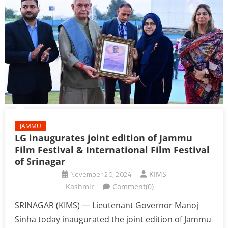
JAMMU
LG inaugurates joint edition of Jammu
Film Festival & International Film Festival
of Srinagar
November 20, 2024
KIMS
Kashmir
Comment(0)
SRINAGAR (KIMS) — Lieutenant Governor Manoj
Sinha today inaugurated the joint edition of Jammu