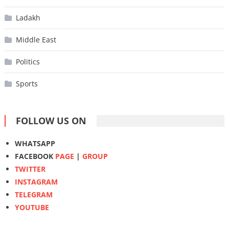
Ladakh
Middle East
Politics
Sports
FOLLOW US ON
WHATSAPP
FACEBOOK
PAGE
|
GROUP
TWITTER
INSTAGRAM
TELEGRAM
YOUTUBE