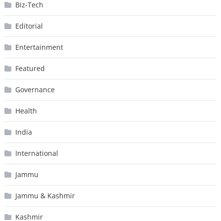
Biz-Tech
Editorial
Entertainment
Featured
Governance
Health
India
International
Jammu
Jammu & Kashmir
Kashmir