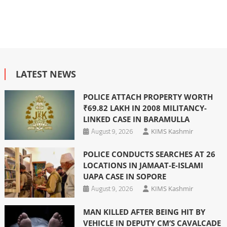
LATEST NEWS
POLICE ATTACH PROPERTY WORTH
₹69.82 LAKH IN 2008 MILITANCY-
LINKED CASE IN BARAMULLA
August 9, 2026
KIMS Kashmir
POLICE CONDUCTS SEARCHES AT 26
LOCATIONS IN JAMAAT-E-ISLAMI
UAPA CASE IN SOPORE
August 9, 2026
KIMS Kashmir
MAN KILLED AFTER BEING HIT BY
VEHICLE IN DEPUTY CM’S CAVALCADE