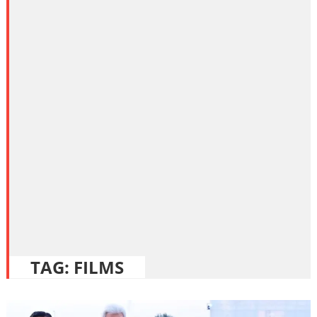
TAG:
FILMS