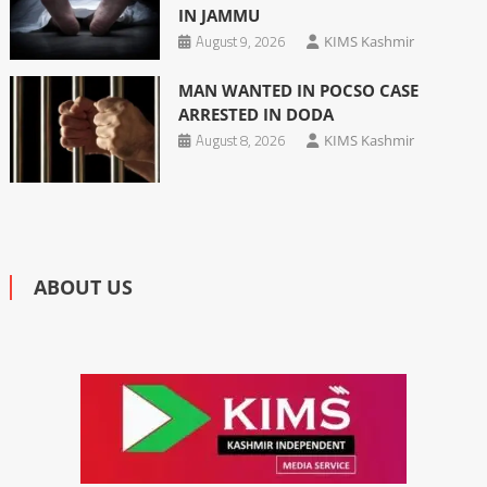
IN JAMMU
August 9, 2026
KIMS Kashmir
MAN WANTED IN POCSO CASE
ARRESTED IN DODA
August 8, 2026
KIMS Kashmir
ABOUT US