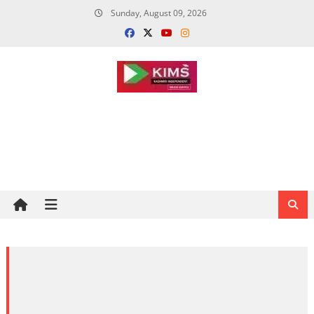
Skip
Sunday, August 09, 2026
to
content