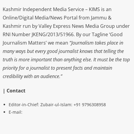
Kashmir Independent Media Service – KIMS is an
Online/Digital Media/News Portal from Jammu &
Kashmir run by Valley Express News Media Group under
RNI Number JKENG/2013/51966. By our Tagline ‘Good
Journalism Matters’ we mean
“Journalism takes place in
many ways but every good journalist knows that telling the
truth is more important than anything else. It must be the top
priority for a journalist to present facts and maintain
credibility with an audience.”
| Contact
Editor-in-Chief: Zubair-ul-Islam: +91 9796308958
E-mail: