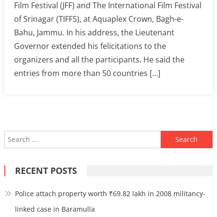
Film Festival (JFF) and The International Film Festival
of Srinagar (TIFFS), at Aquaplex Crown, Bagh-e-
Bahu, Jammu. In his address, the Lieutenant
Governor extended his felicitations to the
organizers and all the participants. He said the
entries from more than 50 countries […]
Search
for:
RECENT POSTS
Police attach property worth ₹69.82 lakh in 2008 militancy-
linked case in Baramulla