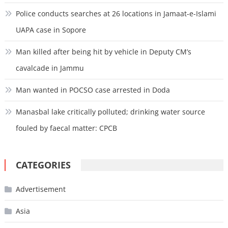
Police conducts searches at 26 locations in Jamaat-e-Islami
UAPA case in Sopore
Man killed after being hit by vehicle in Deputy CM’s
cavalcade in Jammu
Man wanted in POCSO case arrested in Doda
Manasbal lake critically polluted; drinking water source
fouled by faecal matter: CPCB
CATEGORIES
Advertisement
Asia