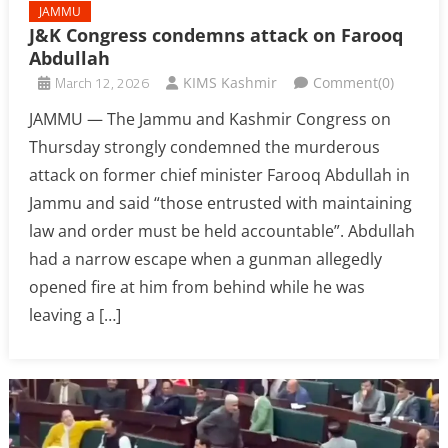
JAMMU
J&K Congress condemns attack on Farooq
Abdullah
March 12, 2026
KIMS Kashmir
Comment(0)
JAMMU — The Jammu and Kashmir Congress on
Thursday strongly condemned the murderous
attack on former chief minister Farooq Abdullah in
Jammu and said “those entrusted with maintaining
law and order must be held accountable”. Abdullah
had a narrow escape when a gunman allegedly
opened fire at him from behind while he was
leaving a […]