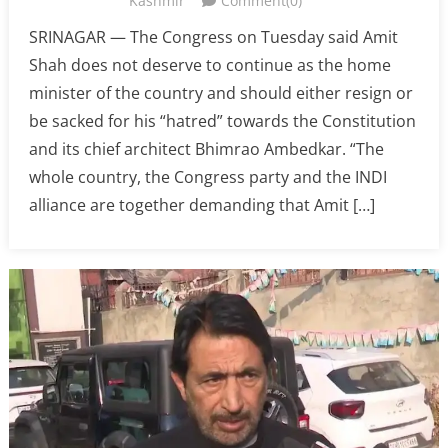
Kashmir
Comment(0)
SRINAGAR — The Congress on Tuesday said Amit
Shah does not deserve to continue as the home
minister of the country and should either resign or
be sacked for his “hatred” towards the Constitution
and its chief architect Bhimrao Ambedkar. “The
whole country, the Congress party and the INDI
alliance are together demanding that Amit […]