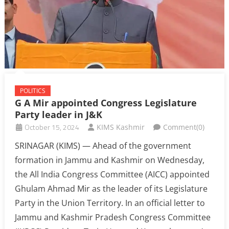
POLITICS
G A Mir appointed Congress Legislature
Party leader in J&K
October 15, 2024
KIMS Kashmir
Comment(0)
SRINAGAR (KIMS) — Ahead of the government
formation in Jammu and Kashmir on Wednesday,
the All India Congress Committee (AICC) appointed
Ghulam Ahmad Mir as the leader of its Legislature
Party in the Union Territory. In an official letter to
Jammu and Kashmir Pradesh Congress Committee