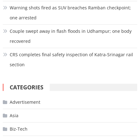
Warning shots fired as SUV breaches Ramban checkpoint;
one arrested
Couple swept away in flash floods in Udhampur; one body
recovered
CRS completes final safety inspection of Katra-Srinagar rail
section
CATEGORIES
Advertisement
Asia
Biz-Tech