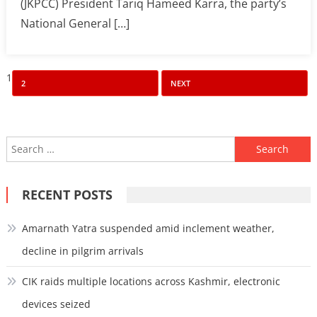
(JKPCC) President Tariq Hameed Karra, the party’s
National General […]
Posts
1
2
NEXT
pagination
Search
for:
RECENT POSTS
Amarnath Yatra suspended amid inclement weather,
decline in pilgrim arrivals
CIK raids multiple locations across Kashmir, electronic
devices seized