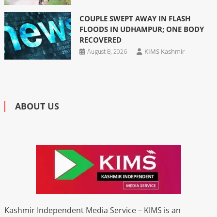
COUPLE SWEPT AWAY IN FLASH
FLOODS IN UDHAMPUR; ONE BODY
RECOVERED
August 8, 2026
KIMS Kashmir
ABOUT US
Kashmir Independent Media Service – KIMS is an