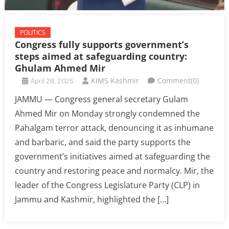
POLITICS
Congress fully supports government’s
steps aimed at safeguarding country:
Ghulam Ahmed Mir
April 28, 2025
KIMS Kashmir
Comment(0)
JAMMU — Congress general secretary Gulam
Ahmed Mir on Monday strongly condemned the
Pahalgam terror attack, denouncing it as inhumane
and barbaric, and said the party supports the
government’s initiatives aimed at safeguarding the
country and restoring peace and normalcy. Mir, the
leader of the Congress Legislature Party (CLP) in
Jammu and Kashmir, highlighted the […]