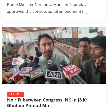
Prime Minister Narendra Modi on Thursday
approved the constitutional amendment […]
POLITICS
No rift between Congress, NC in J&K:
Ghulam Ahmad Mir