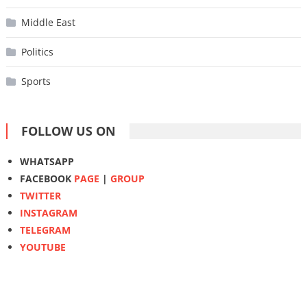
Middle East
Politics
Sports
FOLLOW US ON
WHATSAPP
FACEBOOK
PAGE
|
GROUP
TWITTER
INSTAGRAM
TELEGRAM
YOUTUBE