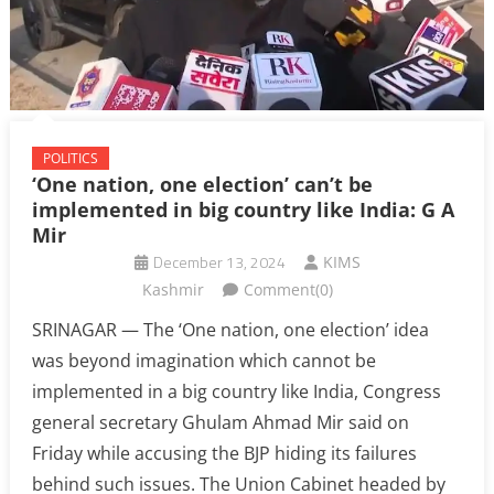
POLITICS
‘One nation, one election’ can’t be
implemented in big country like India: G A
Mir
December 13, 2024
KIMS
Kashmir
Comment(0)
SRINAGAR — The ‘One nation, one election’ idea
was beyond imagination which cannot be
implemented in a big country like India, Congress
general secretary Ghulam Ahmad Mir said on
Friday while accusing the BJP hiding its failures
behind such issues. The Union Cabinet headed by