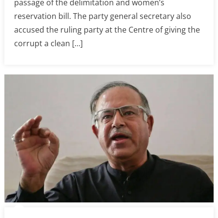
passage of the delimitation and women’s
reservation bill. The party general secretary also
accused the ruling party at the Centre of giving the
corrupt a clean […]