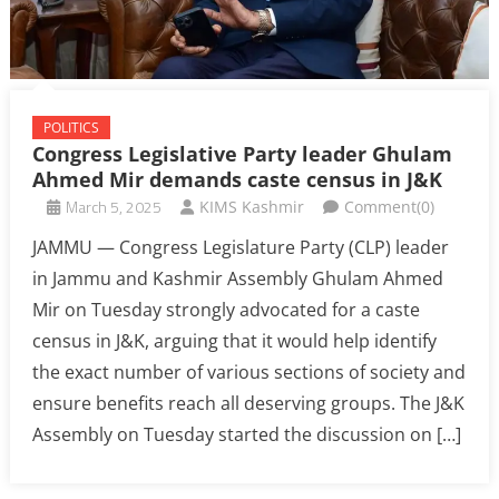
POLITICS
Congress Legislative Party leader Ghulam
Ahmed Mir demands caste census in J&K
March 5, 2025
KIMS Kashmir
Comment(0)
JAMMU — Congress Legislature Party (CLP) leader
in Jammu and Kashmir Assembly Ghulam Ahmed
Mir on Tuesday strongly advocated for a caste
census in J&K, arguing that it would help identify
the exact number of various sections of society and
ensure benefits reach all deserving groups. The J&K
Assembly on Tuesday started the discussion on […]