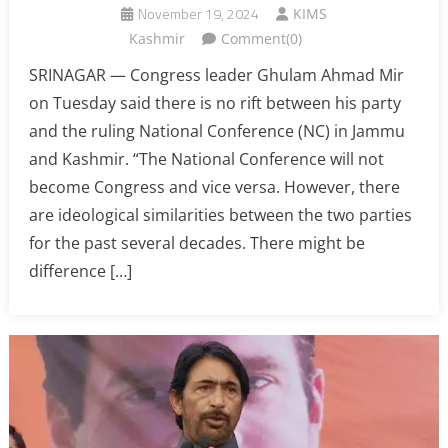
November 19, 2024
KIMS
Kashmir
Comment(0)
SRINAGAR — Congress leader Ghulam Ahmad Mir
on Tuesday said there is no rift between his party
and the ruling National Conference (NC) in Jammu
and Kashmir. “The National Conference will not
become Congress and vice versa. However, there
are ideological similarities between the two parties
for the past several decades. There might be
difference […]