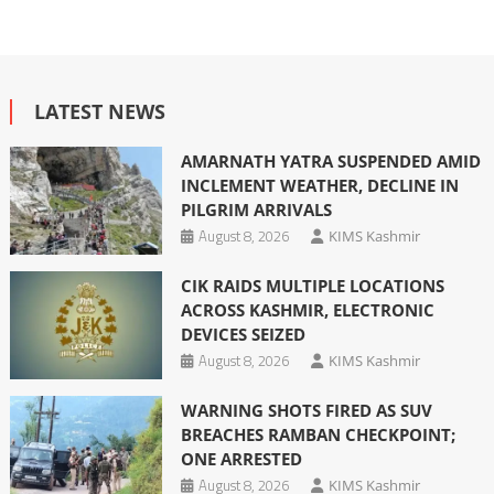
LATEST NEWS
AMARNATH YATRA SUSPENDED AMID
INCLEMENT WEATHER, DECLINE IN
PILGRIM ARRIVALS
August 8, 2026
KIMS Kashmir
CIK RAIDS MULTIPLE LOCATIONS
ACROSS KASHMIR, ELECTRONIC
DEVICES SEIZED
August 8, 2026
KIMS Kashmir
WARNING SHOTS FIRED AS SUV
BREACHES RAMBAN CHECKPOINT;
ONE ARRESTED
August 8, 2026
KIMS Kashmir