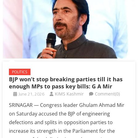
POLITICS
BJP won’t stop breaking parties till it has
enough MPs to pass key bills: G A Mir
June 21, 2026
KIMS Kashmir
Comment(0)
SRINAGAR — Congress leader Ghulam Ahmad Mir
on Saturday accused the BJP of engineering
defections and splits in opposition parties to
increase its strength in the Parliament for the