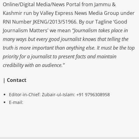
Online/Digital Media/News Portal from Jammu &
Kashmir run by Valley Express News Media Group under
RNI Number JKENG/2013/51966. By our Tagline ‘Good
Journalism Matters’ we mean
“Journalism takes place in
many ways but every good journalist knows that telling the
truth is more important than anything else. It must be the top
priority for a journalist to present facts and maintain
credibility with an audience.”
| Contact
Editor-in-Chief: Zubair-ul-Islam: +91 9796308958
E-mail: