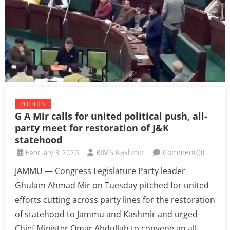
POLITICS
G A Mir calls for united political push, all-
party meet for restoration of J&K
statehood
February 3, 2026
KIMS Kashmir
Comment(0)
JAMMU — Congress Legislature Party leader
Ghulam Ahmad Mir on Tuesday pitched for united
efforts cutting across party lines for the restoration
of statehood to Jammu and Kashmir and urged
Chief Minister Omar Abdullah to convene an all-