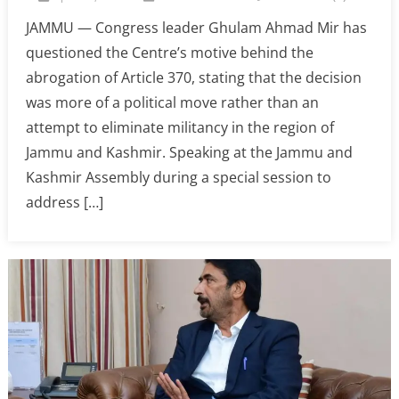
JAMMU — Congress leader Ghulam Ahmad Mir has
questioned the Centre’s motive behind the
abrogation of Article 370, stating that the decision
was more of a political move rather than an
attempt to eliminate militancy in the region of
Jammu and Kashmir. Speaking at the Jammu and
Kashmir Assembly during a special session to
address […]