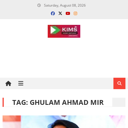
Skip
Saturday, August 08, 2026
to
content
TAG:
GHULAM AHMAD MIR