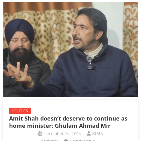
POLITICS
Amit Shah doesn’t deserve to continue as
home minister: Ghulam Ahmad Mir
December 24, 2024
KIMS