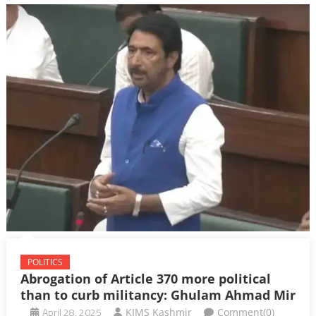
POLITICS
Abrogation of Article 370 more political
than to curb militancy: Ghulam Ahmad Mir
April 28, 2025
KIMS Kashmir
Comment(0)