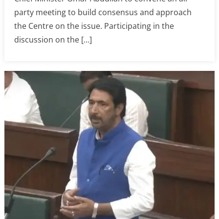
party meeting to build consensus and approach
the Centre on the issue. Participating in the
discussion on the […]