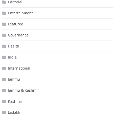
Editorial
Entertainment
Featured
Governance
Health
India
International
Jammu
Jammu & Kashmir
Kashmir
Ladakh