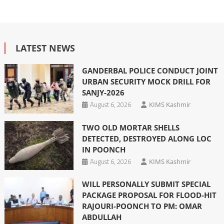
LATEST NEWS
GANDERBAL POLICE CONDUCT JOINT
URBAN SECURITY MOCK DRILL FOR
SANJY-2026
August 6, 2026
KIMS Kashmir
TWO OLD MORTAR SHELLS
DETECTED, DESTROYED ALONG LOC
IN POONCH
August 6, 2026
KIMS Kashmir
WILL PERSONALLY SUBMIT SPECIAL
PACKAGE PROPOSAL FOR FLOOD-HIT
RAJOURI-POONCH TO PM: OMAR
ABDULLAH