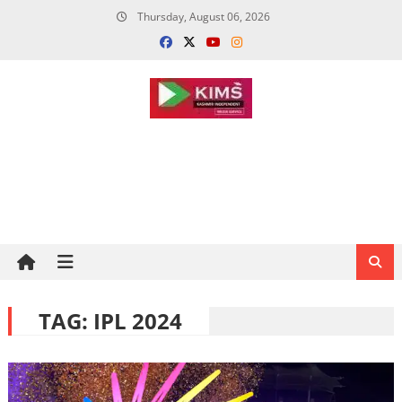
Skip
Thursday, August 06, 2026
to
content
TAG:
IPL 2024