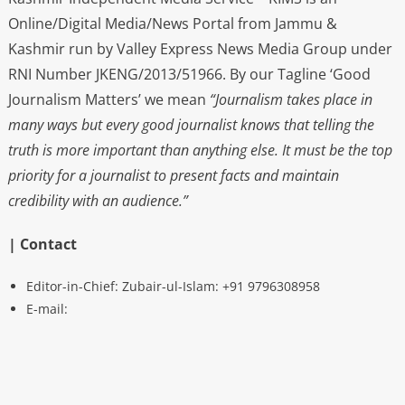
Online/Digital Media/News Portal from Jammu &
Kashmir run by Valley Express News Media Group under
RNI Number JKENG/2013/51966. By our Tagline ‘Good
Journalism Matters’ we mean
“Journalism takes place in
many ways but every good journalist knows that telling the
truth is more important than anything else. It must be the top
priority for a journalist to present facts and maintain
credibility with an audience.”
| Contact
Editor-in-Chief: Zubair-ul-Islam: +91 9796308958
E-mail: