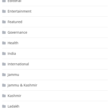
Editorial
Entertainment
Featured
Governance
Health
India
International
Jammu
Jammu & Kashmir
Kashmir
Ladakh