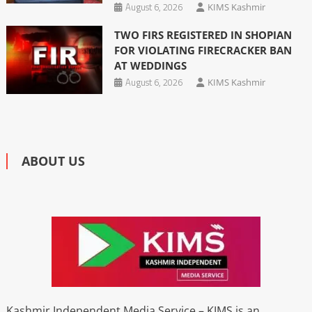
August 6, 2026
KIMS Kashmir
TWO FIRS REGISTERED IN SHOPIAN
FOR VIOLATING FIRECRACKER BAN
AT WEDDINGS
August 6, 2026
KIMS Kashmir
ABOUT US
Kashmir Independent Media Service – KIMS is an