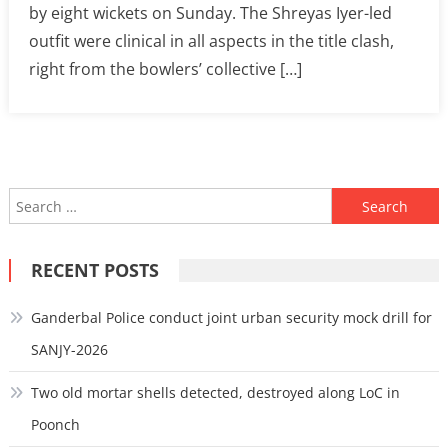
by eight wickets on Sunday. The Shreyas Iyer-led
outfit were clinical in all aspects in the title clash,
right from the bowlers’ collective […]
Search
for:
RECENT POSTS
Ganderbal Police conduct joint urban security mock drill for
SANJY-2026
Two old mortar shells detected, destroyed along LoC in
Poonch