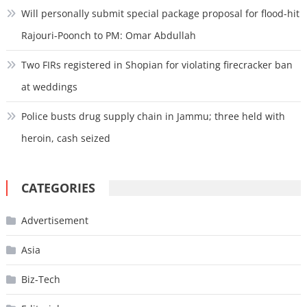
Will personally submit special package proposal for flood-hit
Rajouri-Poonch to PM: Omar Abdullah
Two FIRs registered in Shopian for violating firecracker ban
at weddings
Police busts drug supply chain in Jammu; three held with
heroin, cash seized
CATEGORIES
Advertisement
Asia
Biz-Tech