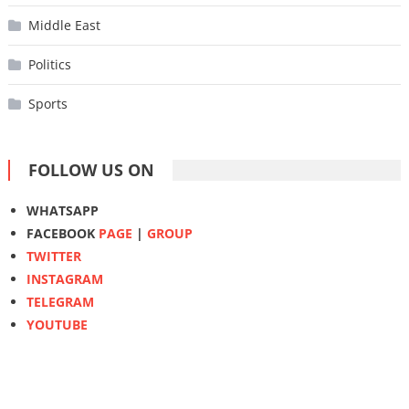
Middle East
Politics
Sports
FOLLOW US ON
WHATSAPP
FACEBOOK
PAGE
|
GROUP
TWITTER
INSTAGRAM
TELEGRAM
YOUTUBE