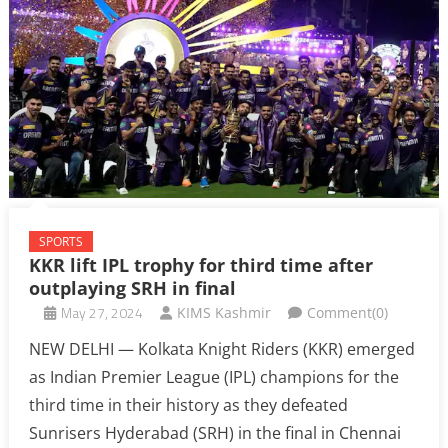
SPORTS
KKR lift IPL trophy for third time after
outplaying SRH in final
May 27, 2024
KIMS Kashmir
Comment(0)
NEW DELHI — Kolkata Knight Riders (KKR) emerged
as Indian Premier League (IPL) champions for the
third time in their history as they defeated
Sunrisers Hyderabad (SRH) in the final in Chennai