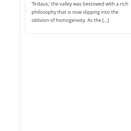
‘firdaus,’ the valley was bestowed with a rich
philosophy that is now slipping into the
oblivion of homogeneity. As the […]