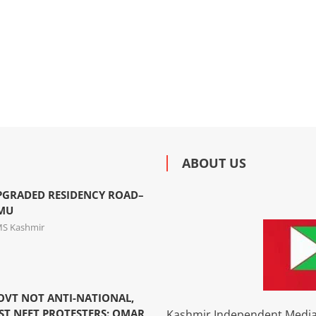
ABOUT US
PGRADED RESIDENCY ROAD–
MMU
MS Kashmir
OVT NOT ANTI-NATIONAL,
ST NEET PROTESTERS: OMAR
Kashmir Independent Media 