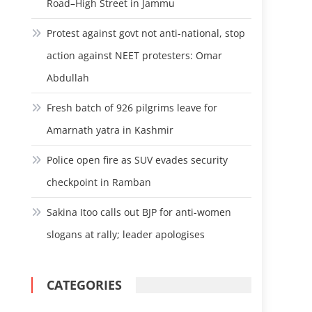
Road–High Street in Jammu
Protest against govt not anti-national, stop
action against NEET protesters: Omar
Abdullah
Fresh batch of 926 pilgrims leave for
Amarnath yatra in Kashmir
Police open fire as SUV evades security
checkpoint in Ramban
Sakina Itoo calls out BJP for anti-women
slogans at rally; leader apologises
CATEGORIES