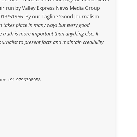
ir run by Valley Express News Media Group
3/51966. By our Tagline ‘Good Journalism
m takes place in many ways but every good
he truth is more important than anything else. It
journalist to present facts and maintain credibility
slam: +91 9796308958