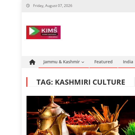
Skip
Friday, August 07, 2026
to
content
Jammu & Kashmir
Featured
India
TAG:
KASHMIRI CULTURE