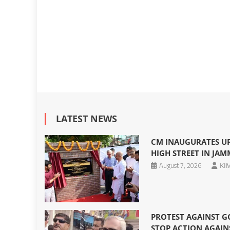
LATEST NEWS
CM INAUGURATES U
HIGH STREET IN JA
August 7, 2026
KI
PROTEST AGAINST G
STOP ACTION AGAIN