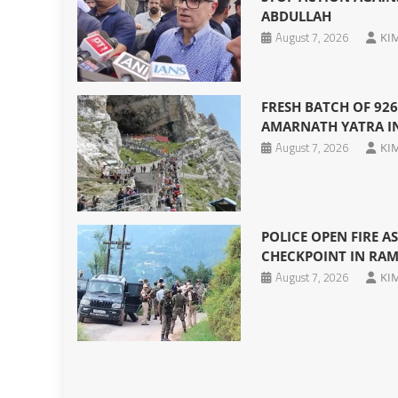
ABDULLAH
August 7, 2026
KI
FRESH BATCH OF 926
AMARNATH YATRA I
August 7, 2026
KI
POLICE OPEN FIRE A
CHECKPOINT IN RA
August 7, 2026
KI