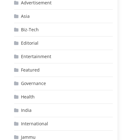
Advertisement
Asia
Biz-Tech
Editorial
Entertainment
Featured
Governance
Health
India
International
Jammu