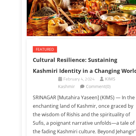
FEATURED
Cultural Resilience: Sustaining
Kashmiri Identity in a Changing Worl
February 4, 2024
KIMS
Kashmir
Comment(0)
SRINAGAR [Mutahira Yaseen] (KIMS) — In the
enchanting land of Kashmir, once graced by
the wisdom of Rishis and the spirituality of
Sufis, a poignant narrative unfolds—a tale of
the fading Kashmiri culture. Beyond Jehangir’