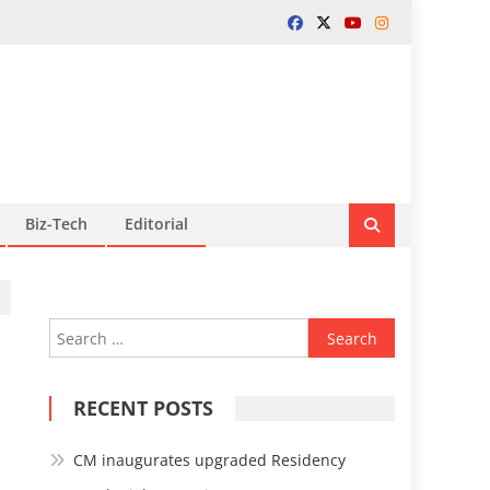
Biz-Tech
Editorial
Search
for:
RECENT POSTS
CM inaugurates upgraded Residency