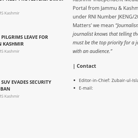
Portal from Jammu & Kashm
MS Kashmir
under RNI Number JKENG/201
Matters’ we mean
“Journalis
journalist knows that telling t
 PILGRIMS LEAVE FOR
must be the top priority for a 
N KASHMIR
with an audience.”
MS Kashmir
| Contact
Editor-in-Chief: Zubair-ul-I
S SUV EVADES SECURITY
E-mail:
MBAN
MS Kashmir