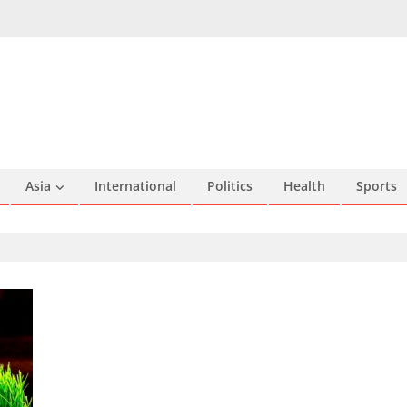
Asia
International
Politics
Health
Sports