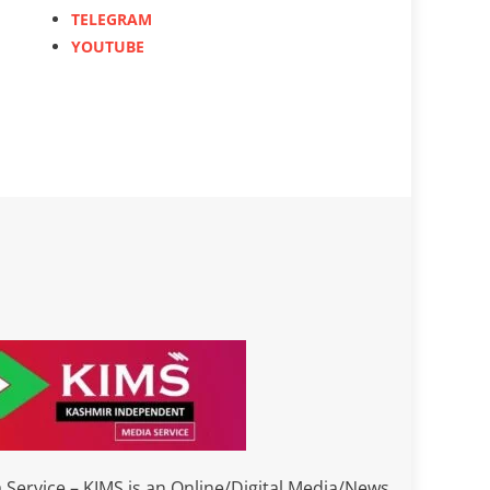
TELEGRAM
YOUTUBE
Service – KIMS is an Online/Digital Media/News