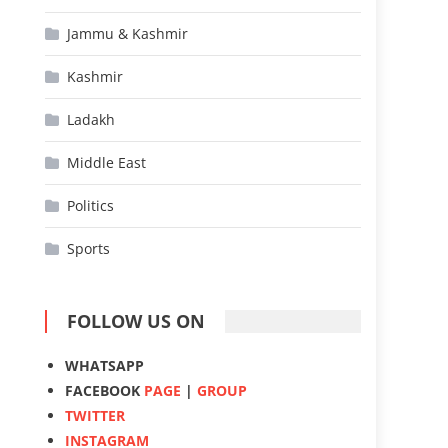
Jammu & Kashmir
Kashmir
Ladakh
Middle East
Politics
Sports
FOLLOW US ON
WHATSAPP
FACEBOOK
PAGE
|
GROUP
TWITTER
INSTAGRAM