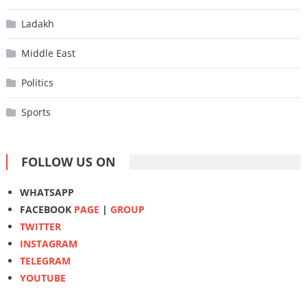
Ladakh
Middle East
Politics
Sports
FOLLOW US ON
WHATSAPP
FACEBOOK
PAGE
|
GROUP
TWITTER
INSTAGRAM
TELEGRAM
YOUTUBE