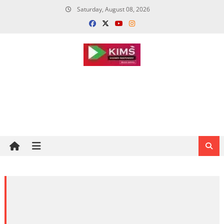
Skip
Saturday, August 08, 2026
to
content