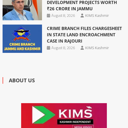
DEVELOPMENT PROJECTS WORTH
₹26 CRORE IN JAMMU
August 8, 2026
KIMS Kashmir
CRIME BRANCH FILES CHARGESHEET
IN STATE LAND ENCROACHMENT
CASE IN RAJOURI
August 8, 2026
KIMS Kashmir
ABOUT US