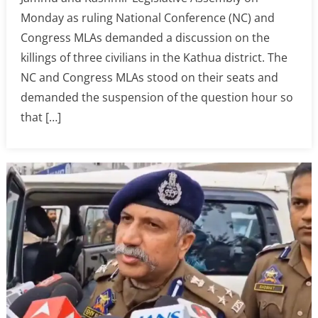
Monday as ruling National Conference (NC) and
Congress MLAs demanded a discussion on the
killings of three civilians in the Kathua district. The
NC and Congress MLAs stood on their seats and
demanded the suspension of the question hour so
that […]