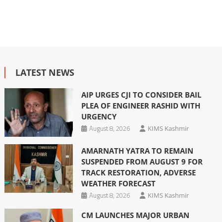
LATEST NEWS
AIP URGES CJI TO CONSIDER BAIL
PLEA OF ENGINEER RASHID WITH
URGENCY
August 8, 2026
KIMS Kashmir
AMARNATH YATRA TO REMAIN
SUSPENDED FROM AUGUST 9 FOR
TRACK RESTORATION, ADVERSE
WEATHER FORECAST
August 8, 2026
KIMS Kashmir
CM LAUNCHES MAJOR URBAN