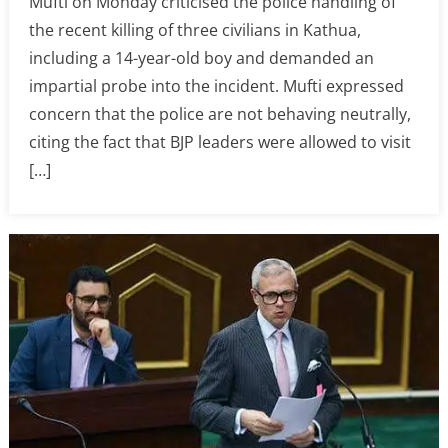
Mufti on Monday criticised the police handling of
the recent killing of three civilians in Kathua,
including a 14-year-old boy and demanded an
impartial probe into the incident. Mufti expressed
concern that the police are not behaving neutrally,
citing the fact that BJP leaders were allowed to visit
[…]