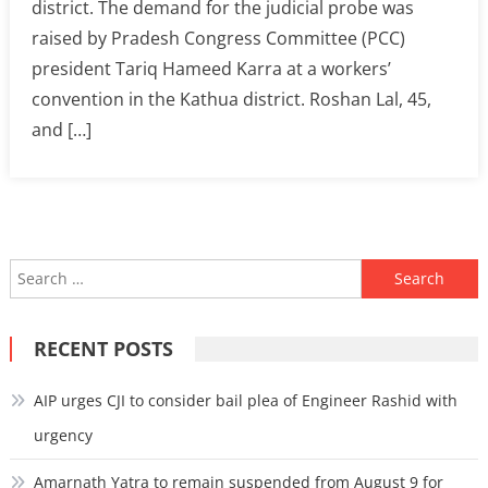
district. The demand for the judicial probe was
raised by Pradesh Congress Committee (PCC)
president Tariq Hameed Karra at a workers’
convention in the Kathua district. Roshan Lal, 45,
and […]
Search
for:
RECENT POSTS
AIP urges CJI to consider bail plea of Engineer Rashid with
urgency
Amarnath Yatra to remain suspended from August 9 for