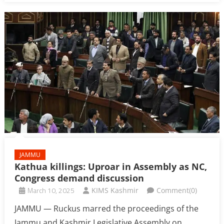
JAMMU
Kathua killings: Uproar in Assembly as NC,
Congress demand discussion
March 10, 2025
KIMS Kashmir
Comment(0)
JAMMU — Ruckus marred the proceedings of the
Jammu and Kashmir Legislative Assembly on