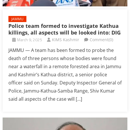
JAMMU
Police team formed to investigate Kathua
killings, all aspects will be looked into: DIG
March 9, 2025
KIMS Kashmir
Comment(0)
JAMMU — A team has been formed to probe the
death of three persons whose bodies were found
near a waterfall in a remote forested area in Jammu
and Kashmir’s Kathua district, a senior police
officer said on Sunday. Deputy Inspector General of
Police, Jammu-Kathua-Samba Range, Shiv Kumar
said all aspects of the case will […]