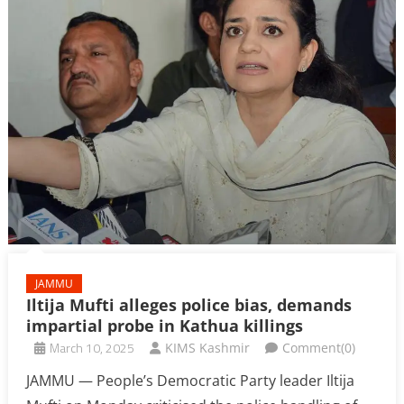
JAMMU
Iltija Mufti alleges police bias, demands
impartial probe in Kathua killings
March 10, 2025
KIMS Kashmir
Comment(0)
JAMMU — People’s Democratic Party leader Iltija