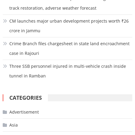
track restoration, adverse weather forecast
CM launches major urban development projects worth ₹26
crore in Jammu
Crime Branch files chargesheet in state land encroachment
case in Rajouri
Three SSB personnel injured in multi-vehicle crash inside
tunnel in Ramban
CATEGORIES
Advertisement
Asia