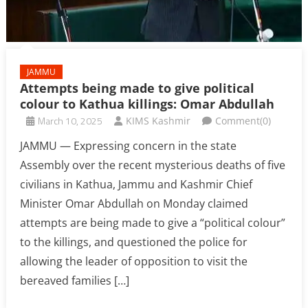
JAMMU
Attempts being made to give political
colour to Kathua killings: Omar Abdullah
March 10, 2025
KIMS Kashmir
Comment(0)
JAMMU — Expressing concern in the state
Assembly over the recent mysterious deaths of five
civilians in Kathua, Jammu and Kashmir Chief
Minister Omar Abdullah on Monday claimed
attempts are being made to give a “political colour”
to the killings, and questioned the police for
allowing the leader of opposition to visit the
bereaved families […]