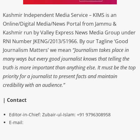
Kashmir Independent Media Service – KIMS is an
Online/Digital Media/News Portal from Jammu &
Kashmir run by Valley Express News Media Group under
RNI Number JKENG/2013/51966. By our Tagline ‘Good
Journalism Matters’ we mean
“Journalism takes place in
many ways but every good journalist knows that telling the
truth is more important than anything else. It must be the top
priority for a journalist to present facts and maintain
credibility with an audience.”
| Contact
Editor-in-Chief: Zubair-ul-Islam: +91 9796308958
E-mail: