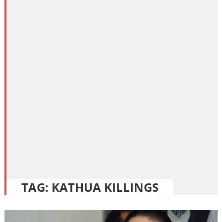
TAG:
KATHUA KILLINGS