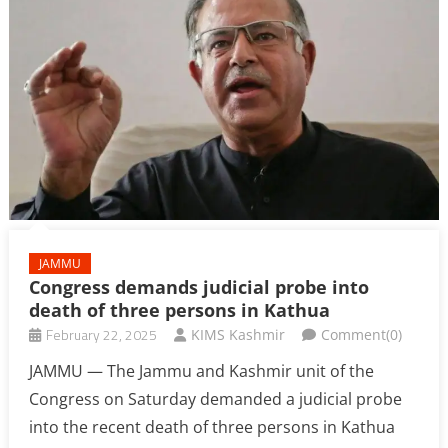
JAMMU
Congress demands judicial probe into
death of three persons in Kathua
February 22, 2025
KIMS Kashmir
Comment(0)
JAMMU — The Jammu and Kashmir unit of the
Congress on Saturday demanded a judicial probe
into the recent death of three persons in Kathua