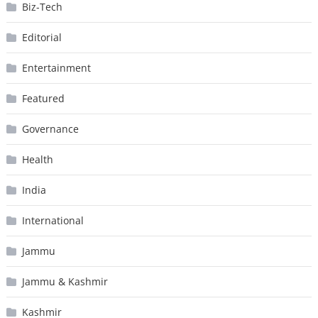
Biz-Tech
Editorial
Entertainment
Featured
Governance
Health
India
International
Jammu
Jammu & Kashmir
Kashmir