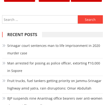
pagination
Search
for:
RECENT POSTS
Srinagar court sentences man to life imprisonment in 2020
murder case
Man arrested for posing as police officer, extorting ₹10,000
in Sopore
Fruit trucks, fuel tankers getting priority on Jammu-Srinagar
highway amid yatra, rain disruptions: Omar Abdullah
BJP suspends nine Anantnag office bearers over anti-women