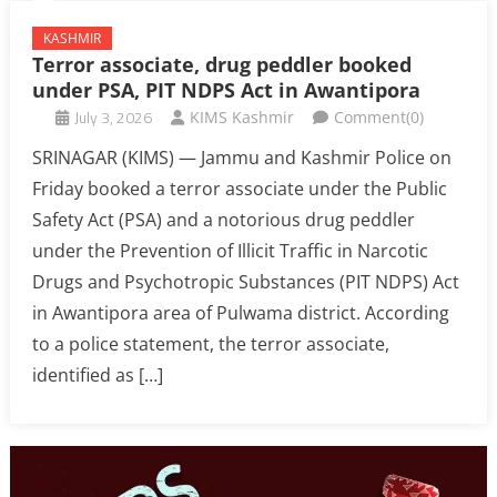
KASHMIR
Terror associate, drug peddler booked
under PSA, PIT NDPS Act in Awantipora
July 3, 2026
KIMS Kashmir
Comment(0)
SRINAGAR (KIMS) — Jammu and Kashmir Police on
Friday booked a terror associate under the Public
Safety Act (PSA) and a notorious drug peddler
under the Prevention of Illicit Traffic in Narcotic
Drugs and Psychotropic Substances (PIT NDPS) Act
in Awantipora area of Pulwama district. According
to a police statement, the terror associate,
identified as […]