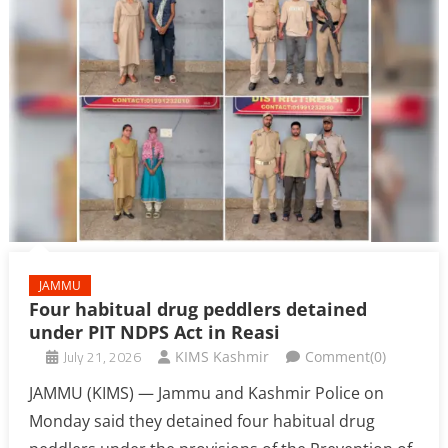
JAMMU
Four habitual drug peddlers detained
under PIT NDPS Act in Reasi
July 21, 2026
KIMS Kashmir
Comment(0)
JAMMU (KIMS) — Jammu and Kashmir Police on
Monday said they detained four habitual drug