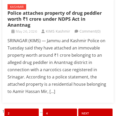
KASHMIR
Police attaches property of drug peddler
worth ₹1 crore under NDPS Act in
Anantnag
May 26, 2026
KIMS Kashmir
Comment(0)
SRINAGAR (KIMS) — Jammu and Kashmir Police on
Tuesday said they have attached an immovable
property worth around ₹1 crore belonging to an
alleged drug peddler in Anantnag district in
connection with a narcotics case registered in
Srinagar. According to a police statement, the
attached property is a residential house belonging
to Aamir Hassan Mir, […]
Posts
1
…
2
4
NEXT