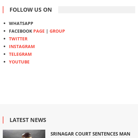
FOLLOW US ON
WHATSAPP
FACEBOOK
PAGE
|
GROUP
TWITTER
INSTAGRAM
TELEGRAM
YOUTUBE
LATEST NEWS
SRINAGAR COURT SENTENCES MAN