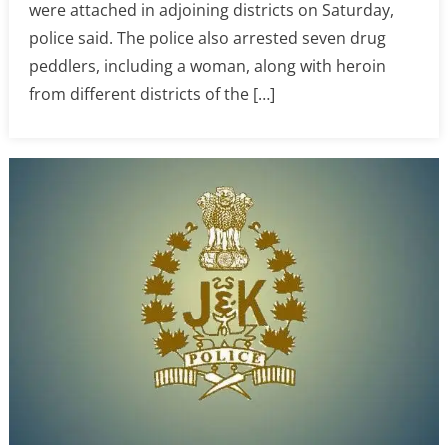
were attached in adjoining districts on Saturday,
police said. The police also arrested seven drug
peddlers, including a woman, along with heroin
from different districts of the […]