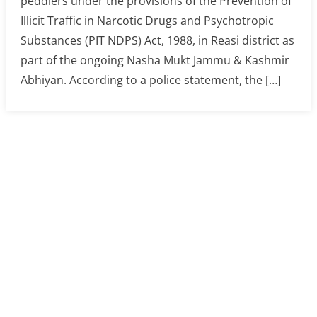
peddlers under the provisions of the Prevention of
Illicit Traffic in Narcotic Drugs and Psychotropic
Substances (PIT NDPS) Act, 1988, in Reasi district as
part of the ongoing Nasha Mukt Jammu & Kashmir
Abhiyan. According to a police statement, the […]