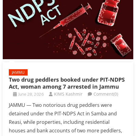
JAMMU
Two drug peddlers booked under PIT-NDPS
Act, woman among 7 arrested in Jammu
June 28, 2026
KIMS Kashmir
Comment(0)
JAMMU — Two notorious drug peddlers were
detained under the PIT-NDPS Act in Samba and
Reasi, while properties, including residential
houses and bank accounts of two more peddlers,