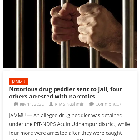
JAMMU
Notorious drug peddler sent to jail, four
others arrested with narcotics
July 11, 2026
KIMS Kashmir
Comment(0)
JAMMU — An alleged drug peddler was detained
under the PIT-NDPS Act in Udhampur district, while
four more were arrested after they were caught