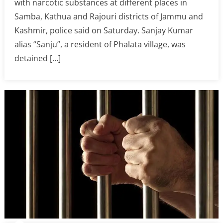
with narcotic substances at different places in
Samba, Kathua and Rajouri districts of Jammu and
Kashmir, police said on Saturday. Sanjay Kumar
alias “Sanju”, a resident of Phalata village, was
detained […]