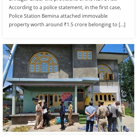
According to a police statement, in the first case,
Police Station Bemina attached immovable
property worth around ₹1.5 crore belonging to […]