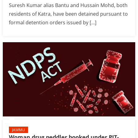
Suresh Kumar alias Bantu and Hussain Mohd, both
residents of Katra, have been detained pursuant to
formal detention orders issued by […]
JAMMU
Woman drug peddler booked under PIT-