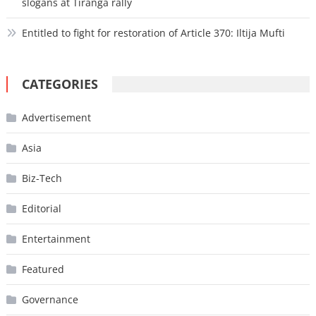
slogans at Tiranga rally
Entitled to fight for restoration of Article 370: Iltija Mufti
CATEGORIES
Advertisement
Asia
Biz-Tech
Editorial
Entertainment
Featured
Governance