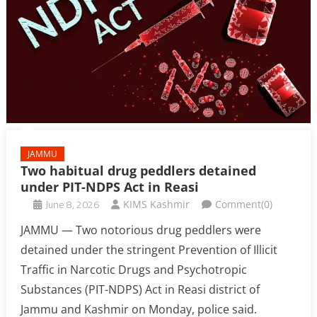
JAMMU
Two habitual drug peddlers detained
under PIT-NDPS Act in Reasi
June 8, 2026
KIMS Kashmir
Comment(0)
JAMMU — Two notorious drug peddlers were
detained under the stringent Prevention of Illicit
Traffic in Narcotic Drugs and Psychotropic
Substances (PIT-NDPS) Act in Reasi district of
Jammu and Kashmir on Monday, police said.