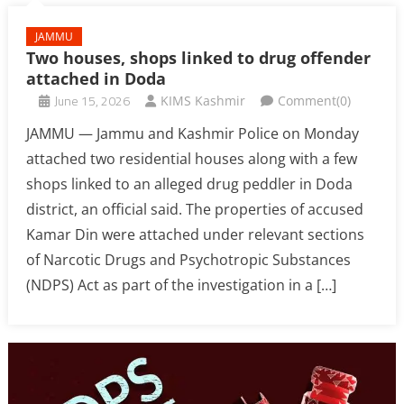
JAMMU
Two houses, shops linked to drug offender
attached in Doda
June 15, 2026
KIMS Kashmir
Comment(0)
JAMMU — Jammu and Kashmir Police on Monday
attached two residential houses along with a few
shops linked to an alleged drug peddler in Doda
district, an official said. The properties of accused
Kamar Din were attached under relevant sections
of Narcotic Drugs and Psychotropic Substances
(NDPS) Act as part of the investigation in a […]