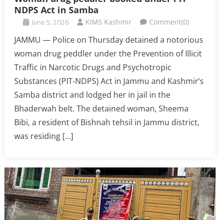
NDPS Act in Samba
June 5, 2026
KIMS Kashmir
Comment(0)
JAMMU — Police on Thursday detained a notorious
woman drug peddler under the Prevention of Illicit
Traffic in Narcotic Drugs and Psychotropic
Substances (PIT-NDPS) Act in Jammu and Kashmir’s
Samba district and lodged her in jail in the
Bhaderwah belt. The detained woman, Sheema
Bibi, a resident of Bishnah tehsil in Jammu district,
was residing […]