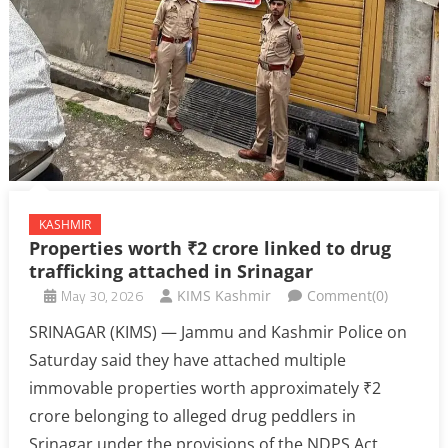
KASHMIR
Properties worth ₹2 crore linked to drug
trafficking attached in Srinagar
May 30, 2026
KIMS Kashmir
Comment(0)
SRINAGAR (KIMS) — Jammu and Kashmir Police on
Saturday said they have attached multiple
immovable properties worth approximately ₹2
crore belonging to alleged drug peddlers in
Srinagar under the provisions of the NDPS Act.