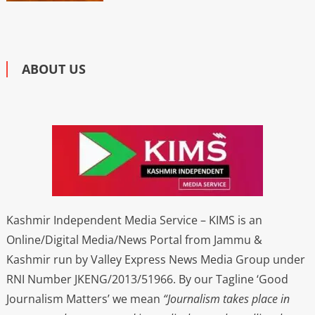
ABOUT US
Kashmir Independent Media Service – KIMS is an
Online/Digital Media/News Portal from Jammu &
Kashmir run by Valley Express News Media Group under
RNI Number JKENG/2013/51966. By our Tagline ‘Good
Journalism Matters’ we mean
“Journalism takes place in