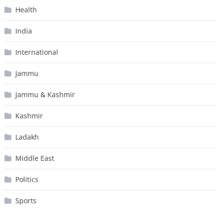
Health
India
International
Jammu
Jammu & Kashmir
Kashmir
Ladakh
Middle East
Politics
Sports