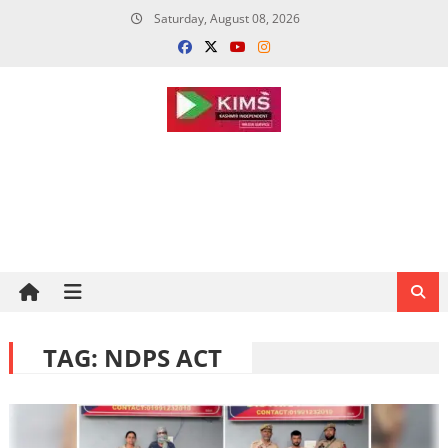
Skip
Saturday, August 08, 2026
to
content
TAG:
NDPS ACT