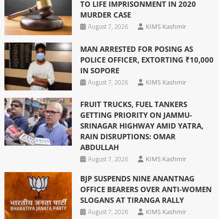
TO LIFE IMPRISONMENT IN 2020
MURDER CASE
August 7, 2026
KIMS Kashmir
MAN ARRESTED FOR POSING AS
POLICE OFFICER, EXTORTING ₹10,000
IN SOPORE
August 7, 2026
KIMS Kashmir
FRUIT TRUCKS, FUEL TANKERS
GETTING PRIORITY ON JAMMU-
SRINAGAR HIGHWAY AMID YATRA,
RAIN DISRUPTIONS: OMAR
ABDULLAH
August 7, 2026
KIMS Kashmir
BJP SUSPENDS NINE ANANTNAG
OFFICE BEARERS OVER ANTI-WOMEN
SLOGANS AT TIRANGA RALLY
August 7, 2026
KIMS Kashmir