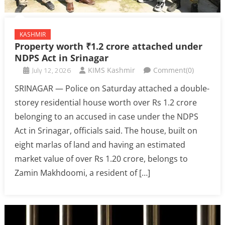
KASHMIR
Property worth ₹1.2 crore attached under
NDPS Act in Srinagar
July 12, 2026
KIMS Kashmir
Comment(0)
SRINAGAR — Police on Saturday attached a double-
storey residential house worth over Rs 1.2 crore
belonging to an accused in case under the NDPS
Act in Srinagar, officials said. The house, built on
eight marlas of land and having an estimated
market value of over Rs 1.20 crore, belongs to
Zamin Makhdoomi, a resident of […]