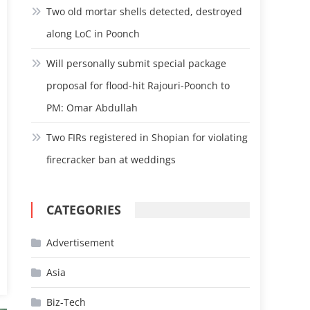
Two old mortar shells detected, destroyed
along LoC in Poonch
Will personally submit special package
proposal for flood-hit Rajouri-Poonch to
PM: Omar Abdullah
Two FIRs registered in Shopian for violating
firecracker ban at weddings
CATEGORIES
Advertisement
Asia
Biz-Tech