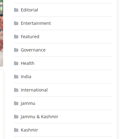
Editorial
Entertainment
Featured
Governance
Health
India
International
Jammu
Jammu & Kashmir
Kashmir