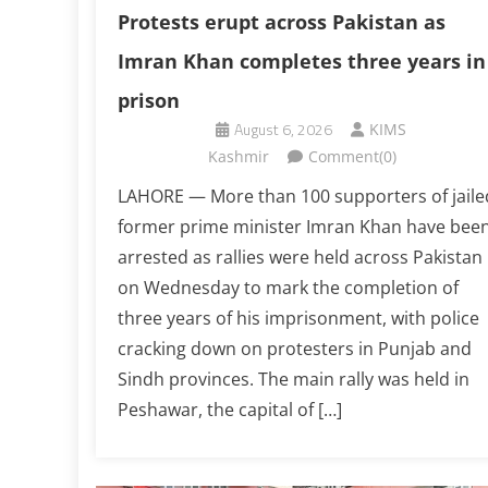
Protests erupt across Pakistan as
Imran Khan completes three years in
prison
August 6, 2026
KIMS
Kashmir
Comment(0)
LAHORE — More than 100 supporters of jaile
former prime minister Imran Khan have bee
arrested as rallies were held across Pakistan
on Wednesday to mark the completion of
three years of his imprisonment, with police
cracking down on protesters in Punjab and
Sindh provinces. The main rally was held in
Peshawar, the capital of […]