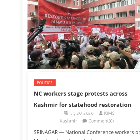
POLITICS
NC workers stage protests across
Kashmir for statehood restoration
July 20, 2026
KIMS
Kashmir
Comment(0)
SRINAGAR — National Conference workers o