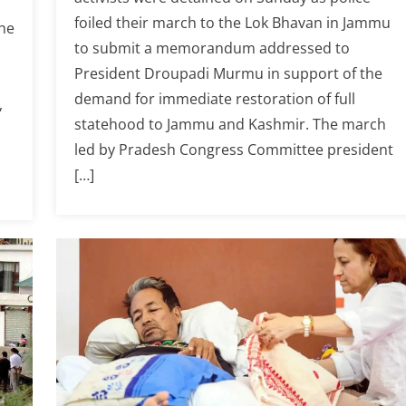
foiled their march to the Lok Bhavan in Jammu
he
to submit a memorandum addressed to
President Droupadi Murmu in support of the
d
demand for immediate restoration of full
,
statehood to Jammu and Kashmir. The march
led by Pradesh Congress Committee president
[…]