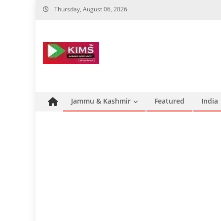
Skip
Thursday, August 06, 2026
to
content
Jammu & Kashmir
Featured
India