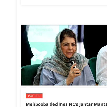
POLITICS
Mehbooba declines NC’s Jantar Mant