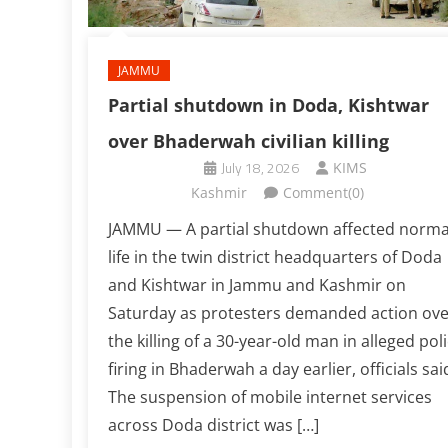
JAMMU
Partial shutdown in Doda, Kishtwar
over Bhaderwah civilian killing
July 18, 2026
KIMS
Kashmir
Comment(0)
JAMMU — A partial shutdown affected norma
life in the twin district headquarters of Doda
and Kishtwar in Jammu and Kashmir on
Saturday as protesters demanded action ove
the killing of a 30-year-old man in alleged pol
firing in Bhaderwah a day earlier, officials sai
The suspension of mobile internet services
across Doda district was […]