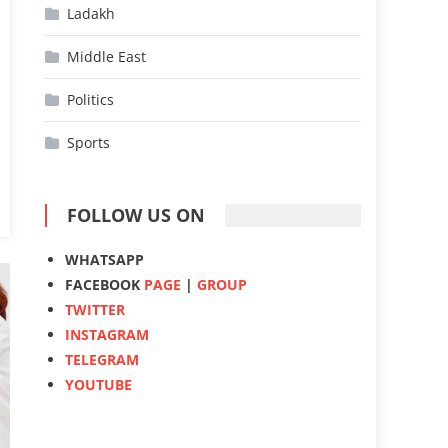
Ladakh
Middle East
Politics
Sports
FOLLOW US ON
WHATSAPP
FACEBOOK
PAGE
|
GROUP
TWITTER
INSTAGRAM
TELEGRAM
YOUTUBE