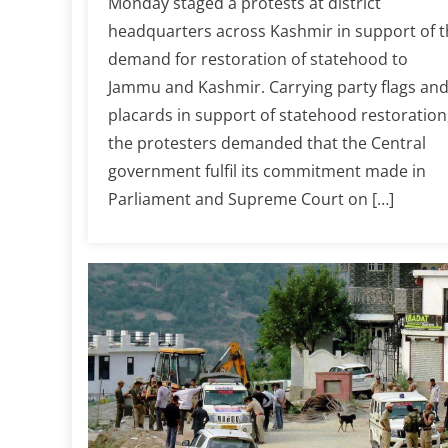
Monday staged a protests at district
headquarters across Kashmir in support of t
demand for restoration of statehood to
Jammu and Kashmir. Carrying party flags an
placards in support of statehood restoration
the protesters demanded that the Central
government fulfil its commitment made in
Parliament and Supreme Court on […]