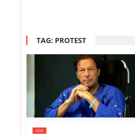
TAG:
PROTEST
ASIA