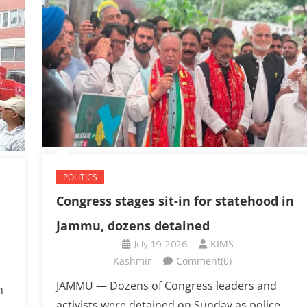
POLITICS
Congress stages sit-in for statehood in
Jammu, dozens detained
July 19, 2026
KIMS
Kashmir
Comment(0)
JAMMU — Dozens of Congress leaders and
n
activists were detained on Sunday as police