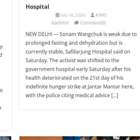
Hospital
July 18, 2026
KIMS
Kashmir
Comment(0)
NEW DELHI — Sonam Wangchuk is weak due to
prolonged fasting and dehydration but is
y
currently stable, Safdarjung Hospital said on
d
Saturday. The activist was shifted to the
government hospital early Saturday after his
health deteriorated on the 21st day of his
indefinite hunger strike at Jantar Mantar here,
to
with the police citing medical advice […]
n