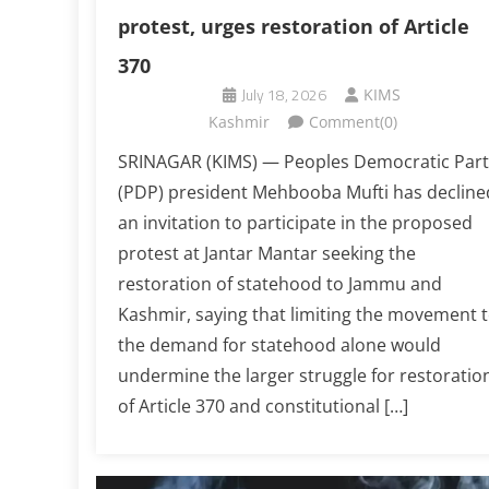
protest, urges restoration of Article
370
July 18, 2026
KIMS
Kashmir
Comment(0)
SRINAGAR (KIMS) — Peoples Democratic Part
(PDP) president Mehbooba Mufti has decline
an invitation to participate in the proposed
protest at Jantar Mantar seeking the
restoration of statehood to Jammu and
Kashmir, saying that limiting the movement 
the demand for statehood alone would
undermine the larger struggle for restoratio
of Article 370 and constitutional […]