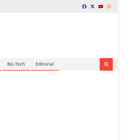
Biz-Tech
Editorial