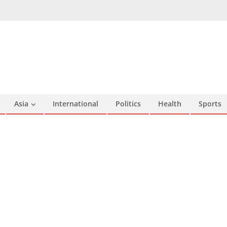
Asia
International
Politics
Health
Sports