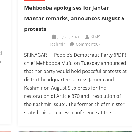
Mehbooba apologises for Jantar
Mantar remarks, announces August 5
protests
July 28, 2026
KIMS
Kashmir
Comment(0)
d
SRINAGAR — People’s Democratic Party (PDP)
n
chief Mehbooba Mufti on Tuesday announced
that her party would hold peaceful protests at
district headquarters across Jammu and
Kashmir on August 5 to press for the
restoration of Article 370 and “resolution of
the Kashmir issue”. The former chief minister
stated this at a press conference at the […]