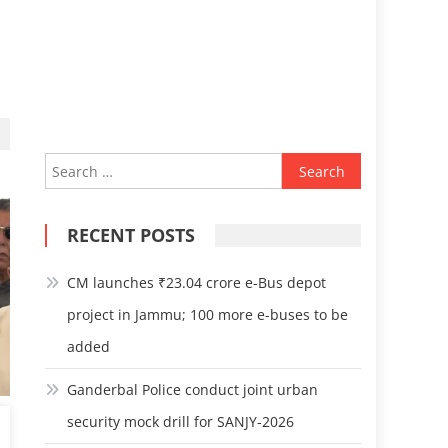
Search
for:
RECENT POSTS
CM launches ₹23.04 crore e-Bus depot
project in Jammu; 100 more e-buses to be
added
Ganderbal Police conduct joint urban
security mock drill for SANJY-2026