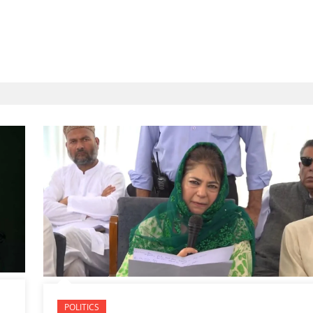
POLITICS