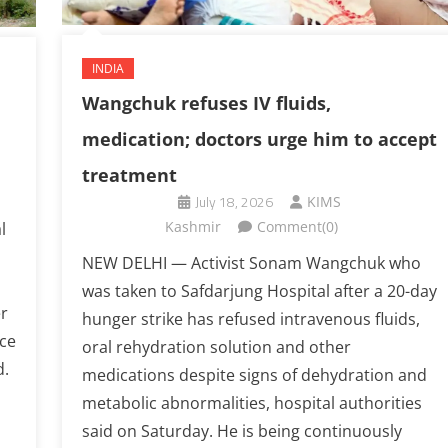
INDIA
Wangchuk refuses IV fluids,
medication; doctors urge him to accept
treatment
July 18, 2026
KIMS
Kashmir
Comment(0)
l
NEW DELHI — Activist Sonam Wangchuk who
was taken to Safdarjung Hospital after a 20-day
r
hunger strike has refused intravenous fluids,
ice
oral rehydration solution and other
d.
medications despite signs of dehydration and
metabolic abnormalities, hospital authorities
said on Saturday. He is being continuously