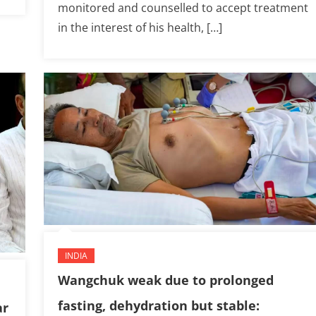
monitored and counselled to accept treatment
in the interest of his health, […]
INDIA
Wangchuk weak due to prolonged
fasting, dehydration but stable:
ar