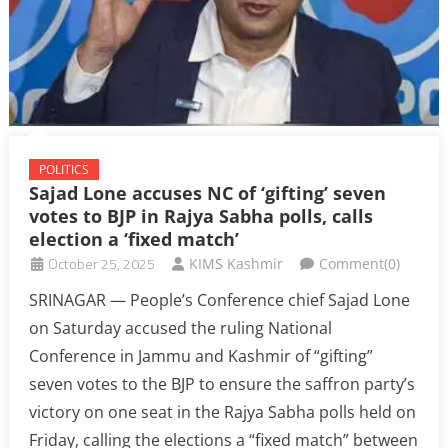
POLITICS
Sajad Lone accuses NC of ‘gifting’ seven
votes to BJP in Rajya Sabha polls, calls
election a ‘fixed match’
October 25, 2025
KIMS Kashmir
Comment(0)
SRINAGAR — People’s Conference chief Sajad Lone
on Saturday accused the ruling National
Conference in Jammu and Kashmir of “gifting”
seven votes to the BJP to ensure the saffron party’s
victory on one seat in the Rajya Sabha polls held on
Friday, calling the elections a “fixed match” between