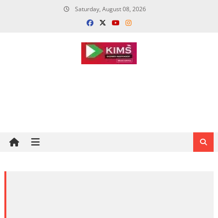
Skip
Saturday, August 08, 2026
to
content