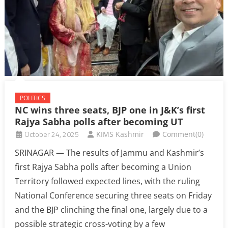
POLITICS
NC wins three seats, BJP one in J&K’s first
Rajya Sabha polls after becoming UT
October 24, 2025
KIMS Kashmir
Comment(0)
SRINAGAR — The results of Jammu and Kashmir’s
first Rajya Sabha polls after becoming a Union
Territory followed expected lines, with the ruling
National Conference securing three seats on Friday
and the BJP clinching the final one, largely due to a
possible strategic cross-voting by a few