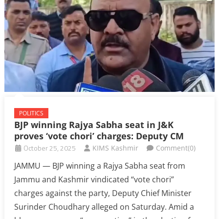
POLITICS
BJP winning Rajya Sabha seat in J&K
proves ‘vote chori’ charges: Deputy CM
October 25, 2025
KIMS Kashmir
Comment(0)
JAMMU — BJP winning a Rajya Sabha seat from
Jammu and Kashmir vindicated “vote chori”
charges against the party, Deputy Chief Minister
Surinder Choudhary alleged on Saturday. Amid a