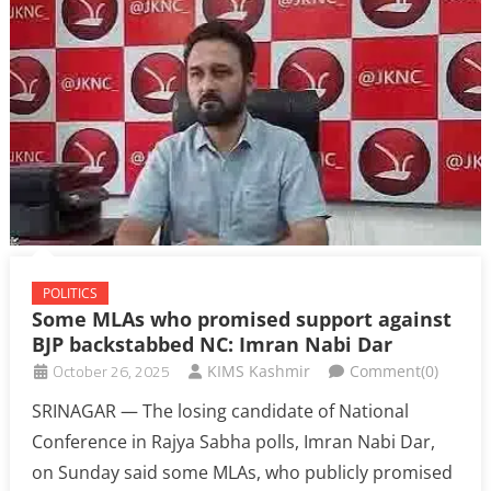
POLITICS
Some MLAs who promised support against
BJP backstabbed NC: Imran Nabi Dar
October 26, 2025
KIMS Kashmir
Comment(0)
SRINAGAR — The losing candidate of National
Conference in Rajya Sabha polls, Imran Nabi Dar,
on Sunday said some MLAs, who publicly promised