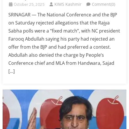
October 25, 2025
KIMS Kashmir
Comment(0)
SRINAGAR — The National Conference and the BJP
on Saturday rejected allegations that the Rajya
Sabha polls were a “fixed match”, with NC president
Farooq Abdullah saying his party had rejected an
offer from the BJP and had preferred a contest.
Abdullah also denied the charge by People’s
Conference chief and MLA from Handwara, Sajad
[…]