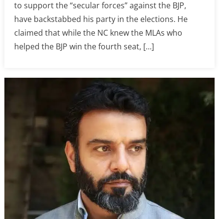
to support the “secular forces” against the BJP,
have backstabbed his party in the elections. He
claimed that while the NC knew the MLAs who
helped the BJP win the fourth seat, […]