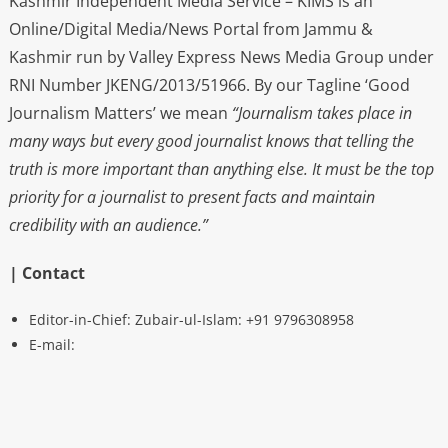
Kashmir Independent Media Service – KIMS is an
Online/Digital Media/News Portal from Jammu &
Kashmir run by Valley Express News Media Group under
RNI Number JKENG/2013/51966. By our Tagline ‘Good
Journalism Matters’ we mean
“Journalism takes place in
many ways but every good journalist knows that telling the
truth is more important than anything else. It must be the top
priority for a journalist to present facts and maintain
credibility with an audience.”
| Contact
Editor-in-Chief: Zubair-ul-Islam: +91 9796308958
E-mail: