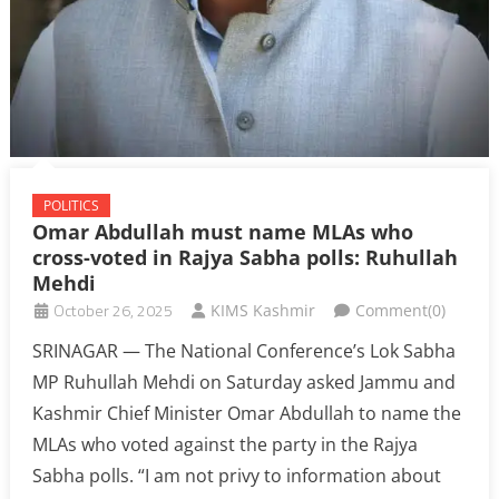
POLITICS
Omar Abdullah must name MLAs who
cross-voted in Rajya Sabha polls: Ruhullah
Mehdi
October 26, 2025
KIMS Kashmir
Comment(0)
SRINAGAR — The National Conference’s Lok Sabha
MP Ruhullah Mehdi on Saturday asked Jammu and
Kashmir Chief Minister Omar Abdullah to name the
MLAs who voted against the party in the Rajya
Sabha polls. “I am not privy to information about