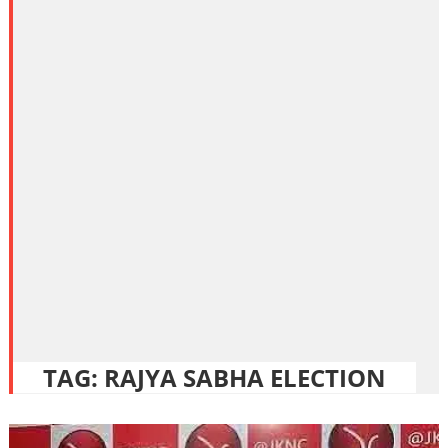
TAG:
RAJYA SABHA ELECTION