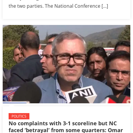
the two parties. The National Conference […]
POLITICS
No complaints with 3-1 scoreline but NC
faced ‘betrayal’ from some quarters: Omar