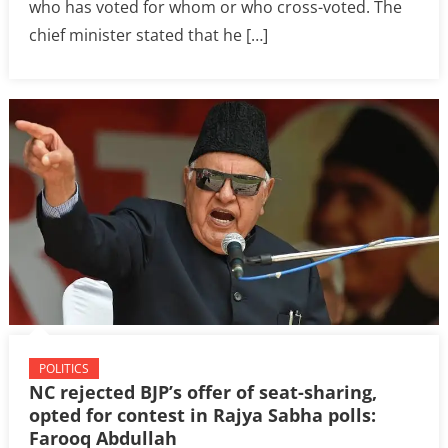
who has voted for whom or who cross-voted. The
chief minister stated that he […]
POLITICS
NC rejected BJP’s offer of seat-sharing,
opted for contest in Rajya Sabha polls:
Farooq Abdullah