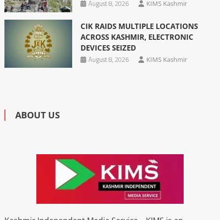
August 8, 2026
KIMS Kashmir
CIK RAIDS MULTIPLE LOCATIONS
ACROSS KASHMIR, ELECTRONIC
DEVICES SEIZED
August 8, 2026
KIMS Kashmir
ABOUT US