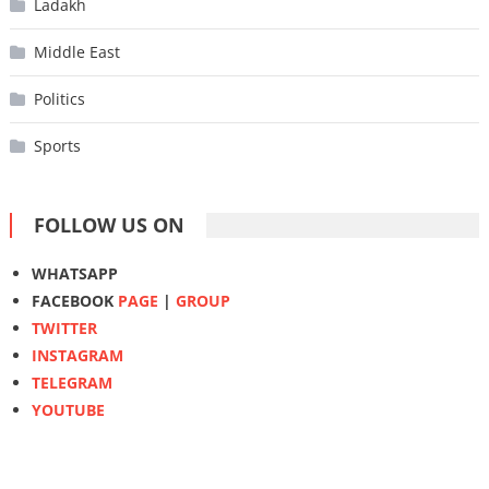
Ladakh
Middle East
Politics
Sports
FOLLOW US ON
WHATSAPP
FACEBOOK
PAGE
|
GROUP
TWITTER
INSTAGRAM
TELEGRAM
YOUTUBE