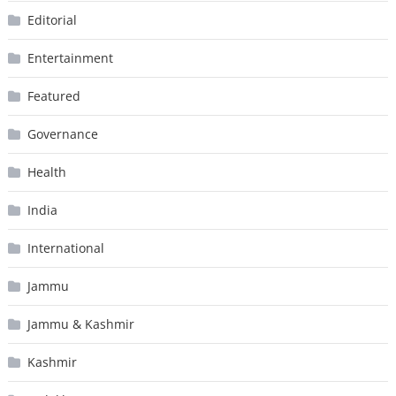
Editorial
Entertainment
Featured
Governance
Health
India
International
Jammu
Jammu & Kashmir
Kashmir