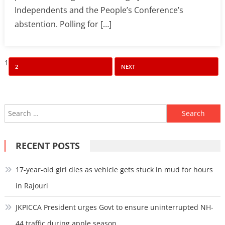
Independents and the People’s Conference’s
abstention. Polling for […]
Posts
1
2
NEXT
pagination
Search
for:
RECENT POSTS
17-year-old girl dies as vehicle gets stuck in mud for hours
in Rajouri
JKPICCA President urges Govt to ensure uninterrupted NH-
44 traffic during apple season