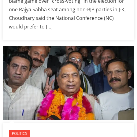
blame game over “cross-voting” in the election for
one Rajya Sabha seat among non-BJP parties in J-K,
Choudhary said the National Conference (NC)
would prefer to […]
POLITICS