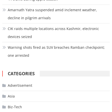
Amarnath Yatra suspended amid inclement weather,
decline in pilgrim arrivals
CIK raids multiple locations across Kashmir, electronic
devices seized
Warning shots fired as SUV breaches Ramban checkpoint;
one arrested
CATEGORIES
Advertisement
Asia
Biz-Tech