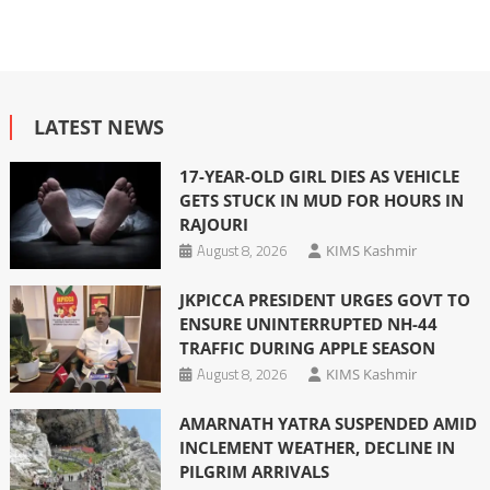
LATEST NEWS
17-YEAR-OLD GIRL DIES AS VEHICLE
GETS STUCK IN MUD FOR HOURS IN
RAJOURI
August 8, 2026
KIMS Kashmir
JKPICCA PRESIDENT URGES GOVT TO
ENSURE UNINTERRUPTED NH-44
TRAFFIC DURING APPLE SEASON
August 8, 2026
KIMS Kashmir
AMARNATH YATRA SUSPENDED AMID
INCLEMENT WEATHER, DECLINE IN
PILGRIM ARRIVALS