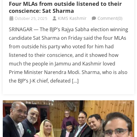
Four MLAs from outside listened to their
conscience: Sat Sharma
October 25, 2025
KIMS Kashmir
Comment(0)
SRINAGAR — The BJP’s Rajya Sabha election winning
candidate Sat Sharma on Friday said the four MLAs
from outside his party who voted for him had
listened to their conscience, and it showed how
much the people in Jammu and Kashmir loved
Prime Minister Narendra Modi. Sharma, who is also
the BJP’s J-K chief, defeated […]