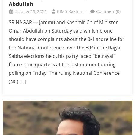
Abdullah
October 25, 2025
KIMS Kashmir
Comment(0)
SRINAGAR — Jammu and Kashmir Chief Minister
Omar Abdullah on Saturday said while no one
should have complaints about the 3-1 scoreline for
the National Conference over the BJP in the Rajya
Sabha elections held, his party faced “betrayal”
from some quarters at the last moment during
polling on Friday. The ruling National Conference
(NC) […]