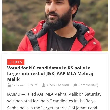
POLITICS
Voted for NC candidates in RS polls in
larger interest of J&K: AAP MLA Mehraj
Malik
October 25, 2025
KIMS Kashmir
Comment(0)
JAMMU — Jailed AAP MLA Mehraj Malik on Saturday
said he voted for the NC candidates in the Rajya
Sabha polls in the “larger interest” of Jammu and