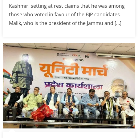
Kashmir, setting at rest claims that he was among
those who voted in favour of the BJP candidates.
Malik, who is the president of the Jammu and […]