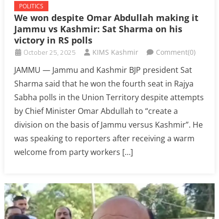
POLITICS
We won despite Omar Abdullah making it
Jammu vs Kashmir: Sat Sharma on his
victory in RS polls
October 25, 2025
KIMS Kashmir
Comment(0)
JAMMU — Jammu and Kashmir BJP president Sat
Sharma said that he won the fourth seat in Rajya
Sabha polls in the Union Territory despite attempts
by Chief Minister Omar Abdullah to “create a
division on the basis of Jammu versus Kashmir”. He
was speaking to reporters after receiving a warm
welcome from party workers […]