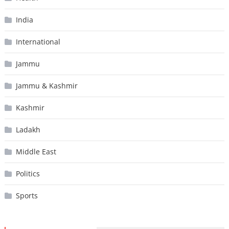
India
International
Jammu
Jammu & Kashmir
Kashmir
Ladakh
Middle East
Politics
Sports