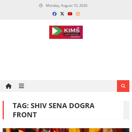
Skip
Monday, August 10, 2026
to
content
TAG:
SHIV SENA DOGRA
FRONT