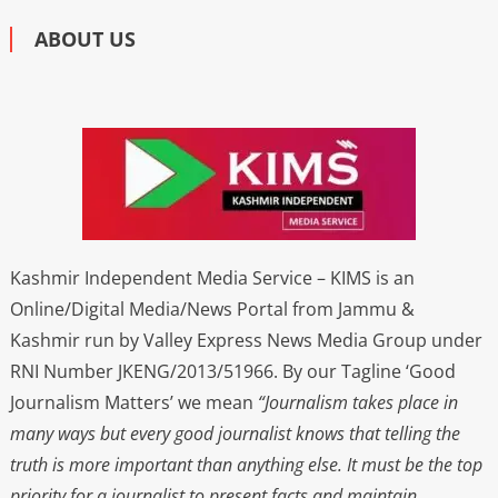
ABOUT US
Kashmir Independent Media Service – KIMS is an
Online/Digital Media/News Portal from Jammu &
Kashmir run by Valley Express News Media Group under
RNI Number JKENG/2013/51966. By our Tagline ‘Good
Journalism Matters’ we mean
“Journalism takes place in
many ways but every good journalist knows that telling the
truth is more important than anything else. It must be the top
priority for a journalist to present facts and maintain