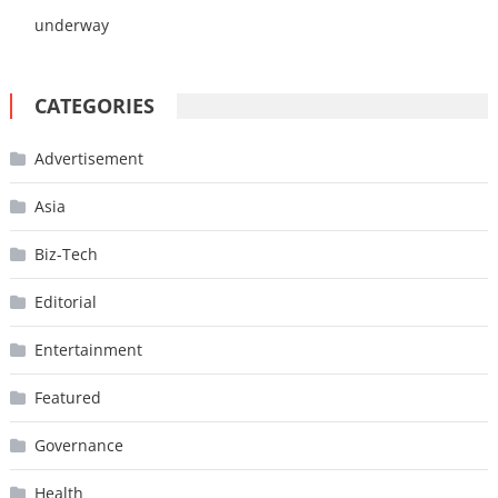
underway
CATEGORIES
Advertisement
Asia
Biz-Tech
Editorial
Entertainment
Featured
Governance
Health