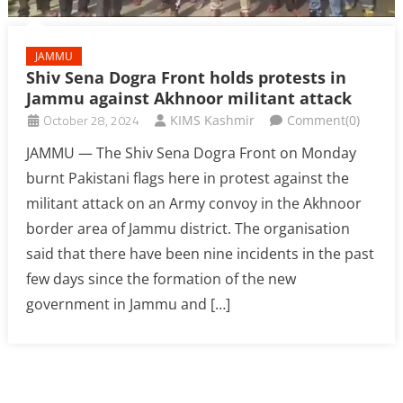
JAMMU
Shiv Sena Dogra Front holds protests in
Jammu against Akhnoor militant attack
October 28, 2024
KIMS Kashmir
Comment(0)
JAMMU — The Shiv Sena Dogra Front on Monday
burnt Pakistani flags here in protest against the
militant attack on an Army convoy in the Akhnoor
border area of Jammu district. The organisation
said that there have been nine incidents in the past
few days since the formation of the new
government in Jammu and […]