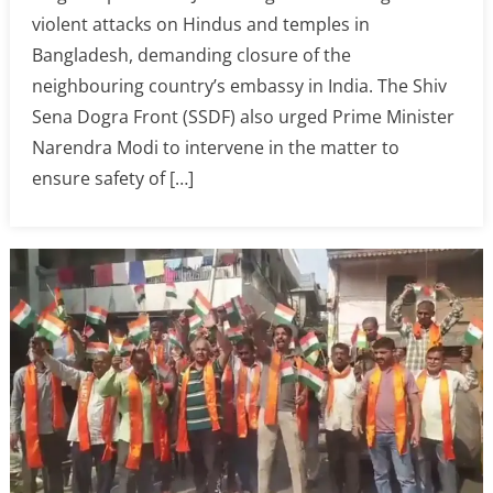
violent attacks on Hindus and temples in
Bangladesh, demanding closure of the
neighbouring country’s embassy in India. The Shiv
Sena Dogra Front (SSDF) also urged Prime Minister
Narendra Modi to intervene in the matter to
ensure safety of […]