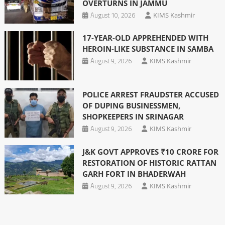
OVERTURNS IN JAMMU
August 10, 2026
KIMS Kashmir
17-YEAR-OLD APPREHENDED WITH
HEROIN-LIKE SUBSTANCE IN SAMBA
August 9, 2026
KIMS Kashmir
POLICE ARREST FRAUDSTER ACCUSED
OF DUPING BUSINESSMEN,
SHOPKEEPERS IN SRINAGAR
August 9, 2026
KIMS Kashmir
J&K GOVT APPROVES ₹10 CRORE FOR
RESTORATION OF HISTORIC RATTAN
GARH FORT IN BHADERWAH
August 9, 2026
KIMS Kashmir