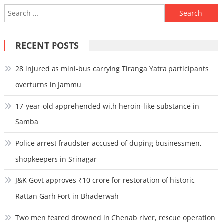
Search
for:
RECENT POSTS
28 injured as mini-bus carrying Tiranga Yatra participants
overturns in Jammu
17-year-old apprehended with heroin-like substance in
Samba
Police arrest fraudster accused of duping businessmen,
shopkeepers in Srinagar
J&K Govt approves ₹10 crore for restoration of historic
Rattan Garh Fort in Bhaderwah
Two men feared drowned in Chenab river, rescue operation