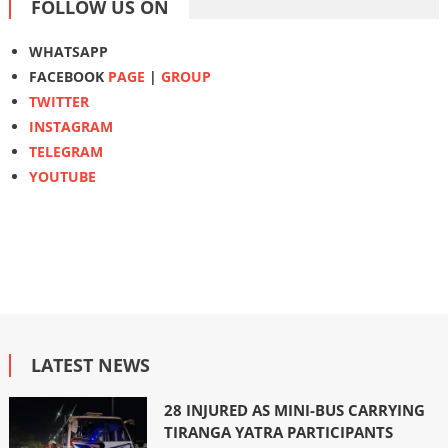
FOLLOW US ON
WHATSAPP
FACEBOOK
PAGE
|
GROUP
TWITTER
INSTAGRAM
TELEGRAM
YOUTUBE
LATEST NEWS
28 INJURED AS MINI-BUS CARRYING
TIRANGA YATRA PARTICIPANTS