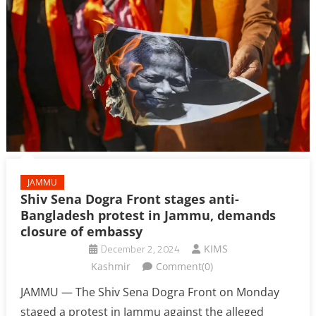
JAMMU
Shiv Sena Dogra Front stages anti-
Bangladesh protest in Jammu, demands
closure of embassy
December 2, 2024
KIMS
Kashmir
Comment(0)
JAMMU — The Shiv Sena Dogra Front on Monday
staged a protest in Jammu against the alleged