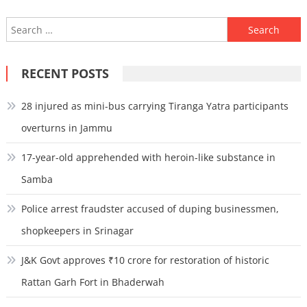
Search
for:
RECENT POSTS
28 injured as mini-bus carrying Tiranga Yatra participants
overturns in Jammu
17-year-old apprehended with heroin-like substance in
Samba
Police arrest fraudster accused of duping businessmen,
shopkeepers in Srinagar
J&K Govt approves ₹10 crore for restoration of historic
Rattan Garh Fort in Bhaderwah