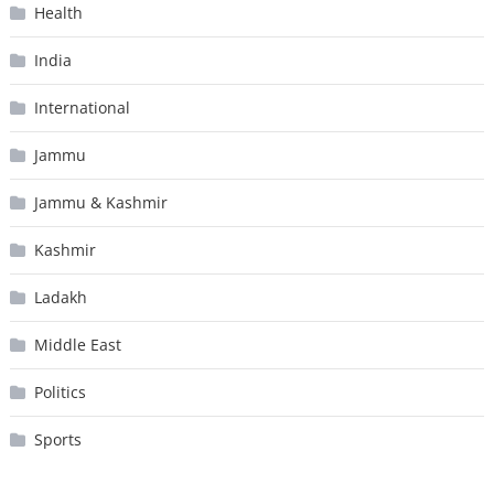
Health
India
International
Jammu
Jammu & Kashmir
Kashmir
Ladakh
Middle East
Politics
Sports