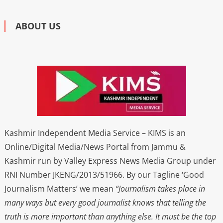
ABOUT US
Kashmir Independent Media Service – KIMS is an
Online/Digital Media/News Portal from Jammu &
Kashmir run by Valley Express News Media Group under
RNI Number JKENG/2013/51966. By our Tagline ‘Good
Journalism Matters’ we mean
“Journalism takes place in
many ways but every good journalist knows that telling the
truth is more important than anything else. It must be the top