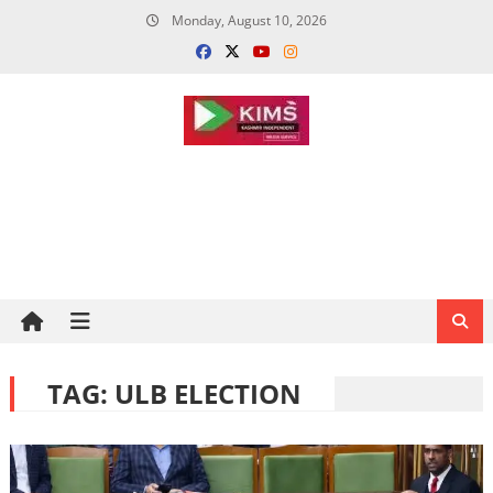
Skip
Monday, August 10, 2026
to
content
TAG:
ULB ELECTION