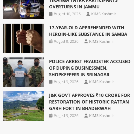
TIRANGA YATRA PARTICIPANTS
OVERTURNS IN JAMMU
August 10, 2026
KIMS Kashmir
17-YEAR-OLD APPREHENDED WITH
HEROIN-LIKE SUBSTANCE IN SAMBA
August 9, 2026
KIMS Kashmir
POLICE ARREST FRAUDSTER ACCUSED
OF DUPING BUSINESSMEN,
SHOPKEEPERS IN SRINAGAR
August 9, 2026
KIMS Kashmir
J&K GOVT APPROVES ₹10 CRORE FOR
RESTORATION OF HISTORIC RATTAN
GARH FORT IN BHADERWAH
August 9, 2026
KIMS Kashmir