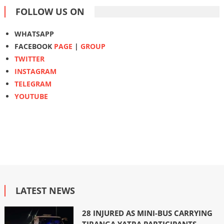
FOLLOW US ON
WHATSAPP
FACEBOOK
PAGE
|
GROUP
TWITTER
INSTAGRAM
TELEGRAM
YOUTUBE
LATEST NEWS
28 INJURED AS MINI-BUS CARRYING