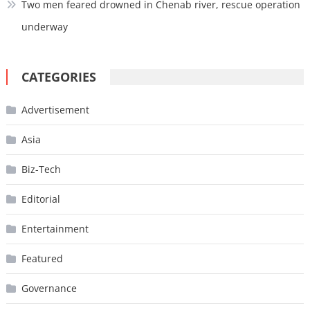
Two men feared drowned in Chenab river, rescue operation
underway
CATEGORIES
Advertisement
Asia
Biz-Tech
Editorial
Entertainment
Featured
Governance