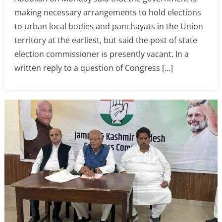
making necessary arrangements to hold elections
to urban local bodies and panchayats in the Union
territory at the earliest, but said the post of state
election commissioner is presently vacant. In a
written reply to a question of Congress […]