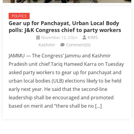
POLITICS
Gear up for Panchayat, Urban Local Body
polls: J&K Congress chief to party workers
November 12, 2024
KIMS
Kashmir
Comment(0)
JAMMU — The Congress’ Jammu and Kashmir
Pradesh unit chief Tariq Hameed Karra on Tuesday
asked party workers to gear up for panchayat and
urban local bodies (ULB) elections likely to be held
early next year. He said that the second-line
leadership shall be encouraged and promoted
based on merit and “there shall be no […]