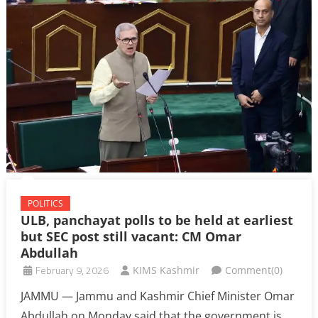
POLITICS
ULB, panchayat polls to be held at earliest
but SEC post still vacant: CM Omar
Abdullah
February 9, 2026
KIMS Kashmir
Comment(0)
JAMMU — Jammu and Kashmir Chief Minister Omar
Abdullah on Monday said that the government is