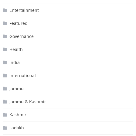
Entertainment
Featured
Governance
Health
India
International
Jammu
Jammu & Kashmir
Kashmir
Ladakh