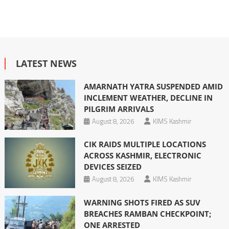
LATEST NEWS
AMARNATH YATRA SUSPENDED AMID
INCLEMENT WEATHER, DECLINE IN
PILGRIM ARRIVALS
August 8, 2026
KIMS Kashmir
CIK RAIDS MULTIPLE LOCATIONS
ACROSS KASHMIR, ELECTRONIC
DEVICES SEIZED
August 8, 2026
KIMS Kashmir
WARNING SHOTS FIRED AS SUV
BREACHES RAMBAN CHECKPOINT;
ONE ARRESTED