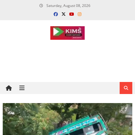
Skip
Saturday, August 08, 2026
to
content