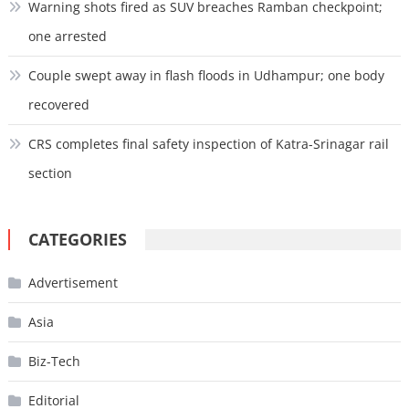
Warning shots fired as SUV breaches Ramban checkpoint;
one arrested
Couple swept away in flash floods in Udhampur; one body
recovered
CRS completes final safety inspection of Katra-Srinagar rail
section
CATEGORIES
Advertisement
Asia
Biz-Tech
Editorial