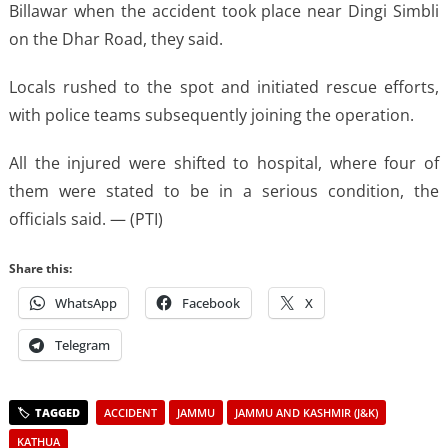
Billawar when the accident took place near Dingi Simbli
on the Dhar Road, they said.
Locals rushed to the spot and initiated rescue efforts,
with police teams subsequently joining the operation.
All the injured were shifted to hospital, where four of
them were stated to be in a serious condition, the
officials said. — (PTI)
Share this:
WhatsApp
Facebook
X
Telegram
ACCIDENT
JAMMU
JAMMU AND KASHMIR (J&K)
KATHUA