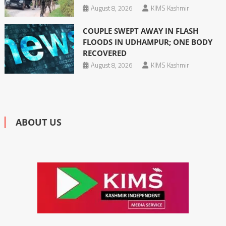
August 8, 2026
KIMS Kashmir
COUPLE SWEPT AWAY IN FLASH
FLOODS IN UDHAMPUR; ONE BODY
RECOVERED
August 8, 2026
KIMS Kashmir
ABOUT US