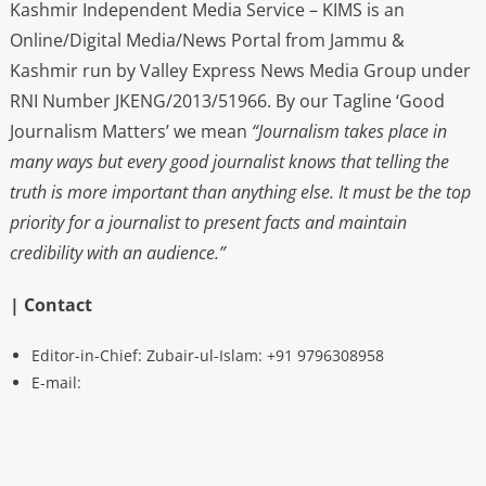
Kashmir Independent Media Service – KIMS is an
Online/Digital Media/News Portal from Jammu &
Kashmir run by Valley Express News Media Group under
RNI Number JKENG/2013/51966. By our Tagline ‘Good
Journalism Matters’ we mean
“Journalism takes place in
many ways but every good journalist knows that telling the
truth is more important than anything else. It must be the top
priority for a journalist to present facts and maintain
credibility with an audience.”
| Contact
Editor-in-Chief: Zubair-ul-Islam: +91 9796308958
E-mail: