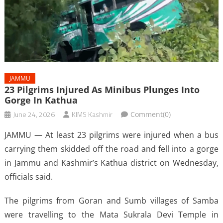
JAMMU
23 Pilgrims Injured As Minibus Plunges Into
Gorge In Kathua
June 24, 2026
KIMS Kashmir
Comment(0)
JAMMU — At least 23 pilgrims were injured when a bus
carrying them skidded off the road and fell into a gorge
in Jammu and Kashmir’s Kathua district on Wednesday,
officials said.
The pilgrims from Goran and Sumb villages of Samba
were travelling to the Mata Sukrala Devi Temple in