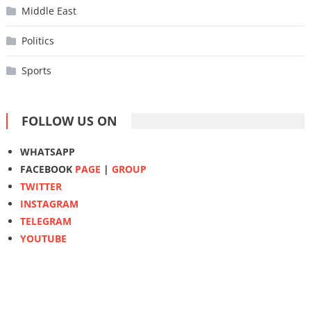
Middle East
Politics
Sports
FOLLOW US ON
WHATSAPP
FACEBOOK
PAGE
|
GROUP
TWITTER
INSTAGRAM
TELEGRAM
YOUTUBE