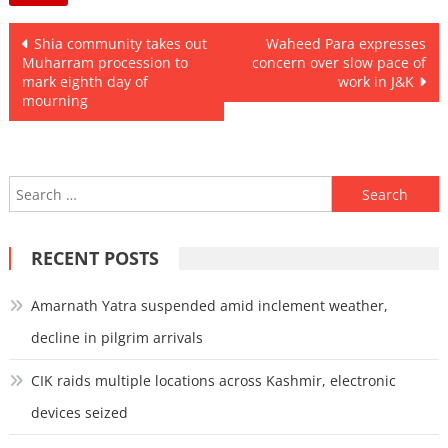
Post
Shia community takes out
Waheed Para expresses
Muharram procession to
concern over slow pace of
navigation
mark eighth day of
work in J&K
mourning
Search
for:
RECENT POSTS
Amarnath Yatra suspended amid inclement weather,
decline in pilgrim arrivals
CIK raids multiple locations across Kashmir, electronic
devices seized