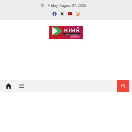
Skip
Friday, August 07, 2026
to
content