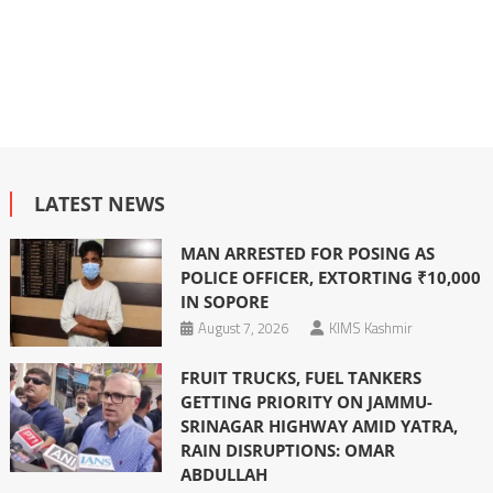
LATEST NEWS
MAN ARRESTED FOR POSING AS
POLICE OFFICER, EXTORTING ₹10,000
IN SOPORE
August 7, 2026
KIMS Kashmir
FRUIT TRUCKS, FUEL TANKERS
GETTING PRIORITY ON JAMMU-
SRINAGAR HIGHWAY AMID YATRA,
RAIN DISRUPTIONS: OMAR
ABDULLAH