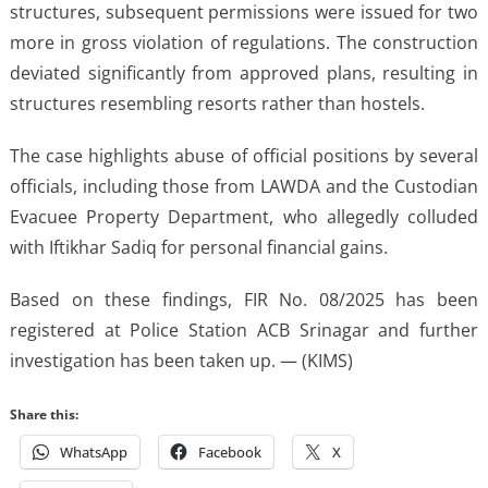
structures, subsequent permissions were issued for two
more in gross violation of regulations. The construction
deviated significantly from approved plans, resulting in
structures resembling resorts rather than hostels.
The case highlights abuse of official positions by several
officials, including those from LAWDA and the Custodian
Evacuee Property Department, who allegedly colluded
with Iftikhar Sadiq for personal financial gains.
Based on these findings, FIR No. 08/2025 has been
registered at Police Station ACB Srinagar and further
investigation has been taken up. — (KIMS)
Share this:
WhatsApp
Facebook
X