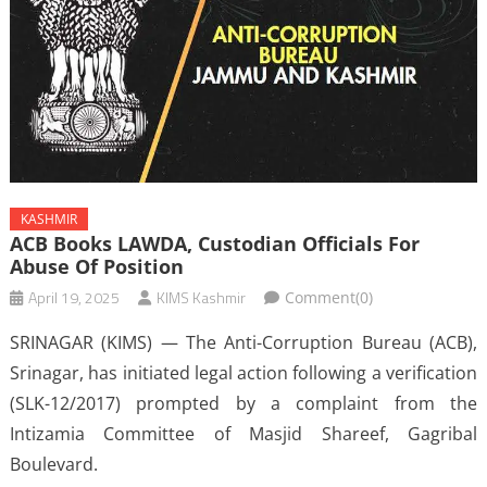
KASHMIR
ACB Books LAWDA, Custodian Officials For
Abuse Of Position
April 19, 2025
KIMS Kashmir
Comment(0)
SRINAGAR (KIMS) — The Anti-Corruption Bureau (ACB),
Srinagar, has initiated legal action following a verification
(SLK-12/2017) prompted by a complaint from the
Intizamia Committee of Masjid Shareef, Gagribal
Boulevard.