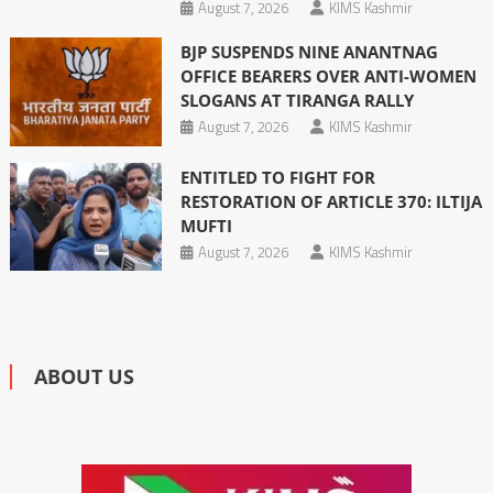
August 7, 2026
KIMS Kashmir
BJP SUSPENDS NINE ANANTNAG
OFFICE BEARERS OVER ANTI-WOMEN
SLOGANS AT TIRANGA RALLY
August 7, 2026
KIMS Kashmir
ENTITLED TO FIGHT FOR
RESTORATION OF ARTICLE 370: ILTIJA
MUFTI
August 7, 2026
KIMS Kashmir
ABOUT US