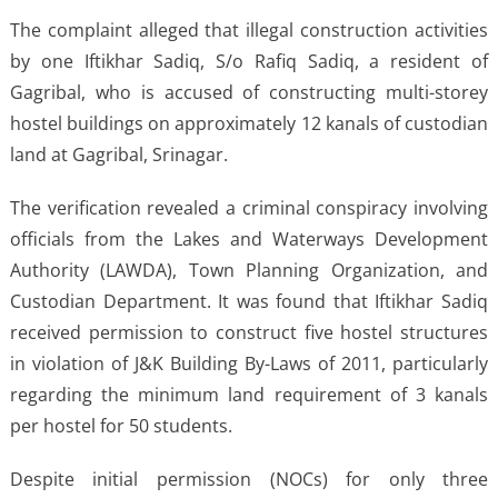
The complaint alleged that illegal construction activities
by one Iftikhar Sadiq, S/o Rafiq Sadiq, a resident of
Gagribal, who is accused of constructing multi-storey
hostel buildings on approximately 12 kanals of custodian
land at Gagribal, Srinagar.
The verification revealed a criminal conspiracy involving
officials from the Lakes and Waterways Development
Authority (LAWDA), Town Planning Organization, and
Custodian Department. It was found that Iftikhar Sadiq
received permission to construct five hostel structures
in violation of J&K Building By-Laws of 2011, particularly
regarding the minimum land requirement of 3 kanals
per hostel for 50 students.
Despite initial permission (NOCs) for only three