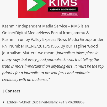
Kashmir Independent Media Service – KIMS is an
Online/Digital Media/News Portal from Jammu &
Kashmir run by Valley Express News Media Group under
RNI Number JKENG/2013/51966. By our Tagline ‘Good
Journalism Matters’ we mean
“Journalism takes place in
many ways but every good journalist knows that telling the
truth is more important than anything else. It must be the top
priority for a journalist to present facts and maintain
credibility with an audience.”
| Contact
Editor-in-Chief: Zubair-ul-Islam: +91 9796308958