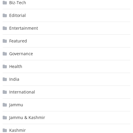
Biz-Tech
Editorial
Entertainment
Featured
Governance
Health
India
International
Jammu
Jammu & Kashmir
Kashmir