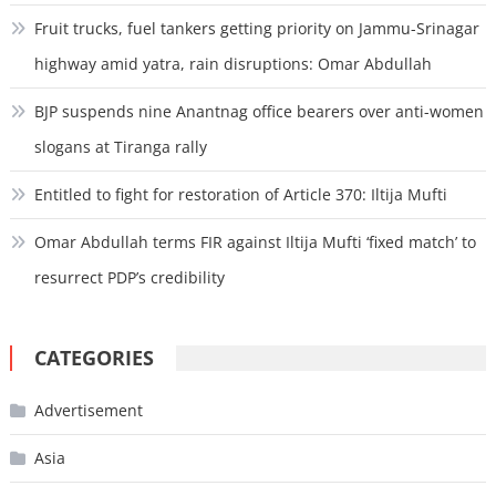
Fruit trucks, fuel tankers getting priority on Jammu-Srinagar
highway amid yatra, rain disruptions: Omar Abdullah
BJP suspends nine Anantnag office bearers over anti-women
slogans at Tiranga rally
Entitled to fight for restoration of Article 370: Iltija Mufti
Omar Abdullah terms FIR against Iltija Mufti ‘fixed match’ to
resurrect PDP’s credibility
CATEGORIES
Advertisement
Asia