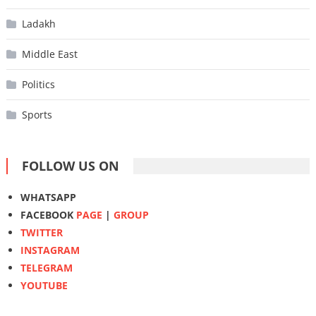
Ladakh
Middle East
Politics
Sports
FOLLOW US ON
WHATSAPP
FACEBOOK
PAGE
|
GROUP
TWITTER
INSTAGRAM
TELEGRAM
YOUTUBE