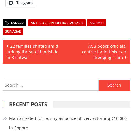
Telegram
ANTI-CORRUPTION BUREAU (ACB)
KASHMIR
SRINAGAR
Post
22 families shifted amid
ACB books officials,
lurking threat of landslide
contractor in Hokersar
navigation
in Kishtwar
dredging scam
Search
for:
RECENT POSTS
Man arrested for posing as police officer, extorting ₹10,000
in Sopore