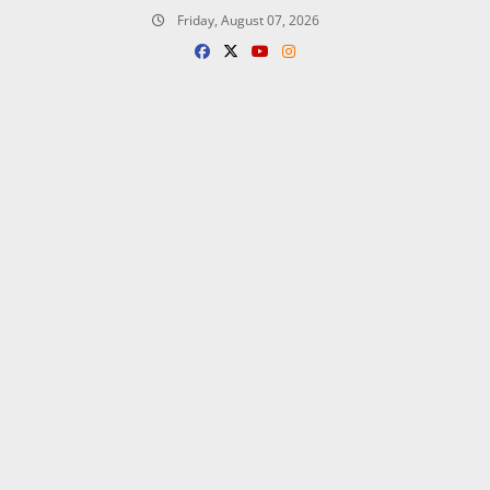
Skip
Friday, August 07, 2026
to
content