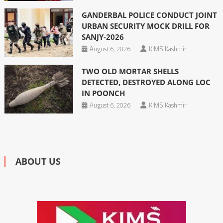
GANDERBAL POLICE CONDUCT JOINT
URBAN SECURITY MOCK DRILL FOR
SANJY-2026
August 6, 2026
KIMS Kashmir
TWO OLD MORTAR SHELLS
DETECTED, DESTROYED ALONG LOC
IN POONCH
August 6, 2026
KIMS Kashmir
ABOUT US