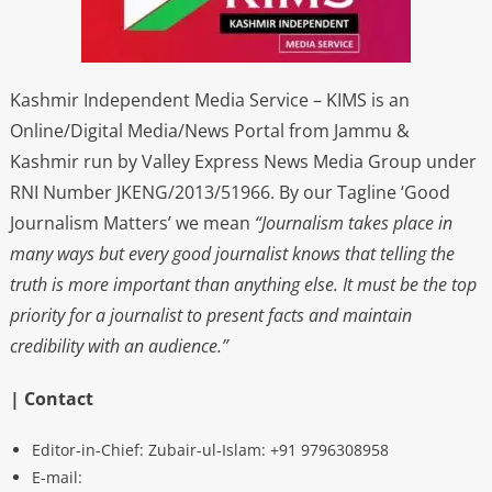
Kashmir Independent Media Service – KIMS is an
Online/Digital Media/News Portal from Jammu &
Kashmir run by Valley Express News Media Group under
RNI Number JKENG/2013/51966. By our Tagline ‘Good
Journalism Matters’ we mean
“Journalism takes place in
many ways but every good journalist knows that telling the
truth is more important than anything else. It must be the top
priority for a journalist to present facts and maintain
credibility with an audience.”
| Contact
Editor-in-Chief: Zubair-ul-Islam: +91 9796308958
E-mail: