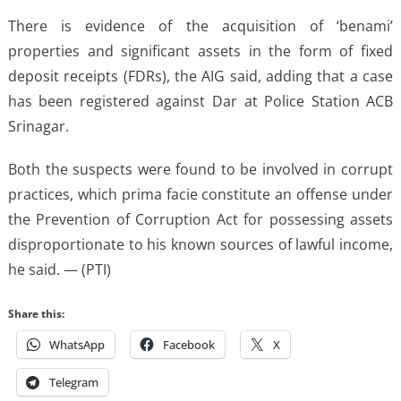
There is evidence of the acquisition of ‘benami’
properties and significant assets in the form of fixed
deposit receipts (FDRs), the AIG said, adding that a case
has been registered against Dar at Police Station ACB
Srinagar.
Both the suspects were found to be involved in corrupt
practices, which prima facie constitute an offense under
the Prevention of Corruption Act for possessing assets
disproportionate to his known sources of lawful income,
he said. — (PTI)
Share this:
WhatsApp
Facebook
X
Telegram