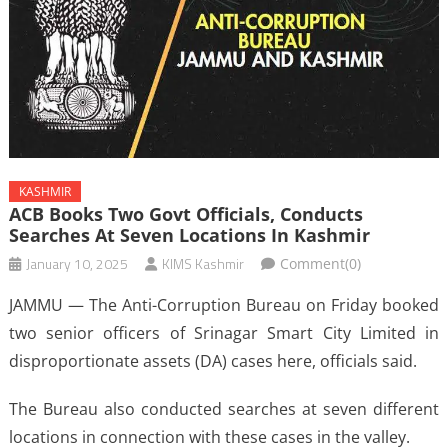
KASHMIR
ACB Books Two Govt Officials, Conducts
Searches At Seven Locations In Kashmir
January 10, 2025
KIMS Kashmir
Comment(0)
JAMMU — The Anti-Corruption Bureau on Friday booked
two senior officers of Srinagar Smart City Limited in
disproportionate assets (DA) cases here, officials said.
The Bureau also conducted searches at seven different
locations in connection with these cases in the valley.