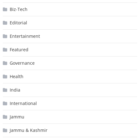
Biz-Tech
Editorial
Entertainment
Featured
Governance
Health
India
International
Jammu
Jammu & Kashmir