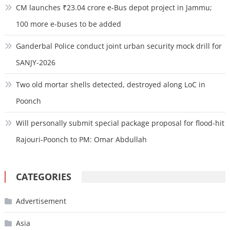
CM launches ₹23.04 crore e-Bus depot project in Jammu;
100 more e-buses to be added
Ganderbal Police conduct joint urban security mock drill for
SANJY-2026
Two old mortar shells detected, destroyed along LoC in
Poonch
Will personally submit special package proposal for flood-hit
Rajouri-Poonch to PM: Omar Abdullah
CATEGORIES
Advertisement
Asia