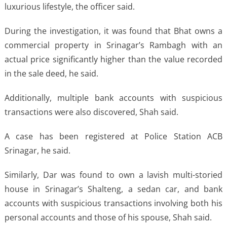
luxurious lifestyle, the officer said.
During the investigation, it was found that Bhat owns a
commercial property in Srinagar’s Rambagh with an
actual price significantly higher than the value recorded
in the sale deed, he said.
Additionally, multiple bank accounts with suspicious
transactions were also discovered, Shah said.
A case has been registered at Police Station ACB
Srinagar, he said.
Similarly, Dar was found to own a lavish multi-storied
house in Srinagar’s Shalteng, a sedan car, and bank
accounts with suspicious transactions involving both his
personal accounts and those of his spouse, Shah said.