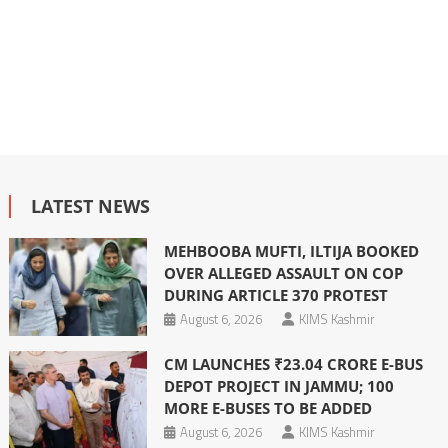
LATEST NEWS
MEHBOOBA MUFTI, ILTIJA BOOKED
OVER ALLEGED ASSAULT ON COP
DURING ARTICLE 370 PROTEST
August 6, 2026
KIMS Kashmir
CM LAUNCHES ₹23.04 CRORE E-BUS
DEPOT PROJECT IN JAMMU; 100
MORE E-BUSES TO BE ADDED
August 6, 2026
KIMS Kashmir