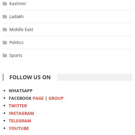
Kashmir
Ladakh
Middle East
Politics
Sports
FOLLOW US ON
WHATSAPP
FACEBOOK
PAGE
|
GROUP
TWITTER
INSTAGRAM
TELEGRAM
YOUTUBE