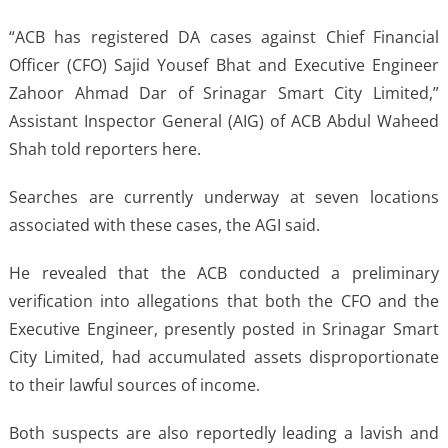
“ACB has registered DA cases against Chief Financial
Officer (CFO) Sajid Yousef Bhat and Executive Engineer
Zahoor Ahmad Dar of Srinagar Smart City Limited,”
Assistant Inspector General (AIG) of ACB Abdul Waheed
Shah told reporters here.
Searches are currently underway at seven locations
associated with these cases, the AGI said.
He revealed that the ACB conducted a preliminary
verification into allegations that both the CFO and the
Executive Engineer, presently posted in Srinagar Smart
City Limited, had accumulated assets disproportionate
to their lawful sources of income.
Both suspects are also reportedly leading a lavish and