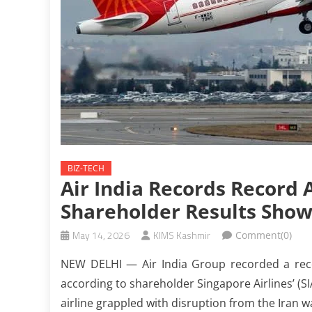
BIZ-TECH
Air India Records Record 
Shareholder Results Sho
May 14, 2026
KIMS Kashmir
Comment(0)
NEW DELHI — Air India Group recorded a record
according to shareholder Singapore Airlines’ (SI
airline grappled with disruption from the Iran wa