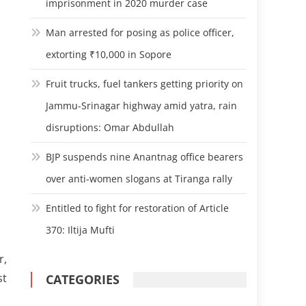
imprisonment in 2020 murder case
Man arrested for posing as police officer,
extorting ₹10,000 in Sopore
Fruit trucks, fuel tankers getting priority on
Jammu-Srinagar highway amid yatra, rain
disruptions: Omar Abdullah
BJP suspends nine Anantnag office bearers
over anti-women slogans at Tiranga rally
Entitled to fight for restoration of Article
370: Iltija Mufti
r,
st
CATEGORIES