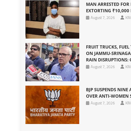
MAN ARRESTED FOR P
EXTORTING ₹10,000
August 7, 2026
KIM
FRUIT TRUCKS, FUEL
ON JAMMU-SRINAGA
RAIN DISRUPTIONS:
August 7, 2026
KIM
BJP SUSPENDS NINE
OVER ANTI-WOMEN S
August 7, 2026
KIM