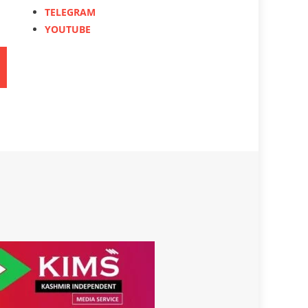
TELEGRAM
YOUTUBE