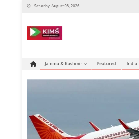
Skip
Saturday, August 08, 2026
to
content
Jammu & Kashmir
Featured
India