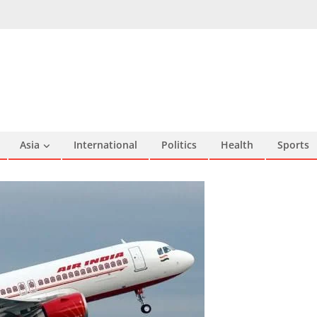
Asia
International
Politics
Health
Sports