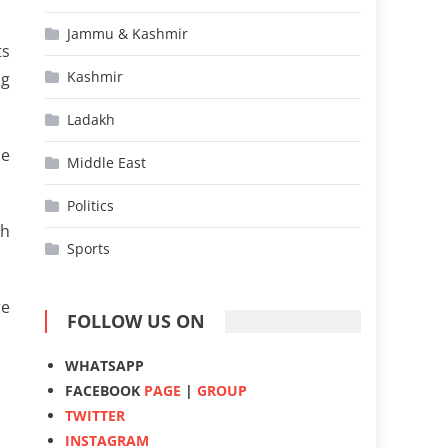
Jammu & Kashmir
ts
Kashmir
ng
Ladakh
se
Middle East
Politics
ch
Sports
re
FOLLOW US ON
WHATSAPP
FACEBOOK
PAGE
|
GROUP
TWITTER
INSTAGRAM