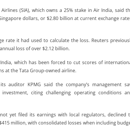
irlines (SIA), ​which owns a 25% stake in Air India, said t
Singapore dollars, or $2.80 billion at current exchange rate
e rate it had used to calculate the ​loss. Reuters previous
nnual loss of over $2.12 billion.
 India, which has been forced to cut scores of internation
ans at the Tata Group-owned airline.
s, its ​auditor KPMG said the company’s management s
 investment, citing challenging operating conditions a
not yet filed its earnings with local regulators, declined 
$415 million, with consolidated losses when including budg