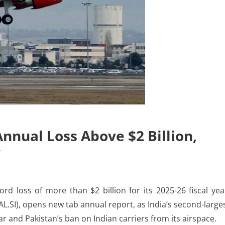
Annual Loss Above $2 Billion,
w
 loss of more than $2 billion for its 2025-26 fiscal yea
AL.SI), opens new tab annual report, as India’s second-large
r and ​Pakistan’s ban on Indian carriers from its airspace.