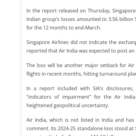
In the report released on Thursday, Singapore A
Indian group’s ⁠losses amounted to 3.56 billion 
for the 12 ​months to end-March.
Singapore Airlines did not indicate the exchang
reported that Air India was expected to post an a
The loss will be another major setback for Air
flights in recent ​months, hitting turnaround pl
In a report included with SIA’s disclosure
“indicators of impairment” for the Air India
‌heightened ⁠geopolitical uncertainty.
Air India, which is not listed in India and has 
comment. Its 2024-25 standalone loss stood at 