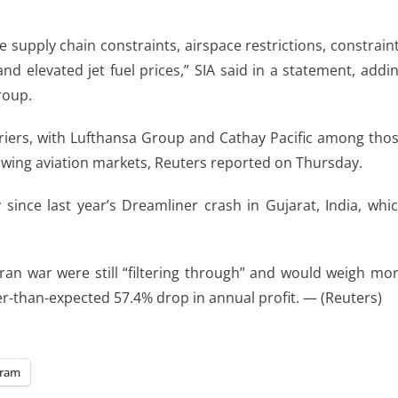
 supply ​chain constraints, airspace restrictions, ​constrain
nd elevated jet fuel prices,” SIA said in a statement, addi
roup.
arriers, with Lufthansa ​Group and ⁠Cathay Pacific among tho
rowing aviation markets, Reuters reported on Thursday.
 since last year’s Dreamliner crash in Gujarat, India, whi
ran ​war were still “filtering through” and would weigh mo
ler-than-expected 57.4% drop in ​annual profit. — (Reuters)
gram