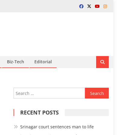
Biz-Tech
Editorial
Search
for:
RECENT POSTS
Srinagar court sentences man to life