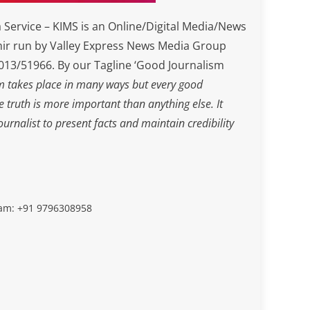
Service – KIMS is an Online/Digital Media/News
ir run by Valley Express News Media Group
3/51966. By our Tagline ‘Good Journalism
m takes place in many ways but every good
he truth is more important than anything else. It
journalist to present facts and maintain credibility
slam: +91 9796308958