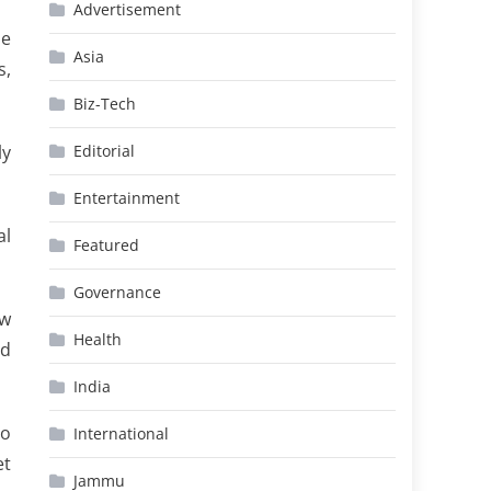
Advertisement
he
Asia
s,
Biz-Tech
ly
Editorial
Entertainment
al
Featured
Governance
aw
Health
nd
India
to
International
et
Jammu