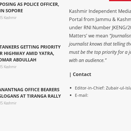
OSING AS POLICE OFFICER,
 IN SOPORE
Kashmir Independent Media 
S Kashmir
Portal from Jammu & Kashm
under RNI Number JKENG/201
Matters’ we mean
“Journalis
journalist knows that telling t
 TANKERS GETTING PRIORITY
must be the top priority for a 
R HIGHWAY AMID YATRA,
 OMAR ABDULLAH
with an audience.”
S Kashmir
| Contact
Editor-in-Chief: Zubair-ul-I
 ANANTNAG OFFICE BEARERS
E-mail:
LOGANS AT TIRANGA RALLY
S Kashmir