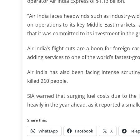
operator Air India Express of $1.13 billion.
“Air India faces headwinds such as industry-wide
on operations to ⁠its key Middle East markets, a
that it was committed to its investment in ​the g
Air India’s flight cuts are a boon for foreign c
adding services to one of the world’s fastest-g
Air India has also been facing intense scrutiny
⁠killed 260 ​people.
SIA warned that surging fuel costs due to the I
heavily in the year ahead, as it reported a smal
Share this:
WhatsApp
Facebook
X
Tele