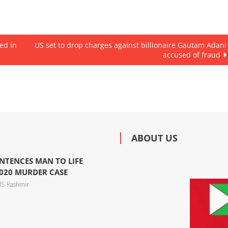
ed in
US set to drop charges against billionaire Gautam Adani
accused of fraud
ABOUT US
NTENCES MAN TO LIFE
020 MURDER CASE
S Kashmir