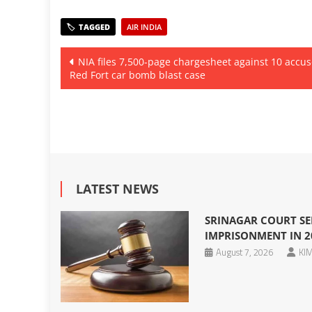
AIR INDIA
Post
NIA files 7,500-page chargesheet against 10 accus
Red Fort car bomb blast case
navigation
LATEST NEWS
SRINAGAR COURT SE
IMPRISONMENT IN 2
August 7, 2026
KIM