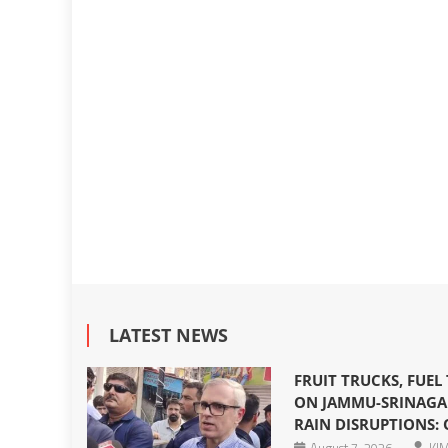
LATEST NEWS
FRUIT TRUCKS, FUEL
ON JAMMU-SRINAGA
RAIN DISRUPTIONS: