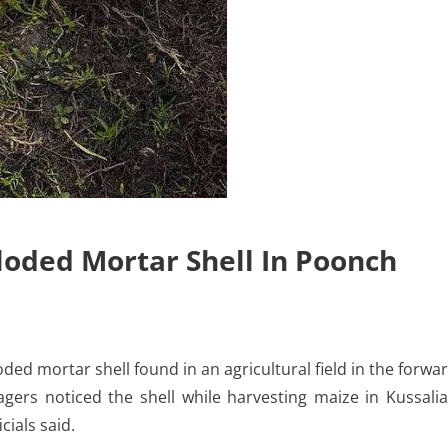
oded Mortar Shell In Poonch
ed mortar shell found in an agricultural field in the forwa
lagers noticed the shell while harvesting maize in Kussali
cials said.