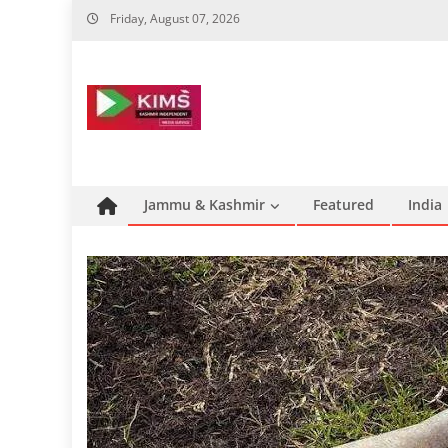
Skip
Friday, August 07, 2026
to
content
Jammu & Kashmir
Featured
India