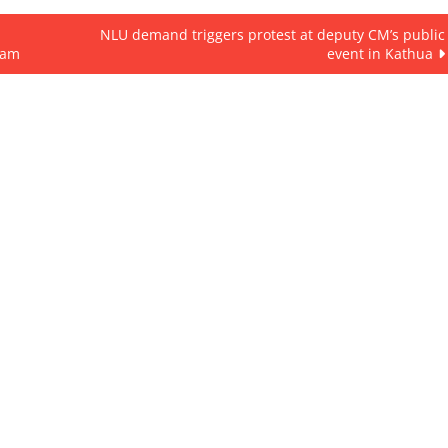
NLU demand triggers protest at deputy CM’s public
cam
event in Kathua