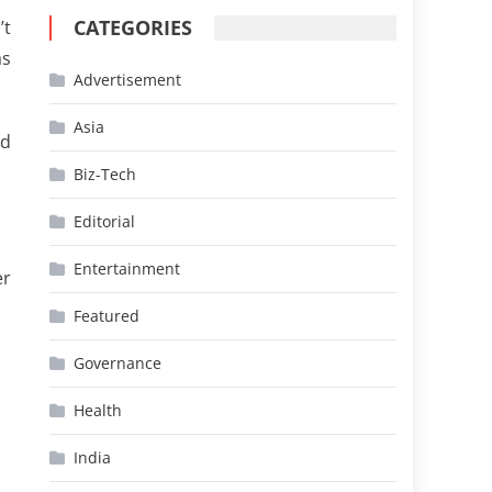
CATEGORIES
’t
as
Advertisement
Asia
ed
Biz-Tech
Editorial
Entertainment
er
Featured
Governance
Health
India