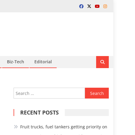
Biz-Tech
Editorial
Search
for:
RECENT POSTS
Fruit trucks, fuel tankers getting priority on