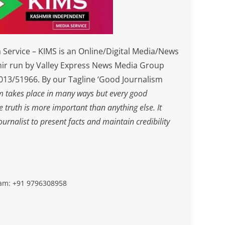
Service – KIMS is an Online/Digital Media/News
ir run by Valley Express News Media Group
3/51966. By our Tagline ‘Good Journalism
m takes place in many ways but every good
he truth is more important than anything else. It
journalist to present facts and maintain credibility
slam: +91 9796308958