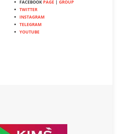
FACEBOOK
PAGE
|
GROUP
TWITTER
INSTAGRAM
TELEGRAM
YOUTUBE