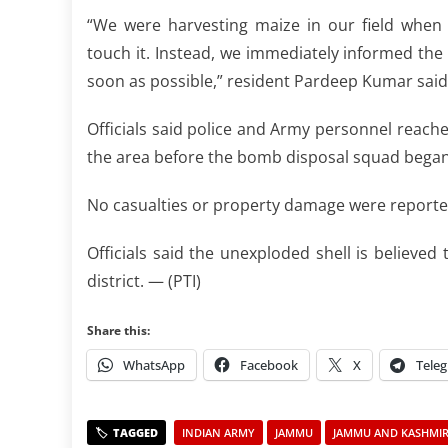
“We were harvesting maize in our field when
touch it. Instead, we immediately informed the
soon as possible,” resident Pardeep Kumar said
Officials said police and Army personnel reach
the area before the bomb disposal squad began 
No casualties or property damage were reporte
Officials said the unexploded shell is believed
district. — (PTI)
Share this:
WhatsApp
Facebook
X
Tele
INDIAN ARMY
JAMMU
JAMMU AND KASHMIR 