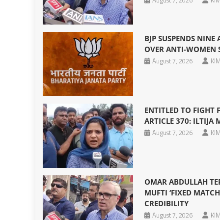
August 7, 2026
KIM
BJP SUSPENDS NINE
OVER ANTI-WOMEN S
August 7, 2026
KIM
ENTITLED TO FIGHT
ARTICLE 370: ILTIJA 
August 7, 2026
KIM
OMAR ABDULLAH TERM
MUFTI ‘FIXED MATCH
CREDIBILITY
August 7, 2026
KIM