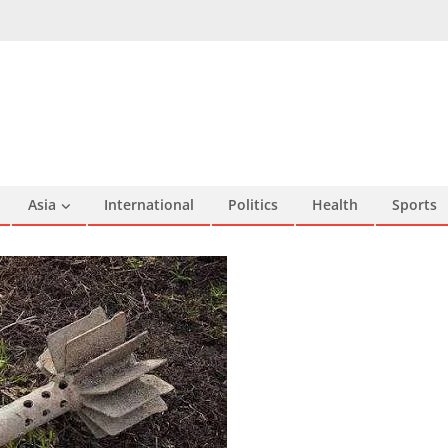
Asia
International
Politics
Health
Sports