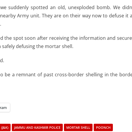
 we suddenly spotted an old, unexploded bomb. We didn
 nearby Army unit. They are on their way now to defuse it 
.
ed the spot soon after receiving the information and secur
safely defusing the mortar shell.
d.
 to be a remnant of past cross-border shelling in the bord
gram
(J&K)
JAMMU AND KASHMIR POLICE
MORTAR SHELL
POONCH