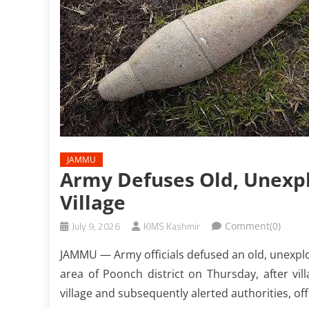
JAMMU
Army Defuses Old, Unexpl
Village
July 9, 2026
KIMS Kashmir
Comment(0)
JAMMU — Army officials defused an old, unexplod
area of Poonch district on Thursday, after vil
village and subsequently alerted authorities, offi