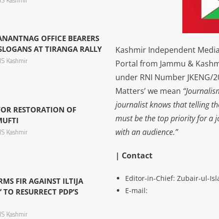
S Kashmir
 ANANTNAG OFFICE BEARERS
LOGANS AT TIRANGA RALLY
Kashmir Independent Media 
S Kashmir
Portal from Jammu & Kashm
under RNI Number JKENG/201
Matters’ we mean
“Journalis
journalist knows that telling t
 FOR RESTORATION OF
must be the top priority for a 
MUFTI
with an audience.”
S Kashmir
| Contact
Editor-in-Chief: Zubair-ul-I
S FIR AGAINST ILTIJA
E-mail:
’ TO RESURRECT PDP’S
S Kashmir