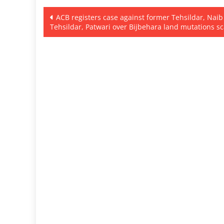
Post
ACB registers case against former Tehsildar, Naib
Tehsildar, Patwari over Bijbehara land mutations s
navigation