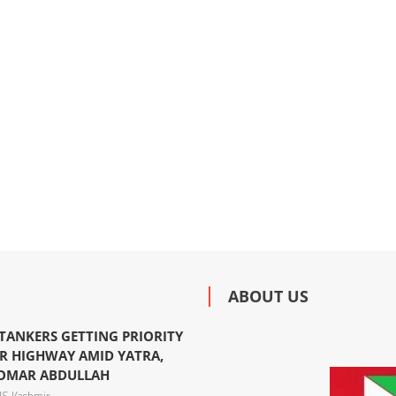
ABOUT US
 TANKERS GETTING PRIORITY
R HIGHWAY AMID YATRA,
 OMAR ABDULLAH