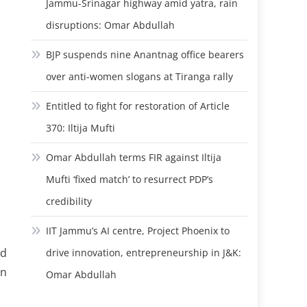
Jammu-Srinagar highway amid yatra, rain
disruptions: Omar Abdullah
BJP suspends nine Anantnag office bearers
over anti-women slogans at Tiranga rally
Entitled to fight for restoration of Article
370: Iltija Mufti
Omar Abdullah terms FIR against Iltija
Mufti ‘fixed match’ to resurrect PDP’s
credibility
IIT Jammu’s AI centre, Project Phoenix to
rd
drive innovation, entrepreneurship in J&K:
an
Omar Abdullah