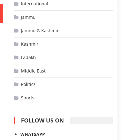
International
Jammu
Jammu & Kashmir
Kashmir
Ladakh
Middle East
Politics
Sports
FOLLOW US ON
WHATSAPP