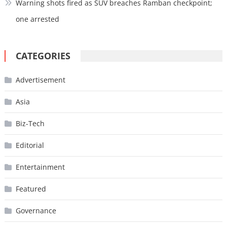
Warning shots fired as SUV breaches Ramban checkpoint;
one arrested
CATEGORIES
Advertisement
Asia
Biz-Tech
Editorial
Entertainment
Featured
Governance