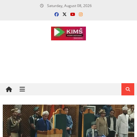
Skip
Saturday, August 08, 2026
to
content