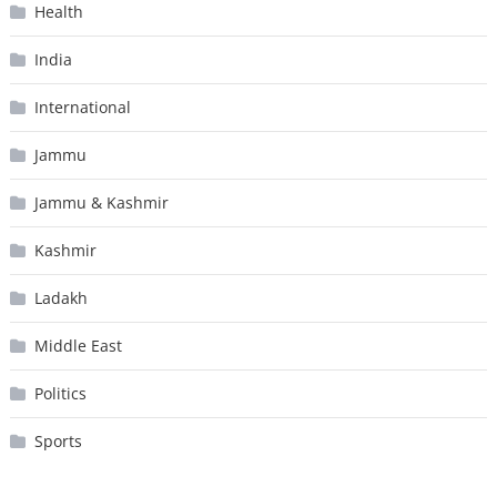
Health
India
International
Jammu
Jammu & Kashmir
Kashmir
Ladakh
Middle East
Politics
Sports