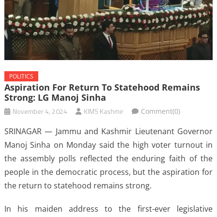
POLITICS
Aspiration For Return To Statehood Remains
Strong: LG Manoj Sinha
November 4, 2024
KIMS Kashmir
Comment(0)
SRINAGAR — Jammu and Kashmir Lieutenant Governor
Manoj Sinha on Monday said the high voter turnout in
the assembly polls reflected the enduring faith of the
people in the democratic process, but the aspiration for
the return to statehood remains strong.
In his maiden address to the first-ever legislative