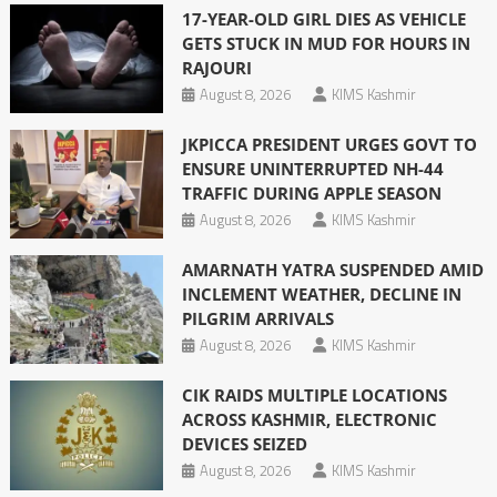
17-YEAR-OLD GIRL DIES AS VEHICLE
GETS STUCK IN MUD FOR HOURS IN
RAJOURI
August 8, 2026
KIMS Kashmir
JKPICCA PRESIDENT URGES GOVT TO
ENSURE UNINTERRUPTED NH-44
TRAFFIC DURING APPLE SEASON
August 8, 2026
KIMS Kashmir
AMARNATH YATRA SUSPENDED AMID
INCLEMENT WEATHER, DECLINE IN
PILGRIM ARRIVALS
August 8, 2026
KIMS Kashmir
CIK RAIDS MULTIPLE LOCATIONS
ACROSS KASHMIR, ELECTRONIC
DEVICES SEIZED
August 8, 2026
KIMS Kashmir