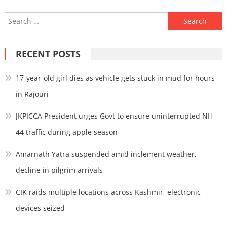
Search
for:
RECENT POSTS
17-year-old girl dies as vehicle gets stuck in mud for hours
in Rajouri
JKPICCA President urges Govt to ensure uninterrupted NH-
44 traffic during apple season
Amarnath Yatra suspended amid inclement weather,
decline in pilgrim arrivals
CIK raids multiple locations across Kashmir, electronic
devices seized