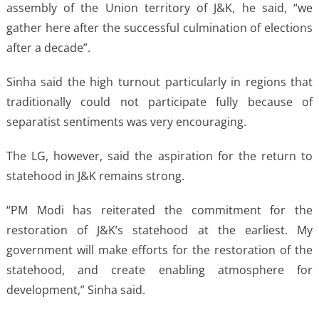
assembly of the Union territory of J&K, he said, “we
gather here after the successful culmination of elections
after a decade”.
Sinha said the high turnout particularly in regions that
traditionally could not participate fully because of
separatist sentiments was very encouraging.
The LG, however, said the aspiration for the return to
statehood in J&K remains strong.
“PM Modi has reiterated the commitment for the
restoration of J&K’s statehood at the earliest. My
government will make efforts for the restoration of the
statehood, and create enabling atmosphere for
development,” Sinha said.