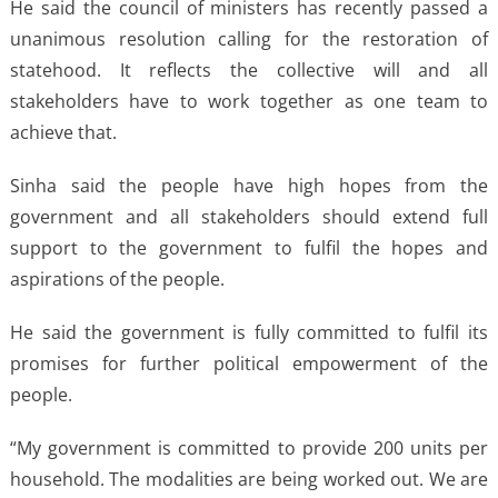
He said the council of ministers has recently passed a
unanimous resolution calling for the restoration of
statehood. It reflects the collective will and all
stakeholders have to work together as one team to
achieve that.
Sinha said the people have high hopes from the
government and all stakeholders should extend full
support to the government to fulfil the hopes and
aspirations of the people.
He said the government is fully committed to fulfil its
promises for further political empowerment of the
people.
“My government is committed to provide 200 units per
household. The modalities are being worked out. We are