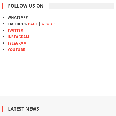
FOLLOW US ON
WHATSAPP
FACEBOOK
PAGE
|
GROUP
TWITTER
INSTAGRAM
TELEGRAM
YOUTUBE
LATEST NEWS