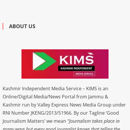
ABOUT US
Kashmir Independent Media Service – KIMS is an
Online/Digital Media/News Portal from Jammu &
Kashmir run by Valley Express News Media Group under
RNI Number JKENG/2013/51966. By our Tagline ‘Good
Journalism Matters’ we mean
“Journalism takes place in
many ways but every good journalist knows that telling the