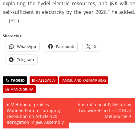
exploiting the hydel electric resources, and J&K will be
self-sufficient in electricity by the year 2026,” he added.
— (PTI)
Share this:
WhatsApp
Facebook
X
Telegram
J&K ASSEMBLY
JAMMU AND KASHMIR (J&K)
LG MANOJ SINHA
Post
Mehbooba praises
Australia beat Pakistan by
Waheed Para for bringing
two wickets in first ODI at
navigation
resolution on Article 370
Melbourne
abrogation in J&K Assembly