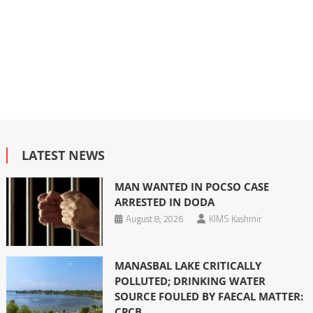
LATEST NEWS
MAN WANTED IN POCSO CASE
ARRESTED IN DODA
August 8, 2026
KIMS Kashmir
MANASBAL LAKE CRITICALLY
POLLUTED; DRINKING WATER
SOURCE FOULED BY FAECAL MATTER:
CPCB