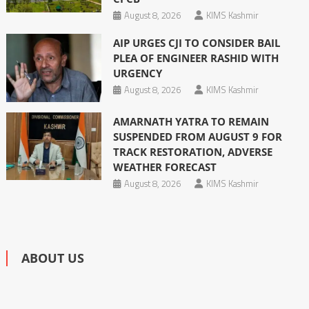
August 8, 2026
KIMS Kashmir
AIP URGES CJI TO CONSIDER BAIL
PLEA OF ENGINEER RASHID WITH
URGENCY
August 8, 2026
KIMS Kashmir
AMARNATH YATRA TO REMAIN
SUSPENDED FROM AUGUST 9 FOR
TRACK RESTORATION, ADVERSE
WEATHER FORECAST
August 8, 2026
KIMS Kashmir
ABOUT US