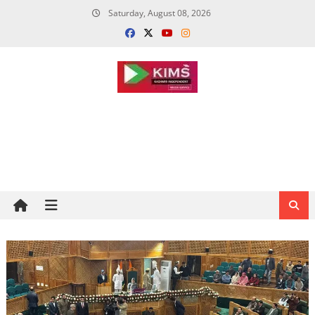
Skip
Saturday, August 08, 2026
to
content