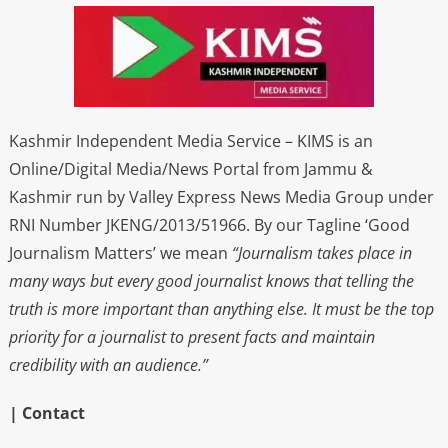
Kashmir Independent Media Service – KIMS is an
Online/Digital Media/News Portal from Jammu &
Kashmir run by Valley Express News Media Group under
RNI Number JKENG/2013/51966. By our Tagline ‘Good
Journalism Matters’ we mean
“Journalism takes place in
many ways but every good journalist knows that telling the
truth is more important than anything else. It must be the top
priority for a journalist to present facts and maintain
credibility with an audience.”
| Contact