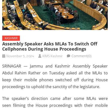
KASHMIR
Assembly Speaker Asks MLAs To Switch Off
Cellphones During House Proceedings
November 5, 2024
KIMS Kashmir
Comment(0)
SRINAGAR — Jammu and Kashmir Assembly Speaker
Abdul Rahim Rather on Tuesday asked all the MLAs to
keep their mobile phones switched off during House
proceedings to uphold the sanctity of the legislature.
The speaker’s direction came after some MLAs were
seen filming the House proceedings with their mobile