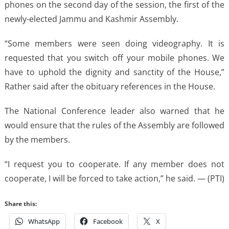
phones on the second day of the session, the first of the
newly-elected Jammu and Kashmir Assembly.
“Some members were seen doing videography. It is
requested that you switch off your mobile phones. We
have to uphold the dignity and sanctity of the House,”
Rather said after the obituary references in the House.
The National Conference leader also warned that he
would ensure that the rules of the Assembly are followed
by the members.
“I request you to cooperate. If any member does not
cooperate, I will be forced to take action,” he said. — (PTI)
Share this:
WhatsApp
Facebook
X