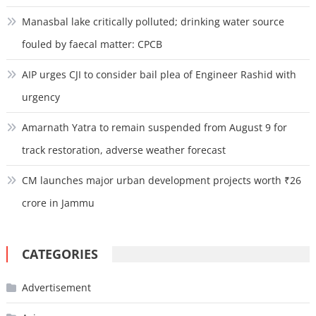
Manasbal lake critically polluted; drinking water source
fouled by faecal matter: CPCB
AIP urges CJI to consider bail plea of Engineer Rashid with
urgency
Amarnath Yatra to remain suspended from August 9 for
track restoration, adverse weather forecast
CM launches major urban development projects worth ₹26
crore in Jammu
CATEGORIES
Advertisement