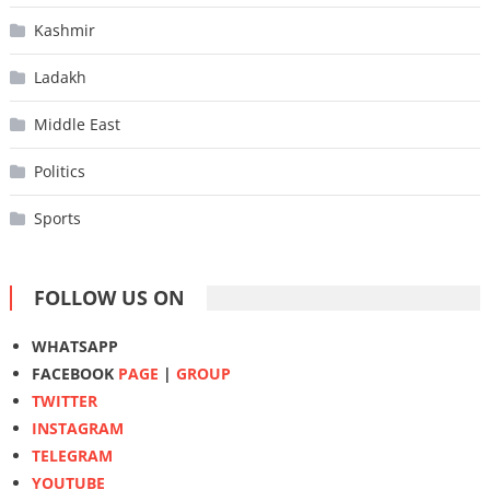
Kashmir
Ladakh
Middle East
Politics
Sports
FOLLOW US ON
WHATSAPP
FACEBOOK
PAGE
|
GROUP
TWITTER
INSTAGRAM
TELEGRAM
YOUTUBE