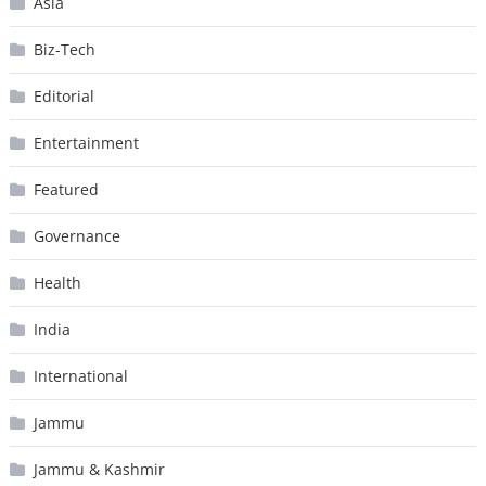
Asia
Biz-Tech
Editorial
Entertainment
Featured
Governance
Health
India
International
Jammu
Jammu & Kashmir