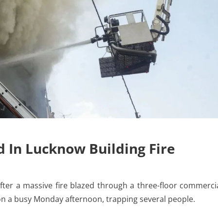
d In Lucknow Building Fire
ter a massive fire blazed through a three-floor commerci
 on a busy Monday afternoon, trapping several people.