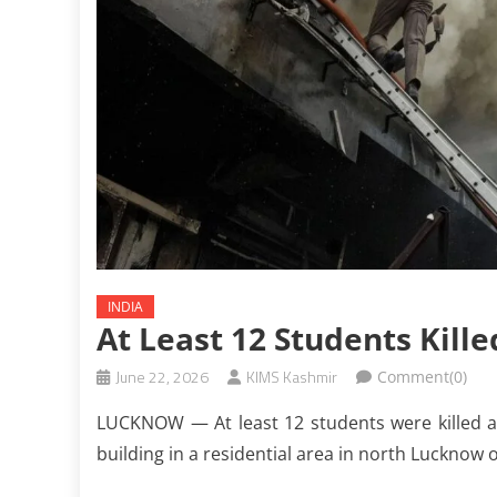
INDIA
At Least 12 Students Kille
June 22, 2026
KIMS Kashmir
Comment(0)
LUCKNOW — At least 12 students were killed af
building in a residential area in north Lucknow