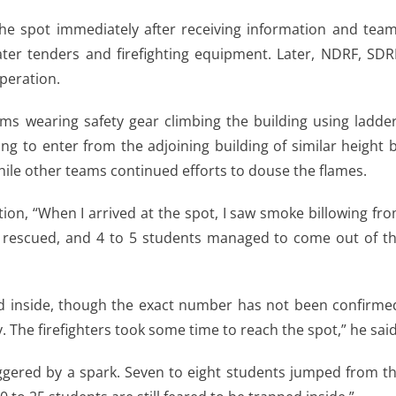
d the spot immediately after receiving information and tea
ter tenders and firefighting equipment. Later, NDRF, SDR
operation.
ams wearing safety gear climbing the building using ladde
g to enter from the adjoining building of similar height 
hile other teams continued efforts to douse the flames.
tion, “When I arrived at the spot, I saw smoke billowing fr
 rescued, and 4 to 5 students managed to come out of t
ed inside, though the exact number has not been confirme
 The firefighters took some time to reach the spot,” he said
iggered by a spark. Seven to eight students jumped from t