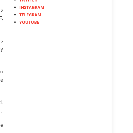
INSTAGRAM
ms
TELEGRAM
F,
YOUTUBE
rs
by
om
he
d.
.
he