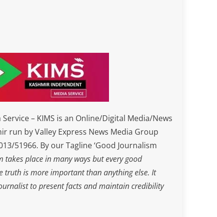
Service – KIMS is an Online/Digital Media/News
ir run by Valley Express News Media Group
3/51966. By our Tagline ‘Good Journalism
m takes place in many ways but every good
he truth is more important than anything else. It
journalist to present facts and maintain credibility