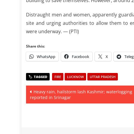
building to save themselves. However, around 20 
Distraught men and women, apparently guardian
site and urging authorities to allow them to e
were underway. — (PTI)
Share this:
WhatsApp
Facebook
X
Tele
FIRE
LUCKNOW
UTTAR PRADESH
Post
Heavy rain, hailstorm lash Kashmir; waterlogging
reported in Srinagar
navigation