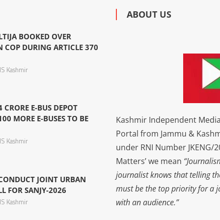
ABOUT US
LTIJA BOOKED OVER
N COP DURING ARTICLE 370
S Kashmir
4 CRORE E-BUS DEPOT
100 MORE E-BUSES TO BE
Kashmir Independent Media 
Portal from Jammu & Kashm
S Kashmir
under RNI Number JKENG/201
Matters’ we mean
“Journalis
journalist knows that telling t
 CONDUCT JOINT URBAN
must be the top priority for a 
L FOR SANJY-2026
with an audience.”
S Kashmir