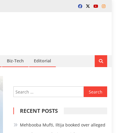
Biz-Tech
Editorial
Search
for:
RECENT POSTS
Mehbooba Mufti, Iltija booked over alleged