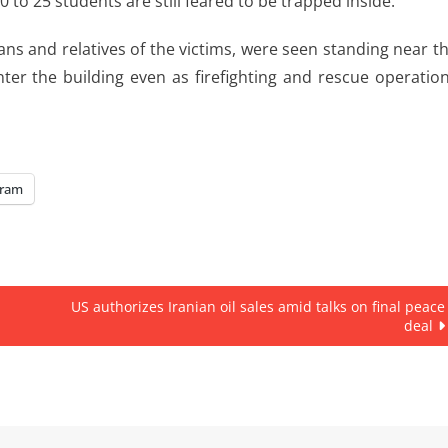
to 25 students are still feared to be trapped inside.”
s and relatives of the victims, were seen standing near t
nter the building even as firefighting and rescue operatio
gram
US authorizes Iranian oil sales amid talks on final peace
deal