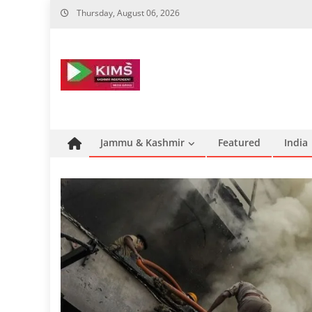
Skip
Thursday, August 06, 2026
to
content
Jammu & Kashmir
Featured
India