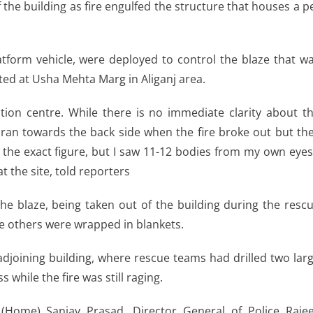
the building as fire engulfed the structure that houses a p
latform vehicle, were deployed to control the blaze that w
ted at Usha Mehta Marg in Aliganj area.
tion centre. While there is no immediate clarity about t
 ran towards the back side when the fire broke out but th
t the exact figure, but I saw 11-12 bodies from my own eyes
 the site, told reporters
he blaze, being taken out of the building during the resc
e others were wrapped in blankets.
djoining building, where rescue teams had drilled two lar
 while the fire was still raging.
ry (Home) Sanjay Prasad, Director General of Police Raje