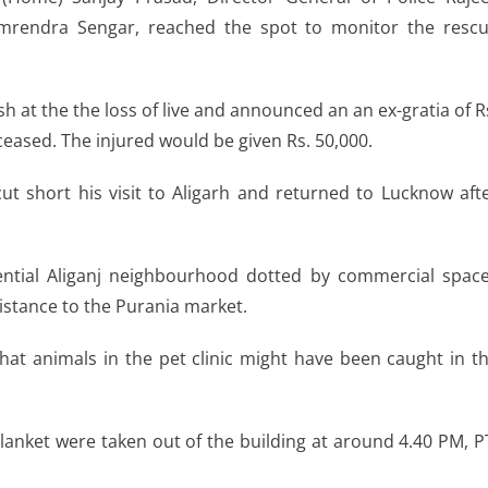
mrendra Sengar, reached the spot to monitor the resc
at the the loss of live and announced an an ex-gratia of R
ceased. The injured would be given Rs. 50,000.
ut short his visit to Aligarh and returned to Lucknow aft
ential Aliganj neighbourhood dotted by commercial spac
distance to the Purania market.
 that animals in the pet clinic might have been caught in t
lanket were taken out of the building at around 4.40 PM, P