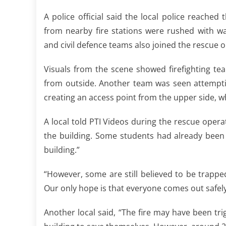
A police official said the local police reache
from nearby fire stations were rushed with wa
and civil defence teams also joined the rescue 
Visuals from the scene showed firefighting te
from outside. Another team was seen attemptin
creating an access point from the upper side, w
A local told PTI Videos during the rescue opera
the building. Some students had already been
building.”
“However, some are still believed to be trapp
Our only hope is that everyone comes out safely.
Another local said, “The fire may have been tr