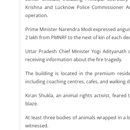
Krishna and Lucknow Police Commissioner A
operation.
Prime Minister Narendra Modi expressed anguish 
2 lakh from PMNRF to the next of kin of each de
Uttar Pradesh Chief Minister Yogi Adityanath c
receiving information about the fire tragedy.
The building is located in the premium resid
including coaching centres, cafes, and walking 
Kiran Shukla, an animal rights activist, feared
blaze.
At least three bodies of animals wrapped in a b
witnessed.