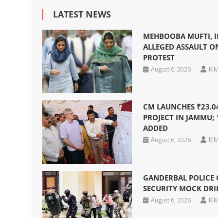
LATEST NEWS
MEHBOOBA MUFTI, I
ALLEGED ASSAULT O
PROTEST
August 6, 2026
KIM
CM LAUNCHES ₹23.0
PROJECT IN JAMMU; 
ADDED
August 6, 2026
KIM
GANDERBAL POLICE
SECURITY MOCK DRIL
August 6, 2026
KIM