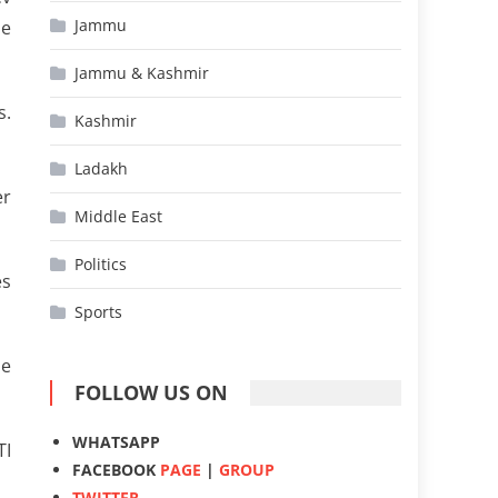
Jammu
ue
Jammu & Kashmir
s.
Kashmir
Ladakh
er
Middle East
Politics
es
Sports
he
FOLLOW US ON
WHATSAPP
TI
FACEBOOK
PAGE
|
GROUP
TWITTER