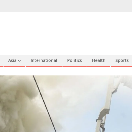
Asia
International
Politics
Health
Sports