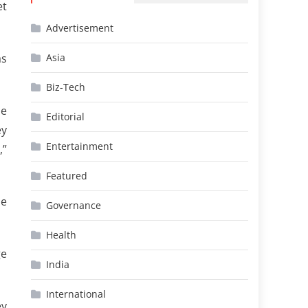
et
Advertisement
as
Asia
Biz-Tech
he
Editorial
ey
Entertainment
,”
Featured
ue
Governance
Health
ge
India
International
ev