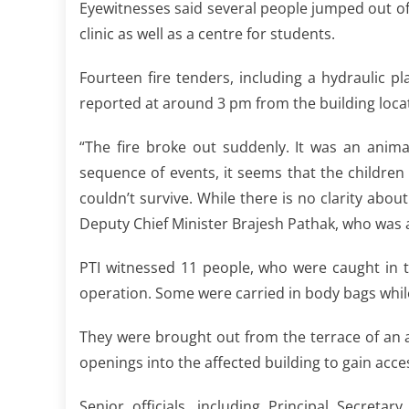
Eyewitnesses said several people jumped out of 
clinic as well as a centre for students.
Fourteen fire tenders, including a hydraulic p
reported at around 3 pm from the building loca
“The fire broke out suddenly. It was an anima
sequence of events, it seems that the children
couldn’t survive. While there is no clarity abou
Deputy Chief Minister Brajesh Pathak, who was at
PTI witnessed 11 people, who were caught in t
operation. Some were carried in body bags whil
They were brought out from the terrace of an a
openings into the affected building to gain access
Senior officials, including Principal Secreta