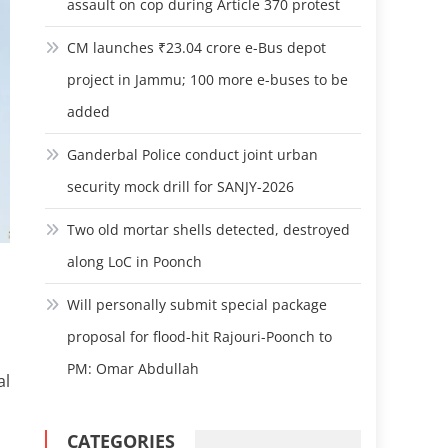
assault on cop during Article 370 protest
CM launches ₹23.04 crore e-Bus depot
project in Jammu; 100 more e-buses to be
added
Ganderbal Police conduct joint urban
security mock drill for SANJY-2026
Two old mortar shells detected, destroyed
along LoC in Poonch
Will personally submit special package
proposal for flood-hit Rajouri-Poonch to
PM: Omar Abdullah
al
CATEGORIES