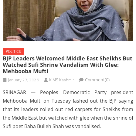
POLITICS
BJP Leaders Welcomed Middle East Sheikhs But
Watched Sufi Shrine Vandalism With Glee:
Mehbooba Mufti
January 27, 2026
KIMS Kashmir
Comment(0)
SRINAGAR — Peoples Democratic Party president
Mehbooba Mufti on Tuesday lashed out the BJP saying
that its leaders rolled out red carpets for Sheikhs from
the Middle East but watched with glee when the shrine of
Sufi poet Baba Bulleh Shah was vandalised.