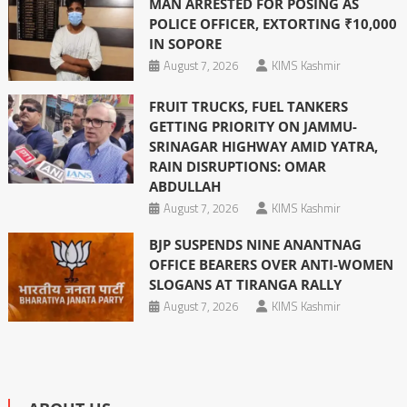
MAN ARRESTED FOR POSING AS
POLICE OFFICER, EXTORTING ₹10,000
IN SOPORE
August 7, 2026
KIMS Kashmir
FRUIT TRUCKS, FUEL TANKERS
GETTING PRIORITY ON JAMMU-
SRINAGAR HIGHWAY AMID YATRA,
RAIN DISRUPTIONS: OMAR
ABDULLAH
August 7, 2026
KIMS Kashmir
BJP SUSPENDS NINE ANANTNAG
OFFICE BEARERS OVER ANTI-WOMEN
SLOGANS AT TIRANGA RALLY
August 7, 2026
KIMS Kashmir