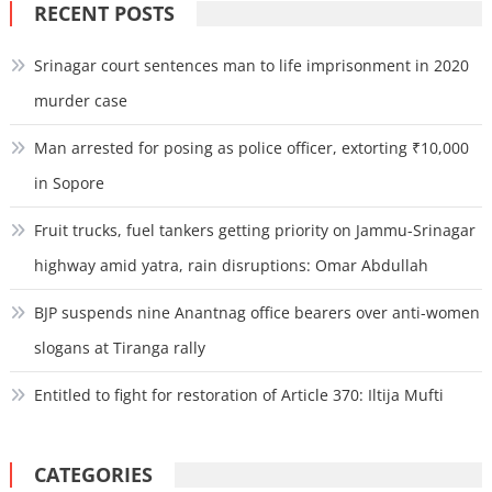
RECENT POSTS
Srinagar court sentences man to life imprisonment in 2020
murder case
Man arrested for posing as police officer, extorting ₹10,000
in Sopore
Fruit trucks, fuel tankers getting priority on Jammu-Srinagar
highway amid yatra, rain disruptions: Omar Abdullah
BJP suspends nine Anantnag office bearers over anti-women
slogans at Tiranga rally
Entitled to fight for restoration of Article 370: Iltija Mufti
CATEGORIES