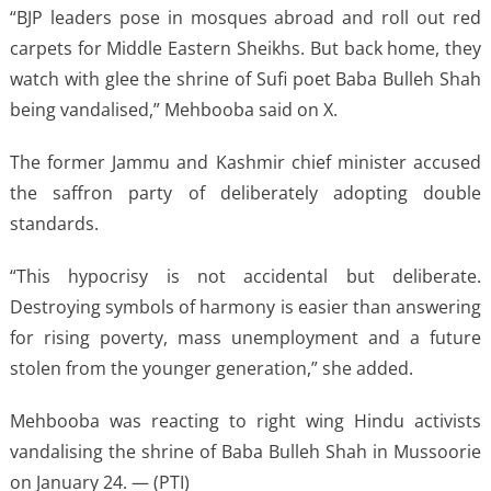
“BJP leaders pose in mosques abroad and roll out red
carpets for Middle Eastern Sheikhs. But back home, they
watch with glee the shrine of Sufi poet Baba Bulleh Shah
being vandalised,” Mehbooba said on X.
The former Jammu and Kashmir chief minister accused
the saffron party of deliberately adopting double
standards.
“This hypocrisy is not accidental but deliberate.
Destroying symbols of harmony is easier than answering
for rising poverty, mass unemployment and a future
stolen from the younger generation,” she added.
Mehbooba was reacting to right wing Hindu activists
vandalising the shrine of Baba Bulleh Shah in Mussoorie
on January 24. — (PTI)