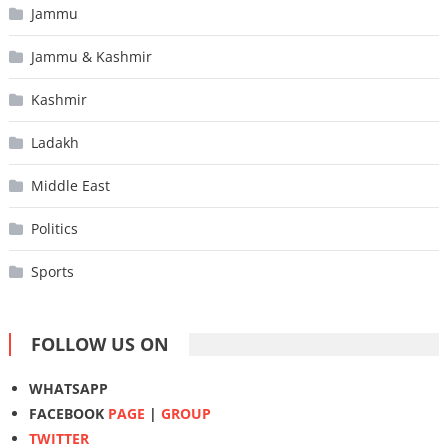
Jammu
Jammu & Kashmir
Kashmir
Ladakh
Middle East
Politics
Sports
FOLLOW US ON
WHATSAPP
FACEBOOK
PAGE
|
GROUP
TWITTER