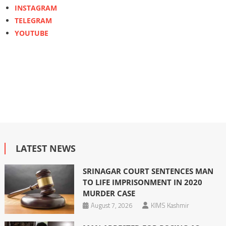
INSTAGRAM
TELEGRAM
YOUTUBE
LATEST NEWS
SRINAGAR COURT SENTENCES MAN
TO LIFE IMPRISONMENT IN 2020
MURDER CASE
August 7, 2026
KIMS Kashmir