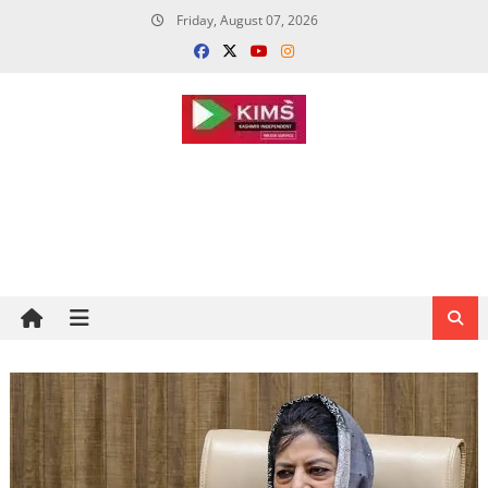
Skip
Friday, August 07, 2026
to
content