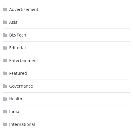
Advertisement
Asia
Biz-Tech
Editorial
Entertainment
Featured
Governance
Health
India
International