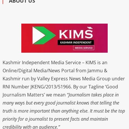
ABOUT US
Kashmir Independent Media Service – KIMS is an
Online/Digital Media/News Portal from Jammu &
Kashmir run by Valley Express News Media Group under
RNI Number JKENG/2013/51966. By our Tagline ‘Good
Journalism Matters’ we mean
“Journalism takes place in
many ways but every good journalist knows that telling the
truth is more important than anything else. It must be the top
priority for a journalist to present facts and maintain
credibility with an audience.”