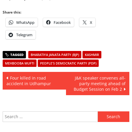
Share this:
WhatsApp
Facebook
X
Telegram
BHARATIYA JANATA PARTY (BJP)
KASHMIR
MEHBOOBA MUFTI
PEOPLE'S DEMOCRATIC PARTY (PDP)
Post
Four killed in road
J&K speaker convenes all-
accident in Udhampur
party meeting ahead of
navigation
Budget Session on Feb 2
Search
for: