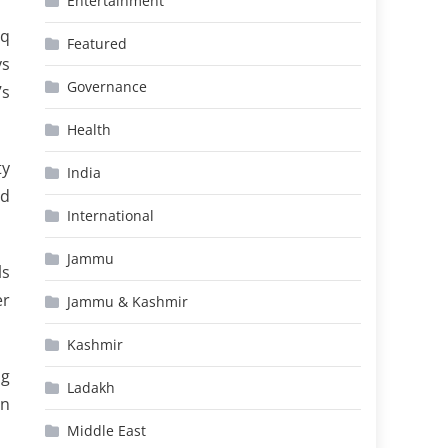
Entertainment
oq
Featured
ys
Governance
’s
Health
ty
India
ad
International
Jammu
ls
er
Jammu & Kashmir
Kashmir
ng
Ladakh
on
Middle East