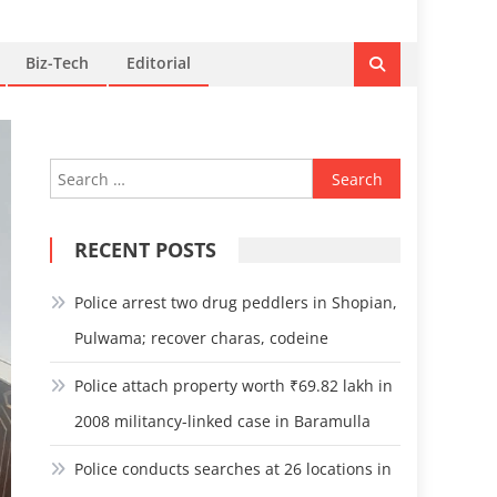
Biz-Tech
Editorial
Search
for:
RECENT POSTS
Police arrest two drug peddlers in Shopian,
Pulwama; recover charas, codeine
Police attach property worth ₹69.82 lakh in
2008 militancy-linked case in Baramulla
Police conducts searches at 26 locations in