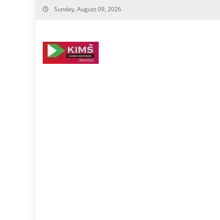
Skip
Sunday, August 09, 2026
to
content