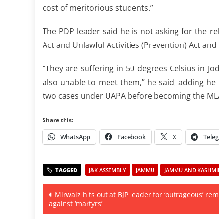
cost of meritorious students.”
The PDP leader said he is not asking for the r
Act and Unlawful Activities (Prevention) Act and l
“They are suffering in 50 degrees Celsius in Jo
also unable to meet them,” he said, adding he
two cases under UAPA before becoming the MLA
Share this:
WhatsApp
Facebook
X
Tele
J&K ASSEMBLY
JAMMU
JAMMU AND KASHMIR 
Post
Mirwaiz hits out at BJP leader for ‘outrageous’ re
against ‘martyrs’
navigation