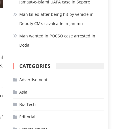
Jamaat-e-Islami UAPA case in Sopore
Man killed after being hit by vehicle in
Deputy CM’s cavalcade in Jammu
Man wanted in POCSO case arrested in
Doda
ul
CATEGORIES
3,
Advertisement
r-
Asia
to
Biz-Tech
Editorial
of