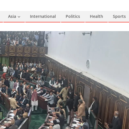
Asia
International
Politics
Health
Sports