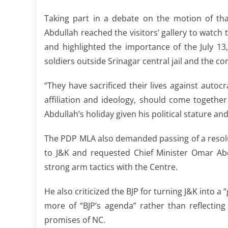
Taking part in a debate on the motion of th
Abdullah reached the visitors’ gallery to watch
and highlighted the importance of the July 13
soldiers outside Srinagar central jail and the c
“They have sacrificed their lives against auto
affiliation and ideology, should come togeth
Abdullah’s holiday given his political stature an
The PDP MLA also demanded passing of a resoluti
to J&K and requested Chief Minister Omar Abd
strong arm tactics with the Centre.
He also criticized the BJP for turning J&K into a 
more of “BJP’s agenda” rather than reflecting
promises of NC.