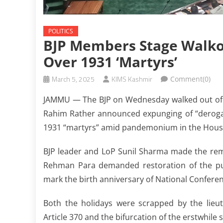
POLITICS
BJP Members Stage Walk
Over 1931 ‘martyrs’
March 5, 2025
KIMS Kashmir
Comment(0)
JAMMU — The BJP on Wednesday walked out of 
Rahim Rather announced expunging of “derogato
1931 “martyrs” amid pandemonium in the Hous
BJP leader and LoP Sunil Sharma made the rem
Rehman Para demanded restoration of the pub
mark the birth anniversary of National Confe
Both the holidays were scrapped by the lieut
Article 370 and the bifurcation of the erstwhile 