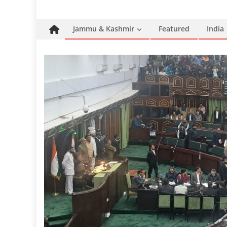
Jammu & Kashmir
Featured
India