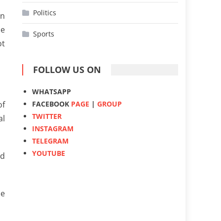
Politics
en
he
Sports
ot
FOLLOW US ON
WHATSAPP
FACEBOOK
PAGE
|
GROUP
of
TWITTER
al
INSTAGRAM
TELEGRAM
YOUTUBE
ed
he