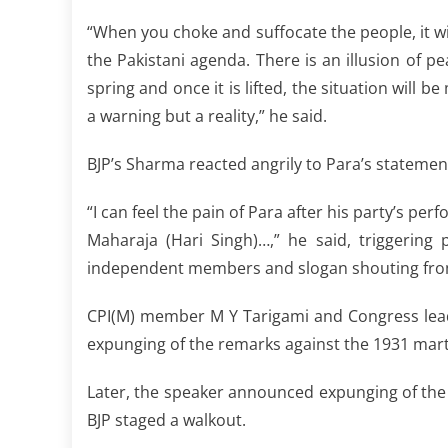
“When you choke and suffocate the people, it wi
the Pakistani agenda. There is an illusion of pe
spring and once it is lifted, the situation will
a warning but a reality,” he said.
BJP’s Sharma reacted angrily to Para’s statemen
“I can feel the pain of Para after his party’s pe
Maharaja (Hari Singh)…,” he said, triggering
independent members and slogan shouting fro
CPI(M) member M Y Tarigami and Congress lea
expunging of the remarks against the 1931 mart
Later, the speaker announced expunging of the
BJP staged a walkout.