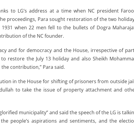
anks to LG’s address at a time when NC president Faro
 the proceedings, Para sought restoration of the two holida
, 1931 when 22 men fell to the bullets of Dogra Maharaja
ontribution of the NC founder.
cracy and for democracy and the House, irrespective of par
er to restore the July 13 holiday and also Sheikh Mohamm
d the contribution,” Para said.
on in the House for shifting of prisoners from outside jai
ullah to take the issue of property attachment and oth
“glorified municipality” and said the speech of the LG is talki
 the people’s aspirations and sentiments, and the electi