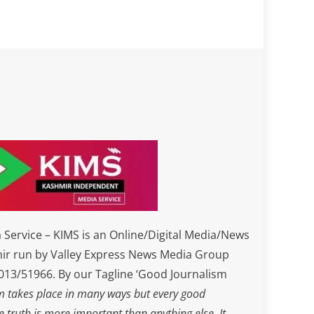
Service – KIMS is an Online/Digital Media/News
ir run by Valley Express News Media Group
3/51966. By our Tagline ‘Good Journalism
m takes place in many ways but every good
he truth is more important than anything else. It