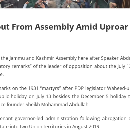
out From Assembly Amid Uproar
the Jammu and Kashmir Assembly here after Speaker Abd
ry remarks” of the leader of opposition about the July 1
e.
arks on the 1931 “martyrs” after PDP legislator Waheed-u
lic holiday on July 13 besides the December 5 holiday 
rence founder Sheikh Mohammad Abdullah.
enant governor-led administration following abrogation 
state into two Union territories in August 2019.