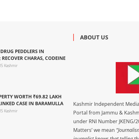
ABOUT US
 DRUG PEDDLERS IN
 RECOVER CHARAS, CODEINE
S Kashmir
PERTY WORTH ₹69.82 LAKH
LINKED CASE IN BARAMULLA
Kashmir Independent Media 
S Kashmir
Portal from Jammu & Kashm
under RNI Number JKENG/201
Matters’ we mean
“Journalis
journalist knows that telling t