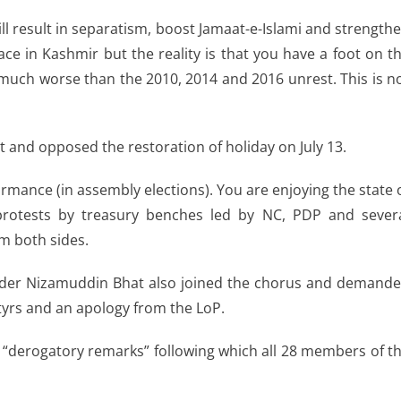
ll result in separatism, boost Jamaat-e-Islami and strength
ace in Kashmir but the reality is that you have a foot on t
 be much worse than the 2010, 2014 and 2016 unrest. This is n
t and opposed the restoration of holiday on July 13.
rformance (in assembly elections). You are enjoying the state 
 protests by treasury benches led by NC, PDP and sever
m both sides.
der Nizamuddin Bhat also joined the chorus and demand
yrs and an apology from the LoP.
 “derogatory remarks” following which all 28 members of t