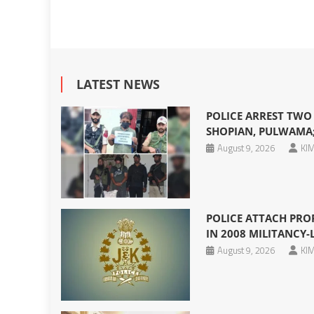
LATEST NEWS
POLICE ARREST TWO
SHOPIAN, PULWAMA;
August 9, 2026
KIM
POLICE ATTACH PRO
IN 2008 MILITANCY-
August 9, 2026
KIM