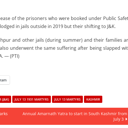
elease of the prisoners who were booked under Public Safe
odged in jails outside in 2019 but their shifting to J&K.
dhpur and other jails (during summer) and their families a
 also underwent the same suffering after being slapped wi
. — (PTI)
gram
(J&K)
JULY 13 1931 MARTYRS
JULY 13 MARTYRS
KASHMIR
marks
Annual Amarnath Yatra to start in South Kashmir from
July 3