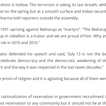
shmir is hollow. The terrorism is taking its last breath, whi
ot on the spring but at a smooth surface and Indian securi
 Sharma told reporters outside the assembly.
n 1931 uprising against Maharaja as “martyrs”. “The Mahara
p in rebellion is a traitor and we are proud of him. Why a
 rule in 2010 and 2016.”
also defended his speech and said, “July 13 is not the d
 celebrate democracy and the democratic awakening of t
rit and the way it was respected in the last seven decades.”
 prism of religion and it is agitating because all of them we
 rationalization of reservation in government recruitment 
nst reservation to any community but it should not be at t