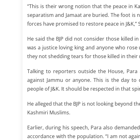
“This is their wrong notion that the peace in Ka
separatism and Jamaat are buried. The foot is n
forces have promised to restore peace in J&K,”
He said the BJP did not consider those killed i
was a justice loving king and anyone who rose u
they not shedding tears for those killed in their
Talking to reporters outside the House, Para 
against Jammu or anyone. This is the day to
people of J&K. It should be respected in that spi
He alleged that the BJP is not looking beyond the
Kashmiri Muslims.
Earlier, during his speech, Para also demanded
accordance with the population. “I am not agai