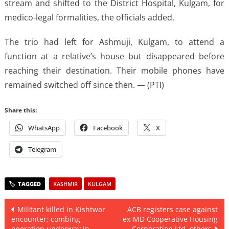
stream and shifted to the District Hospital, Kulgam, for
medico-legal formalities, the officials added.
The trio had left for Ashmuji, Kulgam, to attend a
function at a relative’s house but disappeared before
reaching their destination. Their mobile phones have
remained switched off since then. — (PTI)
Share this:
WhatsApp
Facebook
X
Telegram
KASHMIR
KULGAM
Post
Militant killed in Kishtwar
ACB registers case against
encounter; combing
ex-MD Cooperative Housing
navigation
operation underway in
Corporation Ltd, others