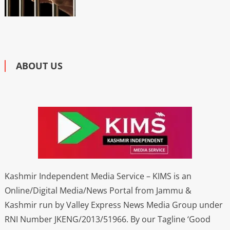
ABOUT US
Kashmir Independent Media Service – KIMS is an
Online/Digital Media/News Portal from Jammu &
Kashmir run by Valley Express News Media Group under
RNI Number JKENG/2013/51966. By our Tagline ‘Good