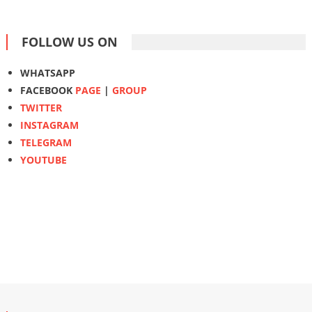
FOLLOW US ON
WHATSAPP
FACEBOOK
PAGE
|
GROUP
TWITTER
INSTAGRAM
TELEGRAM
YOUTUBE