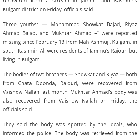
recovered from a stream in Jammu and Kashmir’s
Kulgam district on Friday, officials said.
Three youths“ — Mohammad Showkat Bajad, Riyaz
Ahmad Bajad, and Mukhtar Ahmad –“ were reported
missing since February 13 from Mah Ashmuji, Kulgam, in
south Kashmir. All were residents of Jammu’s Rajouri but
living in Kulgam.
The bodies of two brothers — Showkat and Riyaz — both
from Chata Doonda, Rajouri, were recovered from
Vaishow Nallah last month. Mukhtar Ahmad’s body was
also recovered from Vaishow Nallah on Friday, the
officials said.
They said the body was spotted by the locals, who
informed the police. The body was retrieved from the