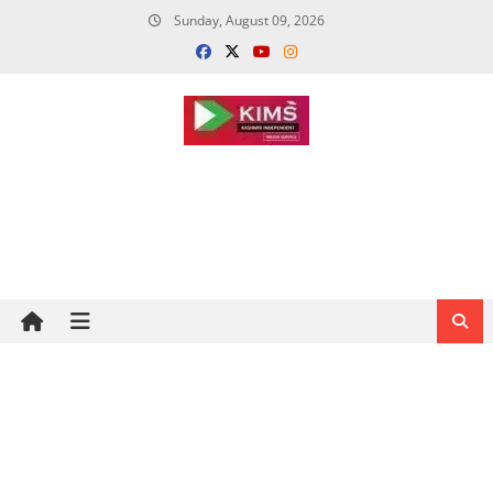
Skip
Sunday, August 09, 2026
to
content