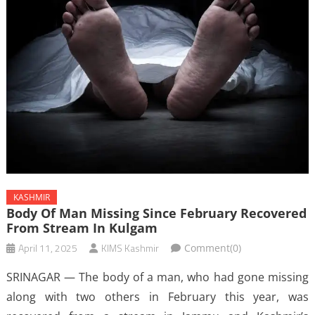
KASHMIR
Body Of Man Missing Since February Recovered
From Stream In Kulgam
April 11, 2025
KIMS Kashmir
Comment(0)
SRINAGAR — The body of a man, who had gone missing
along with two others in February this year, was