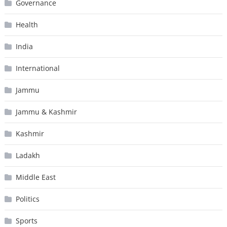
Governance
Health
India
International
Jammu
Jammu & Kashmir
Kashmir
Ladakh
Middle East
Politics
Sports