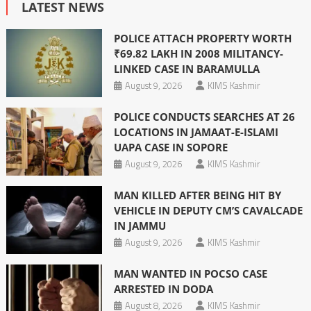
LATEST NEWS
POLICE ATTACH PROPERTY WORTH
₹69.82 LAKH IN 2008 MILITANCY-
LINKED CASE IN BARAMULLA
August 9, 2026
KIMS Kashmir
POLICE CONDUCTS SEARCHES AT 26
LOCATIONS IN JAMAAT-E-ISLAMI
UAPA CASE IN SOPORE
August 9, 2026
KIMS Kashmir
MAN KILLED AFTER BEING HIT BY
VEHICLE IN DEPUTY CM’S CAVALCADE
IN JAMMU
August 9, 2026
KIMS Kashmir
MAN WANTED IN POCSO CASE
ARRESTED IN DODA
August 8, 2026
KIMS Kashmir