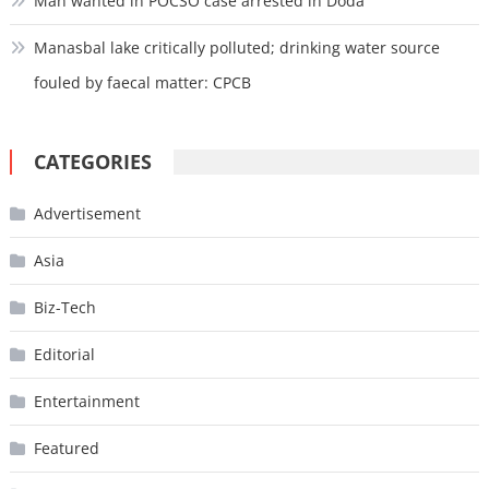
Man wanted in POCSO case arrested in Doda
Manasbal lake critically polluted; drinking water source
fouled by faecal matter: CPCB
CATEGORIES
Advertisement
Asia
Biz-Tech
Editorial
Entertainment
Featured