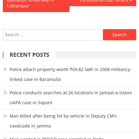
Udhampur
Search
for:
RECENT POSTS
Police attach property worth ₹69.82 lakh in 2008 militancy-
linked case in Baramulla
Police conducts searches at 26 locations in Jamaat-e-Islami
UAPA case in Sopore
Man killed after being hit by vehicle in Deputy CM’s
cavalcade in Jammu