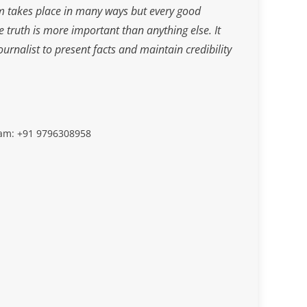
m takes place in many ways but every good
he truth is more important than anything else. It
journalist to present facts and maintain credibility
slam: +91 9796308958