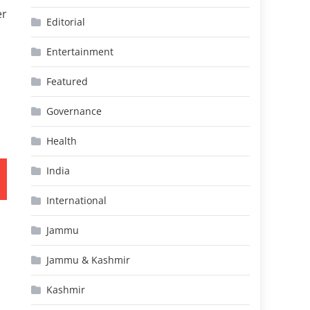
er
Editorial
Entertainment
Featured
Governance
Health
India
International
Jammu
Jammu & Kashmir
Kashmir