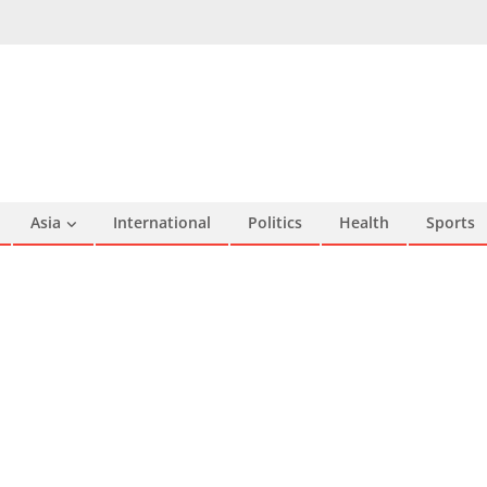
Asia
International
Politics
Health
Sports