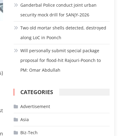
Ganderbal Police conduct joint urban
security mock drill for SANJY-2026
Two old mortar shells detected, destroyed
along LoC in Poonch
Will personally submit special package
proposal for flood-hit Rajouri-Poonch to
PM: Omar Abdullah
s)
CATEGORIES
Advertisement
st
Asia
Biz-Tech
an