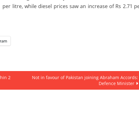
per litre, while diesel prices saw an increase of Rs 2.71 p
gram
hin 2
Not in favour of Pakistan joining Abraham Accords:
Defence Minister