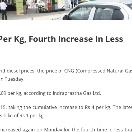
Per Kg, Fourth Increase In Less
nd diesel prices, the price of CNG (Compressed Natural Ga
 on Tuesday.
3.09 per kg, according to Indraprastha Gas Ltd.
15, taking the cumulative increase to Rs 4 per kg. The late
 hike of Rs 1 per kg.
 increased again on Monday for the fourth time in less th