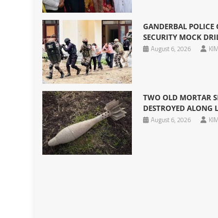
GANDERBAL POLICE
SECURITY MOCK DRIL
August 6, 2026
KIM
TWO OLD MORTAR SH
DESTROYED ALONG 
August 6, 2026
KIM