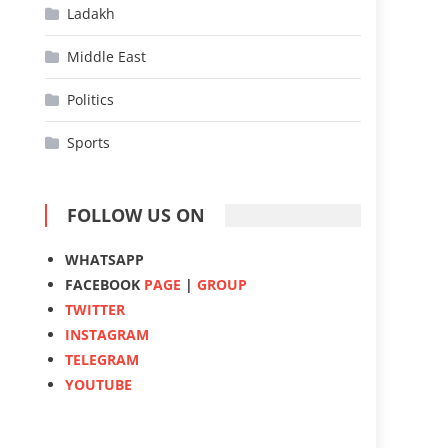
Ladakh
Middle East
Politics
Sports
FOLLOW US ON
WHATSAPP
FACEBOOK
PAGE
|
GROUP
TWITTER
INSTAGRAM
TELEGRAM
YOUTUBE