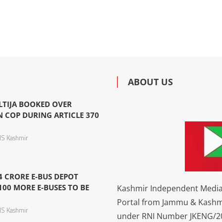
ABOUT US
LTIJA BOOKED OVER
N COP DURING ARTICLE 370
S Kashmir
4 CRORE E-BUS DEPOT
100 MORE E-BUSES TO BE
Kashmir Independent Media 
Portal from Jammu & Kashm
S Kashmir
under RNI Number JKENG/201