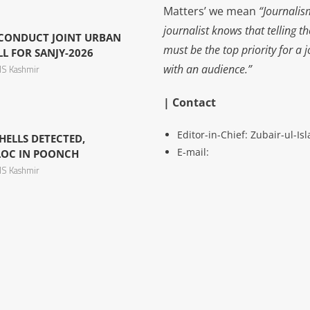
Matters’ we mean
“Journalis
journalist knows that telling t
 CONDUCT JOINT URBAN
must be the top priority for a 
L FOR SANJY-2026
with an audience.”
S Kashmir
| Contact
Editor-in-Chief: Zubair-ul-I
ELLS DETECTED,
E-mail:
LOC IN POONCH
S Kashmir