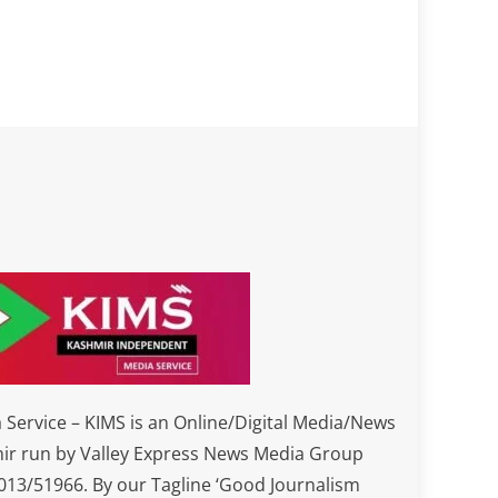
Service – KIMS is an Online/Digital Media/News
ir run by Valley Express News Media Group
3/51966. By our Tagline ‘Good Journalism