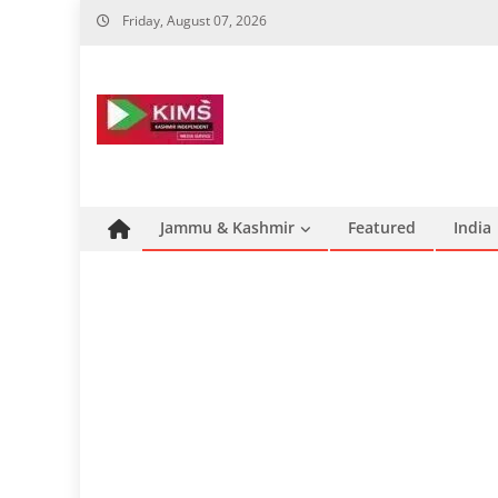
Skip
Friday, August 07, 2026
to
content
Jammu & Kashmir
Featured
India