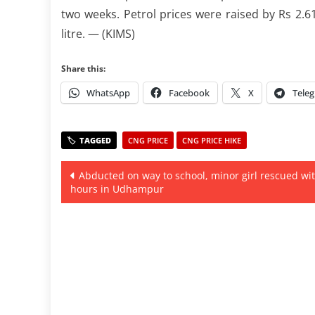
two weeks. Petrol prices were raised by Rs 2.61 
litre. — (KIMS)
Share this:
WhatsApp
Facebook
X
Tele
CNG PRICE
CNG PRICE HIKE
Post
Abducted on way to school, minor girl rescued wit
hours in Udhampur
navigation