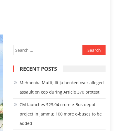
Search
for:
RECENT POSTS
Mehbooba Mufti, Iltija booked over alleged
assault on cop during Article 370 protest
CM launches ₹23.04 crore e-Bus depot
project in Jammu; 100 more e-buses to be
added