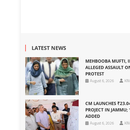
LATEST NEWS
MEHBOOBA MUFTI, I
ALLEGED ASSAULT O
PROTEST
August 6, 2026
KIM
CM LAUNCHES ₹23.0
PROJECT IN JAMMU; 
ADDED
August 6, 2026
KIM