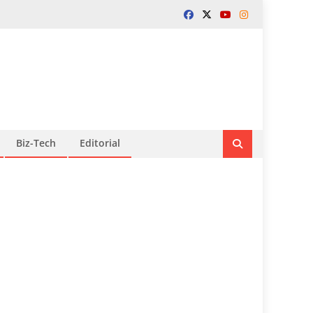
Biz-Tech
Editorial