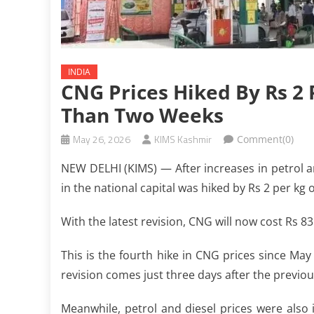
INDIA
CNG Prices Hiked By Rs 2 
Than Two Weeks
May 26, 2026
KIMS Kashmir
Comment(0)
NEW DELHI (KIMS) — After increases in petrol a
in the national capital was hiked by Rs 2 per kg
With the latest revision, CNG will now cost Rs 8
This is the fourth hike in CNG prices since May 
revision comes just three days after the previous
Meanwhile, petrol and diesel prices were also