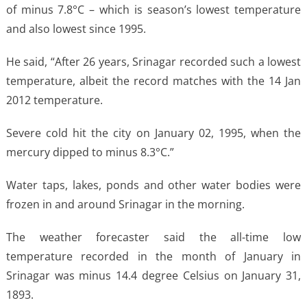
of minus 7.8°C – which is season’s lowest temperature
and also lowest since 1995.
He said, “After 26 years, Srinagar recorded such a lowest
temperature, albeit the record matches with the 14 Jan
2012 temperature.
Severe cold hit the city on January 02, 1995, when the
mercury dipped to minus 8.3°C.”
Water taps, lakes, ponds and other water bodies were
frozen in and around Srinagar in the morning.
The weather forecaster said the all-time low
temperature recorded in the month of January in
Srinagar was minus 14.4 degree Celsius on January 31,
1893.