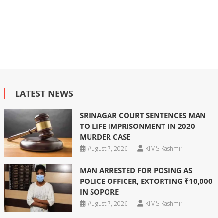
LATEST NEWS
SRINAGAR COURT SENTENCES MAN
TO LIFE IMPRISONMENT IN 2020
MURDER CASE
August 7, 2026
KIMS Kashmir
MAN ARRESTED FOR POSING AS
POLICE OFFICER, EXTORTING ₹10,000
IN SOPORE
August 7, 2026
KIMS Kashmir