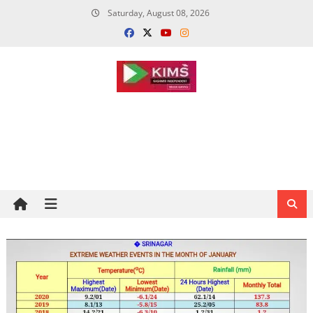
Skip
Saturday, August 08, 2026
to
content