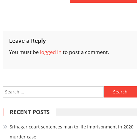
Leave a Reply
You must be
logged in
to post a comment.
Search
for:
RECENT POSTS
Srinagar court sentences man to life imprisonment in 2020
murder case