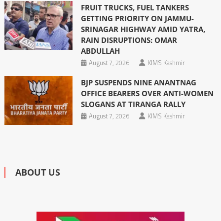
FRUIT TRUCKS, FUEL TANKERS
GETTING PRIORITY ON JAMMU-
SRINAGAR HIGHWAY AMID YATRA,
RAIN DISRUPTIONS: OMAR
ABDULLAH
August 7, 2026
KIMS Kashmir
BJP SUSPENDS NINE ANANTNAG
OFFICE BEARERS OVER ANTI-WOMEN
SLOGANS AT TIRANGA RALLY
August 7, 2026
KIMS Kashmir
ABOUT US