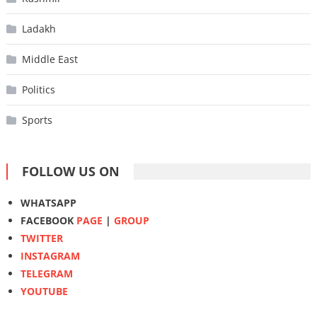
Ladakh
Middle East
Politics
Sports
FOLLOW US ON
WHATSAPP
FACEBOOK
PAGE
|
GROUP
TWITTER
INSTAGRAM
TELEGRAM
YOUTUBE