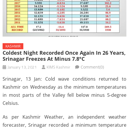
KASHMIR
Coldest Night Recorded Once Again In 26 Years,
Srinagar Freezes At Minus 7.8°C
January 13, 2021
KIMS Kashmir
Comment(0)
Srinagar, 13 Jan: Cold wave conditions returned to
Kashmir on Wednesday as the minimum temperatures
in most parts of the Valley fell below minus 5-degree
Celsius.
As per Kashmir Weather, an independent weather
forecaster, Srinagar recorded a minimum temperature