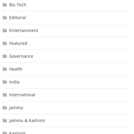
Biz-Tech
Editorial
Entertainment
Featured
Governance
Health
India
International
Jammu
Jammu & Kashmir
Kashmir