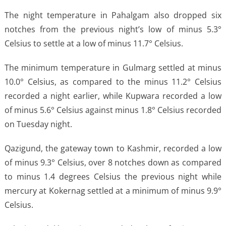
The night temperature in Pahalgam also dropped six
notches from the previous night’s low of minus 5.3°
Celsius to settle at a low of minus 11.7° Celsius.
The minimum temperature in Gulmarg settled at minus
10.0° Celsius, as compared to the minus 11.2° Celsius
recorded a night earlier, while Kupwara recorded a low
of minus 5.6° Celsius against minus 1.8° Celsius recorded
on Tuesday night.
Qazigund, the gateway town to Kashmir, recorded a low
of minus 9.3° Celsius, over 8 notches down as compared
to minus 1.4 degrees Celsius the previous night while
mercury at Kokernag settled at a minimum of minus 9.9°
Celsius.