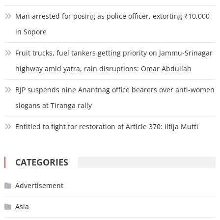
Man arrested for posing as police officer, extorting ₹10,000
in Sopore
Fruit trucks, fuel tankers getting priority on Jammu-Srinagar
highway amid yatra, rain disruptions: Omar Abdullah
BJP suspends nine Anantnag office bearers over anti-women
slogans at Tiranga rally
Entitled to fight for restoration of Article 370: Iltija Mufti
CATEGORIES
Advertisement
Asia