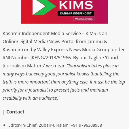
Kashmir Independent Media Service – KIMS is an
Online/Digital Media/News Portal from Jammu &
Kashmir run by Valley Express News Media Group under
RNI Number JKENG/2013/51966. By our Tagline ‘Good
Journalism Matters’ we mean
“Journalism takes place in
many ways but every good journalist knows that telling the
truth is more important than anything else. It must be the top
priority for a journalist to present facts and maintain
credibility with an audience.”
| Contact
Editor-in-Chief: Zubair-ul-Islam: +91 9796308958