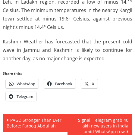
Leh, in Ladakh region, recorded a low of minus 14.1°
Celsius. The minimum temperatures in the nearby Kargil
town settled at minus 19.6° Celsius, against previous
night’s minus 14.4° Celsius.
Kashmir Weather has forecasted that the present cold
wave in Jammu and Kashmir is likely to continue for
another day, as no major change is expected.
Share this:
WhatsApp
Facebook
X
Telegram
Post
PAGD Stronger Than Ever
Signal, Telegram grab 40
Before: Farooq Abdullah
lakh new users in India
navigation
amid WhatsApp row