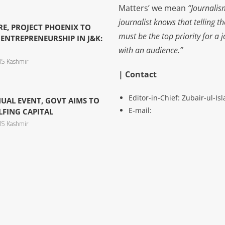
Matters’ we mean
“Journalis
journalist knows that telling t
TRE, PROJECT PHOENIX TO
must be the top priority for a 
ENTREPRENEURSHIP IN J&K:
with an audience.”
S Kashmir
| Contact
Editor-in-Chief: Zubair-ul-I
NUAL EVENT, GOVT AIMS TO
E-mail:
LFING CAPITAL
S Kashmir