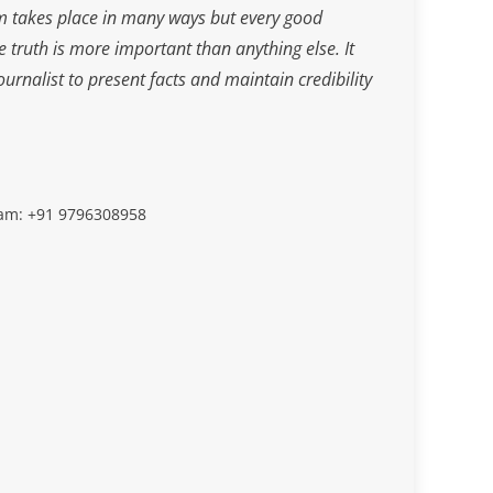
m takes place in many ways but every good
he truth is more important than anything else. It
journalist to present facts and maintain credibility
slam: +91 9796308958