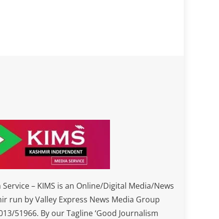
Service – KIMS is an Online/Digital Media/News
ir run by Valley Express News Media Group
3/51966. By our Tagline ‘Good Journalism