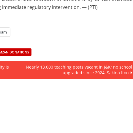
 immediate regulatory intervention. — (PTI)
gram
MZAN DONATIONS
ty is
Nearly 13,000 teaching posts vacant in J&K; no school
upgraded since 2024: Sakina Itoo