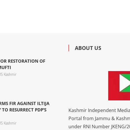
ABOUT US
 FOR RESTORATION OF
MUFTI
S Kashmir
S FIR AGAINST ILTIJA
’ TO RESURRECT PDP’S
Kashmir Independent Media 
Portal from Jammu & Kashm
S Kashmir
under RNI Number JKENG/201