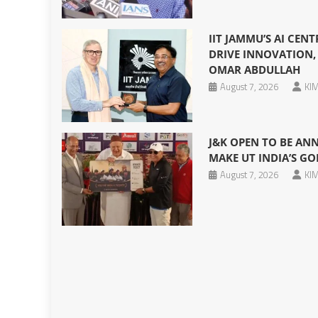
IIT JAMMU’S AI CEN
DRIVE INNOVATION, 
OMAR ABDULLAH
August 7, 2026
KIM
J&K OPEN TO BE AN
MAKE UT INDIA’S GO
August 7, 2026
KIM