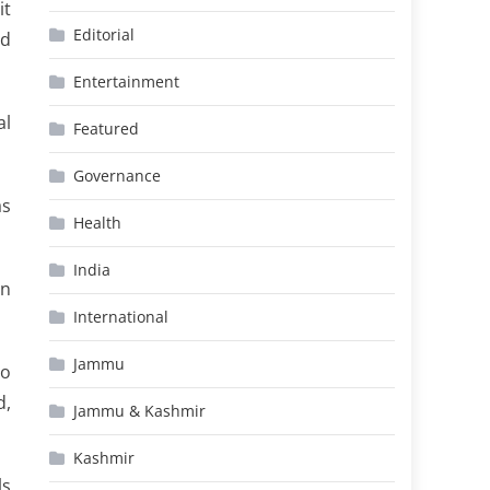
it
Editorial
ed
Entertainment
al
Featured
Governance
as
Health
India
on
International
Jammu
to
d,
Jammu & Kashmir
Kashmir
ls