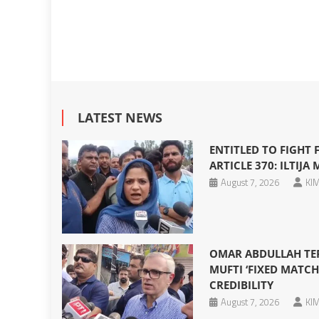
LATEST NEWS
ENTITLED TO FIGHT
ARTICLE 370: ILTIJA 
August 7, 2026
KIM
OMAR ABDULLAH TERM
MUFTI ‘FIXED MATCH
CREDIBILITY
August 7, 2026
KIM