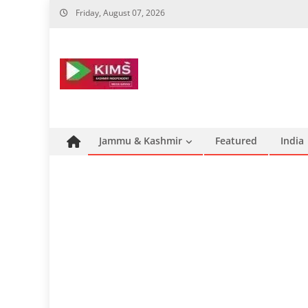
Skip
Friday, August 07, 2026
to
content
Jammu & Kashmir
Featured
India