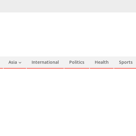
Asia
International
Politics
Health
Sports