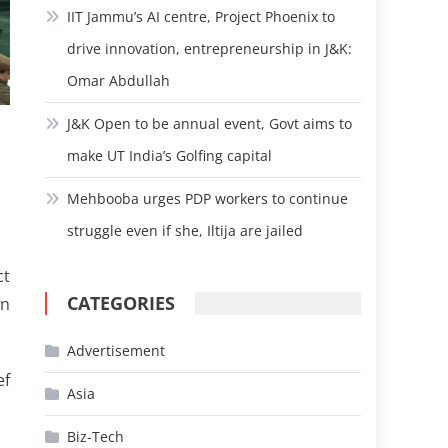
IIT Jammu’s AI centre, Project Phoenix to
drive innovation, entrepreneurship in J&K:
Omar Abdullah
J&K Open to be annual event, Govt aims to
make UT India’s Golfing capital
Mehbooba urges PDP workers to continue
struggle even if she, Iltija are jailed
ct
CATEGORIES
in
Advertisement
ef
Asia
Biz-Tech