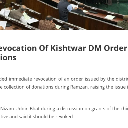
evocation Of Kishtwar DM Order
ions
immediate revocation of an order issued by the distri
he collection of donations during Ramzan, raising the issue 
Nizam Uddin Bhat during a discussion on grants of the chi
ctive and said it should be revoked.