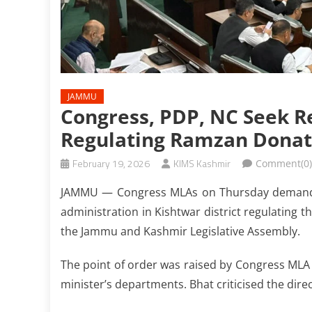
JAMMU
Congress, PDP, NC Seek R
Regulating Ramzan Donat
February 19, 2026
KIMS Kashmir
Comment(0)
JAMMU — Congress MLAs on Thursday demanded 
administration in Kishtwar district regulating t
the Jammu and Kashmir Legislative Assembly.
The point of order was raised by Congress MLA 
minister’s departments. Bhat criticised the dire