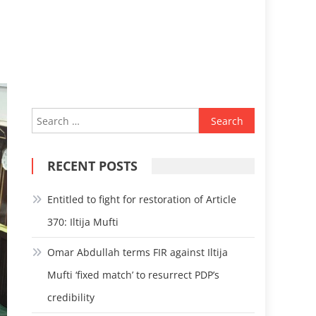
Search
for:
RECENT POSTS
Entitled to fight for restoration of Article
370: Iltija Mufti
Omar Abdullah terms FIR against Iltija
Mufti ‘fixed match’ to resurrect PDP’s
credibility