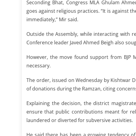
Seconding Bhat, Congress MLA Ghulam Ahmed 
goes against religious practices. “It is against t
immediately,” Mir said.
Outside the Assembly, while interacting with
Conference leader Javed Ahmed Beigh also sough
However, the move found support from BJP M
necessary.
The order, issued on Wednesday by Kishtwar Di
of donations during the Ramzan, citing concern
Explaining the decision, the district magistrate
ensure that public contributions meant for rel
laundered or diverted for subversive activities.
He said there has been a growing tendency of 