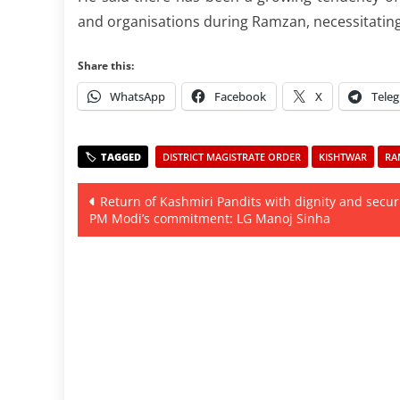
and organisations during Ramzan, necessitating
Share this:
WhatsApp
Facebook
X
Tele
DISTRICT MAGISTRATE ORDER
KISHTWAR
RA
Post
Return of Kashmiri Pandits with dignity and securi
PM Modi’s commitment: LG Manoj Sinha
navigation