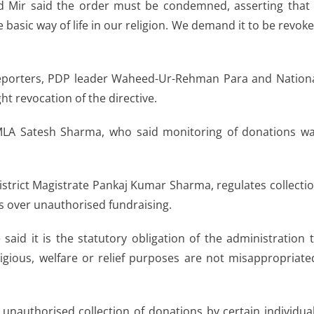
Mir said the order must be condemned, asserting that 
he basic way of life in our religion. We demand it to be revok
 reporters, PDP leader Waheed-Ur-Rehman Para and Nation
t revocation of the directive.
LA Satesh Sharma, who said monitoring of donations w
strict Magistrate Pankaj Kumar Sharma, regulates collecti
s over unauthorised fundraising.
 said it is the statutory obligation of the administration 
igious, welfare or relief purposes are not misappropriate
unauthorised collection of donations by certain individua