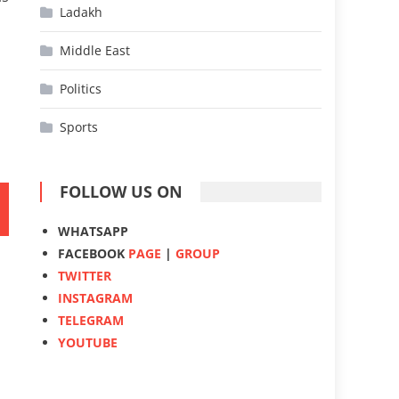
Ladakh
Middle East
Politics
Sports
FOLLOW US ON
WHATSAPP
FACEBOOK
PAGE
|
GROUP
TWITTER
INSTAGRAM
TELEGRAM
YOUTUBE