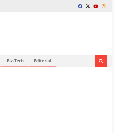
Biz-Tech
Editorial