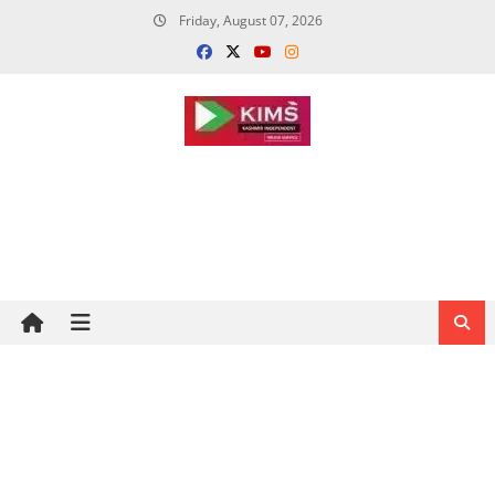
Skip
Friday, August 07, 2026
to
content