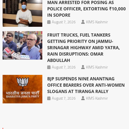
MAN ARRESTED FOR POSING AS
POLICE OFFICER, EXTORTING ₹10,000
IN SOPORE
August 7, 2026
KIMS Kashmir
FRUIT TRUCKS, FUEL TANKERS
GETTING PRIORITY ON JAMMU-
SRINAGAR HIGHWAY AMID YATRA,
RAIN DISRUPTIONS: OMAR
ABDULLAH
August 7, 2026
KIMS Kashmir
BJP SUSPENDS NINE ANANTNAG
OFFICE BEARERS OVER ANTI-WOMEN
SLOGANS AT TIRANGA RALLY
August 7, 2026
KIMS Kashmir