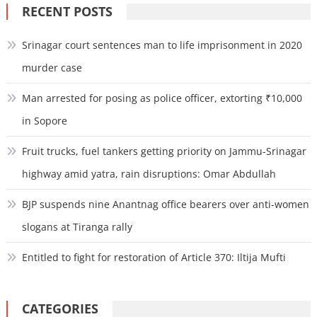
RECENT POSTS
Srinagar court sentences man to life imprisonment in 2020
murder case
Man arrested for posing as police officer, extorting ₹10,000
in Sopore
Fruit trucks, fuel tankers getting priority on Jammu-Srinagar
highway amid yatra, rain disruptions: Omar Abdullah
BJP suspends nine Anantnag office bearers over anti-women
slogans at Tiranga rally
Entitled to fight for restoration of Article 370: Iltija Mufti
CATEGORIES