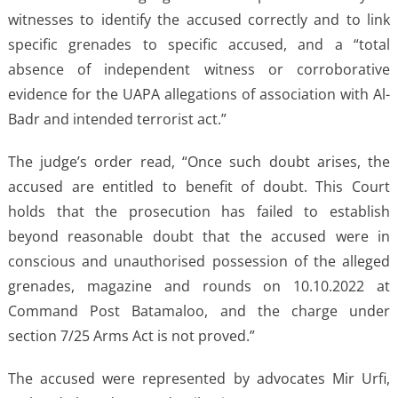
witnesses to identify the accused correctly and to link
specific grenades to specific accused, and a “total
absence of independent witness or corroborative
evidence for the UAPA allegations of association with Al-
Badr and intended terrorist act.”
The judge’s order read, “Once such doubt arises, the
accused are entitled to benefit of doubt. This Court
holds that the prosecution has failed to establish
beyond reasonable doubt that the accused were in
conscious and unauthorised possession of the alleged
grenades, magazine and rounds on 10.10.2022 at
Command Post Batamaloo, and the charge under
section 7/25 Arms Act is not proved.”
The accused were represented by advocates Mir Urfi,