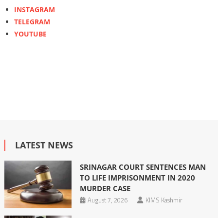
INSTAGRAM
TELEGRAM
YOUTUBE
LATEST NEWS
SRINAGAR COURT SENTENCES MAN
TO LIFE IMPRISONMENT IN 2020
MURDER CASE
August 7, 2026
KIMS Kashmir