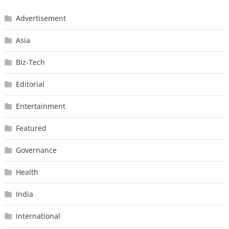
Advertisement
Asia
Biz-Tech
Editorial
Entertainment
Featured
Governance
Health
India
International