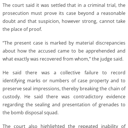
The court said it was settled that in a criminal trial, the
prosecution must prove its case beyond a reasonable
doubt and that suspicion, however strong, cannot take
the place of proof.
“The present case is marked by material discrepancies
about how the accused came to be apprehended and
what exactly was recovered from whom,” the judge said.
He said there was a collective failure to record
identifying marks or numbers of case property and to
preserve seal impressions, thereby breaking the chain of
custody. He said there was contradictory evidence
regarding the sealing and presentation of grenades to
the bomb disposal squad.
The court also highlighted the repeated inability of