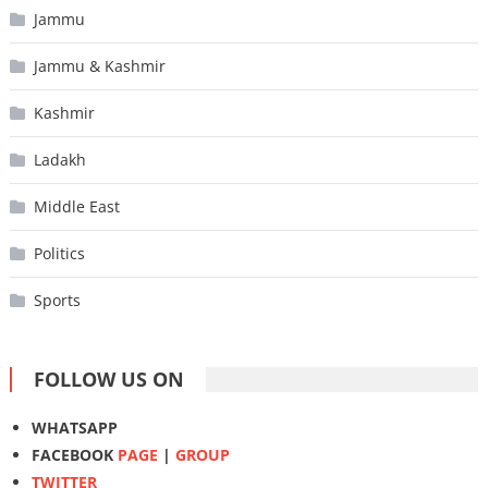
Jammu
Jammu & Kashmir
Kashmir
Ladakh
Middle East
Politics
Sports
FOLLOW US ON
WHATSAPP
FACEBOOK
PAGE
|
GROUP
TWITTER