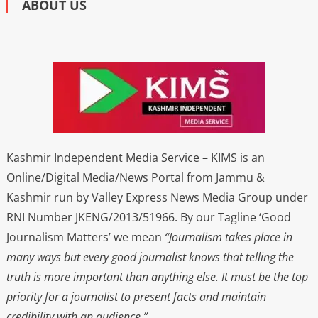
ABOUT US
Kashmir Independent Media Service – KIMS is an
Online/Digital Media/News Portal from Jammu &
Kashmir run by Valley Express News Media Group under
RNI Number JKENG/2013/51966. By our Tagline ‘Good
Journalism Matters’ we mean
“Journalism takes place in
many ways but every good journalist knows that telling the
truth is more important than anything else. It must be the top
priority for a journalist to present facts and maintain
credibility with an audience.”