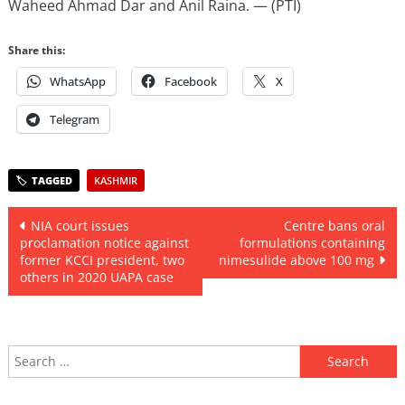
Waheed Ahmad Dar and Anil Raina. — (PTI)
Share this:
WhatsApp
Facebook
X
Telegram
KASHMIR
Post
NIA court issues
Centre bans oral
proclamation notice against
formulations containing
navigation
former KCCI president, two
nimesulide above 100 mg
others in 2020 UAPA case
Search
for: