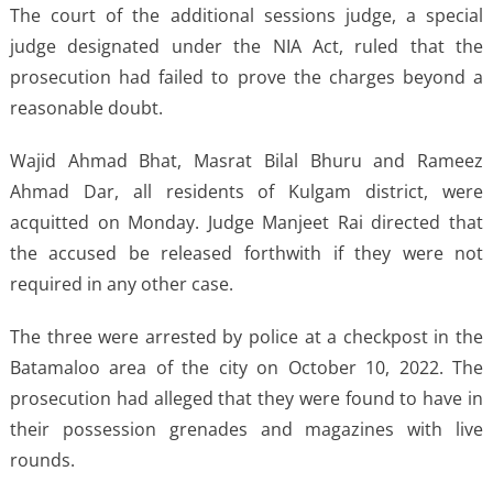
The court of the additional sessions judge, a special
judge designated under the NIA Act, ruled that the
prosecution had failed to prove the charges beyond a
reasonable doubt.
Wajid Ahmad Bhat, Masrat Bilal Bhuru and Rameez
Ahmad Dar, all residents of Kulgam district, were
acquitted on Monday. Judge Manjeet Rai directed that
the accused be released forthwith if they were not
required in any other case.
The three were arrested by police at a checkpost in the
Batamaloo area of the city on October 10, 2022. The
prosecution had alleged that they were found to have in
their possession grenades and magazines with live
rounds.