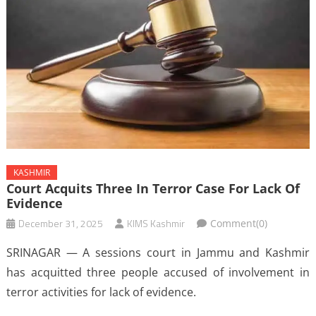
KASHMIR
Court Acquits Three In Terror Case For Lack Of
Evidence
December 31, 2025
KIMS Kashmir
Comment(0)
SRINAGAR — A sessions court in Jammu and Kashmir
has acquitted three people accused of involvement in
terror activities for lack of evidence.