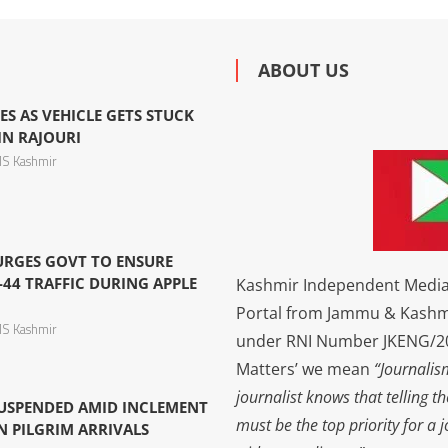
ABOUT US
ES AS VEHICLE GETS STUCK
IN RAJOURI
S Kashmir
 URGES GOVT TO ENSURE
44 TRAFFIC DURING APPLE
Kashmir Independent Media 
Portal from Jammu & Kashm
S Kashmir
under RNI Number JKENG/201
Matters’ we mean
“Journalis
journalist knows that telling t
USPENDED AMID INCLEMENT
must be the top priority for a 
N PILGRIM ARRIVALS