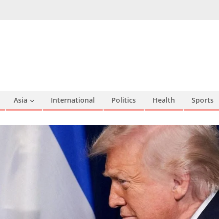
Asia
International
Politics
Health
Sports