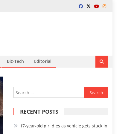
Biz-Tech
Editorial
Search
for:
RECENT POSTS
17-year-old girl dies as vehicle gets stuck in