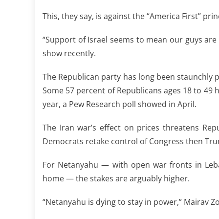
This, they say, is against the “America First” 
“Support of Israel seems to mean our guys are 
show recently.
The Republican party has long been staunchly pro
Some 57 percent of Republicans ages 18 to 49 ha
year, a Pew Research poll showed in April.
The Iran war’s effect on prices threatens Re
Democrats retake control of Congress then Tru
For Netanyahu — with open war fronts in Leba
home — the stakes are arguably higher.
“Netanyahu is dying to stay in power,” Mairav Zo