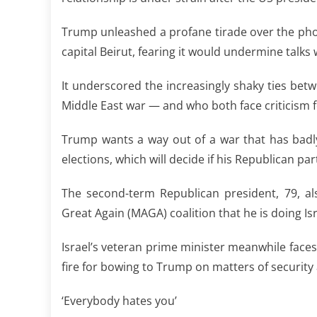
Trump unleashed a profane tirade over the pho
capital Beirut, fearing it would undermine talk
It underscored the increasingly shaky ties betwe
Middle East war — and who both face criticism f
Trump wants a way out of a war that has badl
elections, which will decide if his Republican pa
The second-term Republican president, 79, al
Great Again (MAGA) coalition that he is doing Isr
Israel’s veteran prime minister meanwhile faces 
fire for bowing to Trump on matters of security af
‘Everybody hates you’