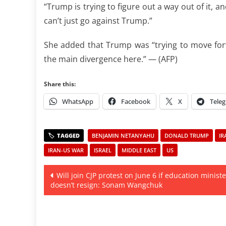
“Trump is trying to figure out a way out of it, 
can’t just go against Trump.”
She added that Trump was “trying to move forwa
the main divergence here.” — (AFP)
Share this:
WhatsApp
Facebook
X
Tele
BENJAMIN NETANYAHU
DONALD TRUMP
IR
IRAN-US WAR
ISRAEL
MIDDLE EAST
US
Post
Will join CJP protest on June 6 if education ministe
doesn’t resign: Sonam Wangchuk
navigation