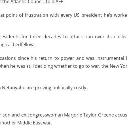
 the Atlantic Council, told AFP.
hat point of frustration with every US president he’s work
sidents for three decades to attack Iran over its nucle
ogical bedfellow.
casions since his return to power and was instrumental 
when he was still deciding whether to go to war, the New Yo
h Netanyahu are proving politically costly.
Carlson and ex-congresswoman Marjorie Taylor Greene accu
 another Middle East war.