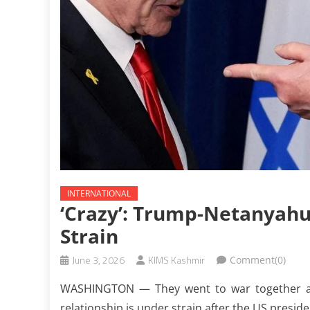
INTERNATIONAL
‘Crazy’: Trump-Netanyahu
Strain
June 3, 2026
KIMS Kashmir
Comment(0)
WASHINGTON — They went to war together ag
relationship is under strain after the US preside