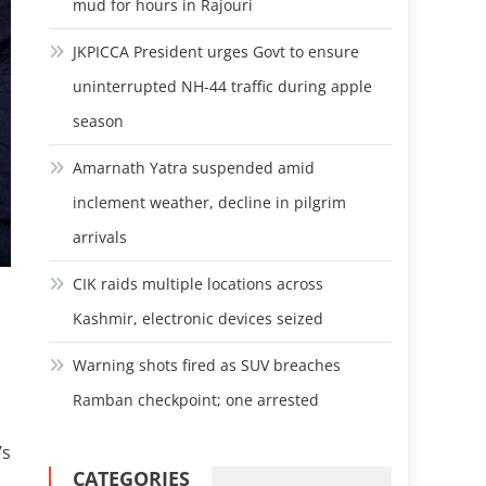
mud for hours in Rajouri
JKPICCA President urges Govt to ensure
uninterrupted NH-44 traffic during apple
season
Amarnath Yatra suspended amid
inclement weather, decline in pilgrim
arrivals
CIK raids multiple locations across
Kashmir, electronic devices seized
Warning shots fired as SUV breaches
Ramban checkpoint; one arrested
’s
CATEGORIES