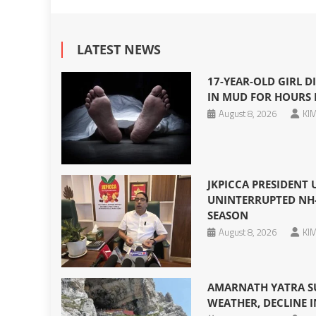
LATEST NEWS
17-YEAR-OLD GIRL DI
IN MUD FOR HOURS 
August 8, 2026
KIM
JKPICCA PRESIDENT
UNINTERRUPTED NH-
SEASON
August 8, 2026
KIM
AMARNATH YATRA S
WEATHER, DECLINE I