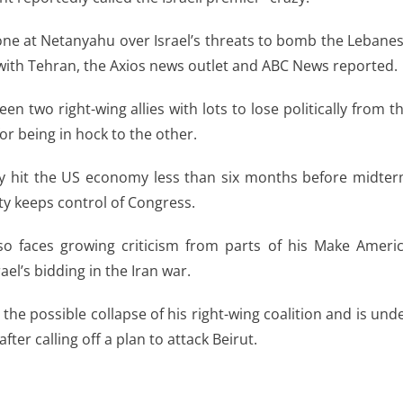
ne at Netanyahu over Israel’s threats to bomb the Lebane
s with Tehran, the Axios news outlet and ABC News reported.
en two right-wing allies with lots to lose politically from t
or being in hock to the other.
y hit the US economy less than six months before midte
rty keeps control of Congress.
so faces growing criticism from parts of his Make Ameri
ael’s bidding in the Iran war.
the possible collapse of his right-wing coalition and is und
ter calling off a plan to attack Beirut.