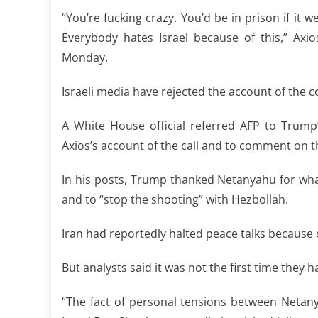
“You’re fucking crazy. You’d be in prison if it 
Everybody hates Israel because of this,” Ax
Monday.
Israeli media have rejected the account of the c
A White House official referred AFP to Trum
Axios’s account of the call and to comment on t
In his posts, Trump thanked Netanyahu for wha
and to “stop the shooting” with Hezbollah.
Iran had reportedly halted peace talks because o
But analysts said it was not the first time they ha
“The fact of personal tensions between Netan