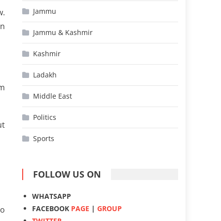
Jammu
w.
on
Jammu & Kashmir
Kashmir
Ladakh
rm
Middle East
Politics
ut
Sports
FOLLOW US ON
WHATSAPP
FACEBOOK
PAGE
|
GROUP
to
TWITTER