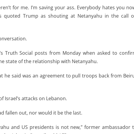
weren’t for me. I’m saving your ass. Everybody hates you no
ios quoted Trump as shouting at Netanyahu in the call 
onversation.
p’s Truth Social posts from Monday when asked to confi
he state of the relationship with Netanyahu.
t he said was an agreement to pull troops back from Beir
f Israel’s attacks on Lebanon.
d fallen out, nor would it be the last.
yahu and US presidents is not new,” former ambassador 