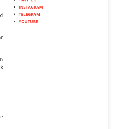
INSTAGRAM
TELEGRAM
ed
YOUTUBE
ar
in
rk
se