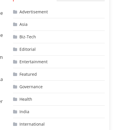
Advertisement
se
Asia
he
Biz-Tech
Editorial
rm
Entertainment
Featured
ca
Governance
Health
er
India
International