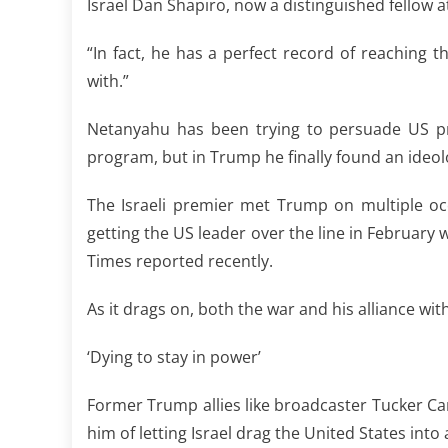
Israel Dan Shapiro, now a distinguished fellow at
“In fact, he has a perfect record of reaching t
with.”
Netanyahu has been trying to persuade US pre
program, but in Trump he finally found an ideol
The Israeli premier met Trump on multiple oc
getting the US leader over the line in February 
Times reported recently.
As it drags on, both the war and his alliance wit
‘Dying to stay in power’
Former Trump allies like broadcaster Tucker 
him of letting Israel drag the United States into