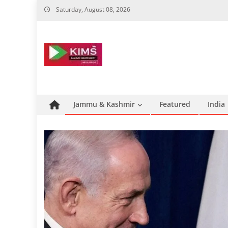
Skip
Saturday, August 08, 2026
to
content
Jammu & Kashmir
Featured
India