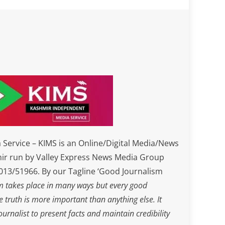
Service – KIMS is an Online/Digital Media/News
ir run by Valley Express News Media Group
3/51966. By our Tagline ‘Good Journalism
m takes place in many ways but every good
he truth is more important than anything else. It
journalist to present facts and maintain credibility