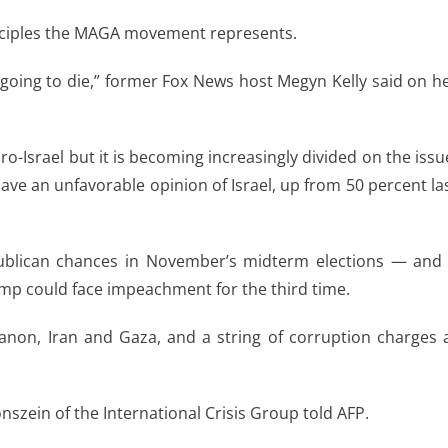
principles the MAGA movement represents.
going to die,” former Fox News host Megyn Kelly said on h
-Israel but it is becoming increasingly divided on the issu
ve an unfavorable opinion of Israel, up from 50 percent la
publican chances in November’s midterm elections — and 
mp could face impeachment for the third time.
non, Iran and Gaza, and a string of corruption charges 
nszein of the International Crisis Group told AFP.