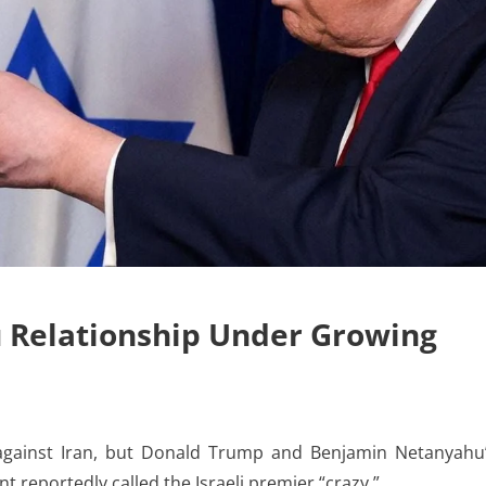
 Relationship Under Growing
ainst Iran, but Donald Trump and Benjamin Netanyahu
nt reportedly called the Israeli premier “crazy.”