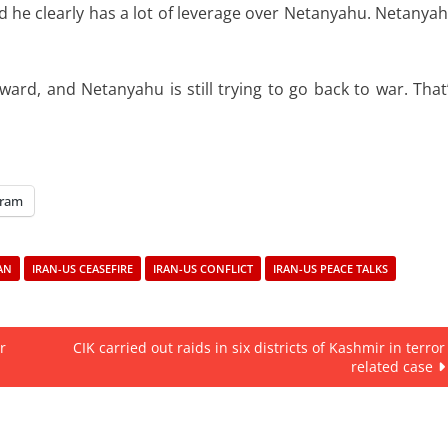
and he clearly has a lot of leverage over Netanyahu. Netanya
rd, and Netanyahu is still trying to go back to war. That
gram
AN
IRAN-US CEASEFIRE
IRAN-US CONFLICT
IRAN-US PEACE TALKS
r
CIK carried out raids in six districts of Kashmir in terror
related case