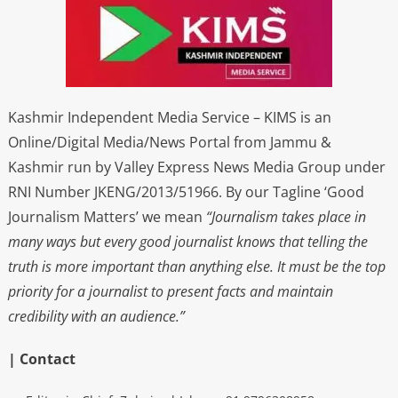
Kashmir Independent Media Service – KIMS is an
Online/Digital Media/News Portal from Jammu &
Kashmir run by Valley Express News Media Group under
RNI Number JKENG/2013/51966. By our Tagline ‘Good
Journalism Matters’ we mean
“Journalism takes place in
many ways but every good journalist knows that telling the
truth is more important than anything else. It must be the top
priority for a journalist to present facts and maintain
credibility with an audience.”
| Contact