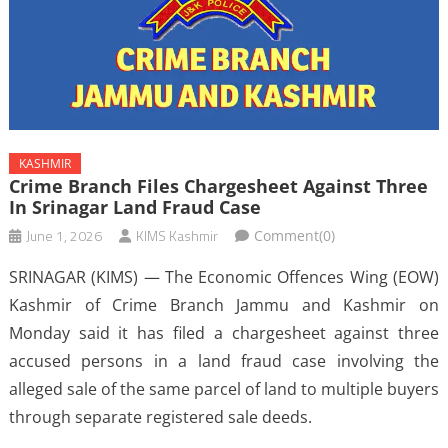
KASHMIR
Crime Branch Files Chargesheet Against Three
In Srinagar Land Fraud Case
June 1, 2026
KIMS Kashmir
Comment(0)
SRINAGAR (KIMS) — The Economic Offences Wing (EOW)
Kashmir of Crime Branch Jammu and Kashmir on
Monday said it has filed a chargesheet against three
accused persons in a land fraud case involving the
alleged sale of the same parcel of land to multiple buyers
through separate registered sale deeds.