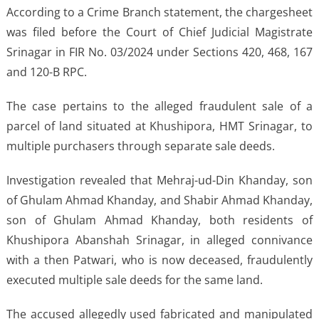
According to a Crime Branch statement, the chargesheet
was filed before the Court of Chief Judicial Magistrate
Srinagar in FIR No. 03/2024 under Sections 420, 468, 167
and 120-B RPC.
The case pertains to the alleged fraudulent sale of a
parcel of land situated at Khushipora, HMT Srinagar, to
multiple purchasers through separate sale deeds.
Investigation revealed that Mehraj-ud-Din Khanday, son
of Ghulam Ahmad Khanday, and Shabir Ahmad Khanday,
son of Ghulam Ahmad Khanday, both residents of
Khushipora Abanshah Srinagar, in alleged connivance
with a then Patwari, who is now deceased, fraudulently
executed multiple sale deeds for the same land.
The accused allegedly used fabricated and manipulated