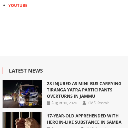
YOUTUBE
LATEST NEWS
28 INJURED AS MINI-BUS CARRYING
TIRANGA YATRA PARTICIPANTS
OVERTURNS IN JAMMU
August 10, 2026
KIMS Kashmir
17-YEAR-OLD APPREHENDED WITH
HEROIN-LIKE SUBSTANCE IN SAMBA