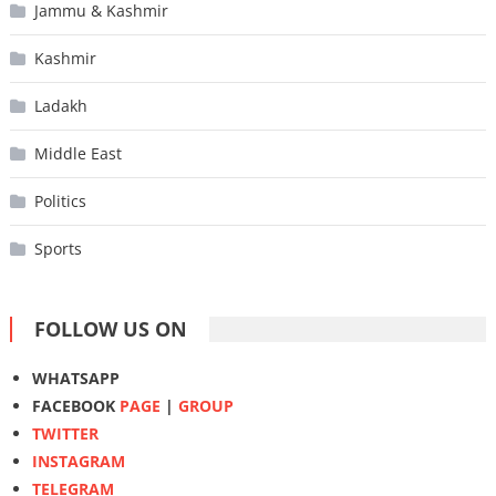
Jammu & Kashmir
Kashmir
Ladakh
Middle East
Politics
Sports
FOLLOW US ON
WHATSAPP
FACEBOOK
PAGE
|
GROUP
TWITTER
INSTAGRAM
TELEGRAM