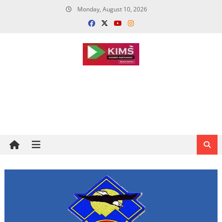
Skip
Monday, August 10, 2026
to
content