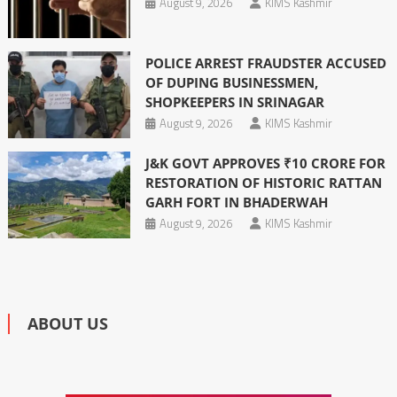
August 9, 2026
KIMS Kashmir
POLICE ARREST FRAUDSTER ACCUSED
OF DUPING BUSINESSMEN,
SHOPKEEPERS IN SRINAGAR
August 9, 2026
KIMS Kashmir
J&K GOVT APPROVES ₹10 CRORE FOR
RESTORATION OF HISTORIC RATTAN
GARH FORT IN BHADERWAH
August 9, 2026
KIMS Kashmir
ABOUT US