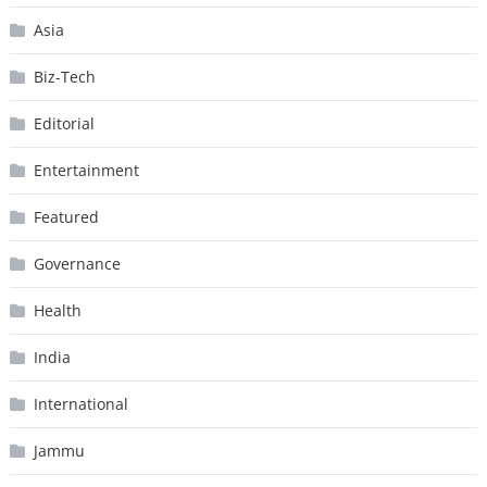
Asia
Biz-Tech
Editorial
Entertainment
Featured
Governance
Health
India
International
Jammu