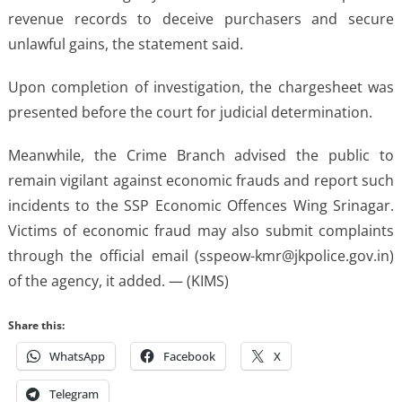
revenue records to deceive purchasers and secure
unlawful gains, the statement said.
Upon completion of investigation, the chargesheet was
presented before the court for judicial determination.
Meanwhile, the Crime Branch advised the public to
remain vigilant against economic frauds and report such
incidents to the SSP Economic Offences Wing Srinagar.
Victims of economic fraud may also submit complaints
through the official email (sspeow-kmr@jkpolice.gov.in)
of the agency, it added. — (KIMS)
Share this:
WhatsApp
Facebook
X
Telegram