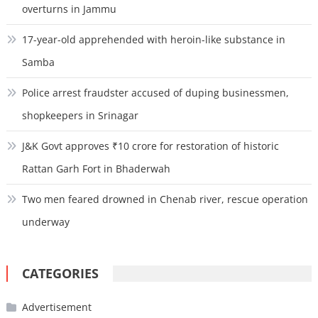
overturns in Jammu
17-year-old apprehended with heroin-like substance in
Samba
Police arrest fraudster accused of duping businessmen,
shopkeepers in Srinagar
J&K Govt approves ₹10 crore for restoration of historic
Rattan Garh Fort in Bhaderwah
Two men feared drowned in Chenab river, rescue operation
underway
CATEGORIES
Advertisement