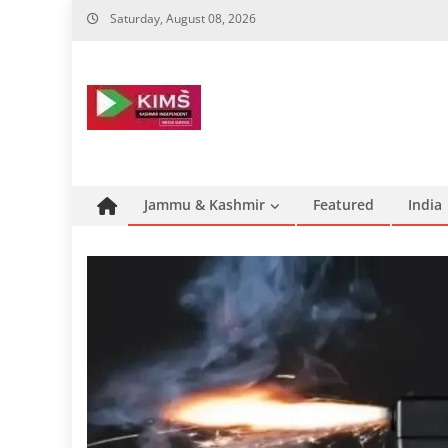
Skip
Saturday, August 08, 2026
to
content
Jammu & Kashmir
Featured
India