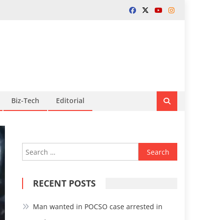
Biz-Tech
Editorial
Search
for:
RECENT POSTS
Man wanted in POCSO case arrested in