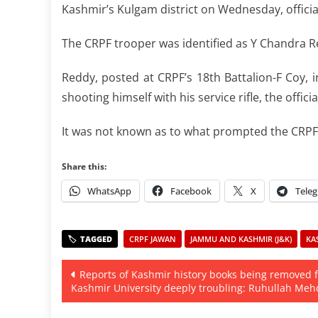
Kashmir’s Kulgam district on Wednesday, official
The CRPF trooper was identified as Y Chandra R
Reddy, posted at CRPF’s 18th Battalion-F Coy, i
shooting himself with his service rifle, the officia
It was not known as to what prompted the CRPF 
Share this:
WhatsApp
Facebook
X
Tele
CRPF JAWAN
JAMMU AND KASHMIR (J&K)
KA
Post
Reports of Kashmir history books being removed 
Kashmir University deeply troubling: Ruhullah Meh
navigation