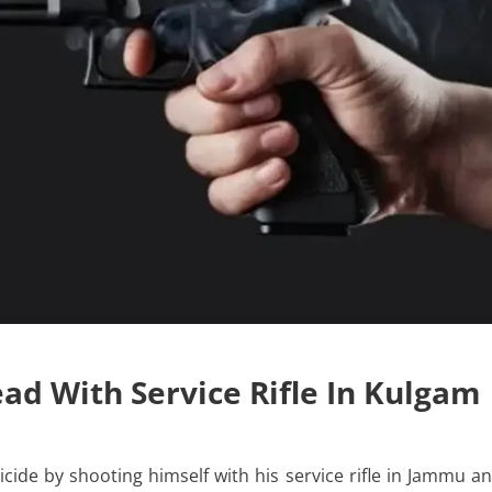
ad With Service Rifle In Kulgam
ide by shooting himself with his service rifle in Jammu a