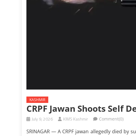
KASHMIR
CRPF Jawan Shoots Self De
July 9, 2026
KIMS Kashmir
Comment(0)
SRINAGAR — A CRPF jawan allegedly died by suic