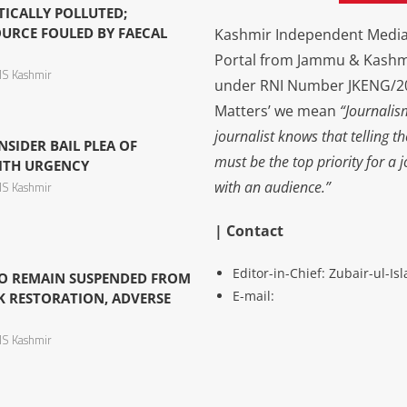
TICALLY POLLUTED;
URCE FOULED BY FAECAL
Kashmir Independent Media 
Portal from Jammu & Kashm
S Kashmir
under RNI Number JKENG/201
Matters’ we mean
“Journalis
journalist knows that telling t
NSIDER BAIL PLEA OF
must be the top priority for a 
ITH URGENCY
with an audience.”
S Kashmir
| Contact
Editor-in-Chief: Zubair-ul-I
O REMAIN SUSPENDED FROM
E-mail:
K RESTORATION, ADVERSE
S Kashmir