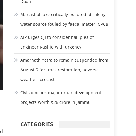
Doda
Manasbal lake critically polluted; drinking
water source fouled by faecal matter: CPCB
AIP urges CJI to consider bail plea of
Engineer Rashid with urgency
Amarnath Yatra to remain suspended from
August 9 for track restoration, adverse
weather forecast
CM launches major urban development
projects worth ₹26 crore in Jammu
CATEGORIES
nd