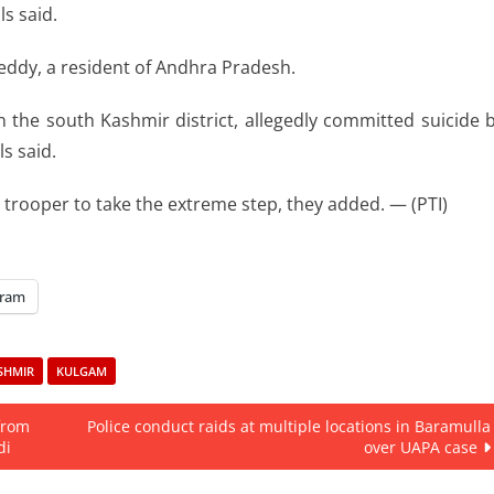
s said.
eddy, a resident of Andhra Pradesh.
n the south Kashmir district, allegedly committed suicide 
ls said.
trooper to take the extreme step, they added. — (PTI)
gram
SHMIR
KULGAM
from
Police conduct raids at multiple locations in Baramulla
di
over UAPA case