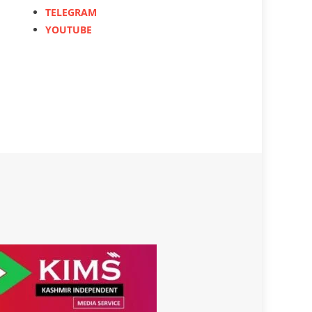
TELEGRAM
YOUTUBE