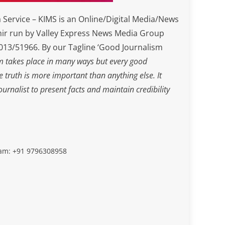
Service – KIMS is an Online/Digital Media/News
ir run by Valley Express News Media Group
3/51966. By our Tagline ‘Good Journalism
m takes place in many ways but every good
he truth is more important than anything else. It
journalist to present facts and maintain credibility
slam: +91 9796308958