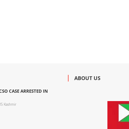
ABOUT US
SO CASE ARRESTED IN
S Kashmir