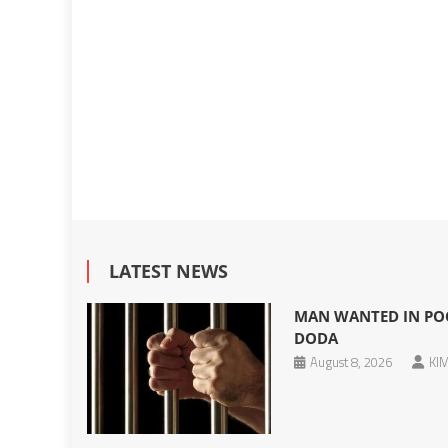
LATEST NEWS
MAN WANTED IN POC
DODA
August 8, 2026
KIM