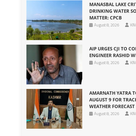
MANASBAL LAKE CRI
DRINKING WATER SO
MATTER: CPCB
August 8, 2026
KIM
AIP URGES CJI TO CO
ENGINEER RASHID W
August 8, 2026
KIM
AMARNATH YATRA T
AUGUST 9 FOR TRAC
WEATHER FORECAST
August 8, 2026
KIM