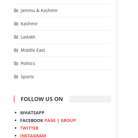
Jammu & Kashmir
Kashmir
Ladakh
Middle East
Politics
Sports
FOLLOW US ON
WHATSAPP
FACEBOOK
PAGE
|
GROUP
TWITTER
INSTAGRAM