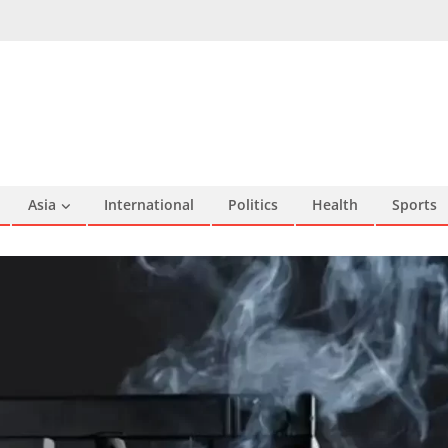
Asia
International
Politics
Health
Sports