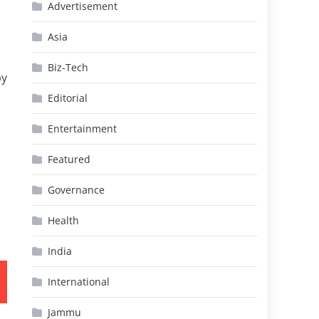
Advertisement
Asia
Biz-Tech
by
Editorial
Entertainment
Featured
Governance
Health
India
International
Jammu