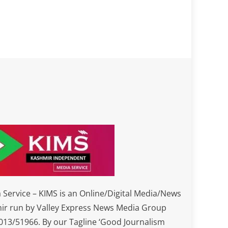
Service – KIMS is an Online/Digital Media/News
ir run by Valley Express News Media Group
3/51966. By our Tagline ‘Good Journalism