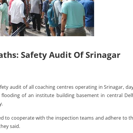
ths: Safety Audit Of Srinagar
ty audit of all coaching centres operating in Srinagar, da
o flooding of an institute building basement in central Del
y.
ted to cooperate with the inspection teams and adhere to t
they said.