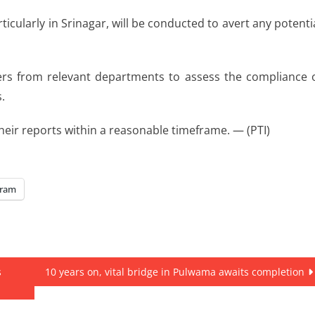
ticularly in Srinagar, will be conducted to avert any potenti
cers from relevant departments to assess the compliance 
.
eir reports within a reasonable timeframe. — (PTI)
gram
s
10 years on, vital bridge in Pulwama awaits completion