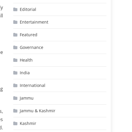
dy
Editorial
ll
Entertainment
Featured
Governance
he
Health
India
International
ng
Jammu
s,
Jammu & Kashmir
es
Kashmir
d.