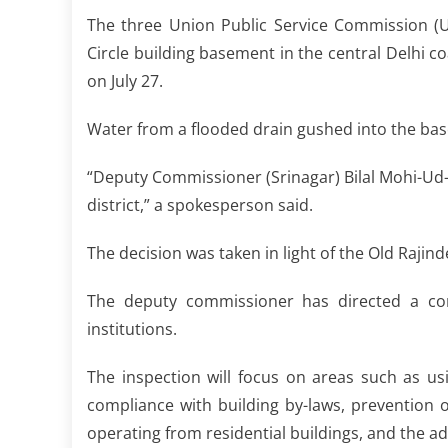
The three Union Public Service Commission (U
Circle building basement in the central Delhi co
on July 27.
Water from a flooded drain gushed into the bas
“Deputy Commissioner (Srinagar) Bilal Mohi-Ud-D
district,” a spokesperson said.
The decision was taken in light of the Old Rajind
The deputy commissioner has directed a com
institutions.
The inspection will focus on areas such as us
compliance with building by-laws, prevention 
operating from residential buildings, and the a