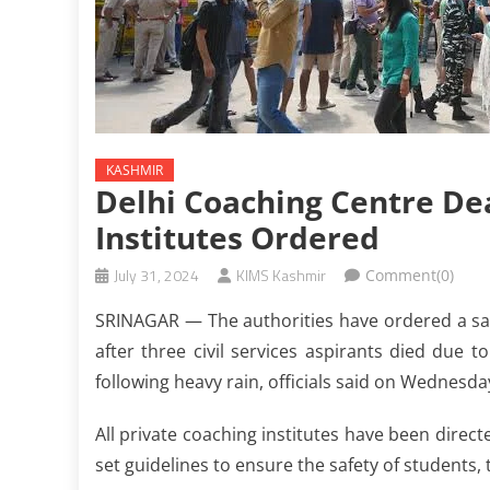
KASHMIR
Delhi Coaching Centre Dea
Institutes Ordered
July 31, 2024
KIMS Kashmir
Comment(0)
SRINAGAR — The authorities have ordered a safe
after three civil services aspirants died due t
following heavy rain, officials said on Wednesda
All private coaching institutes have been direc
set guidelines to ensure the safety of students, 