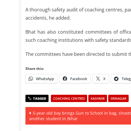
A thorough safety audit of coaching centres, par
accidents, he added.
Bhat has also constituted committees of offi
such coaching institutions with safety standards
The committees have been directed to submit th
Share this:
WhatsApp
Facebook
X
Tele
COACHING CENTRES
KASHMIR
SRINAGAR
Post
5-year-old boy brings Gun to School in bag, shoot
another student in Bihar
navigation