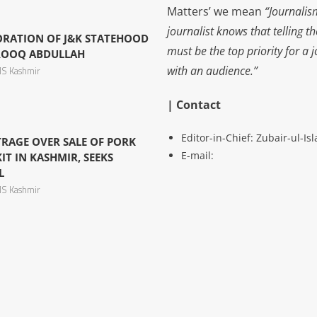
Matters’ we mean
“Journalis
journalist knows that telling t
ORATION OF J&K STATEHOOD
must be the top priority for a 
AROOQ ABDULLAH
with an audience.”
S Kashmir
| Contact
Editor-in-Chief: Zubair-ul-I
RAGE OVER SALE OF PORK
E-mail:
T IN KASHMIR, SEEKS
L
S Kashmir