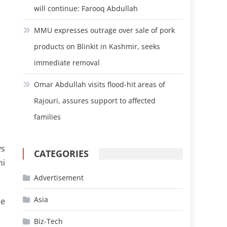
will continue: Farooq Abdullah
MMU expresses outrage over sale of pork
products on Blinkit in Kashmir, seeks
immediate removal
Omar Abdullah visits flood-hit areas of
Rajouri, assures support to affected
families
ys
CATEGORIES
hi
Advertisement
Asia
he
Biz-Tech