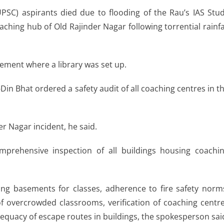
PSC) aspirants died due to flooding of the Rau’s IAS Stu
aching hub of Old Rajinder Nagar following torrential rainfa
ement where a library was set up.
in Bhat ordered a safety audit of all coaching centres in t
er Nagar incident, he said.
prehensive inspection of all buildings housing coachi
ing basements for classes, adherence to fire safety norm
of overcrowded classrooms, verification of coaching centr
dequacy of escape routes in buildings, the spokesperson sai