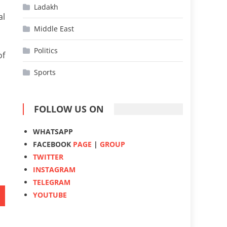
Ladakh
al
Middle East
Politics
of
Sports
FOLLOW US ON
WHATSAPP
FACEBOOK
PAGE
|
GROUP
TWITTER
INSTAGRAM
TELEGRAM
YOUTUBE