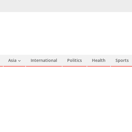
Asia
International
Politics
Health
Sports