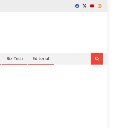
Biz-Tech
Editorial