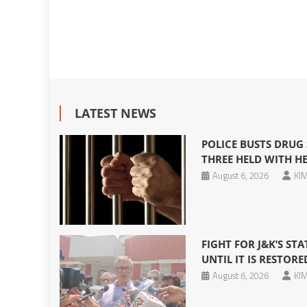
LATEST NEWS
POLICE BUSTS DRUG 
THREE HELD WITH HE
August 6, 2026
KIM
FIGHT FOR J&K’S S
UNTIL IT IS RESTOR
August 6, 2026
KIM