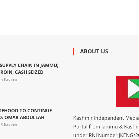
ABOUT US
SUPPLY CHAIN IN JAMMU;
ROIN, CASH SEIZED
S Kashmir
TATEHOOD TO CONTINUE
ED: OMAR ABDULLAH
Kashmir Independent Media 
S Kashmir
Portal from Jammu & Kashm
under RNI Number JKENG/201