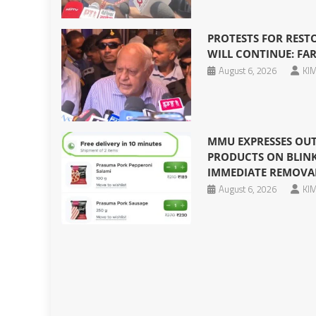
PROTESTS FOR REST
WILL CONTINUE: F
August 6, 2026
KIM
MMU EXPRESSES OUT
PRODUCTS ON BLINKI
IMMEDIATE REMOVA
August 6, 2026
KIM