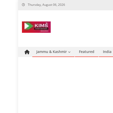
Skip
Thursday, August 06, 2026
to
content
Jammu & Kashmir
Featured
India