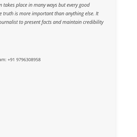
m takes place in many ways but every good
he truth is more important than anything else. It
journalist to present facts and maintain credibility
slam: +91 9796308958