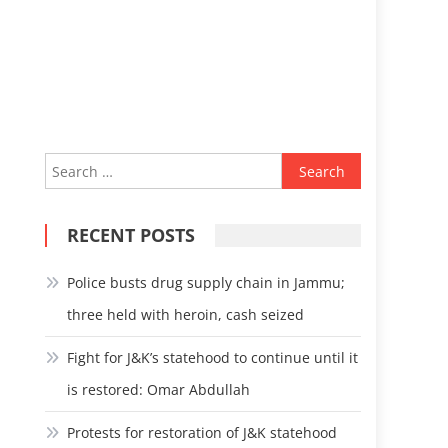
Search
for:
RECENT POSTS
Police busts drug supply chain in Jammu;
three held with heroin, cash seized
Fight for J&K’s statehood to continue until it
is restored: Omar Abdullah
Protests for restoration of J&K statehood