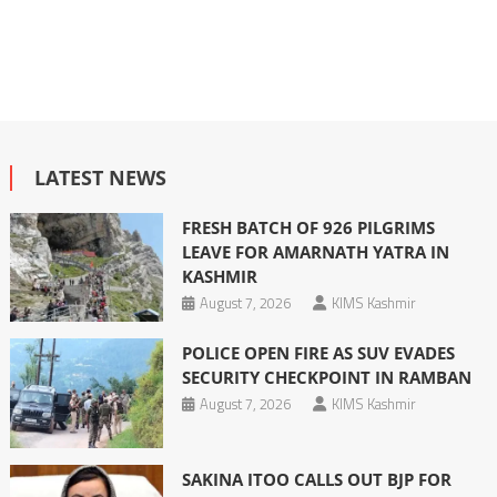
LATEST NEWS
FRESH BATCH OF 926 PILGRIMS
LEAVE FOR AMARNATH YATRA IN
KASHMIR
August 7, 2026
KIMS Kashmir
POLICE OPEN FIRE AS SUV EVADES
SECURITY CHECKPOINT IN RAMBAN
August 7, 2026
KIMS Kashmir
SAKINA ITOO CALLS OUT BJP FOR