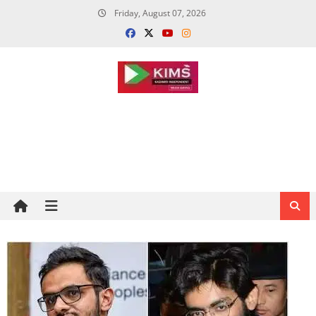
Skip
Friday, August 07, 2026
to
content