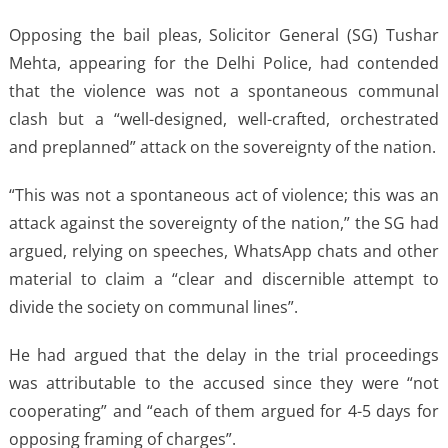
Opposing the bail pleas, Solicitor General (SG) Tushar
Mehta, appearing for the Delhi Police, had contended
that the violence was not a spontaneous communal
clash but a “well-designed, well-crafted, orchestrated
and preplanned” attack on the sovereignty of the nation.
“This was not a spontaneous act of violence; this was an
attack against the sovereignty of the nation,” the SG had
argued, relying on speeches, WhatsApp chats and other
material to claim a “clear and discernible attempt to
divide the society on communal lines”.
He had argued that the delay in the trial proceedings
was attributable to the accused since they were “not
cooperating” and “each of them argued for 4-5 days for
opposing framing of charges”.