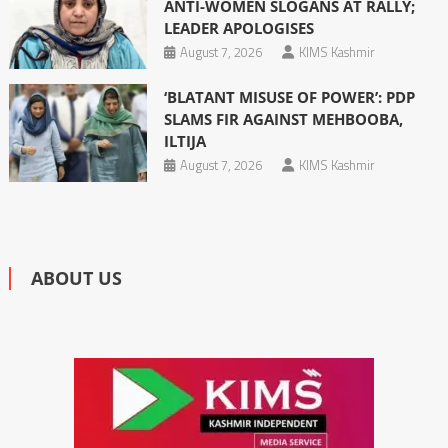
ANTI-WOMEN SLOGANS AT RALLY;
LEADER APOLOGISES
August 7, 2026
KIMS Kashmir
‘BLATANT MISUSE OF POWER’: PDP
SLAMS FIR AGAINST MEHBOOBA,
ILTIJA
August 7, 2026
KIMS Kashmir
ABOUT US