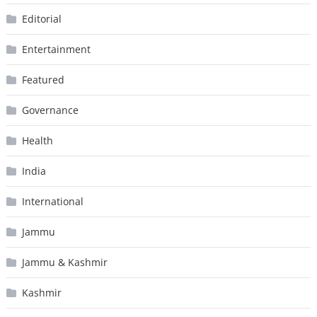
Editorial
Entertainment
Featured
Governance
Health
India
International
Jammu
Jammu & Kashmir
Kashmir