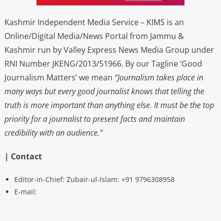
Kashmir Independent Media Service – KIMS is an
Online/Digital Media/News Portal from Jammu &
Kashmir run by Valley Express News Media Group under
RNI Number JKENG/2013/51966. By our Tagline ‘Good
Journalism Matters’ we mean
“Journalism takes place in
many ways but every good journalist knows that telling the
truth is more important than anything else. It must be the top
priority for a journalist to present facts and maintain
credibility with an audience.”
| Contact
Editor-in-Chief: Zubair-ul-Islam: +91 9796308958
E-mail: