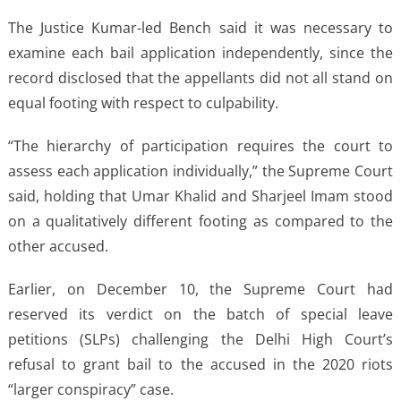
The Justice Kumar-led Bench said it was necessary to
examine each bail application independently, since the
record disclosed that the appellants did not all stand on
equal footing with respect to culpability.
“The hierarchy of participation requires the court to
assess each application individually,” the Supreme Court
said, holding that Umar Khalid and Sharjeel Imam stood
on a qualitatively different footing as compared to the
other accused.
Earlier, on December 10, the Supreme Court had
reserved its verdict on the batch of special leave
petitions (SLPs) challenging the Delhi High Court’s
refusal to grant bail to the accused in the 2020 riots
“larger conspiracy” case.