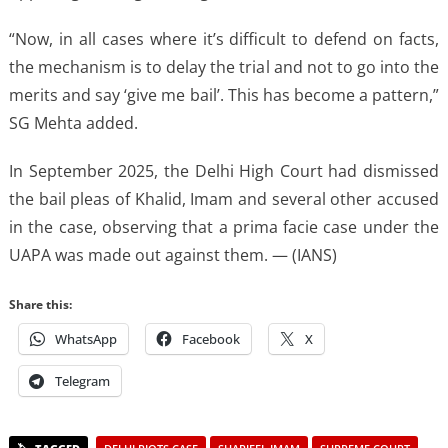
“Now, in all cases where it’s difficult to defend on facts,
the mechanism is to delay the trial and not to go into the
merits and say ‘give me bail’. This has become a pattern,”
SG Mehta added.
In September 2025, the Delhi High Court had dismissed
the bail pleas of Khalid, Imam and several other accused
in the case, observing that a prima facie case under the
UAPA was made out against them. — (IANS)
Share this:
WhatsApp
Facebook
X
Telegram