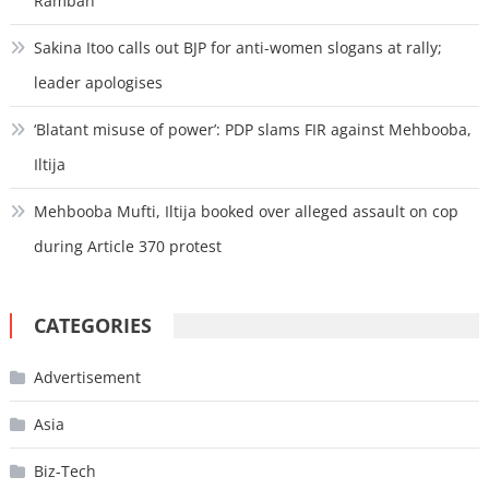
Ramban
Sakina Itoo calls out BJP for anti-women slogans at rally;
leader apologises
‘Blatant misuse of power’: PDP slams FIR against Mehbooba,
Iltija
Mehbooba Mufti, Iltija booked over alleged assault on cop
during Article 370 protest
CATEGORIES
Advertisement
Asia
Biz-Tech