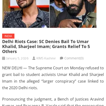
INDIA
Delhi Riots Case: SC Denies Bail To Umar
Khalid, Sharjeel Imam; Grants Relief To 5
Others
January 5, 2026
KIMS Kashmir
Comment(0)
NEW DELHI — The Supreme Court on Monday refused to
grant bail to student activists Umar Khalid and Sharjeel
Imam in the alleged “larger conspiracy” case linked to
the 2020 Delhi riots.
Pronouncing the judgment, a Bench of Justices Aravind
Kumar and Prasanna B. Varale said that the prosecution