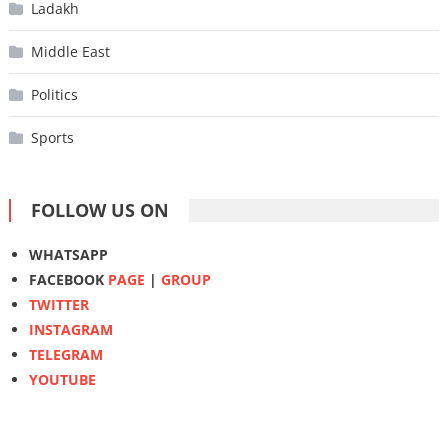
Ladakh
Middle East
Politics
Sports
FOLLOW US ON
WHATSAPP
FACEBOOK
PAGE
|
GROUP
TWITTER
INSTAGRAM
TELEGRAM
YOUTUBE