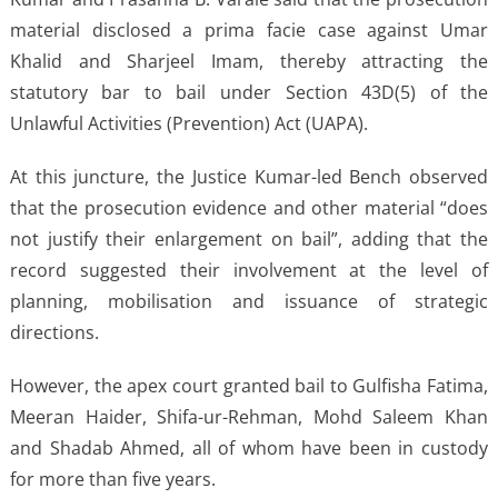
material disclosed a prima facie case against Umar
Khalid and Sharjeel Imam, thereby attracting the
statutory bar to bail under Section 43D(5) of the
Unlawful Activities (Prevention) Act (UAPA).
At this juncture, the Justice Kumar-led Bench observed
that the prosecution evidence and other material “does
not justify their enlargement on bail”, adding that the
record suggested their involvement at the level of
planning, mobilisation and issuance of strategic
directions.
However, the apex court granted bail to Gulfisha Fatima,
Meeran Haider, Shifa-ur-Rehman, Mohd Saleem Khan
and Shadab Ahmed, all of whom have been in custody
for more than five years.