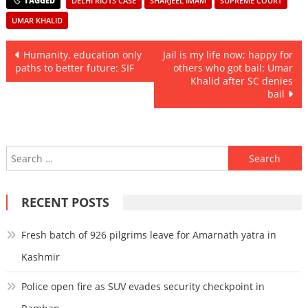
DELHI RIOTS CASE
SHARJEEL IMAM
SUPREME COURT
UMAR KHALID
Post
Humanity, education only
Jail is my life now; happy for
paths to better future: SIF
others who got bail: Umar
navigation
Khalid after SC denies
bail
Search
for:
RECENT POSTS
Fresh batch of 926 pilgrims leave for Amarnath yatra in
Kashmir
Police open fire as SUV evades security checkpoint in