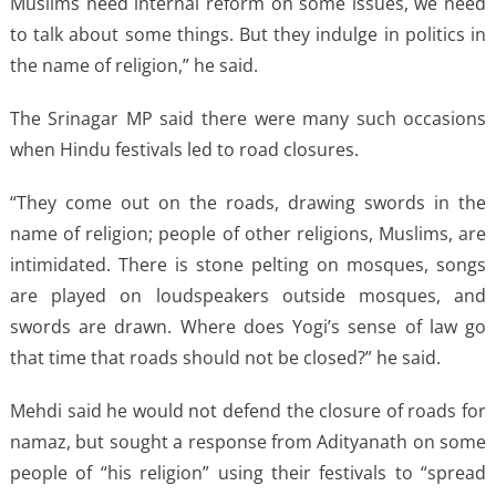
Muslims need internal reform on some issues, we need
to talk about some things. But they indulge in politics in
the name of religion,” he said.
The Srinagar MP said there were many such occasions
when Hindu festivals led to road closures.
“They come out on the roads, drawing swords in the
name of religion; people of other religions, Muslims, are
intimidated. There is stone pelting on mosques, songs
are played on loudspeakers outside mosques, and
swords are drawn. Where does Yogi’s sense of law go
that time that roads should not be closed?” he said.
Mehdi said he would not defend the closure of roads for
namaz, but sought a response from Adityanath on some
people of “his religion” using their festivals to “spread