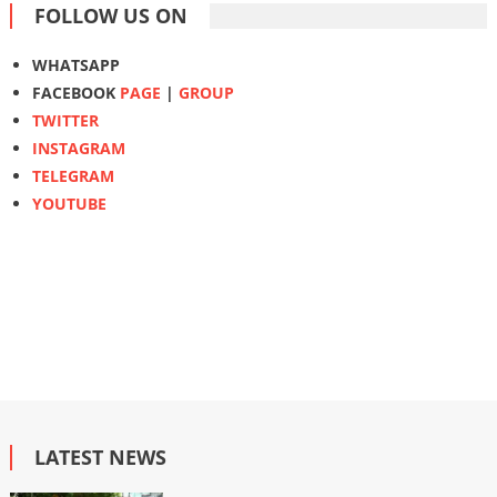
FOLLOW US ON
WHATSAPP
FACEBOOK
PAGE
|
GROUP
TWITTER
INSTAGRAM
TELEGRAM
YOUTUBE
LATEST NEWS