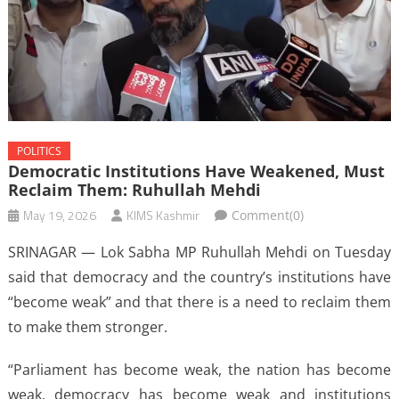
POLITICS
Democratic Institutions Have Weakened, Must
Reclaim Them: Ruhullah Mehdi
May 19, 2026
KIMS Kashmir
Comment(0)
SRINAGAR — Lok Sabha MP Ruhullah Mehdi on Tuesday
said that democracy and the country’s institutions have
“become weak” and that there is a need to reclaim them
to make them stronger.
“Parliament has become weak, the nation has become
weak, democracy has become weak and institutions