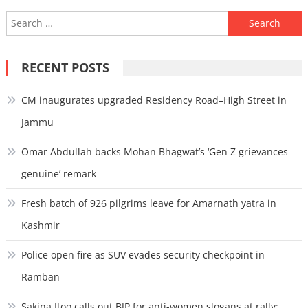
Search
for:
RECENT POSTS
CM inaugurates upgraded Residency Road–High Street in
Jammu
Omar Abdullah backs Mohan Bhagwat’s ‘Gen Z grievances
genuine’ remark
Fresh batch of 926 pilgrims leave for Amarnath yatra in
Kashmir
Police open fire as SUV evades security checkpoint in
Ramban
Sakina Itoo calls out BJP for anti-women slogans at rally;