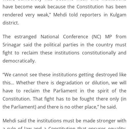
have become weak because the Constitution has been
rendered very weak,” Mehdi told reporters in Kulgam
district.
The estranged National Conference (NC) MP from
Srinagar said the political parties in the country must
fight to reclaim these institutions constitutionally and
democratically.
“We cannot see these institutions getting destroyed like
this… Whether there is degradation or dilution, we will
have to reclaim the Parliament in the spirit of the
Constitution. That fight has to be fought there only (in
the Parliament) and there is no other place,” he said.
Mehdi said the institutions must be made stronger with
a rule of law and a Constitution that ensures equality,