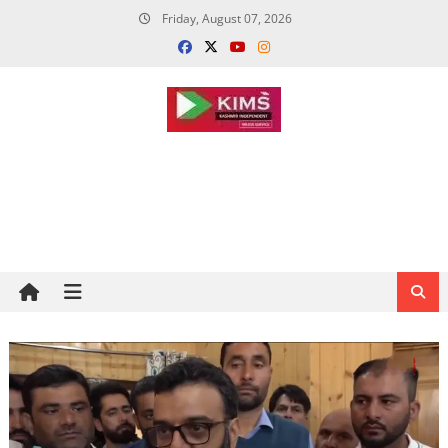
Skip
Friday, August 07, 2026
to
content