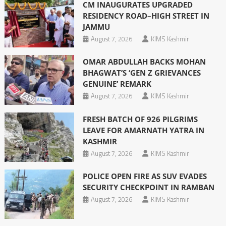
CM INAUGURATES UPGRADED
RESIDENCY ROAD–HIGH STREET IN
JAMMU
August 7, 2026
KIMS Kashmir
OMAR ABDULLAH BACKS MOHAN
BHAGWAT’S ‘GEN Z GRIEVANCES
GENUINE’ REMARK
August 7, 2026
KIMS Kashmir
FRESH BATCH OF 926 PILGRIMS
LEAVE FOR AMARNATH YATRA IN
KASHMIR
August 7, 2026
KIMS Kashmir
POLICE OPEN FIRE AS SUV EVADES
SECURITY CHECKPOINT IN RAMBAN
August 7, 2026
KIMS Kashmir