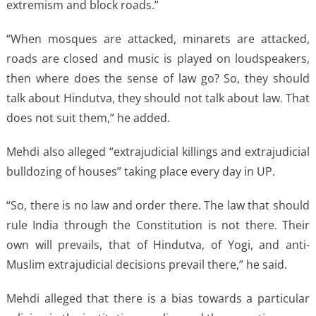
extremism and block roads.”
“When mosques are attacked, minarets are attacked,
roads are closed and music is played on loudspeakers,
then where does the sense of law go? So, they should
talk about Hindutva, they should not talk about law. That
does not suit them,” he added.
Mehdi also alleged “extrajudicial killings and extrajudicial
bulldozing of houses” taking place every day in UP.
“So, there is no law and order there. The law that should
rule India through the Constitution is not there. Their
own will prevails, that of Hindutva, of Yogi, and anti-
Muslim extrajudicial decisions prevail there,” he said.
Mehdi alleged that there is a bias towards a particular