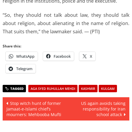
religion in the institutions, police and the executive.
“So, they should not talk about law, they should talk
about religion, about alienating in the name of religion.
That suits them,” the lawmaker said. — (PTI)
Share this:
WhatsApp
Facebook
X
Telegram
AGA SYED RUHULLAH MEHDI
KASHMIR
KULGAM
Post
Stop witch hunt of former
US again avoids taking
Jamaat-e-Islami chief’s
responsibility for Iran
navigation
mourners: Mehbooba Mufti
school attack