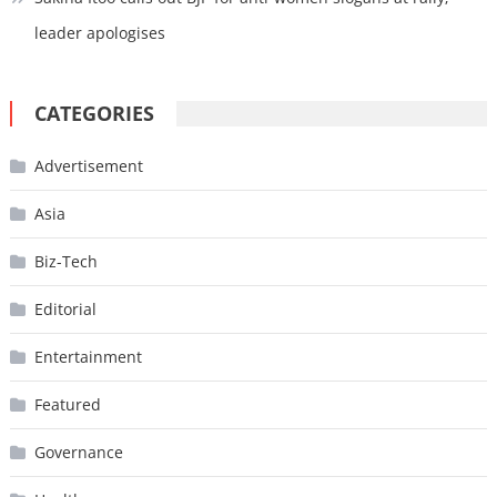
leader apologises
CATEGORIES
Advertisement
Asia
Biz-Tech
Editorial
Entertainment
Featured
Governance