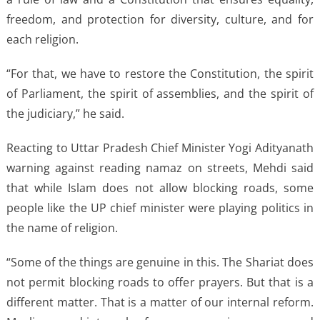
freedom, and protection for diversity, culture, and for
each religion.
“For that, we have to restore the Constitution, the spirit
of Parliament, the spirit of assemblies, and the spirit of
the judiciary,” he said.
Reacting to Uttar Pradesh Chief Minister Yogi Adityanath
warning against reading namaz on streets, Mehdi said
that while Islam does not allow blocking roads, some
people like the UP chief minister were playing politics in
the name of religion.
“Some of the things are genuine in this. The Shariat does
not permit blocking roads to offer prayers. But that is a
different matter. That is a matter of our internal reform.