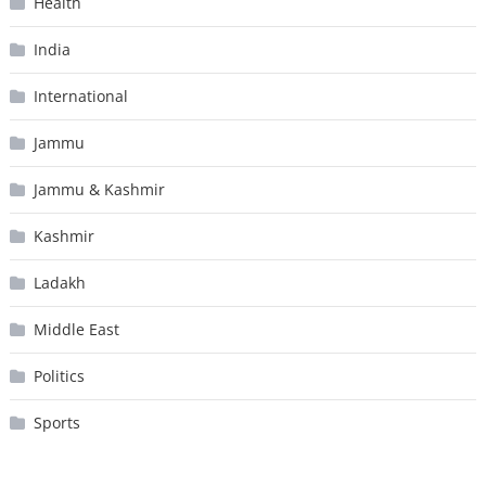
Health
India
International
Jammu
Jammu & Kashmir
Kashmir
Ladakh
Middle East
Politics
Sports