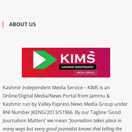
ABOUT US
Kashmir Independent Media Service – KIMS is an
Online/Digital Media/News Portal from Jammu &
Kashmir run by Valley Express News Media Group under
RNI Number JKENG/2013/51966. By our Tagline ‘Good
Journalism Matters’ we mean
“Journalism takes place in
many ways but every good journalist knows that telling the