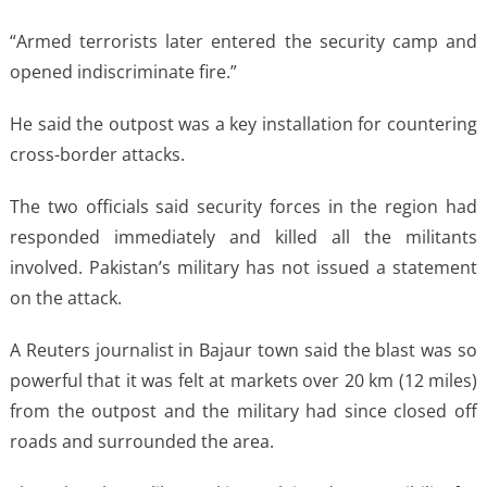
“Armed terrorists later entered the security camp and
opened indiscriminate fire.”
He said the outpost was a ​key installation for countering
cross-border attacks.
The two officials said security forces in the region had
responded immediately and ‌killed ⁠all the militants
involved. Pakistan’s military has not issued a statement
on the attack.
A Reuters journalist in Bajaur town said the blast was so
powerful that it was felt at markets over 20 km (12 miles)
from the outpost and the military had since closed off
roads and surrounded the ​area.