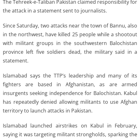
The Tehreek-e-Taliban Pakistan claimed responsibility ​for
the attack in ⁠a statement sent to journalists.
Since Saturday, two attacks near the town of Bannu, also
in the northwest, have killed 25 people while a shootout
with ​militant groups in the southwestern Balochistan
province left five soldiers dead, ​the military said ⁠in a
statement.
Islamabad says the TTP’s leadership and many of its
fighters are based in Afghanistan, as are armed
insurgents seeking independence for Balochistan. Kabul
has repeatedly denied allowing militants to use Afghan
⁠territory to ​launch attacks in Pakistan.
Islamabad launched airstrikes on Kabul in ​February,
saying it was targeting militant strongholds, sparking the