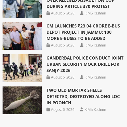
DURING ARTICLE 370 PROTEST
August 6, 2026
KIMS Kashmir
CM LAUNCHES ₹23.04 CRORE E-BUS
DEPOT PROJECT IN JAMMU; 100
MORE E-BUSES TO BE ADDED
August 6, 2026
KIMS Kashmir
GANDERBAL POLICE CONDUCT JOINT
URBAN SECURITY MOCK DRILL FOR
SANJY-2026
August 6, 2026
KIMS Kashmir
TWO OLD MORTAR SHELLS
DETECTED, DESTROYED ALONG LOC
IN POONCH
August 6, 2026
KIMS Kashmir