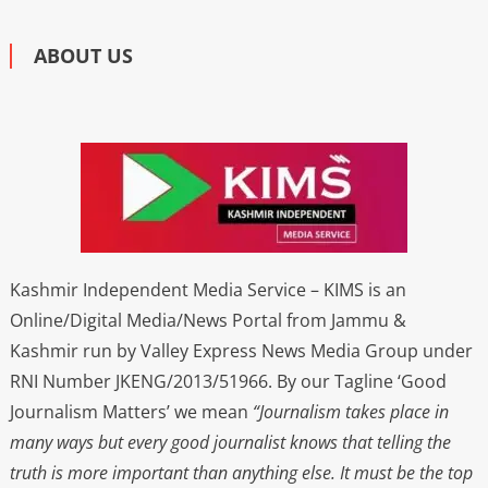
ABOUT US
Kashmir Independent Media Service – KIMS is an
Online/Digital Media/News Portal from Jammu &
Kashmir run by Valley Express News Media Group under
RNI Number JKENG/2013/51966. By our Tagline ‘Good
Journalism Matters’ we mean
“Journalism takes place in
many ways but every good journalist knows that telling the
truth is more important than anything else. It must be the top