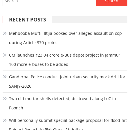
for:
RECENT POSTS
Mehbooba Mufti, Iltija booked over alleged assault on cop
during Article 370 protest
CM launches ₹23.04 crore e-Bus depot project in Jammu;
100 more e-buses to be added
Ganderbal Police conduct joint urban security mock drill for
SANJY-2026
Two old mortar shells detected, destroyed along LoC in
Poonch
Will personally submit special package proposal for flood-hit
Rajouri-Poonch to PM: Omar Abdullah