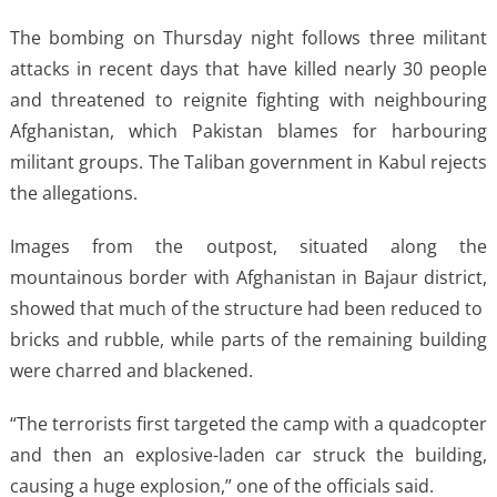
The bombing on Thursday night follows ​three militant
attacks in recent days that have killed nearly 30 people
and threatened ​to reignite fighting with neighbouring
Afghanistan, which Pakistan blames for harbouring
militant groups. ⁠The Taliban government in Kabul rejects
the allegations.
Images from the outpost, situated along the
mountainous ​border with Afghanistan in Bajaur district,
showed that much of the structure had been reduced to ​
bricks and rubble, while parts of the remaining building
were charred and blackened.
“The terrorists first targeted the camp with a quadcopter
and then an explosive-laden car struck the building,
causing a huge explosion,” one of the officials ​said.