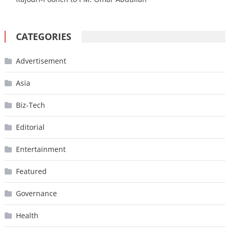
CATEGORIES
Advertisement
Asia
Biz-Tech
Editorial
Entertainment
Featured
Governance
Health