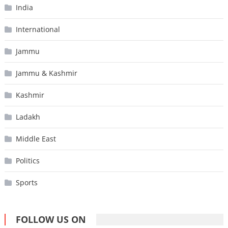
India
International
Jammu
Jammu & Kashmir
Kashmir
Ladakh
Middle East
Politics
Sports
FOLLOW US ON