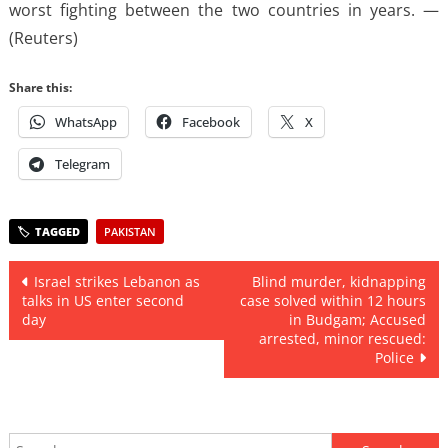
worst fighting between the two countries in years. —
(Reuters)
Share this:
WhatsApp
Facebook
X
Telegram
PAKISTAN
Post
Israel strikes Lebanon as
Blind murder, kidnapping
talks in US enter second
case solved within 12 hours
navigation
day
in Budgam; Accused
arrested, minor rescued:
Police
Search