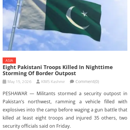
ASIA
Eight Pakistani Troops Killed In Nighttime
Storming Of Border Outpost
May 15, 2026
KIMS Kashmir
Comment(0)
PESHAWAR — Militants stormed a security outpost in
‌Pakistan’s northwest, ramming a vehicle filled with
explosives into the camp before waging a gun battle that
killed at least eight troops and injured 35 others, two
security officials said on Friday.