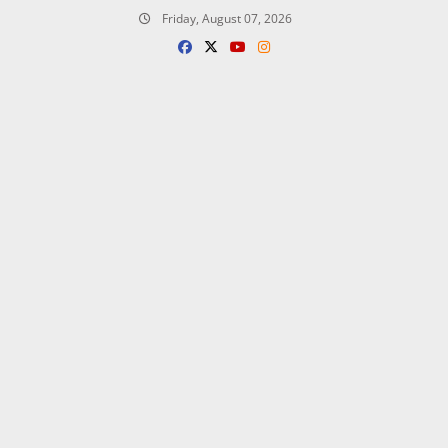
Skip
Friday, August 07, 2026
to
content