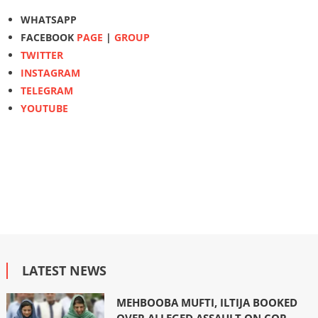
WHATSAPP
FACEBOOK
PAGE
|
GROUP
TWITTER
INSTAGRAM
TELEGRAM
YOUTUBE
LATEST NEWS
MEHBOOBA MUFTI, ILTIJA BOOKED
OVER ALLEGED ASSAULT ON COP