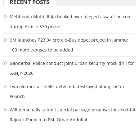
RECENT POSTS
Mehbooba Mufti, Iltija booked over alleged assault on cop
during Article 370 protest
CM launches ₹23.04 crore e-Bus depot project in Jammu;
100 more e-buses to be added
Ganderbal Police conduct joint urban security mock drill for
SANJY-2026
Two old mortar shells detected, destroyed along LoC in
Poonch
Will personally submit special package proposal for flood-hit
Rajouri-Poonch to PM: Omar Abdullah