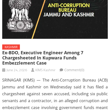
KASHMIR
Ex-BDO, Executive Engineer Among 7
Chargesheeted In Kupwara Funds
Embezzlement Case
June 24, 2026
KIMS Kashmir
Comment(0)
SRINAGAR (KIMS) — The Anti-Corruption Bureau (ACB)
Jammu and Kashmir on Wednesday said it has filed a
chargesheet against seven accused, including six public
servants and a contractor, in an alleged corruption and
embezzlement case involving government funds meant