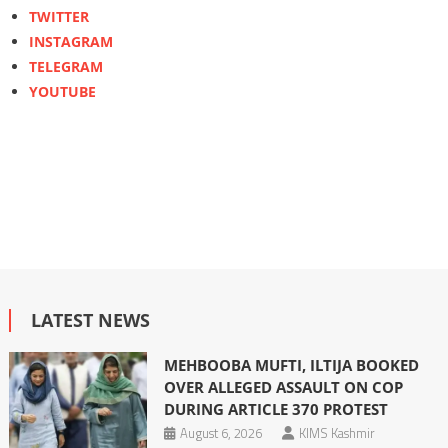
TWITTER
INSTAGRAM
TELEGRAM
YOUTUBE
LATEST NEWS
MEHBOOBA MUFTI, ILTIJA BOOKED
OVER ALLEGED ASSAULT ON COP
DURING ARTICLE 370 PROTEST
August 6, 2026
KIMS Kashmir