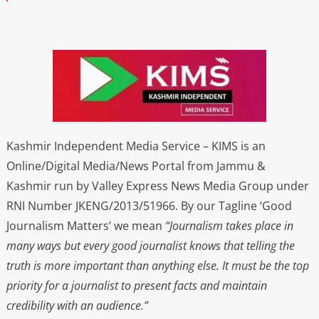
Kashmir Independent Media Service – KIMS is an
Online/Digital Media/News Portal from Jammu &
Kashmir run by Valley Express News Media Group under
RNI Number JKENG/2013/51966. By our Tagline ‘Good
Journalism Matters’ we mean
“Journalism takes place in
many ways but every good journalist knows that telling the
truth is more important than anything else. It must be the top
priority for a journalist to present facts and maintain
credibility with an audience.”