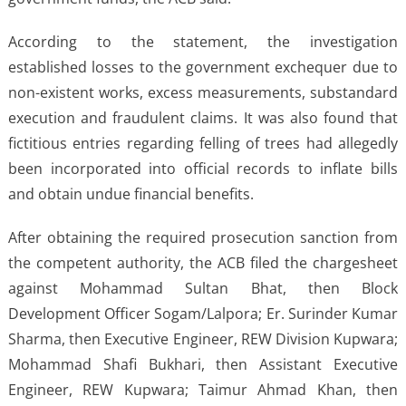
According to the statement, the investigation
established losses to the government exchequer due to
non-existent works, excess measurements, substandard
execution and fraudulent claims. It was also found that
fictitious entries regarding felling of trees had allegedly
been incorporated into official records to inflate bills
and obtain undue financial benefits.
After obtaining the required prosecution sanction from
the competent authority, the ACB filed the chargesheet
against Mohammad Sultan Bhat, then Block
Development Officer Sogam/Lalpora; Er. Surinder Kumar
Sharma, then Executive Engineer, REW Division Kupwara;
Mohammad Shafi Bukhari, then Assistant Executive
Engineer, REW Kupwara; Taimur Ahmad Khan, then