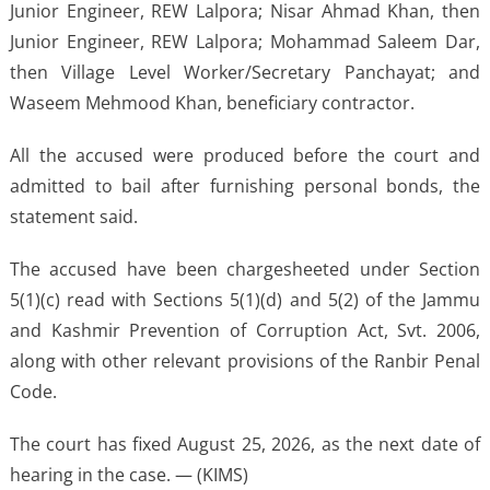
Junior Engineer, REW Lalpora; Nisar Ahmad Khan, then
Junior Engineer, REW Lalpora; Mohammad Saleem Dar,
then Village Level Worker/Secretary Panchayat; and
Waseem Mehmood Khan, beneficiary contractor.
All the accused were produced before the court and
admitted to bail after furnishing personal bonds, the
statement said.
The accused have been chargesheeted under Section
5(1)(c) read with Sections 5(1)(d) and 5(2) of the Jammu
and Kashmir Prevention of Corruption Act, Svt. 2006,
along with other relevant provisions of the Ranbir Penal
Code.
The court has fixed August 25, 2026, as the next date of
hearing in the case. — (KIMS)