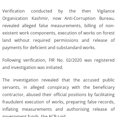
Verification conducted by the then Vigilance
Organization Kashmir, now Anti-Corruption Bureau,
revealed alleged false measurements, billing of non-
existent work components, execution of works on forest
land without required permissions and release of
payments for deficient and substandard works.
Following verification, FIR No. 02/2020 was registered
and investigation was initiated.
The investigation revealed that the accused public
servants, in alleged conspiracy with the beneficiary
contractor, abused their official positions by facilitating
fraudulent execution of works, preparing false records,
inflating measurements and authorising release of
government funds, the ACB said.