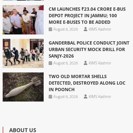
CM LAUNCHES ₹23.04 CRORE E-BUS
DEPOT PROJECT IN JAMMU; 100
MORE E-BUSES TO BE ADDED
August 6, 2026
KIMS Kashmir
GANDERBAL POLICE CONDUCT JOINT
URBAN SECURITY MOCK DRILL FOR
SANJY-2026
August 6, 2026
KIMS Kashmir
TWO OLD MORTAR SHELLS
DETECTED, DESTROYED ALONG LOC
IN POONCH
August 6, 2026
KIMS Kashmir
ABOUT US