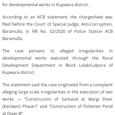
for developmental works in Kupwara district.
According to an ACB statement, the chargesheet was
filed before the Court of Special Judge, Anti-Corruption,
Baramulla, in FIR No. 02/2020 of Police Station ACB
Baramulla.
The case pertains to alleged irregularities in
developmental works executed through the Rural
Development Department in Block Lolab/Lalpora of
Kupwara district.
The statement said the case originated from a complaint
alleging large-scale irregularities in the execution of two
works — “Construction of Sarband at Margi Diver
(Kariwan) Phase-I” and “Construction of Fisheries Pond
at Diver-B”.