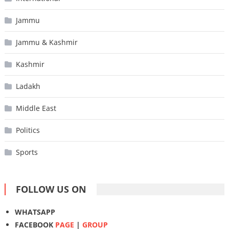
Jammu
Jammu & Kashmir
Kashmir
Ladakh
Middle East
Politics
Sports
FOLLOW US ON
WHATSAPP
FACEBOOK
PAGE
|
GROUP