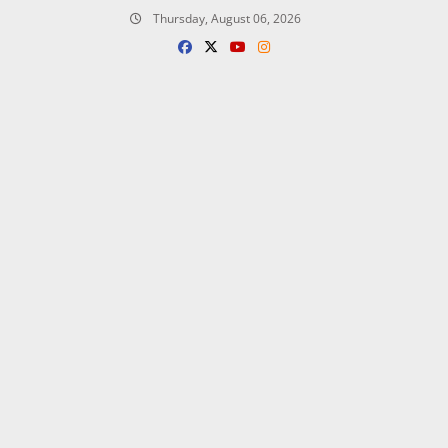
Skip
Thursday, August 06, 2026
to
content