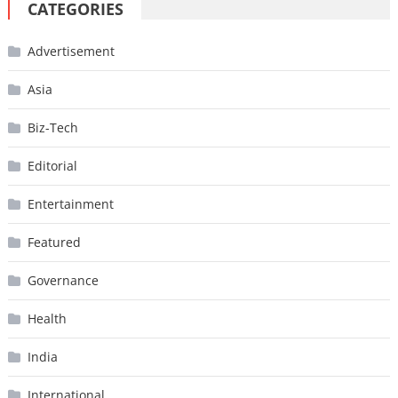
CATEGORIES
Advertisement
Asia
Biz-Tech
Editorial
Entertainment
Featured
Governance
Health
India
International