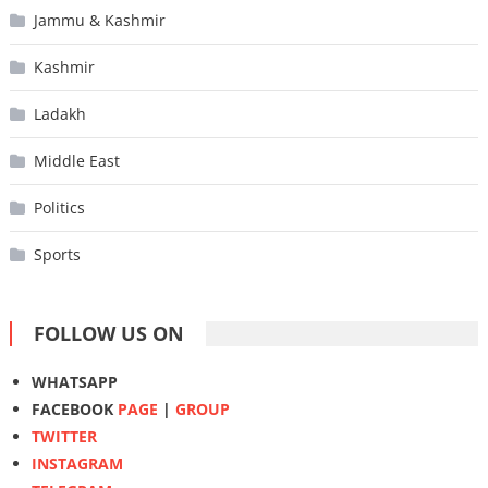
Jammu & Kashmir
Kashmir
Ladakh
Middle East
Politics
Sports
FOLLOW US ON
WHATSAPP
FACEBOOK
PAGE
|
GROUP
TWITTER
INSTAGRAM