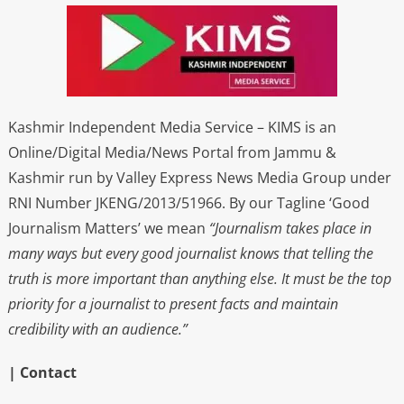
Kashmir Independent Media Service – KIMS is an
Online/Digital Media/News Portal from Jammu &
Kashmir run by Valley Express News Media Group under
RNI Number JKENG/2013/51966. By our Tagline ‘Good
Journalism Matters’ we mean
“Journalism takes place in
many ways but every good journalist knows that telling the
truth is more important than anything else. It must be the top
priority for a journalist to present facts and maintain
credibility with an audience.”
| Contact