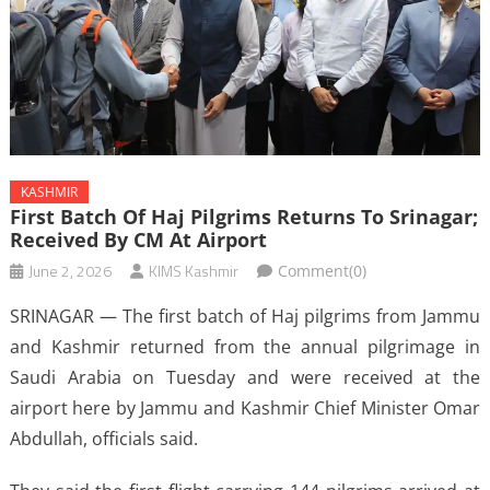
KASHMIR
First Batch Of Haj Pilgrims Returns To Srinagar;
Received By CM At Airport
June 2, 2026
KIMS Kashmir
Comment(0)
SRINAGAR — The first batch of Haj pilgrims from Jammu
and Kashmir returned from the annual pilgrimage in
Saudi Arabia on Tuesday and were received at the
airport here by Jammu and Kashmir Chief Minister Omar
Abdullah, officials said.