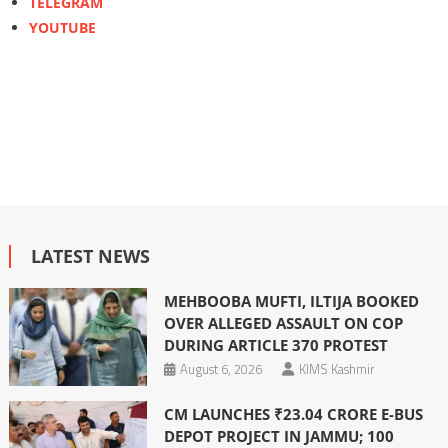
TELEGRAM
YOUTUBE
LATEST NEWS
MEHBOOBA MUFTI, ILTIJA BOOKED
OVER ALLEGED ASSAULT ON COP
DURING ARTICLE 370 PROTEST
August 6, 2026
KIMS Kashmir
CM LAUNCHES ₹23.04 CRORE E-BUS
DEPOT PROJECT IN JAMMU; 100