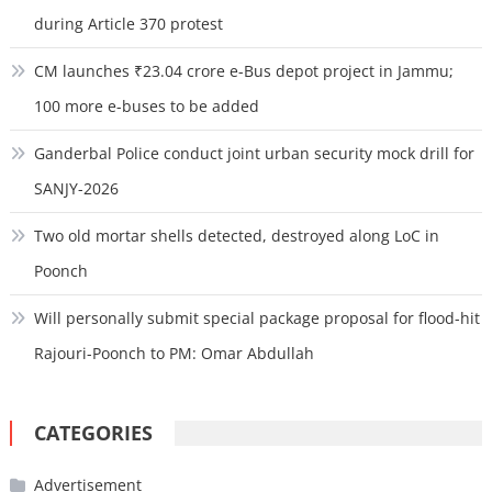
during Article 370 protest
CM launches ₹23.04 crore e-Bus depot project in Jammu;
100 more e-buses to be added
Ganderbal Police conduct joint urban security mock drill for
SANJY-2026
Two old mortar shells detected, destroyed along LoC in
Poonch
Will personally submit special package proposal for flood-hit
Rajouri-Poonch to PM: Omar Abdullah
CATEGORIES
Advertisement