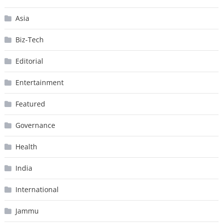
Asia
Biz-Tech
Editorial
Entertainment
Featured
Governance
Health
India
International
Jammu