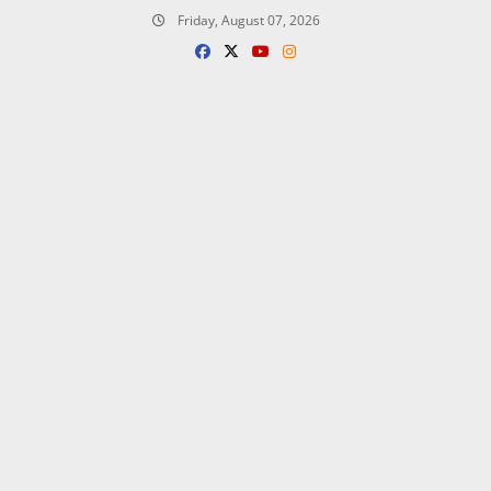
Skip
Friday, August 07, 2026
to
content