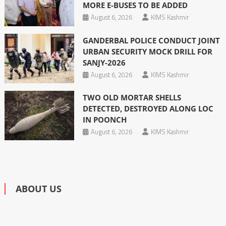
MORE E-BUSES TO BE ADDED
August 6, 2026
KIMS Kashmir
GANDERBAL POLICE CONDUCT JOINT
URBAN SECURITY MOCK DRILL FOR
SANJY-2026
August 6, 2026
KIMS Kashmir
TWO OLD MORTAR SHELLS
DETECTED, DESTROYED ALONG LOC
IN POONCH
August 6, 2026
KIMS Kashmir
ABOUT US