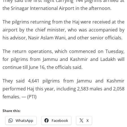
They said the first flight carrying 144 pilgrims arrived at
the Srinagar International Airport in the afternoon.
The pilgrims returning from the Haj were received at the
airport by the chief minister, who was accompanied by
his advisor, Nasir Aslam Wani, and other senior officials.
The return operations, which commenced on Tuesday,
for pilgrims from Jammu and Kashmir and Ladakh will
continue till June 16, the officials said.
They said 4,641 pilgrims from Jammu and Kashmir
performed Haj this year, including 2,583 males and 2,058
females. — (PTI)
Share this:
WhatsApp
Facebook
X