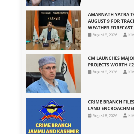
AMARNATH YATRA T
AUGUST 9 FOR TRAC
WEATHER FORECAST
August 8, 2026
KIM
CM LAUNCHES MAJO
PROJECTS WORTH ₹2
August 8, 2026
KIM
CRIME BRANCH FILES
LAND ENCROACHMENT
August 8, 2026
KIM