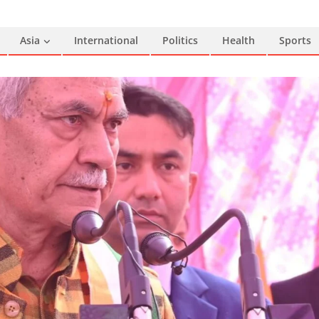
Asia
International
Politics
Health
Sports