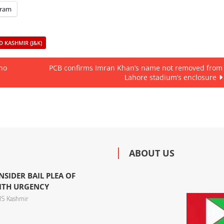
gram
 KASHMIR (J&K)
 no
PCB confirms Imran Khan’s name not removed from
Lahore stadium’s enclosure
ABOUT US
NSIDER BAIL PLEA OF
ITH URGENCY
S Kashmir