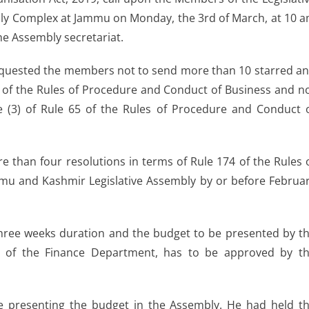
bly Complex at Jammu on Monday, the 3rd of March, at 10 
he Assembly secretariat.
 requested the members not to send more than 10 starred a
2 of the Rules of Procedure and Conduct of Business and n
le (3) of Rule 65 of the Rules of Procedure and Conduct 
than four resolutions in terms of Rule 174 of the Rules 
mu and Kashmir Legislative Assembly by or before Februa
of three weeks duration and the budget to be presented by t
ge of the Finance Department, has to be approved by t
l be presenting the budget in the Assembly. He had held t