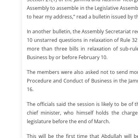
Assembly to assemble in the Legislative Assem
to hear my address,” read a bulletin issued by t
In another bulletin, the Assembly Secretariat
10 unstarred questions in relaxation of Rule 3
more than three bills in relaxation of sub-ru
Business by or before February 10.
The members were also asked not to send more 
Procedure and Conduct of Business in the Jam
16.
The officials said the session is likely to be 
chief minister, who himself holds the char
legislature before the end of March.
This will be the first time that Abdullah wil