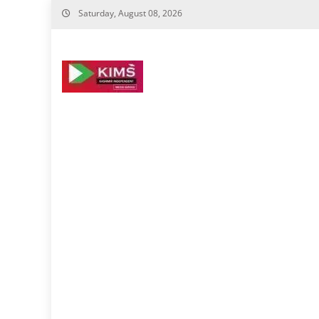
Skip
Saturday, August 08, 2026
to
content