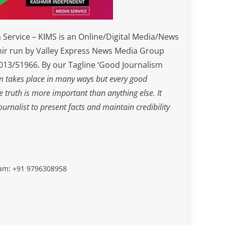
Service – KIMS is an Online/Digital Media/News
ir run by Valley Express News Media Group
3/51966. By our Tagline ‘Good Journalism
m takes place in many ways but every good
he truth is more important than anything else. It
journalist to present facts and maintain credibility
slam: +91 9796308958