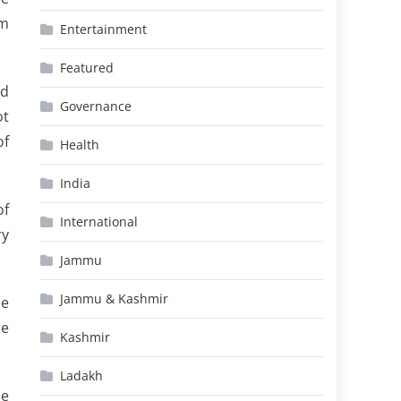
am
Entertainment
Featured
nd
Governance
ot
of
Health
India
of
International
ry
Jammu
Jammu & Kashmir
he
he
Kashmir
Ladakh
he