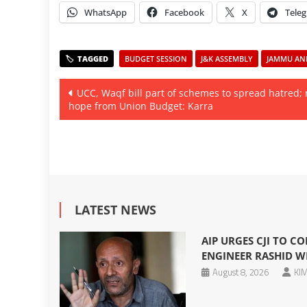
WhatsApp
Facebook
X
Tele
BUDGET SESSION
J&K ASSEMBLY
JAMMU AND
Post
UCC, Waqf bill part of schemes to spread hatred;
hope from Union Budget: Karra
navigation
LATEST NEWS
AIP URGES CJI TO CO
ENGINEER RASHID W
August 8, 2026
KIM