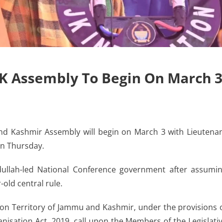
J&K Assembly To Begin On March 
 Kashmir Assembly will begin on March 3 with Lieutena
on Thursday.
dullah-led National Conference government after assumi
-old central rule.
ion Territory of Jammu and Kashmir, under the provisions 
isation Act, 2019, call upon the Members of the Legislati