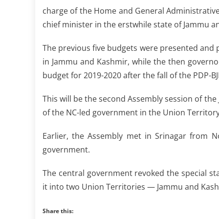
charge of the Home and General Administrative
chief minister in the erstwhile state of Jammu 
The previous five budgets were presented and p
in Jammu and Kashmir, while the then governor 
budget for 2019-2020 after the fall of the PDP-
This will be the second Assembly session of th
of the NC-led government in the Union Territory
Earlier, the Assembly met in Srinagar from N
government.
The central government revoked the special st
it into two Union Territories — Jammu and Kash
Share this: