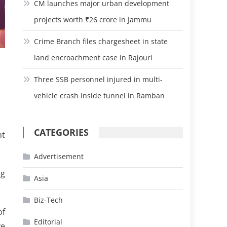
CM launches major urban development
projects worth ₹26 crore in Jammu
Crime Branch files chargesheet in state
land encroachment case in Rajouri
3
Three SSB personnel injured in multi-
vehicle crash inside tunnel in Ramban
CATEGORIES
nt
Advertisement
ng
Asia
Biz-Tech
of
Editorial
ve