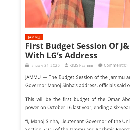
JAMMU
First Budget Session Of 
With LG’s Address
January 31, 2025
KIMS Kashmir
Comment(0)
JAMMU — The Budget Session of the Jammu and
Governor Manoj Sinha’s address, officials said 
This will be the first budget of the Omar Ab
power on October 16 last year, ending a six-year
“I, Manoj Sinha, Lieutenant Governor of the Un
Section 21(1) of the Jammu and Kashmir Reorgan