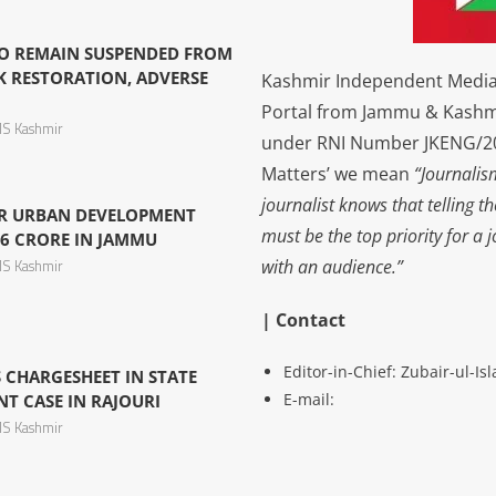
O REMAIN SUSPENDED FROM
K RESTORATION, ADVERSE
Kashmir Independent Media 
Portal from Jammu & Kashm
S Kashmir
under RNI Number JKENG/201
Matters’ we mean
“Journalis
journalist knows that telling t
R URBAN DEVELOPMENT
must be the top priority for a 
6 CRORE IN JAMMU
with an audience.”
S Kashmir
| Contact
Editor-in-Chief: Zubair-ul-I
 CHARGESHEET IN STATE
E-mail:
 CASE IN RAJOURI
S Kashmir