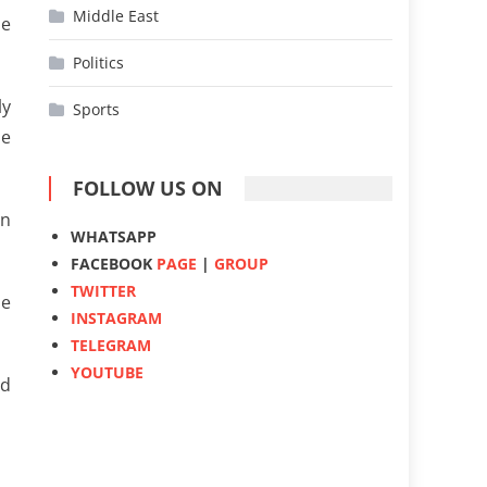
Middle East
he
Politics
ly
Sports
he
FOLLOW US ON
on
WHATSAPP
FACEBOOK
PAGE
|
GROUP
TWITTER
he
INSTAGRAM
TELEGRAM
YOUTUBE
ed