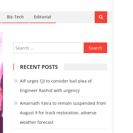
Biz-Tech
Editorial
Search
for:
RECENT POSTS
AIP urges CJI to consider bail plea of
Engineer Rashid with urgency
Amarnath Yatra to remain suspended from
August 9 for track restoration, adverse
weather forecast