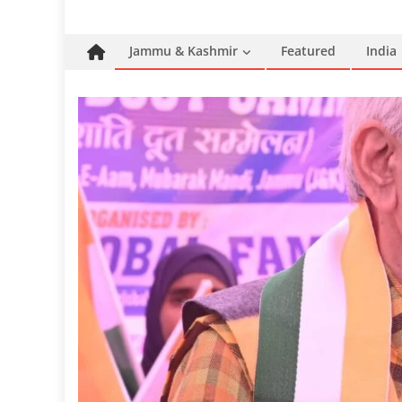
Jammu & Kashmir
Featured
India