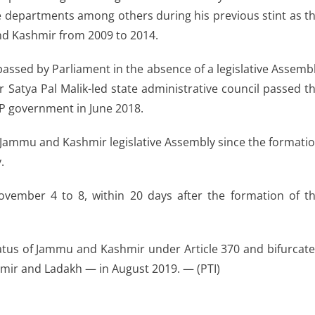
 departments among others during his previous stint as t
and Kashmir from 2009 to 2014.
assed by Parliament in the absence of a legislative Assemb
Satya Pal Malik-led state administrative council passed t
BJP government in June 2018.
e Jammu and Kashmir legislative Assembly since the formati
.
ovember 4 to 8, within 20 days after the formation of t
atus of Jammu and Kashmir under Article 370 and bifurcat
mir and Ladakh — in August 2019. — (PTI)