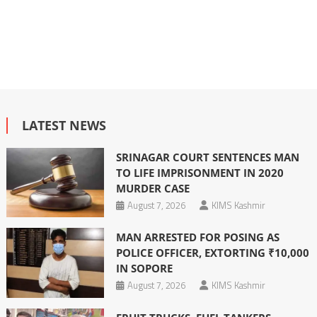
LATEST NEWS
SRINAGAR COURT SENTENCES MAN
TO LIFE IMPRISONMENT IN 2020
MURDER CASE
August 7, 2026
KIMS Kashmir
MAN ARRESTED FOR POSING AS
POLICE OFFICER, EXTORTING ₹10,000
IN SOPORE
August 7, 2026
KIMS Kashmir