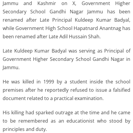
Jammu and Kashmir on X, Government Higher
Secondary School Gandhi Nagar Jammu has been
renamed after Late Principal Kuldeep Kumar Badyal,
while Government High School Hapatnard Anantnag has
been renamed after Late Adil Hussain Shah.
Late Kuldeep Kumar Badyal was serving as Principal of
Government Higher Secondary School Gandhi Nagar in
Jammu.
He was killed in 1999 by a student inside the school
premises after he reportedly refused to issue a falsified
document related to a practical examination.
His killing had sparked outrage at the time and he came
to be remembered as an educationist who stood by
principles and duty.