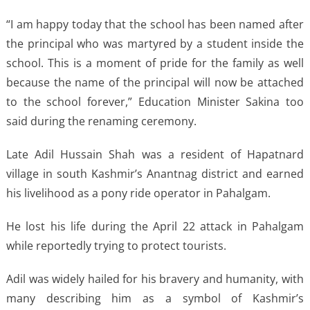
“I am happy today that the school has been named after
the principal who was martyred by a student inside the
school. This is a moment of pride for the family as well
because the name of the principal will now be attached
to the school forever,” Education Minister Sakina too
said during the renaming ceremony.
Late Adil Hussain Shah was a resident of Hapatnard
village in south Kashmir’s Anantnag district and earned
his livelihood as a pony ride operator in Pahalgam.
He lost his life during the April 22 attack in Pahalgam
while reportedly trying to protect tourists.
Adil was widely hailed for his bravery and humanity, with
many describing him as a symbol of Kashmir’s