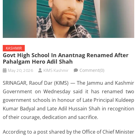
KASHMIR
Govt High School In Anantnag Renamed After
Pahalgam Hero Adil Shah
May 20, 2026
KIMS Kashmir
Comment(0)
SRINAGAR, Raouf Dar (KIMS) — The Jammu and Kashmir
Government on Wednesday said it has renamed two
government schools in honour of Late Principal Kuldeep
Kumar Badyal and Late Adil Hussain Shah in recognition
of their courage, dedication and sacrifice.
According to a post shared by the Office of Chief Minister