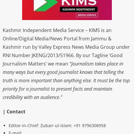
Kashmir Independent Media Service – KIMS is an
Online/Digital Media/News Portal from Jammu &
Kashmir run by Valley Express News Media Group under
RNI Number JKENG/2013/51966. By our Tagline ‘Good
Journalism Matters’ we mean
“Journalism takes place in
many ways but every good journalist knows that telling the
truth is more important than anything else. It must be the top
priority for a journalist to present facts and maintain
credibility with an audience.”
| Contact
Editor-in-Chief: Zubair-ul-Islam: +91 9796308958
E-mail: