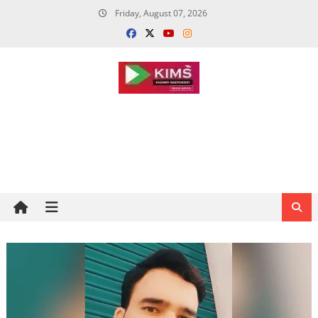
Skip
Friday, August 07, 2026
to
content