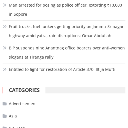
Man arrested for posing as police officer, extorting ₹10,000
in Sopore
Fruit trucks, fuel tankers getting priority on Jammu-Srinagar
highway amid yatra, rain disruptions: Omar Abdullah
BJP suspends nine Anantnag office bearers over anti-women
slogans at Tiranga rally
Entitled to fight for restoration of Article 370: Iltija Mufti
CATEGORIES
Advertisement
Asia