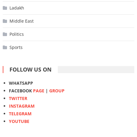
Ladakh
Middle East
Politics
Sports
FOLLOW US ON
WHATSAPP
FACEBOOK
PAGE
|
GROUP
TWITTER
INSTAGRAM
TELEGRAM
YOUTUBE