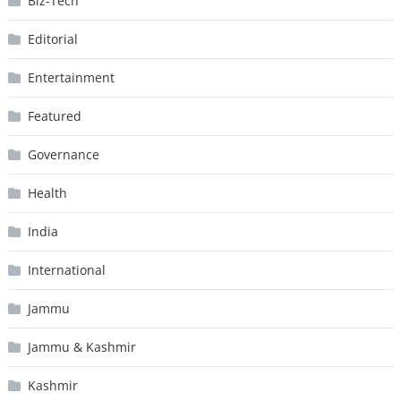
Biz-Tech
Editorial
Entertainment
Featured
Governance
Health
India
International
Jammu
Jammu & Kashmir
Kashmir