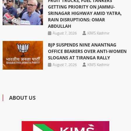
FRUIT TRUCKS, FUEL TANKERS
GETTING PRIORITY ON JAMMU-
SRINAGAR HIGHWAY AMID YATRA,
RAIN DISRUPTIONS: OMAR
ABDULLAH
August 7, 2026
KIMS Kashmir
BJP SUSPENDS NINE ANANTNAG
OFFICE BEARERS OVER ANTI-WOMEN
SLOGANS AT TIRANGA RALLY
August 7, 2026
KIMS Kashmir
ABOUT US