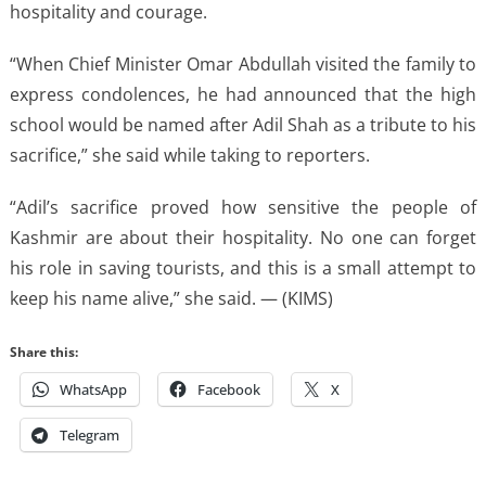
hospitality and courage.
“When Chief Minister Omar Abdullah visited the family to
express condolences, he had announced that the high
school would be named after Adil Shah as a tribute to his
sacrifice,” she said while taking to reporters.
“Adil’s sacrifice proved how sensitive the people of
Kashmir are about their hospitality. No one can forget
his role in saving tourists, and this is a small attempt to
keep his name alive,” she said. — (KIMS)
Share this:
WhatsApp
Facebook
X
Telegram