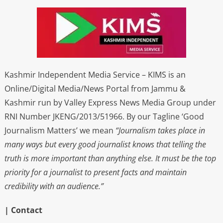
Kashmir Independent Media Service – KIMS is an
Online/Digital Media/News Portal from Jammu &
Kashmir run by Valley Express News Media Group under
RNI Number JKENG/2013/51966. By our Tagline ‘Good
Journalism Matters’ we mean
“Journalism takes place in
many ways but every good journalist knows that telling the
truth is more important than anything else. It must be the top
priority for a journalist to present facts and maintain
credibility with an audience.”
| Contact