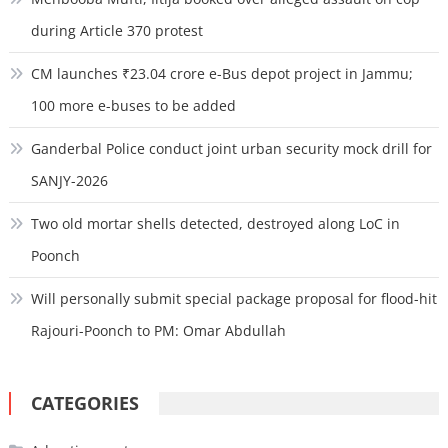
during Article 370 protest
CM launches ₹23.04 crore e-Bus depot project in Jammu;
100 more e-buses to be added
Ganderbal Police conduct joint urban security mock drill for
SANJY-2026
Two old mortar shells detected, destroyed along LoC in
Poonch
Will personally submit special package proposal for flood-hit
Rajouri-Poonch to PM: Omar Abdullah
CATEGORIES