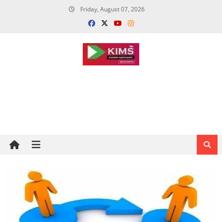
Skip
Friday, August 07, 2026
to
content