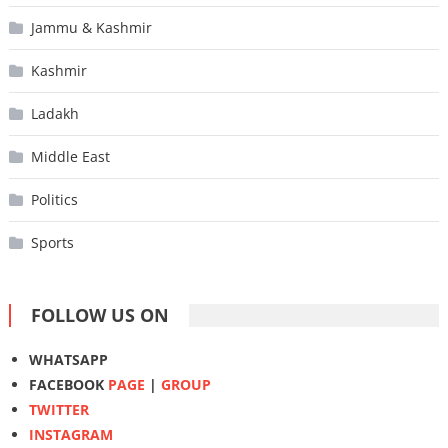
Jammu & Kashmir
Kashmir
Ladakh
Middle East
Politics
Sports
FOLLOW US ON
WHATSAPP
FACEBOOK
PAGE
|
GROUP
TWITTER
INSTAGRAM