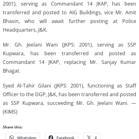
2001), serving as Commandant 14 JKAP, has been
transferred and posted to AIG Buildings, vice Mr. Amit
Bhasin, who will await further posting at Police
Headquarters, J&K.
Mr. Gh. Jeelani Wani (JKPS: 2001), serving as SSP
Kupwara, has been transferred and posted as
Commandant 14 JKAP, replacing Mr. Sanjay Kumar
Bhagat.
Syed Al-Tahir Gilani (JKPS: 2001), functioning as Staff
Officer to the DGP, J&K, has been transferred and posted
as SSP Kupwara, succeeding Mr. Gh. Jeelani Wani. —
(KIMS)
Share this:
WhatsApp
Facebook
X