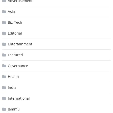
Advertisement
Asia
Biz-Tech
Editorial
Entertainment
Featured
Governance
Health
India
International
Jammu