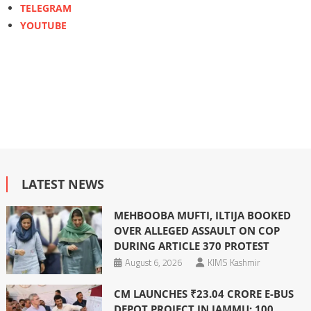
TELEGRAM
YOUTUBE
LATEST NEWS
MEHBOOBA MUFTI, ILTIJA BOOKED
OVER ALLEGED ASSAULT ON COP
DURING ARTICLE 370 PROTEST
August 6, 2026
KIMS Kashmir
CM LAUNCHES ₹23.04 CRORE E-BUS
DEPOT PROJECT IN JAMMU; 100