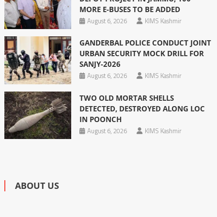
MORE E-BUSES TO BE ADDED
August 6, 2026
KIMS Kashmir
GANDERBAL POLICE CONDUCT JOINT
URBAN SECURITY MOCK DRILL FOR
SANJY-2026
August 6, 2026
KIMS Kashmir
TWO OLD MORTAR SHELLS
DETECTED, DESTROYED ALONG LOC
IN POONCH
August 6, 2026
KIMS Kashmir
ABOUT US