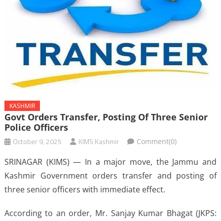
KASHMIR
Govt Orders Transfer, Posting Of Three Senior
Police Officers
October 9, 2025
KIMS Kashmir
Comment(0)
SRINAGAR (KIMS) — In a major move, the Jammu and
Kashmir Government orders transfer and posting of
three senior officers with immediate effect.
According to an order, Mr. Sanjay Kumar Bhagat (JKPS: