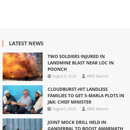
LATEST NEWS
TWO SOLDIERS INJURED IN
LANDMINE BLAST NEAR LOC IN
POONCH
August 6, 2026
KIMS Kashmir
CLOUDBURST-HIT LANDLESS
FAMILIES TO GET 5-MARLA PLOTS IN
J&K: CHIEF MINISTER
August 5, 2026
KIMS Kashmir
JOINT MOCK DRILL HELD IN
GANDERBAL TO BOOST AMARNATH