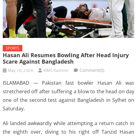
SPORTS
Hasan Ali Resumes Bowling After Head Injury
Scare Against Bangladesh
May 16, 2026
KIMS Kashmir
Comment(0)
ISLAMABAD — Pakistan fast bowler Hasan Ali was
stretchered off ​after suffering a blow ‌to the head on day
one of the second test ​against Bangladesh in Sylhet ​on
Saturday.
Ali landed awkwardly while ⁠attempting a return catch ​in
the eighth over, diving ​to his right off Tanzid Hasan