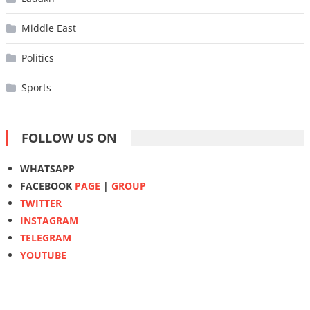
Middle East
Politics
Sports
FOLLOW US ON
WHATSAPP
FACEBOOK
PAGE
|
GROUP
TWITTER
INSTAGRAM
TELEGRAM
YOUTUBE