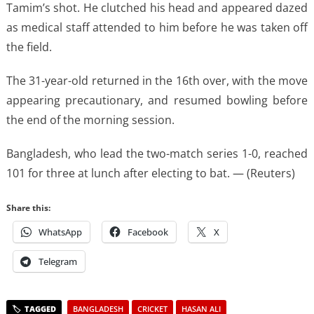
Tamim’s shot. He clutched his ​head and appeared dazed
​as medical staff attended to him before ‌he ⁠was taken off
the field.
The 31-year-old returned in the 16th over, with the ​move
appearing ​precautionary, ⁠and resumed bowling before
the end of ​the morning session.
Bangladesh, who ​lead ⁠the two-match series 1-0, reached
101 for three at ⁠lunch ​after electing ​to bat. — (Reuters)
Share this:
WhatsApp
Facebook
X
Telegram
BANGLADESH
CRICKET
HASAN ALI