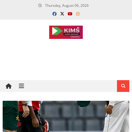
Skip
Thursday, August 06, 2026
to
content