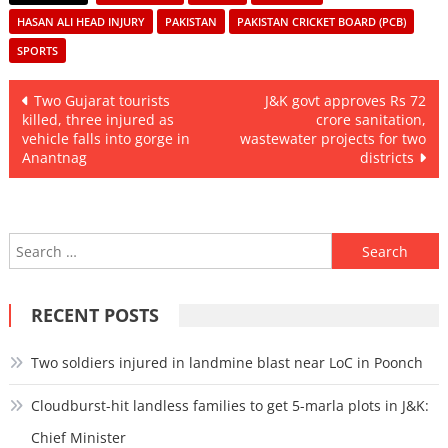
HASAN ALI HEAD INJURY
PAKISTAN
PAKISTAN CRICKET BOARD (PCB)
SPORTS
Post
Two Gujarat tourists
J&K govt approves Rs 72
killed, three injured as
crore sanitation,
navigation
vehicle falls into gorge in
wastewater projects for two
Anantnag
districts
Search
for:
RECENT POSTS
Two soldiers injured in landmine blast near LoC in Poonch
Cloudburst-hit landless families to get 5-marla plots in J&K:
Chief Minister