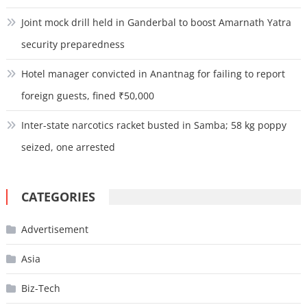
Joint mock drill held in Ganderbal to boost Amarnath Yatra
security preparedness
Hotel manager convicted in Anantnag for failing to report
foreign guests, fined ₹50,000
Inter-state narcotics racket busted in Samba; 58 kg poppy
seized, one arrested
CATEGORIES
Advertisement
Asia
Biz-Tech