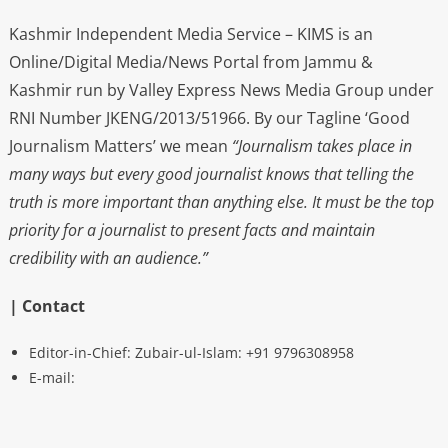
Kashmir Independent Media Service – KIMS is an
Online/Digital Media/News Portal from Jammu &
Kashmir run by Valley Express News Media Group under
RNI Number JKENG/2013/51966. By our Tagline ‘Good
Journalism Matters’ we mean
“Journalism takes place in
many ways but every good journalist knows that telling the
truth is more important than anything else. It must be the top
priority for a journalist to present facts and maintain
credibility with an audience.”
| Contact
Editor-in-Chief: Zubair-ul-Islam: +91 9796308958
E-mail: