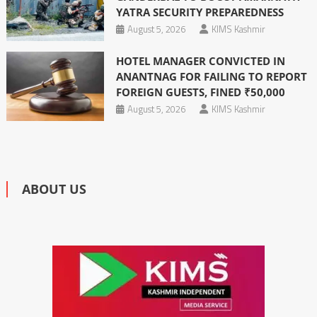
YATRA SECURITY PREPAREDNESS
August 5, 2026
KIMS Kashmir
HOTEL MANAGER CONVICTED IN
ANANTNAG FOR FAILING TO REPORT
FOREIGN GUESTS, FINED ₹50,000
August 5, 2026
KIMS Kashmir
ABOUT US