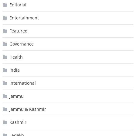
Editorial
Entertainment
Featured
Governance
Health
India
International
Jammu
Jammu & Kashmir
Kashmir
Ladakh