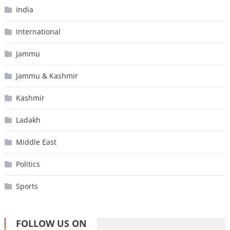
India
International
Jammu
Jammu & Kashmir
Kashmir
Ladakh
Middle East
Politics
Sports
FOLLOW US ON