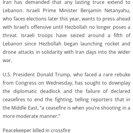
Iran has demanded that any lasting truce extend to
Lebanon. Israeli Prime Minister Benjamin Netanyahu,
who faces elections later this year, wants to press ahead
with Israel’s offensive until Hezbollah no longer poses a
threat. Israeli troops have seized around a fifth of
Lebanon since Hezbollah began launching rocket and
drone attacks in solidarity with Iran days into the wider
war.
U.S. President Donald Trump, who faced a rare rebuke
from Congress on Wednesday, has sought to downplay
the diplomatic deadlock and the failure of declared
ceasefires to end the fighting, telling reporters that in
the Middle East, “a ceasefire is when you’re shooting in a
more moderate manner.”
Peacekeeper killed in crossfire