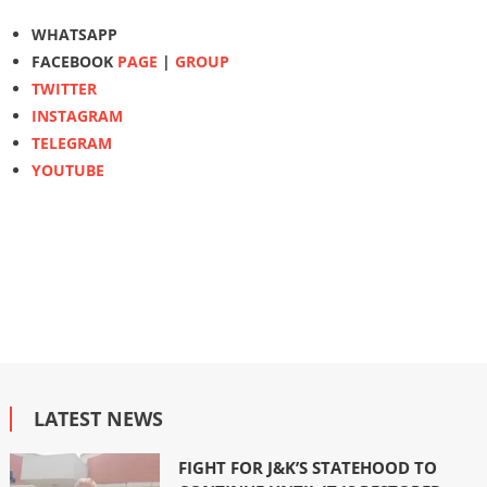
WHATSAPP
FACEBOOK
PAGE
|
GROUP
TWITTER
INSTAGRAM
TELEGRAM
YOUTUBE
LATEST NEWS
FIGHT FOR J&K’S STATEHOOD TO