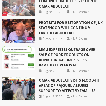
CONTINUE UNTIL IT IS RESTORED:
OMAR ABDULLAH
August 6, 2026
KIMS Kashmir
PROTESTS FOR RESTORATION OF J&K
STATEHOOD WILL CONTINUE:
FAROOQ ABDULLAH
August 6, 2026
KIMS Kashmir
MMU EXPRESSES OUTRAGE OVER
SALE OF PORK PRODUCTS ON
BLINKIT IN KASHMIR, SEEKS
IMMEDIATE REMOVAL
August 6, 2026
KIMS Kashmir
OMAR ABDULLAH VISITS FLOOD-HIT
AREAS OF RAJOURI, ASSURES
SUPPORT TO AFFECTED FAMILIES
August 6, 2026
KIMS Kashmir