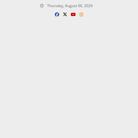
Skip
Thursday, August 06, 2026
to
content