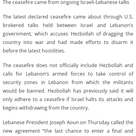
The ceasefire came from ongoing Israeli-Lebanese talks
The latest declared ceasefire came about through U.S.
brokered talks held between Israel and Lebanon’s
government, which accuses Hezbollah of dragging the
country into war and had made efforts to disarm it
before the latest hostilities.
The ceasefire does not officially include Hezbollah and
calls for Lebanon’s armed forces to take control of
security zones in Lebanon from which the militants
would be banned. Hezbollah has previously said it will
only adhere to a ceasefire if Israel halts its attacks and
begins withdrawing from the country.
Lebanese President Joseph Aoun on Thursday called the
new agreement “the last chance to enter a final and