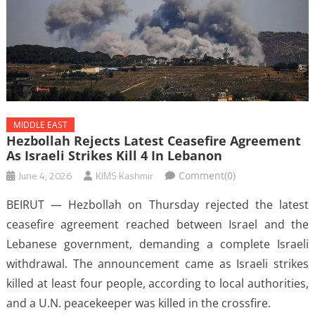
MIDDLE EAST
Hezbollah Rejects Latest Ceasefire Agreement
As Israeli Strikes Kill 4 In Lebanon
June 4, 2026
KIMS Kashmir
Comment(0)
BEIRUT — Hezbollah on Thursday rejected the latest
ceasefire agreement reached between Israel and the
Lebanese government, demanding a complete Israeli
withdrawal. The announcement came as Israeli strikes
killed at least four people, according to local authorities,
and a U.N. peacekeeper was killed in the crossfire.