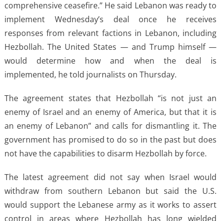
comprehensive ceasefire.” He said Lebanon was ready to
implement Wednesday’s deal once he receives
responses from relevant factions in Lebanon, including
Hezbollah. The United States — and Trump himself —
would determine how and when the deal is
implemented, he told journalists on Thursday.
The agreement states that Hezbollah “is not just an
enemy of Israel and an enemy of America, but that it is
an enemy of Lebanon” and calls for dismantling it. The
government has promised to do so in the past but does
not have the capabilities to disarm Hezbollah by force.
The latest agreement did not say when Israel would
withdraw from southern Lebanon but said the U.S.
would support the Lebanese army as it works to assert
control in areas where Hezbollah has long wielded