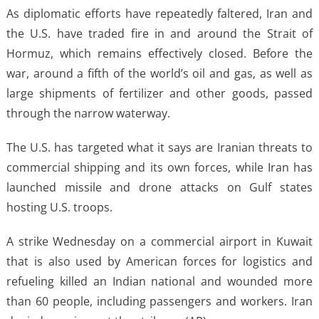
As diplomatic efforts have repeatedly faltered, Iran and
the U.S. have traded fire in and around the Strait of
Hormuz, which remains effectively closed. Before the
war, around a fifth of the world’s oil and gas, as well as
large shipments of fertilizer and other goods, passed
through the narrow waterway.
The U.S. has targeted what it says are Iranian threats to
commercial shipping and its own forces, while Iran has
launched missile and drone attacks on Gulf states
hosting U.S. troops.
A strike Wednesday on a commercial airport in Kuwait
that is also used by American forces for logistics and
refueling killed an Indian national and wounded more
than 60 people, including passengers and workers. Iran