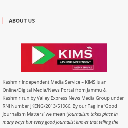
ABOUT US
Kashmir Independent Media Service – KIMS is an
Online/Digital Media/News Portal from Jammu &
Kashmir run by Valley Express News Media Group under
RNI Number JKENG/2013/51966. By our Tagline ‘Good
Journalism Matters’ we mean
“Journalism takes place in
many ways but every good journalist knows that telling the