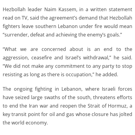
Hezbollah leader Naim Kassem, in a written statement
read on TV, said the agreement’s demand that Hezbollah
fighters leave southern Lebanon under fire would mean
“surrender, defeat and achieving the enemy’s goals.”
“What we are concerned about is an end to the
aggression, ceasefire and Israel’s withdrawal,” he said.
“We did not make any commitment to any party to stop
resisting as long as there is occupation,” he added.
The ongoing fighting in Lebanon, where Israeli forces
have seized large swaths of the south, threatens efforts
to end the Iran war and reopen the Strait of Hormuz, a
key transit point for oil and gas whose closure has jolted
the world economy.