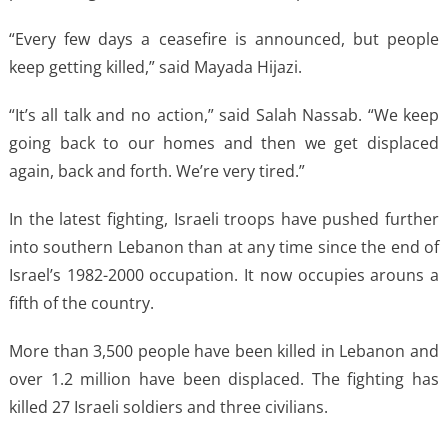
“Every few days a ceasefire is announced, but people
keep getting killed,” said Mayada Hijazi.
“It’s all talk and no action,” said Salah Nassab. “We keep
going back to our homes and then we get displaced
again, back and forth. We’re very tired.”
In the latest fighting, Israeli troops have pushed further
into southern Lebanon than at any time since the end of
Israel’s 1982-2000 occupation. It now occupies arouns a
fifth of the country.
More than 3,500 people have been killed in Lebanon and
over 1.2 million have been displaced. The fighting has
killed 27 Israeli soldiers and three civilians.