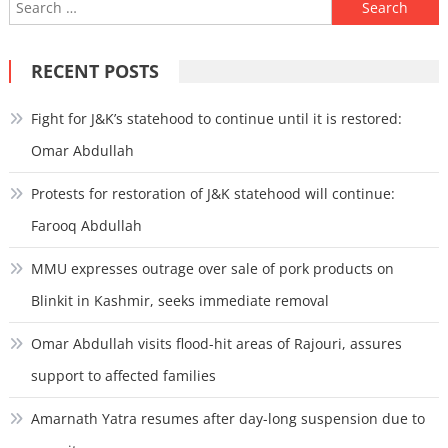
Search
for:
RECENT POSTS
Fight for J&K’s statehood to continue until it is restored:
Omar Abdullah
Protests for restoration of J&K statehood will continue:
Farooq Abdullah
MMU expresses outrage over sale of pork products on
Blinkit in Kashmir, seeks immediate removal
Omar Abdullah visits flood-hit areas of Rajouri, assures
support to affected families
Amarnath Yatra resumes after day-long suspension due to