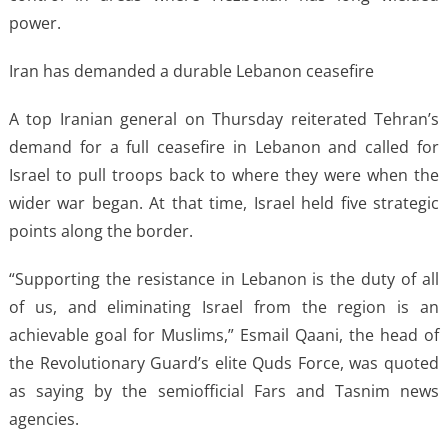
power.
Iran has demanded a durable Lebanon ceasefire
A top Iranian general on Thursday reiterated Tehran’s
demand for a full ceasefire in Lebanon and called for
Israel to pull troops back to where they were when the
wider war began. At that time, Israel held five strategic
points along the border.
“Supporting the resistance in Lebanon is the duty of all
of us, and eliminating Israel from the region is an
achievable goal for Muslims,” Esmail Qaani, the head of
the Revolutionary Guard’s elite Quds Force, was quoted
as saying by the semiofficial Fars and Tasnim news
agencies.