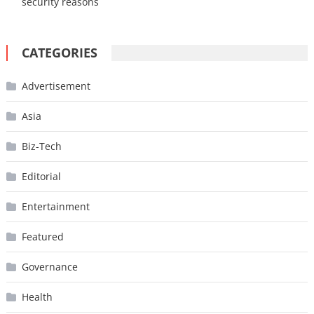
security reasons
CATEGORIES
Advertisement
Asia
Biz-Tech
Editorial
Entertainment
Featured
Governance
Health