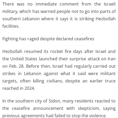
There was no immediate comment from the Israeli
military, which has warned people not to go into parts of
southern Lebanon where it says it is striking Hezbollah
facilities.
Fighting has raged despite declared ceasefires
Hezbollah resumed its rocket fire days after Israel and
the United States launched their surprise attack on Iran
on Feb. 28. Before then, Israel had regularly carried out
strikes in Lebanon against what it said were militant
targets, often killing civilians, despite an earlier truce
reached in 2024.
In the southern city of Sidon, many residents reacted to
the ceasefire announcement with skepticism, saying
previous agreements had failed to stop the violence.