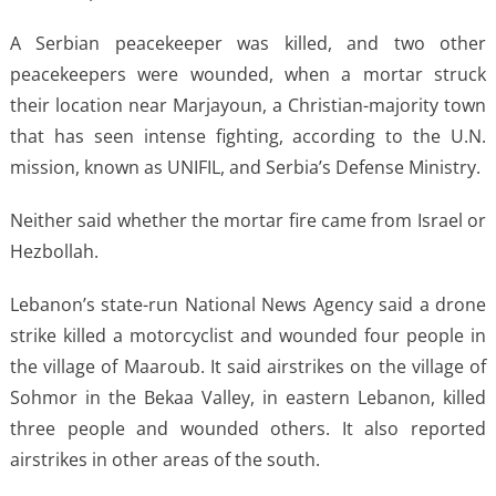
A Serbian peacekeeper was killed, and two other
peacekeepers were wounded, when a mortar struck
their location near Marjayoun, a Christian-majority town
that has seen intense fighting, according to the U.N.
mission, known as UNIFIL, and Serbia’s Defense Ministry.
Neither said whether the mortar fire came from Israel or
Hezbollah.
Lebanon’s state-run National News Agency said a drone
strike killed a motorcyclist and wounded four people in
the village of Maaroub. It said airstrikes on the village of
Sohmor in the Bekaa Valley, in eastern Lebanon, killed
three people and wounded others. It also reported
airstrikes in other areas of the south.