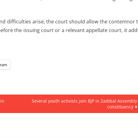
 difficulties arise, the court should allow the contemnor 
efore the issuing court or a relevant appellate court, it add
gram
 in
Several youth activists join BJP in Zadibal Assembly
constituency