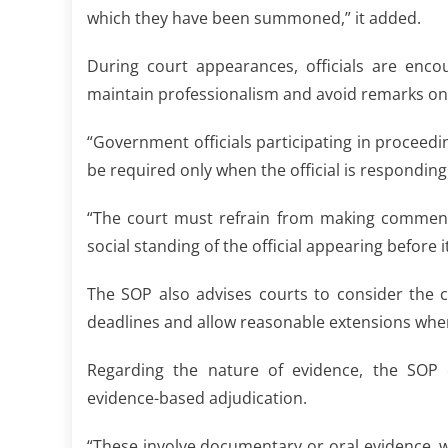
which they have been summoned,” it added.
During court appearances, officials are enco
maintain professionalism and avoid remarks o
“Government officials participating in proceed
be required only when the official is responding
“The court must refrain from making comment
social standing of the official appearing before i
The SOP also advises courts to consider the 
deadlines and allow reasonable extensions whe
Regarding the nature of evidence, the SOP c
evidence-based adjudication.
“These involve documentary or oral evidence, w