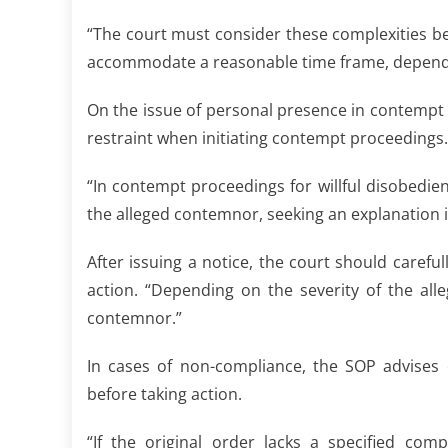
“The court must consider these complexities bef
accommodate a reasonable time frame, depending 
On the issue of personal presence in contempt 
restraint when initiating contempt proceedings.
“In contempt proceedings for willful disobedien
the alleged contemnor, seeking an explanation i
After issuing a notice, the court should carefu
action. “Depending on the severity of the all
contemnor.”
In cases of non-compliance, the SOP advises 
before taking action.
“If the original order lacks a specified com