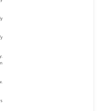
ly
fy
y.
an
w.
rs