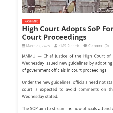
KASHMIR
High Court Adopts SoP For
Court Proceedings
March 27, 2025
KIMS Kashmir
Comment(0)
JAMMU — Chief Justice of the High Court of
Wednesday issued new guidelines by adopting 
of government officials in court proceedings.
Under the new guidelines, officials need not st
court is expected to avoid comments on the
Wednesday stated.
The SOP aim to streamline how officials attend 