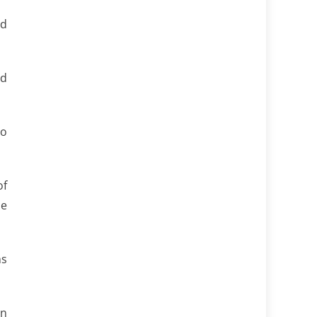
ld
nd
to
of
he
ns
an