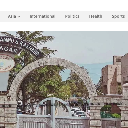
Asia
International
Politics
Health
Sports