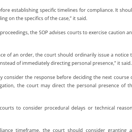
ore establishing specific timelines for compliance. It shou
on the specifics of the case,” it said.
proceedings, the SOP advises courts to exercise caution a
ce of an order, the court should ordinarily issue a notice 
nstead of immediately directing personal presence,” it said.
lly consider the response before deciding the next course 
egation, the court may direct the personal presence of t
courts to consider procedural delays or technical reaso
pliance timeframe, the court should consider granting 