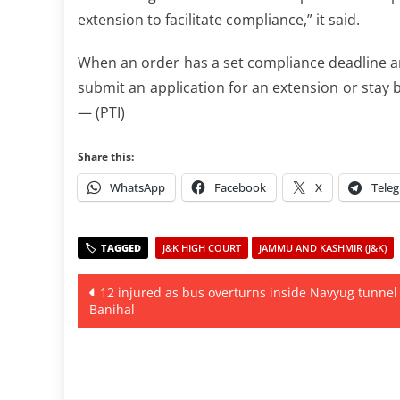
extension to facilitate compliance,” it said.
When an order has a set compliance deadline and
submit an application for an extension or stay b
— (PTI)
Share this:
WhatsApp
Facebook
X
Tele
J&K HIGH COURT
JAMMU AND KASHMIR (J&K)
Post
12 injured as bus overturns inside Navyug tunnel
Banihal
navigation