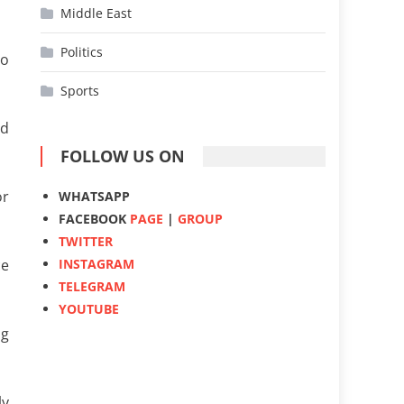
Middle East
Politics
to
Sports
ld
FOLLOW US ON
or
WHATSAPP
FACEBOOK
PAGE
|
GROUP
TWITTER
INSTAGRAM
ce
TELEGRAM
YOUTUBE
ng
ly