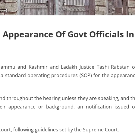
 Appearance Of Govt Officials In
 Jammu and Kashmir and Ladakh Justice Tashi Rabstan 
a standard operating procedures (SOP) for the appearan
and throughout the hearing unless they are speaking, and t
ir appearance or background, an notification issued 
court, following guidelines set by the Supreme Court.