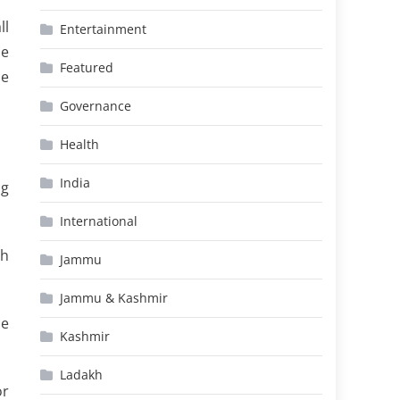
ll
Entertainment
he
Featured
he
Governance
Health
India
ng
International
gh
Jammu
Jammu & Kashmir
ce
Kashmir
Ladakh
or