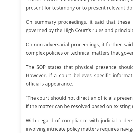
present for testimony or to present relevant doc
On summary proceedings, it said that these r
governed by the High Court’s rules and principles
On non-adversarial proceedings, it further said 
complex policies or technical matters that gove
The SOP states that physical presence shoul
However, if a court believes specific informa
official’s appearance.
“The court should not direct an official’s presen
If the matter can be resolved based on existing 
With regard of compliance with judicial order
involving intricate policy matters requires navi