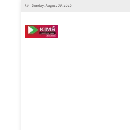
Skip
Sunday, August 09, 2026
to
content