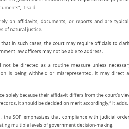
uments”, it said.
ely on affidavits, documents, or reports and are typical
 of natural justice.
that in such cases, the court may require officials to clari
rnment law officers may not be able to address.
d not be directed as a routine measure unless necessar
tion is being withheld or misrepresented, it may direct 
ce solely because their affidavit differs from the court’s vie
records, it should be decided on merit accordingly,” it adds.
s, the SOP emphasizes that compliance with judicial orde
gating multiple levels of government decision-making.