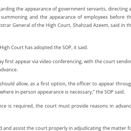
arding the appearance of government servants, directing a
or summoning and the appearance of employees before t
gistrar General of the High Court, Shahzad Azeem, said in t
igh Court has adopted the SOP, it said.
 first appear via video conferencing, with the court sendi
 advance.
hould allow, as a first option, the officer to appear throu
 where in-person appearance is necessary,” the SOP said.
sence is required, the court must provide reasons in advan
 and assist the court properly in adjudicating the matter f