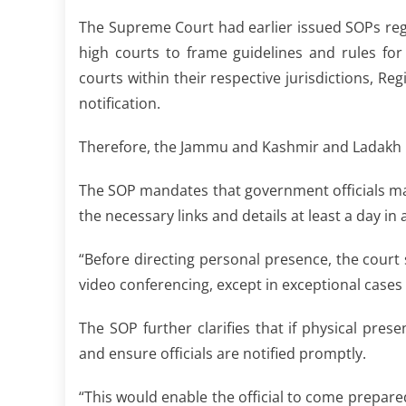
The Supreme Court had earlier issued SOPs reg
high courts to frame guidelines and rules f
courts within their respective jurisdictions, Re
notification.
Therefore, the Jammu and Kashmir and Ladakh H
The SOP mandates that government officials may
the necessary links and details at least a day in
“Before directing personal presence, the court s
video conferencing, except in exceptional cases
The SOP further clarifies that if physical pre
and ensure officials are notified promptly.
“This would enable the official to come prepared