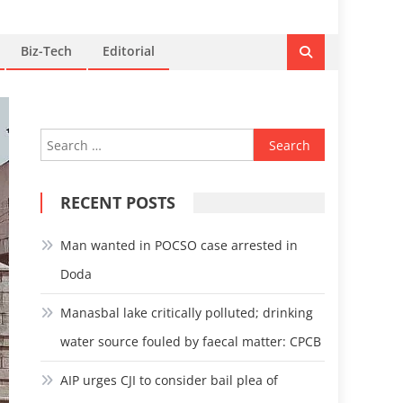
Biz-Tech
Editorial
Search
for:
RECENT POSTS
Man wanted in POCSO case arrested in
Doda
Manasbal lake critically polluted; drinking
water source fouled by faecal matter: CPCB
AIP urges CJI to consider bail plea of