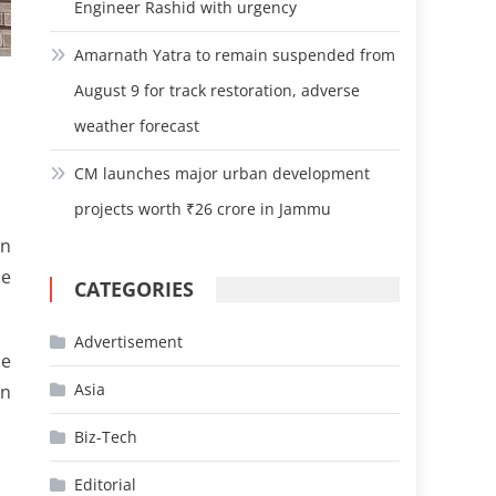
Engineer Rashid with urgency
Amarnath Yatra to remain suspended from
August 9 for track restoration, adverse
weather forecast
CM launches major urban development
projects worth ₹26 crore in Jammu
on
ce
CATEGORIES
Advertisement
he
Asia
on
Biz-Tech
Editorial