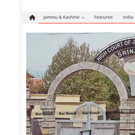
Jammu & Kashmir
Featured
India