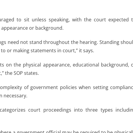
uraged to sit unless speaking, with the court expected 
n appearance or background.
ings need not stand throughout the hearing. Standing shou
 to or making statements in court,” it says.
s on the physical appearance, educational background, 
t,” the SOP states.
complexity of government policies when setting complian
n necessary.
ategorizes court proceedings into three types includi
here a government official may be required to be physical