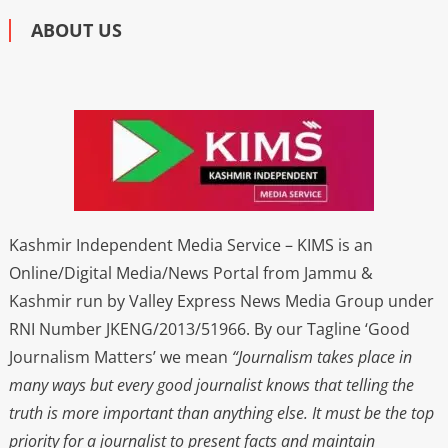
ABOUT US
Kashmir Independent Media Service – KIMS is an
Online/Digital Media/News Portal from Jammu &
Kashmir run by Valley Express News Media Group under
RNI Number JKENG/2013/51966. By our Tagline ‘Good
Journalism Matters’ we mean
“Journalism takes place in
many ways but every good journalist knows that telling the
truth is more important than anything else. It must be the top
priority for a journalist to present facts and maintain