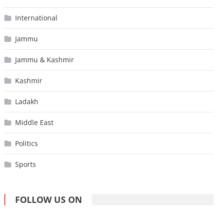
International
Jammu
Jammu & Kashmir
Kashmir
Ladakh
Middle East
Politics
Sports
FOLLOW US ON