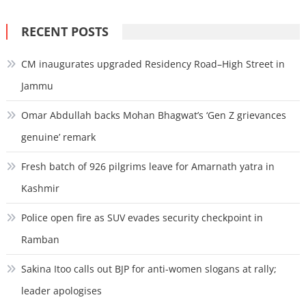
for:
RECENT POSTS
CM inaugurates upgraded Residency Road–High Street in
Jammu
Omar Abdullah backs Mohan Bhagwat’s ‘Gen Z grievances
genuine’ remark
Fresh batch of 926 pilgrims leave for Amarnath yatra in
Kashmir
Police open fire as SUV evades security checkpoint in
Ramban
Sakina Itoo calls out BJP for anti-women slogans at rally;
leader apologises