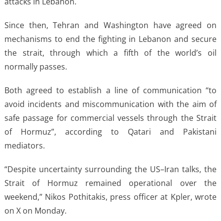
attacks in Lebanon.
Since then, Tehran and Washington have agreed on
mechanisms to end the fighting in Lebanon and secure
the strait, through which a fifth of the world’s oil
normally passes.
Both agreed to establish a line of communication “to
avoid incidents and miscommunication with the aim of
safe passage for commercial vessels through the Strait
of Hormuz”, according to Qatari and Pakistani
mediators.
“Despite uncertainty surrounding the US–Iran talks, the
Strait of Hormuz remained operational over the
weekend,” Nikos Pothitakis, press officer at Kpler, wrote
on X on Monday.