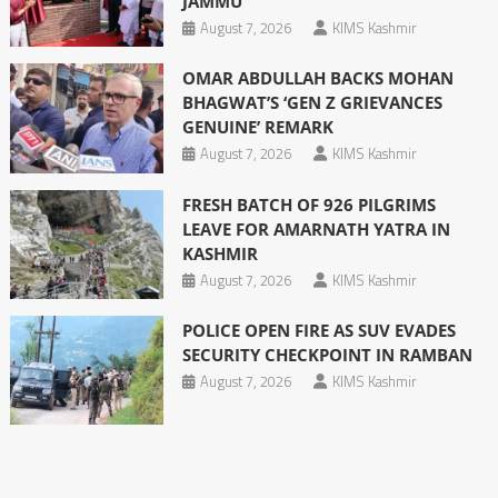
JAMMU
August 7, 2026
KIMS Kashmir
OMAR ABDULLAH BACKS MOHAN
BHAGWAT’S ‘GEN Z GRIEVANCES
GENUINE’ REMARK
August 7, 2026
KIMS Kashmir
FRESH BATCH OF 926 PILGRIMS
LEAVE FOR AMARNATH YATRA IN
KASHMIR
August 7, 2026
KIMS Kashmir
POLICE OPEN FIRE AS SUV EVADES
SECURITY CHECKPOINT IN RAMBAN
August 7, 2026
KIMS Kashmir