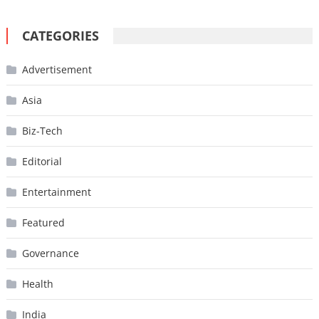
CATEGORIES
Advertisement
Asia
Biz-Tech
Editorial
Entertainment
Featured
Governance
Health
India