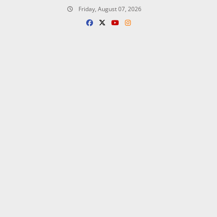
Skip
Friday, August 07, 2026
to
content