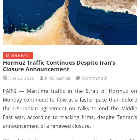
MIDDLE EAST
Hormuz Traffic Continues Despite Iran’s
Closure Announcement
June 23, 2026
KIMS Kashmir
Comment(0)
PARIS — Maritime traffic in the Strait of Hormuz on
Monday continued to flow at a faster pace than before
the US-Iranian agreement on talks to end the Middle
East war, according to tracking firms, despite Tehran’s
announcement of a renewed closure.