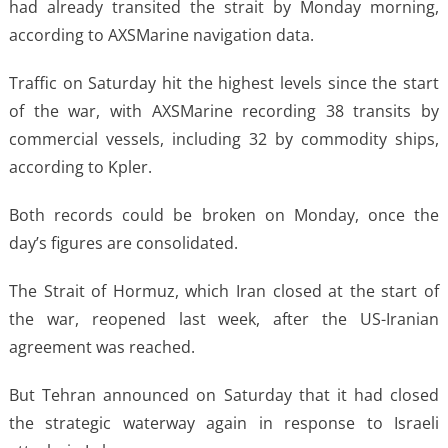
had already transited the strait by Monday morning,
according to AXSMarine navigation data.
Traffic on Saturday hit the highest levels since the start
of the war, with AXSMarine recording 38 transits by
commercial vessels, including 32 by commodity ships,
according to Kpler.
Both records could be broken on Monday, once the
day’s figures are consolidated.
The Strait of Hormuz, which Iran closed at the start of
the war, reopened last week, after the US-Iranian
agreement was reached.
But Tehran announced on Saturday that it had closed
the strategic waterway again in response to Israeli