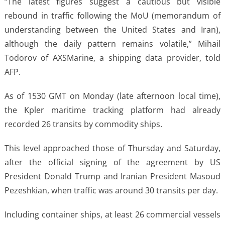
“The latest figures suggest a cautious but visible
rebound in traffic following the MoU (memorandum of
understanding between the United States and Iran),
although the daily pattern remains volatile,” Mihail
Todorov of AXSMarine, a shipping data provider, told
AFP.
As of 1530 GMT on Monday (late afternoon local time),
the Kpler maritime tracking platform had already
recorded 26 transits by commodity ships.
This level approached those of Thursday and Saturday,
after the official signing of the agreement by US
President Donald Trump and Iranian President Masoud
Pezeshkian, when traffic was around 30 transits per day.
Including container ships, at least 26 commercial vessels