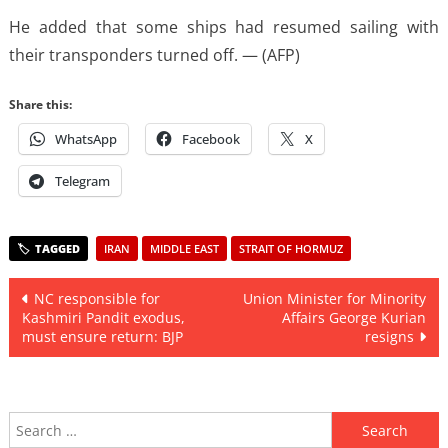
He added that some ships had resumed sailing with
their transponders turned off. — (AFP)
Share this:
WhatsApp
Facebook
X
Telegram
IRAN
MIDDLE EAST
STRAIT OF HORMUZ
Post
NC responsible for
Union Minister for Minority
Kashmiri Pandit exodus,
Affairs George Kurian
navigation
must ensure return: BJP
resigns
Search