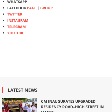
WHATSAPP
FACEBOOK
PAGE
|
GROUP
TWITTER
INSTAGRAM
TELEGRAM
YOUTUBE
LATEST NEWS
CM INAUGURATES UPGRADED
RESIDENCY ROAD–HIGH STREET IN