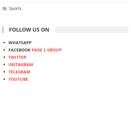
Sports
FOLLOW US ON
WHATSAPP
FACEBOOK
PAGE
|
GROUP
TWITTER
INSTAGRAM
TELEGRAM
YOUTUBE