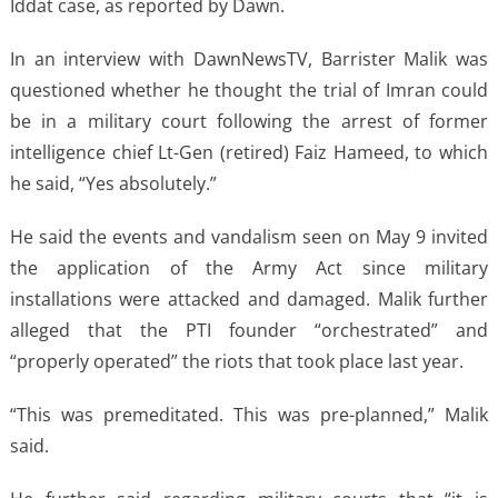
Iddat case, as reported by Dawn.
In an interview with DawnNewsTV, Barrister Malik was
questioned whether he thought the trial of Imran could
be in a military court following the arrest of former
intelligence chief Lt-Gen (retired) Faiz Hameed, to which
he said, “Yes absolutely.”
He said the events and vandalism seen on May 9 invited
the application of the Army Act since military
installations were attacked and damaged. Malik further
alleged that the PTI founder “orchestrated” and
“properly operated” the riots that took place last year.
“This was premeditated. This was pre-planned,” Malik
said.