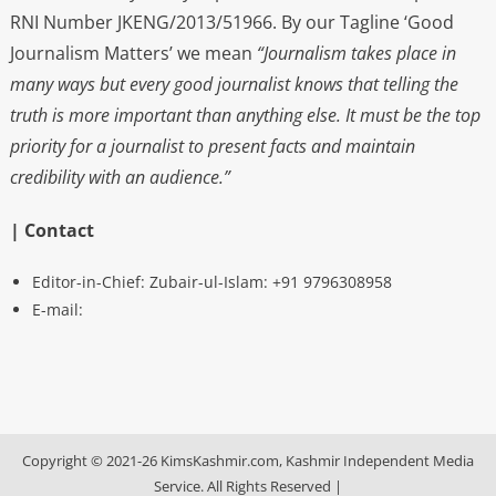
RNI Number JKENG/2013/51966. By our Tagline ‘Good
Journalism Matters’ we mean
“Journalism takes place in
many ways but every good journalist knows that telling the
truth is more important than anything else. It must be the top
priority for a journalist to present facts and maintain
credibility with an audience.”
| Contact
Editor-in-Chief: Zubair-ul-Islam: +91 9796308958
E-mail:
Copyright © 2021-26 KimsKashmir.com, Kashmir Independent Media
Service. All Rights Reserved
|