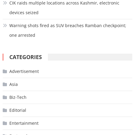
CIK raids multiple locations across Kashmir, electronic
devices seized
Warning shots fired as SUV breaches Ramban checkpoint;
one arrested
CATEGORIES
Advertisement
Asia
Biz-Tech
Editorial
Entertainment