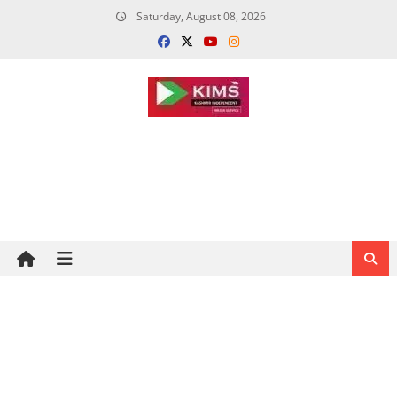
Skip
Saturday, August 08, 2026
to
content