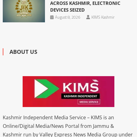
ACROSS KASHMIR, ELECTRONIC
DEVICES SEIZED
August 8, 2026
KIMS Kashmir
ABOUT US
Kashmir Independent Media Service – KIMS is an
Online/Digital Media/News Portal from Jammu &
Kashmir run by Valley Express News Media Group under