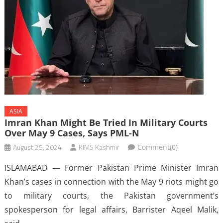
ASIA
Imran Khan Might Be Tried In Military Courts
Over May 9 Cases, Says PML-N
August 25, 2024
KIMS Kashmir
Comment(0)
ISLAMABAD — Former Pakistan Prime Minister Imran
Khan’s cases in connection with the May 9 riots might go
to military courts, the Pakistan government’s
spokesperson for legal affairs, Barrister Aqeel Malik,