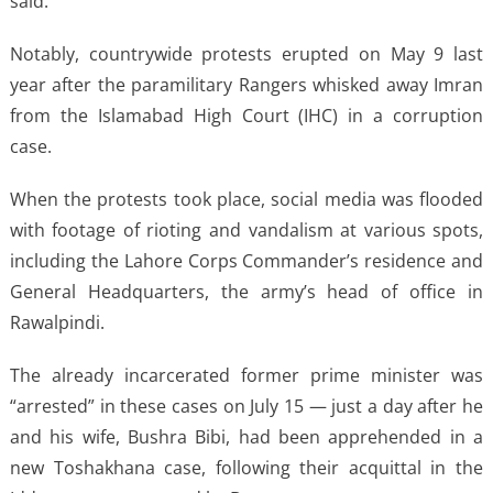
said.
Notably, countrywide protests erupted on May 9 last
year after the paramilitary Rangers whisked away Imran
from the Islamabad High Court (IHC) in a corruption
case.
When the protests took place, social media was flooded
with footage of rioting and vandalism at various spots,
including the Lahore Corps Commander’s residence and
General Headquarters, the army’s head of office in
Rawalpindi.
The already incarcerated former prime minister was
“arrested” in these cases on July 15 — just a day after he
and his wife, Bushra Bibi, had been apprehended in a
new Toshakhana case, following their acquittal in the