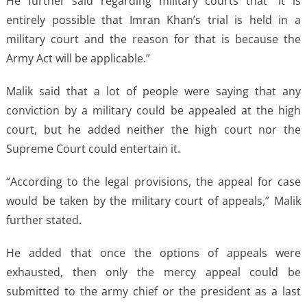
He further said regarding military courts that “it is
entirely possible that Imran Khan’s trial is held in a
military court and the reason for that is because the
Army Act will be applicable.”
Malik said that a lot of people were saying that any
conviction by a military could be appealed at the high
court, but he added neither the high court nor the
Supreme Court could entertain it.
“According to the legal provisions, the appeal for case
would be taken by the military court of appeals,” Malik
further stated.
He added that once the options of appeals were
exhausted, then only the mercy appeal could be
submitted to the army chief or the president as a last