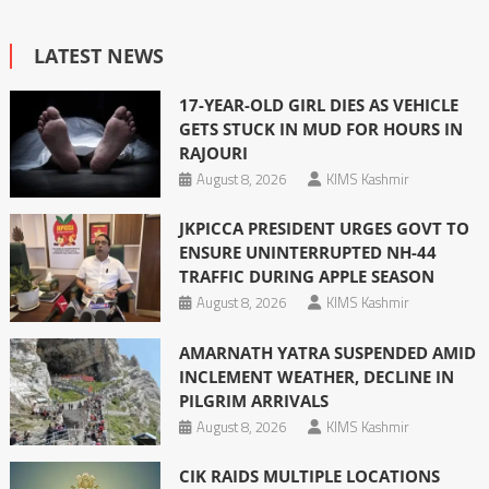
LATEST NEWS
17-YEAR-OLD GIRL DIES AS VEHICLE
GETS STUCK IN MUD FOR HOURS IN
RAJOURI
August 8, 2026
KIMS Kashmir
JKPICCA PRESIDENT URGES GOVT TO
ENSURE UNINTERRUPTED NH-44
TRAFFIC DURING APPLE SEASON
August 8, 2026
KIMS Kashmir
AMARNATH YATRA SUSPENDED AMID
INCLEMENT WEATHER, DECLINE IN
PILGRIM ARRIVALS
August 8, 2026
KIMS Kashmir
CIK RAIDS MULTIPLE LOCATIONS