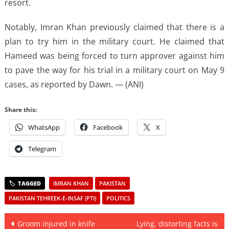
resort.
Notably, Imran Khan previously claimed that there is a
plan to try him in the military court. He claimed that
Hameed was being forced to turn approver against him
to pave the way for his trial in a military court on May 9
cases, as reported by Dawn. — (ANI)
Share this:
WhatsApp
Facebook
X
Telegram
IMRAN KHAN
PAKISTAN
PAKISTAN TEHREEK-E-INSAF (PTI)
POLITICS
Post
Groom injured in knife
Lying, distorting facts is