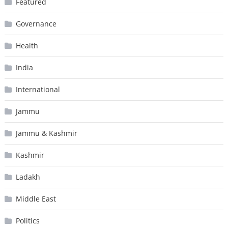
Featured
Governance
Health
India
International
Jammu
Jammu & Kashmir
Kashmir
Ladakh
Middle East
Politics