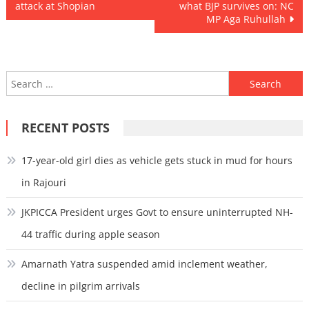
attack at Shopian
what BJP survives on: NC
navigation
MP Aga Ruhullah
Search
for:
RECENT POSTS
17-year-old girl dies as vehicle gets stuck in mud for hours
in Rajouri
JKPICCA President urges Govt to ensure uninterrupted NH-
44 traffic during apple season
Amarnath Yatra suspended amid inclement weather,
decline in pilgrim arrivals