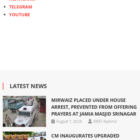
TELEGRAM
YOUTUBE
LATEST NEWS
MIRWAIZ PLACED UNDER HOUSE
ARREST, PREVENTED FROM OFFERING
PRAYERS AT JAMIA MASJID SRINAGAR
August 7, 2026
KIMS Kashmir
CM INAUGURATES UPGRADED