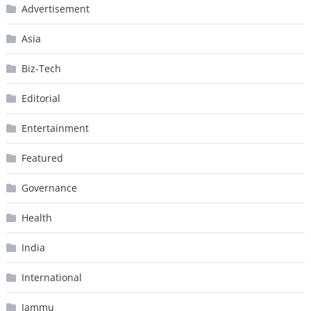
Advertisement
Asia
Biz-Tech
Editorial
Entertainment
Featured
Governance
Health
India
International
Jammu