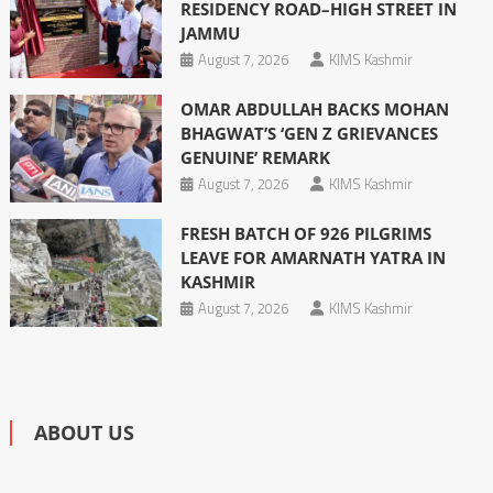
RESIDENCY ROAD–HIGH STREET IN
JAMMU
August 7, 2026
KIMS Kashmir
OMAR ABDULLAH BACKS MOHAN
BHAGWAT’S ‘GEN Z GRIEVANCES
GENUINE’ REMARK
August 7, 2026
KIMS Kashmir
FRESH BATCH OF 926 PILGRIMS
LEAVE FOR AMARNATH YATRA IN
KASHMIR
August 7, 2026
KIMS Kashmir
ABOUT US