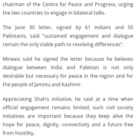
chairman of the Centre for Peace and Progress, urging
the two countries to engage in bilateral talks.
The June 30 letter, signed by 61 Indians and 55
Pakistanis, said “sustained engagement and dialogue
remain the only viable path to resolving differences”.
Mirwaiz said he signed the letter because he believes
dialogue between India and Pakistan is not only
desirable but necessary for peace in the region and for
the people of Jammu and Kashmir.
Appreciating Shah’s initiative, he said at a time when
official engagement remains limited, such civil society
initiatives are important because they keep alive the
hope for peace, dignity, connectivity and a future free
from hostility.