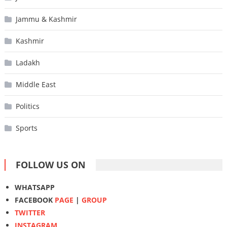
Jammu & Kashmir
Kashmir
Ladakh
Middle East
Politics
Sports
FOLLOW US ON
WHATSAPP
FACEBOOK
PAGE
|
GROUP
TWITTER
INSTAGRAM