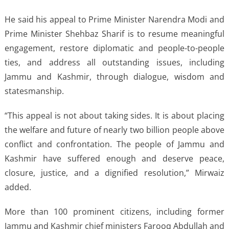
He said his appeal to Prime Minister Narendra Modi and
Prime Minister Shehbaz Sharif is to resume meaningful
engagement, restore diplomatic and people-to-people
ties, and address all outstanding issues, including
Jammu and Kashmir, through dialogue, wisdom and
statesmanship.
“This appeal is not about taking sides. It is about placing
the welfare and future of nearly two billion people above
conflict and confrontation. The people of Jammu and
Kashmir have suffered enough and deserve peace,
closure, justice, and a dignified resolution,” Mirwaiz
added.
More than 100 prominent citizens, including former
Jammu and Kashmir chief ministers Farooq Abdullah and