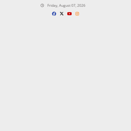
Skip
Friday, August 07, 2026
to
content