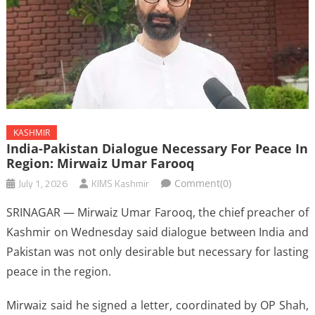
KASHMIR
India-Pakistan Dialogue Necessary For Peace In
Region: Mirwaiz Umar Farooq
July 1, 2026
KIMS Kashmir
Comment(0)
SRINAGAR — Mirwaiz Umar Farooq, the chief preacher of
Kashmir on Wednesday said dialogue between India and
Pakistan was not only desirable but necessary for lasting
peace in the region.
Mirwaiz said he signed a letter, coordinated by OP Shah,