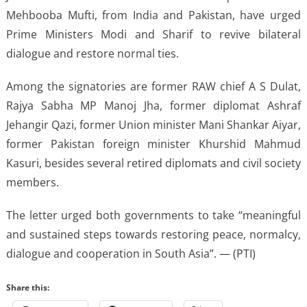
Mehbooba Mufti, from India and Pakistan, have urged
Prime Ministers Modi and Sharif to revive bilateral
dialogue and restore normal ties.
Among the signatories are former RAW chief A S Dulat,
Rajya Sabha MP Manoj Jha, former diplomat Ashraf
Jehangir Qazi, former Union minister Mani Shankar Aiyar,
former Pakistan foreign minister Khurshid Mahmud
Kasuri, besides several retired diplomats and civil society
members.
The letter urged both governments to take “meaningful
and sustained steps towards restoring peace, normalcy,
dialogue and cooperation in South Asia”. — (PTI)
Share this: