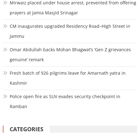
Mirwaiz placed under house arrest, prevented from offering
prayers at Jamia Masjid Srinagar
CM inaugurates upgraded Residency Road–High Street in
Jammu
Omar Abdullah backs Mohan Bhagwat’s ‘Gen Z grievances
genuine’ remark
Fresh batch of 926 pilgrims leave for Amarnath yatra in
Kashmir
Police open fire as SUV evades security checkpoint in
Ramban
CATEGORIES