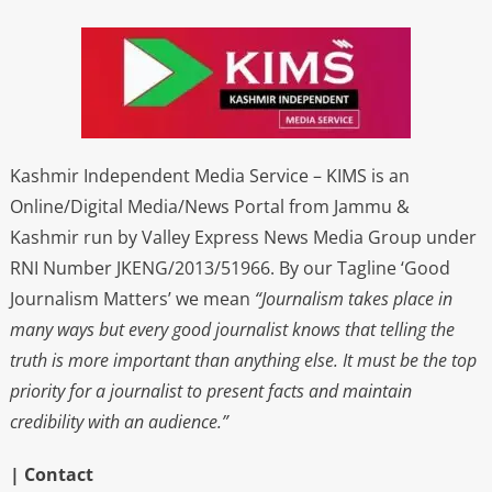
Kashmir Independent Media Service – KIMS is an
Online/Digital Media/News Portal from Jammu &
Kashmir run by Valley Express News Media Group under
RNI Number JKENG/2013/51966. By our Tagline ‘Good
Journalism Matters’ we mean
“Journalism takes place in
many ways but every good journalist knows that telling the
truth is more important than anything else. It must be the top
priority for a journalist to present facts and maintain
credibility with an audience.”
| Contact